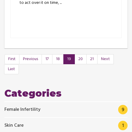
to act over it on time, ...
First
Previous
17
18
19
20
21
Next
Last
Categories
Female Infertility
9
Skin Care
1