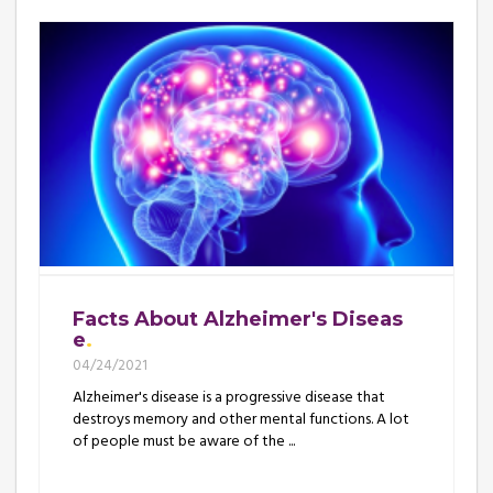
Facts About Alzheimer's Diseas
e
04/24/2021
Alzheimer's disease is a progressive disease that
destroys memory and other mental functions. A lot
of people must be aware of the ...