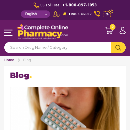
+1-800-897-1053
US Toll Free :
TRACK ORDER
%
0
Home
Blog
Blog