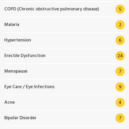
COPD (Chronic obstructive pulmonary disease)
5
Malaria
2
Hypertension
6
Erectile Dysfunction
24
Menopause
7
Eye Care / Eye Infections
9
Acne
4
Bipolar Disorder
7