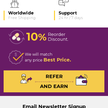
Worldwide
Support
Free Shipping
24 hr / 7 days
10
%
Reorder
Discount
We will match
Best Price
any price
REFER
AND EARN
Email Newsletter Signup