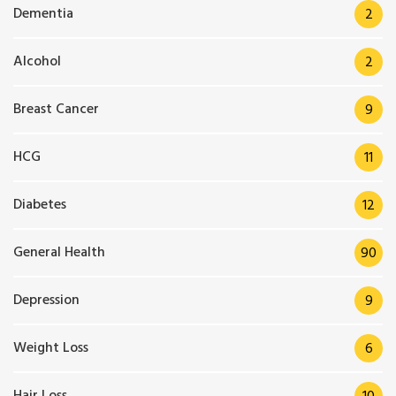
Dementia
2
Alcohol
2
Breast Cancer
9
HCG
11
Diabetes
12
General Health
90
Depression
9
Weight Loss
6
Hair Loss