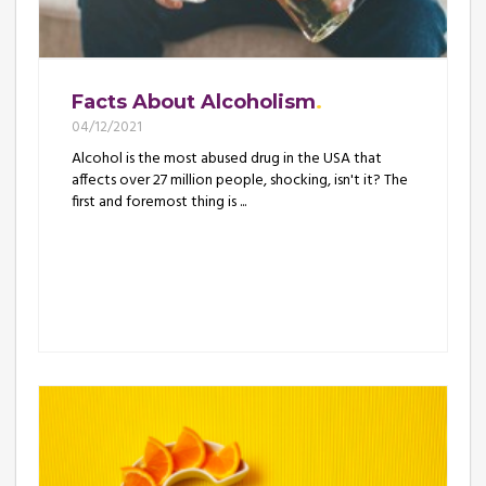
Facts About Alcoholism
04/12/2021
Alcohol is the most abused drug in the USA that
affects over 27 million people, shocking, isn't it? The
first and foremost thing is ...