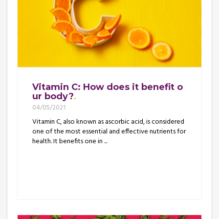
Vitamin C: How does it benefit o
ur body?
04/05/2021
Vitamin C, also known as ascorbic acid, is considered
one of the most essential and effective nutrients for
health. It benefits one in ...