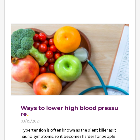
Ways to lower high blood pressu
re
03/15/2021
Hypertension is often known as the silent killer as it
has no symptoms, so it becomes harder for people