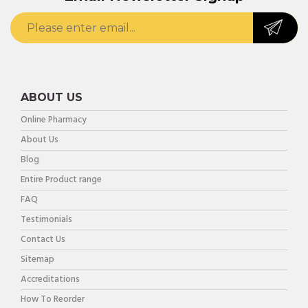
ABOUT US
Online Pharmacy
About Us
Blog
Entire Product range
FAQ
Testimonials
Contact Us
Sitemap
Accreditations
How To Reorder