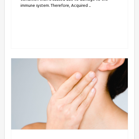
immune system. Therefore, Acquired ...