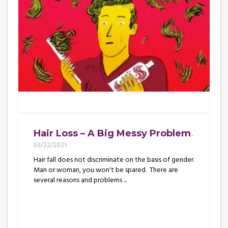
Hair Loss – A Big Messy Problem
03/22/2021
Hair fall does not discriminate on the basis of gender.
Man or woman, you won't be spared. There are
several reasons and problems ...