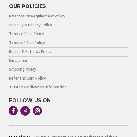
OUR POLICIES
Prescription Requirement Policy
Security & Privacy Policy
Terms of Use Policy
Terms of Sale Policy
Return & Refunds Policy
Disclaimer
Shipping Policy
Refer and Earn Policy
Trusted Medication Information
FOLLOW US ON