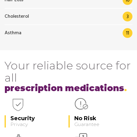
10
Cholesterol
3
Asthma
11
Your reliable source for
all
prescription medications
Security
No Risk
Privacy
Guarantee