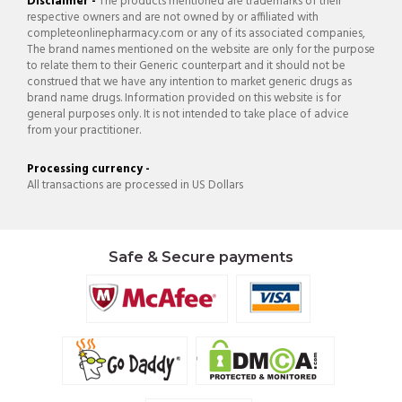
Disclaimer -
The products mentioned are trademarks of their
respective owners and are not owned by or affiliated with
completeonlinepharmacy.com or any of its associated companies,
The brand names mentioned on the website are only for the purpose
to relate them to their Generic counterpart and it should not be
construed that we have any intention to market generic drugs as
brand name drugs. Information provided on this website is for
general purposes only. It is not intended to take place of advice
from your practitioner.
Processing currency -
All transactions are processed in US Dollars
Safe & Secure payments