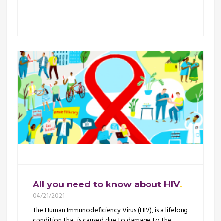
All you need to know about HIV
04/21/2021
The Human Immunodeficiency Virus (HIV), is a lifelong
condition that is caused due to damage to the