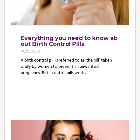
Everything you need to know ab
out Birth Control Pills
06/05/2021
A birth control pill is referred to as ‘the pill’ taken
orally by women to prevent an unwanted
pregnancy. Birth control pills work ...