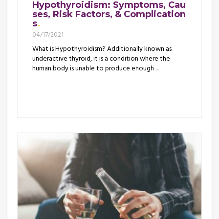
Hypothyroidism: Symptoms, Cau
ses, Risk Factors, & Complication
s
04/17/2021
What is Hypothyroidism? Additionally known as
underactive thyroid, it is a condition where the
human body is unable to produce enough ...