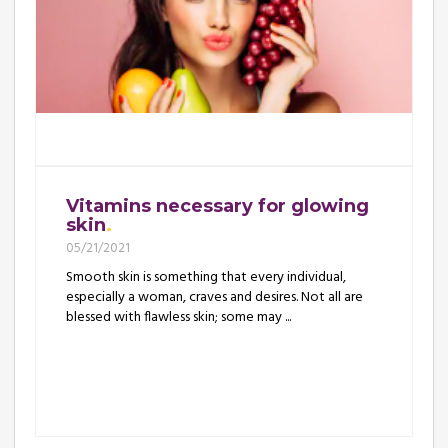
Vitamins necessary for glowing
skin
05/21/2021
Smooth skin is something that every individual,
especially a woman, craves and desires. Not all are
blessed with flawless skin; some may ...