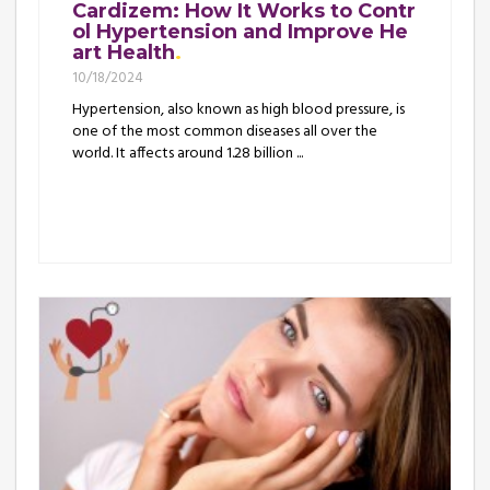
Cardizem: How It Works to Contr
ol Hypertension and Improve He
art Health
10/18/2024
Hypertension, also known as high blood pressure, is
one of the most common diseases all over the
world. It affects around 1.28 billion ...