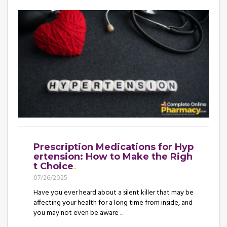
Prescription Medications for Hyp
ertension: How to Make the Righ
t Choice
07/26/2025
Have you ever heard about a silent killer that may be
affecting your health for a long time from inside, and
you may not even be aware ...