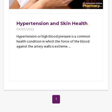
Hypertension and Skin Health
04/05/2022
Hypertension or high blood pressure is a common
health condition in which the force of the blood
against the artery walls is extreme. ...
1