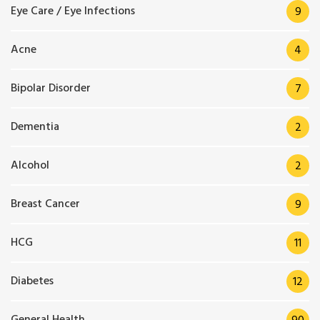
Eye Care / Eye Infections
9
Acne
4
Bipolar Disorder
7
Dementia
2
Alcohol
2
Breast Cancer
9
HCG
11
Diabetes
12
General Health