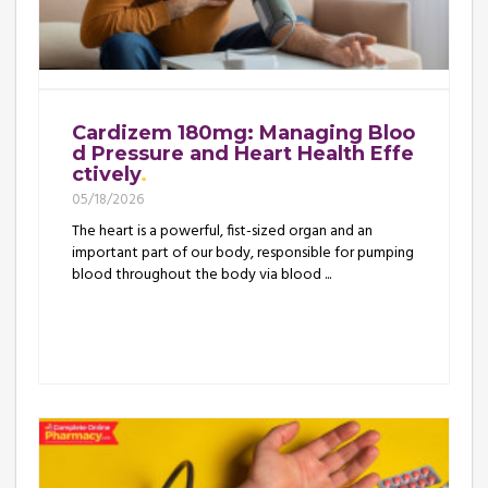
Cardizem 180mg: Managing Bloo
d Pressure and Heart Health Effe
ctively
05/18/2026
The heart is a powerful, fist-sized organ and an
important part of our body, responsible for pumping
blood throughout the body via blood ...