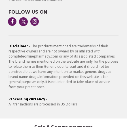
FOLLOW US ON
Disclaimer -
The products mentioned are trademarks of their
respective owners and are not owned by or affiliated with
completeonlinepharmacy.com or any of its associated companies,
The brand names mentioned on the website are only for the purpose
to relate them to their Generic counterpart and it should not be
construed that we have any intention to market generic drugs as
brand name drugs. Information provided on this website is for
general purposes only. It is not intended to take place of advice
from your practitioner.
Processing currency -
All transactions are processed in US Dollars