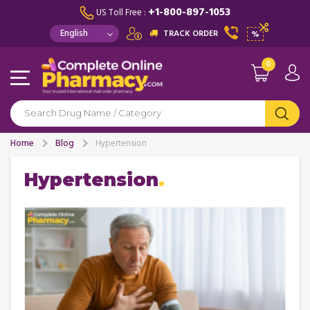
+1-800-897-1053
US Toll Free :
TRACK ORDER
%
0
Home
Blog
Hypertension
Hypertension