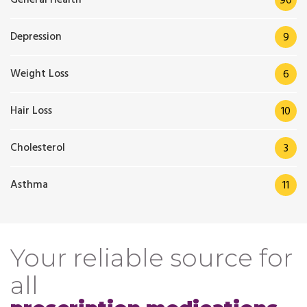
90
Depression
9
Weight Loss
6
Hair Loss
10
Cholesterol
3
Asthma
11
Your reliable source for
all