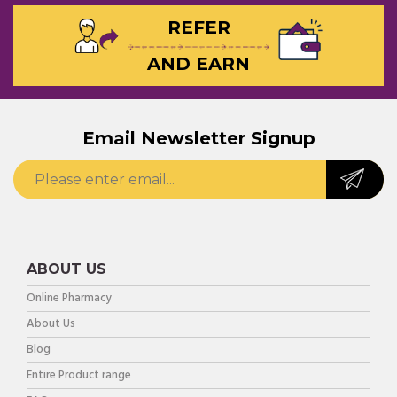
REFER
AND EARN
Email Newsletter Signup
ABOUT US
Online Pharmacy
About Us
Blog
Entire Product range