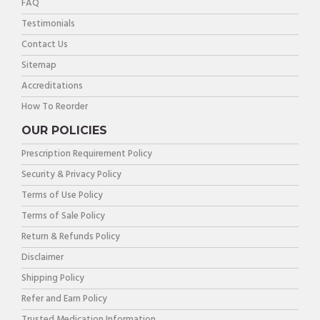
FAQ
Testimonials
Contact Us
Sitemap
Accreditations
How To Reorder
OUR POLICIES
Prescription Requirement Policy
Security & Privacy Policy
Terms of Use Policy
Terms of Sale Policy
Return & Refunds Policy
Disclaimer
Shipping Policy
Refer and Earn Policy
Trusted Medication Information