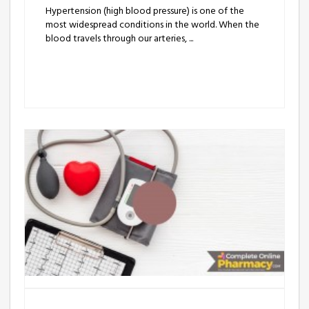
Hypertension (high blood pressure) is one of the
most widespread conditions in the world. When the
blood travels through our arteries, ...