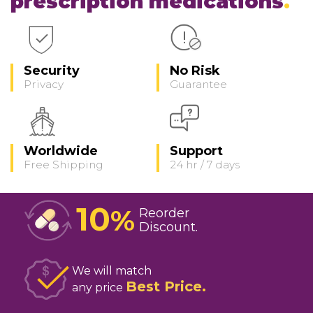
prescription medications
Security
No Risk
Privacy
Guarantee
Worldwide
Support
Free Shipping
24 hr / 7 days
10
%
Reorder
Discount
We will match
Best Price
any price