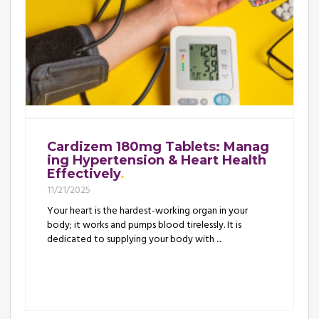
Cardizem 180mg Tablets: Manag
ing Hypertension & Heart Health
Effectively
11/21/2025
Your heart is the hardest-working organ in your
body; it works and pumps blood tirelessly. It is
dedicated to supplying your body with ...