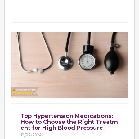
Top Hypertension Medications:
How to Choose the Right Treatm
ent for High Blood Pressure
12/04/2024