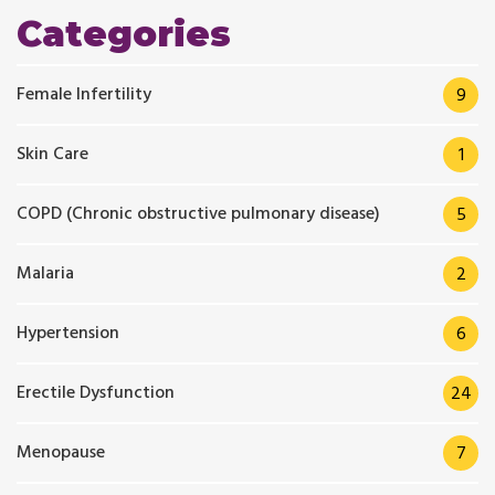
Categories
Female Infertility
9
Skin Care
1
COPD (Chronic obstructive pulmonary disease)
5
Malaria
2
Hypertension
6
Erectile Dysfunction
24
Menopause
7