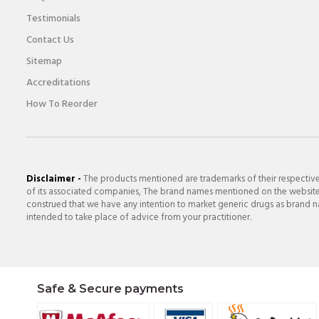
Testimonials
Contact Us
Sitemap
Accreditations
How To Reorder
Disclaimer -
The products mentioned are trademarks of their respectiv
of its associated companies, The brand names mentioned on the website a
construed that we have any intention to market generic drugs as brand nam
intended to take place of advice from your practitioner.
Safe & Secure payments