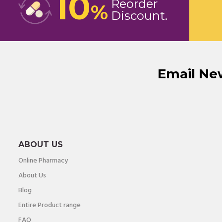
10
Reorder
%
Discount
Email Ne
ABOUT US
Online Pharmacy
About Us
Blog
Entire Product range
FAQ