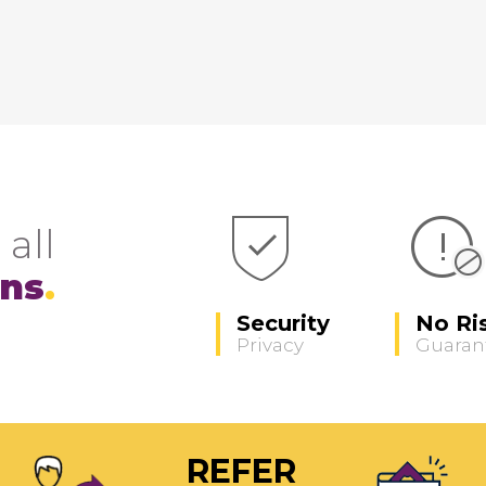
 all
ons
Security
No Ri
Privacy
Guaran
REFER