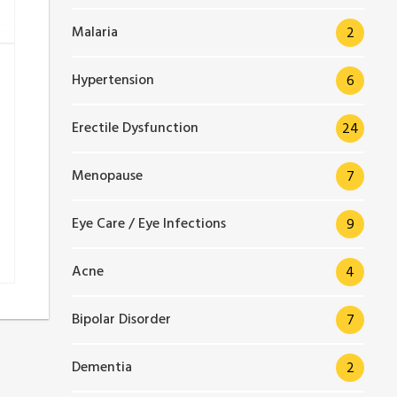
Malaria
2
Hypertension
6
Erectile Dysfunction
24
Menopause
7
Eye Care / Eye Infections
9
Acne
4
Bipolar Disorder
7
Dementia
2