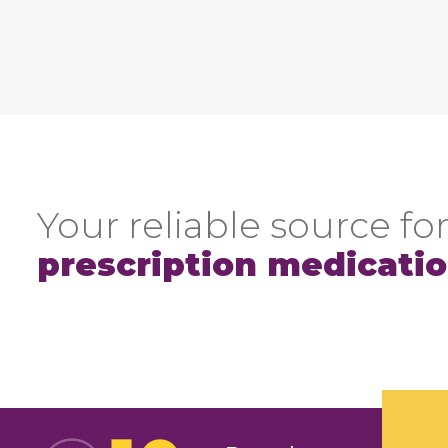
Your reliable source for
prescription medicati