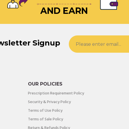
AND EARN
wsletter Signup
OUR POLICIES
Prescription Requirement Policy
Security & Privacy Policy
Terms of Use Policy
Terms of Sale Policy
Return & Refunds Policy