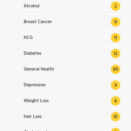
Alcohol
2
Breast Cancer
9
HCG
11
Diabetes
12
General Health
90
Depression
9
Weight Loss
6
Hair Loss
10