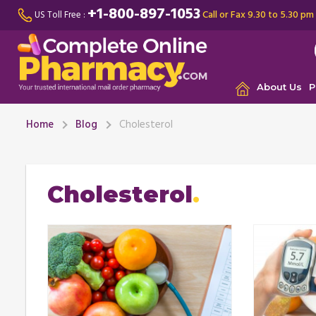
+1-800-897-1053
Call or Fax 9.30 to 5.30 pm
US Toll Free :
About Us
P
Home
Blog
Cholesterol
Cholesterol