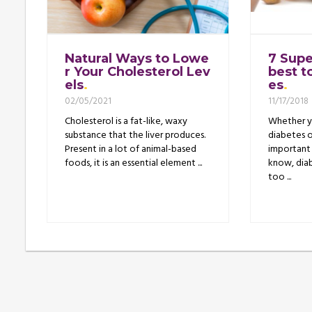
Natural Ways to Lowe
7 Supe
r Your Cholesterol Lev
best t
els
es
02/05/2021
11/17/2018
Cholesterol is a fat-like, waxy
Whether yo
substance that the liver produces.
diabetes o
Present in a lot of animal-based
important 
foods, it is an essential element ...
know, diab
too ...