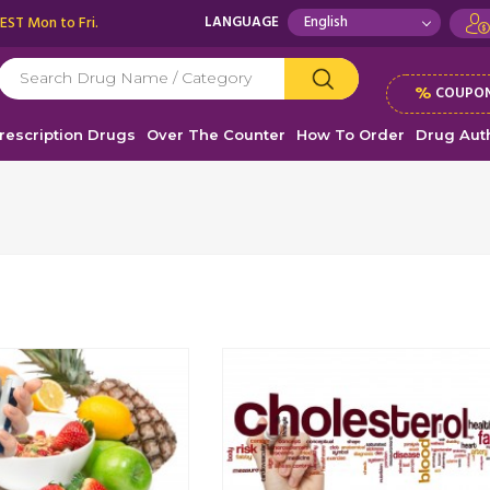
 EST Mon to Fri.
LANGUAGE
%
COUPON
rescription Drugs
Over The Counter
How To Order
Drug Auth