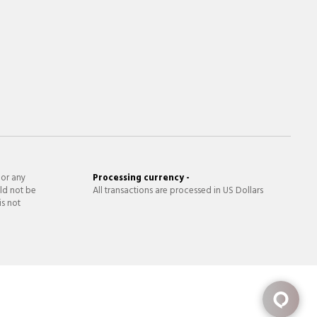
 or any
Processing currency -
ld not be
All transactions are processed in US Dollars
is not