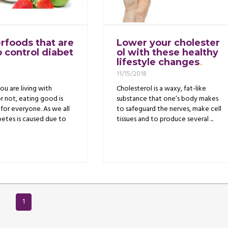
rfoods that are
Lower your cholester
o control diabet
ol with these healthy
lifestyle changes
11/15/2018
u are living with
Cholesterol is a waxy, fat-like
r not, eating good is
substance that one’s body makes
for everyone. As we all
to safeguard the nerves, make cell
etes is caused due to
tissues and to produce several ...
1