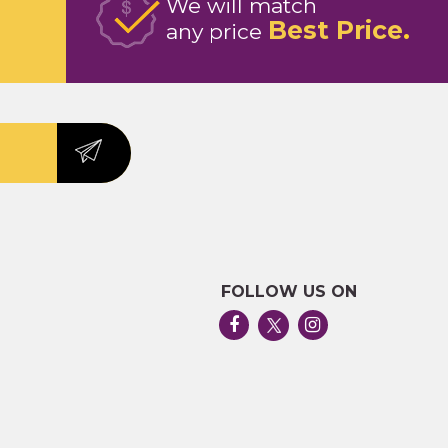
We will match
Best Price
any price
FOLLOW US ON