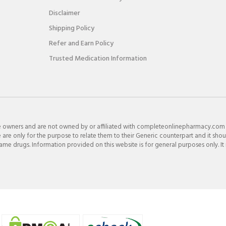
Disclaimer
Shipping Policy
Refer and Earn Policy
Trusted Medication Information
e owners and are not owned by or affiliated with completeonlinepharmacy.com
re only for the purpose to relate them to their Generic counterpart and it shou
e drugs. Information provided on this website is for general purposes only. It 