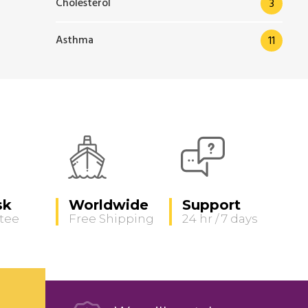
Cholesterol
3
Asthma
11
sk
Worldwide
Support
tee
Free Shipping
24 hr / 7 days