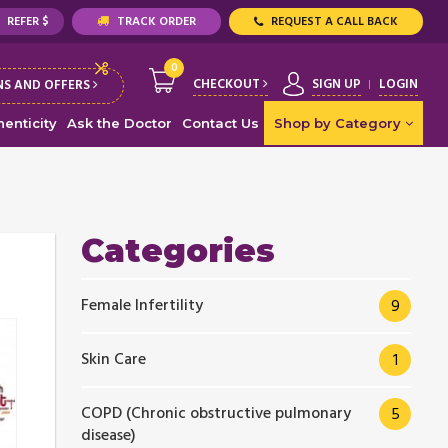
REFER $
TRACK ORDER
REQUEST A CALL BACK
0
CHECKOUT
SIGN UP
LOGIN
S AND OFFERS
enticity
Ask the Doctor
Contact Us
Shop by Category
Categories
Female Infertility
9
Skin Care
1
COPD (Chronic obstructive pulmonary
5
disease)