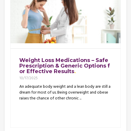
Weight Loss Medications – Safe
Prescription & Generic Options f
or Effective Results
10/17/2025
An adequate body weight and a lean body are still a
dream for most of us. Being overweight and obese
raises the chance of other chronic ...