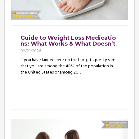
Guide to Weight Loss Medicatio
ns: What Works & What Doesn’t
02/21/2026
If you have landed here on this blog, it’s pretty sure
that you are among the 40% of the population in
the United States or among 2.5 ...