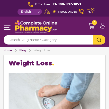
+1-800-897-1053
US Toll Free :
TRACK ORDER
%
0
Home
Blog
Weight Loss
Weight Loss