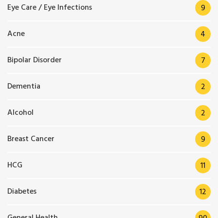
Eye Care / Eye Infections
9
Acne
4
Bipolar Disorder
7
Dementia
2
Alcohol
2
Breast Cancer
9
HCG
11
Diabetes
12
General Health