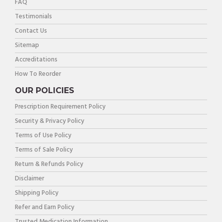
FAQ
Testimonials
Contact Us
Sitemap
Accreditations
How To Reorder
OUR POLICIES
Prescription Requirement Policy
Security & Privacy Policy
Terms of Use Policy
Terms of Sale Policy
Return & Refunds Policy
Disclaimer
Shipping Policy
Refer and Earn Policy
Trusted Medication Information