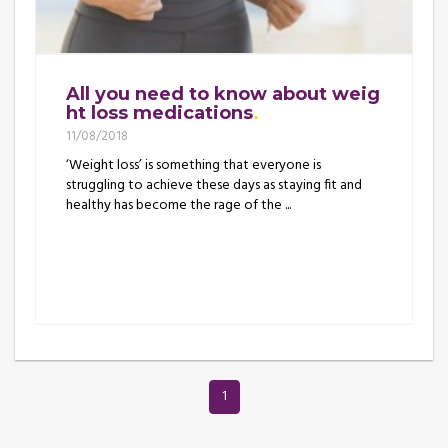
All you need to know about weig
ht loss medications
11/08/2018
‘Weight loss’ is something that everyone is
struggling to achieve these days as staying fit and
healthy has become the rage of the ...
1