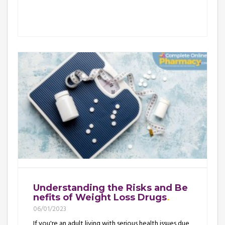
Understanding the Risks and Be
nefits of Weight Loss Drugs
06/01/2023
If you're an adult living with serious health issues due