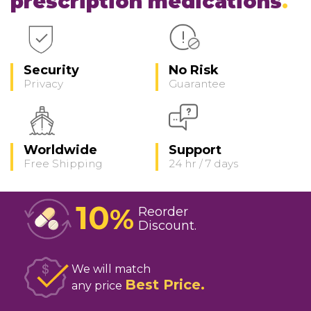
prescription medications
Security
No Risk
Privacy
Guarantee
Worldwide
Support
Free Shipping
24 hr / 7 days
10
%
Reorder
Discount
We will match
Best Price
any price