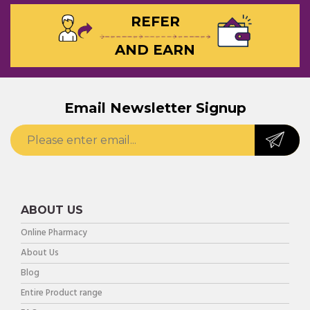
REFER
AND EARN
Email Newsletter Signup
ABOUT US
Online Pharmacy
About Us
Blog
Entire Product range