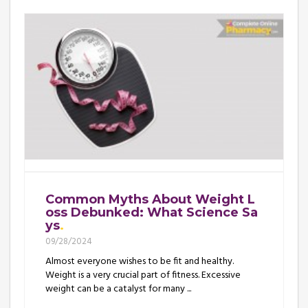
Common Myths About Weight L
oss Debunked: What Science Sa
ys
09/28/2024
Almost everyone wishes to be fit and healthy.
Weight is a very crucial part of fitness. Excessive
weight can be a catalyst for many ...