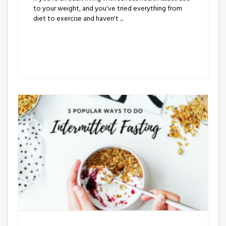
to your weight, and you've tried everything from
diet to exercise and haven't ...