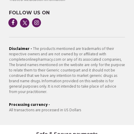
FOLLOW US ON
Disclaimer -
The products mentioned are trademarks of their
respective owners and are not owned by or affiliated with
completeonlinepharmacy.com or any of its associated companies,
The brand names mentioned on the website are only for the purpose
to relate them to their Generic counterpart and it should not be
construed that we have any intention to market generic drugs as
brand name drugs. Information provided on this website is for
general purposes only. It is not intended to take place of advice
from your practitioner.
Processing currency -
All transactions are processed in US Dollars