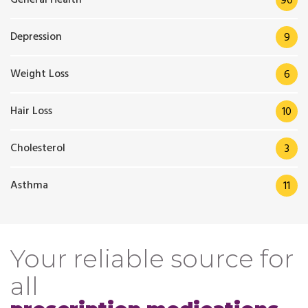
90
Depression
9
Weight Loss
6
Hair Loss
10
Cholesterol
3
Asthma
11
Your reliable source for
all