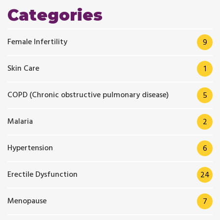
Categories
Female Infertility
9
Skin Care
1
COPD (Chronic obstructive pulmonary disease)
5
Malaria
2
Hypertension
6
Erectile Dysfunction
24
Menopause
7