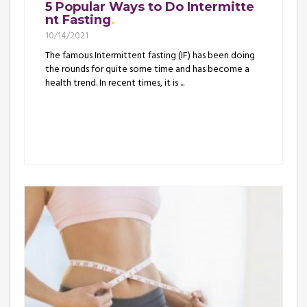
5 Popular Ways to Do Intermitte
nt Fasting
10/14/2021
The famous Intermittent fasting (IF) has been doing
the rounds for quite some time and has become a
health trend. In recent times, it is ...