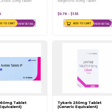
Citrate 20mg tablet
Megestrol 40mg Tablet
5
$0.76 - $1.55
DD TO CART
ADD TO CART
VIEW DETAIL
VIEW DETAIL
 are cheaper than your local pharmacy.
s a lump in your breast even though your recent mammogram
r of other treatments available to treat cancer.
160mg Tablet
Tykerb 250mg Tablet
Equivalent)
(Generic Equivalent)