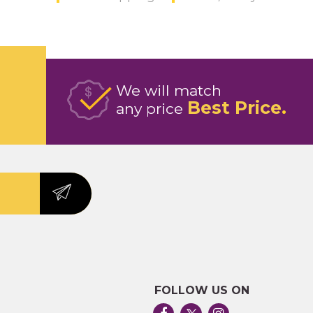
We will match
Best Price
any price
FOLLOW US ON