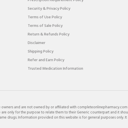
Prescription Requirement Policy
Security & Privacy Policy
Terms of Use Policy
Terms of Sale Policy
Return & Refunds Policy
Disclaimer
Shipping Policy
Refer and Earn Policy
Trusted Medication Information
e owners and are not owned by or affiliated with completeonlinepharmacy.com
re only for the purpose to relate them to their Generic counterpart and it shou
e drugs. Information provided on this website is for general purposes only. It 