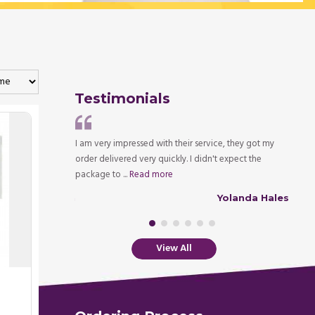
Testimonials
tly and promptly, I
I am very impressed with their service, they got my
It is 
mated time. I shall
order delivered very quickly. I didn't expect the
medica
package to ...
Read more
couldn
Robert Walsh
Yolanda Hales
View All