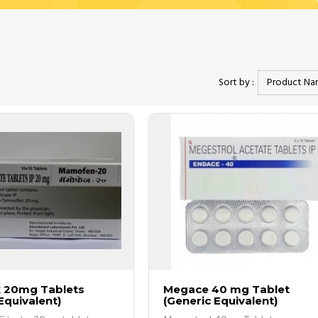
ons delivered right to your doorstep.
 is too small to be identified until tested.
Sort by :
o 80% money on your overall drug cost.
st common out of are as follows;
orried about the delay at all since it was
They always process my orders swif
e, but what I am happy about is even the bad
receive my packages within the esti
Read more
...
Read more
Victoria
ur website at affordable prices.
 20mg Tablets
Megace 40 mg Tablet
 tests and procedures.
Equivalent)
(Generic Equivalent)