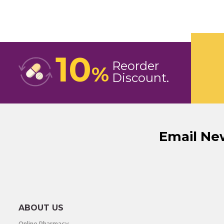
10
Reorder
%
Discount
Email Ne
ABOUT US