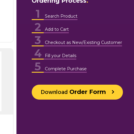
Ordering Process
1
Search Product
2
Add to Cart
3
Checkout as New/Existing Customer
4
Fill your Details
5
Complete Purchase
Download
Order Form