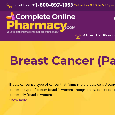
+1-800-897-1053
Call or Fax 9.30 to 5.30 pm
US Toll Free :
About Us
Presc
Breast Cancer (Pa
Breast cancer is a type of cancer that forms in the breast cells. Accor
common type of cancer found in women. Though breast cancer can oc
commonly found in women.
Show more
Breast cancer is formed in either the lobules or ducts of the breast.