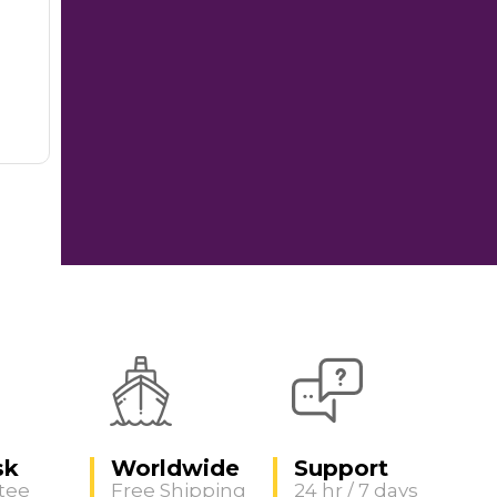
sk
Worldwide
Support
tee
Free Shipping
24 hr / 7 days