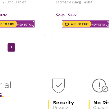
b (200mg) Tablet
Letrozole (5mg) Tablet
64.92
$2.05 - $3.07
DD TO CART
ADD TO CART
VIEW DETAIL
VIEW DETAIL
1
 all
s
Security
No Ri
Privacy
Guaran