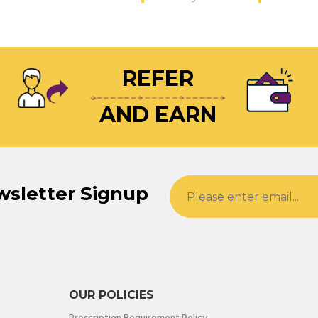
REFER
AND EARN
wsletter Signup
OUR POLICIES