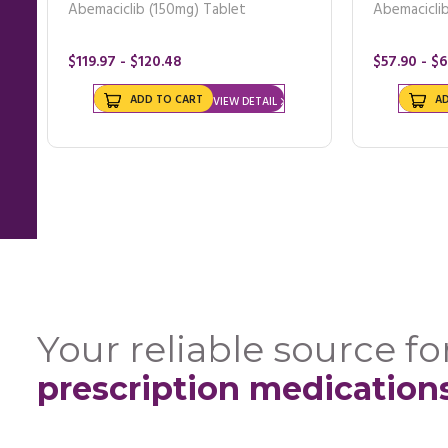
Abemaciclib (150mg) Tablet
Abemacicli
$119.97 - $120.48
$57.90 - $
ADD TO CART
A
VIEW DETAIL
Your reliable source for
prescription medication