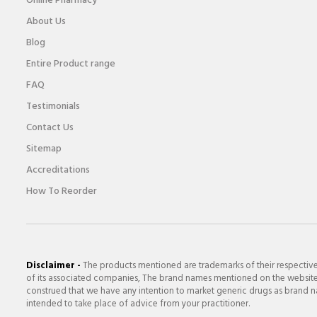
Online Pharmacy
About Us
Blog
Entire Product range
FAQ
Testimonials
Contact Us
Sitemap
Accreditations
How To Reorder
Disclaimer -
The products mentioned are trademarks of their respectiv
of its associated companies, The brand names mentioned on the website a
construed that we have any intention to market generic drugs as brand nam
intended to take place of advice from your practitioner.