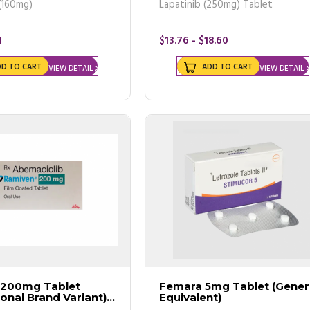
(160mg)
Lapatinib (250mg) Tablet
1
$13.76 - $18.60
DD TO CART
ADD TO CART
VIEW DETAIL
VIEW DETAIL
 200mg Tablet
Femara 5mg Tablet (Gener
ional Brand Variant)
Equivalent)