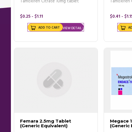
Tamoxifen Citrate 10mg tablet
Tamoxifen 
- Breast cancer
- Mammogram
- Breast ultrasound
$0.25 - $1.11
$0.41 - $1.1
- Biopsy
- MRI
ADD TO CART
A
VIEW DETAIL
Buy breast cancer pills online
from us as we offer great deals and
We advise you to make an appointment with a doctor if you witnes
reports were normal.
Treatments
Apart from
prescribed breast cancer tablets
, there are a numbe
- Surgery
- Radiation therapy
- Chemotherapy
- Hormone therapy
Femara 2.5mg Tablet
Megace 
(Generic Equivalent)
(Generic 