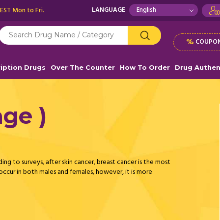
 EST Mon to Fri.
LANGUAGE
%
COUPON
ription Drugs
Over The Counter
How To Order
Drug Authen
ge )
ding to surveys, after skin cancer, breast cancer is the most
cur in both males and females, however, it is more