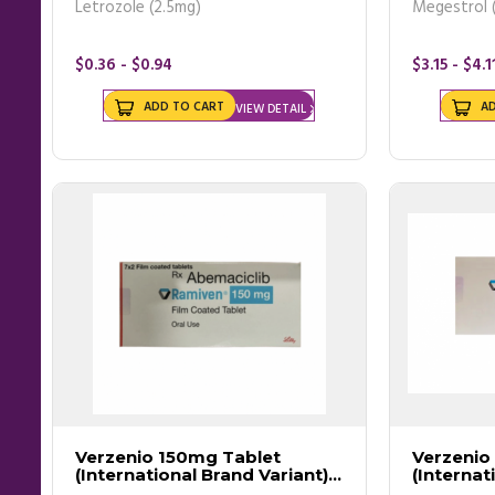
Letrozole (2.5mg)
Megestrol 
$0.36 - $0.94
$3.15 - $4.1
ADD TO CART
A
VIEW DETAIL
Verzenio 150mg Tablet
Verzenio
(International Brand Variant) -
(Internat
Ramiven
Ramiven