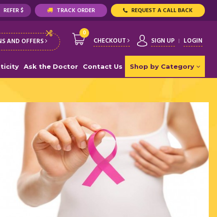
REFER $
TRACK ORDER
REQUEST A CALL BACK
0
CHECKOUT
SIGN UP
LOGIN
S AND OFFERS
ticity
Ask the Doctor
Contact Us
Shop by Category