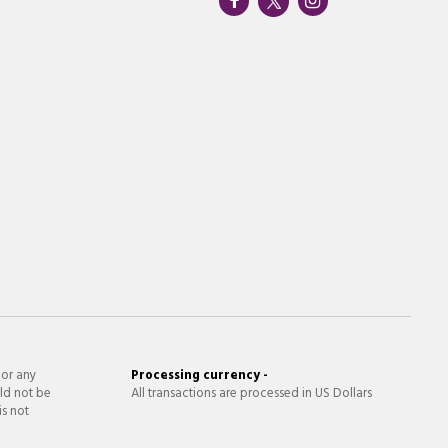
 or any
Processing currency -
ld not be
All transactions are processed in US Dollars
is not