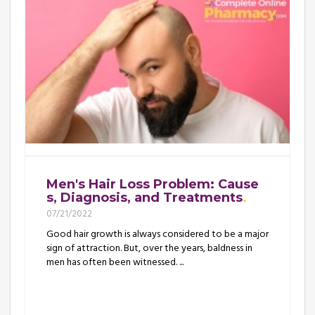
Men's Hair Loss Problem: Cause
s, Diagnosis, and Treatments
07/21/2022
Good hair growth is always considered to be a major
sign of attraction. But, over the years, baldness in
men has often been witnessed. ...