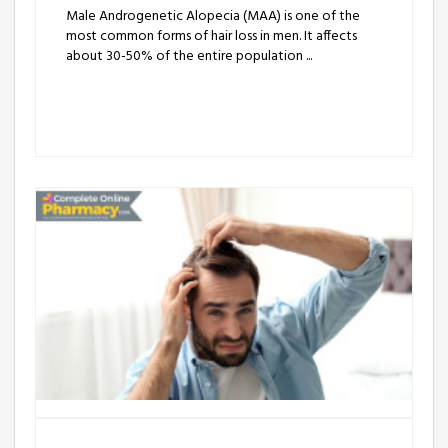
Male Androgenetic Alopecia (MAA) is one of the
most common forms of hair loss in men. It affects
about 30-50% of the entire population ...