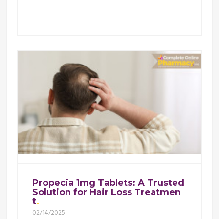
Propecia 1mg Tablets: A Trusted
Solution for Hair Loss Treatmen
t
02/14/2025