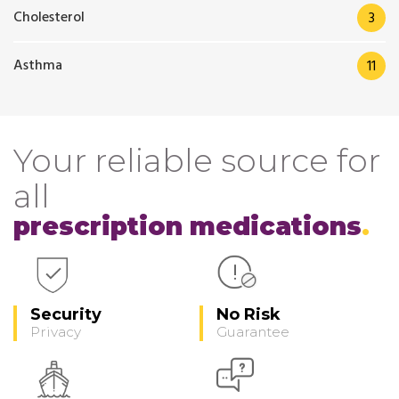
Cholesterol
3
Asthma
11
Your reliable source for
all
prescription medications
Security
No Risk
Privacy
Guarantee