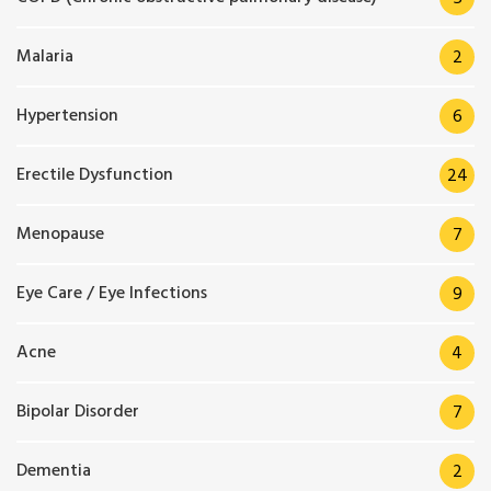
Malaria
2
Hypertension
6
Erectile Dysfunction
24
Menopause
7
Eye Care / Eye Infections
9
Acne
4
Bipolar Disorder
7
Dementia
2