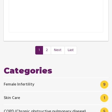
1
2
Next
Last
Categories
Female Infertility
9
Skin Care
1
COPD (Chronic obstructive pulmonary disease)
5