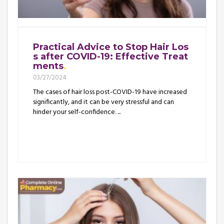
Practical Advice to Stop Hair Los
s after COVID-19: Effective Treat
ments
03/27/2024
The cases of hair loss post-COVID-19 have increased
significantly, and it can be very stressful and can
hinder your self-confidence. ...