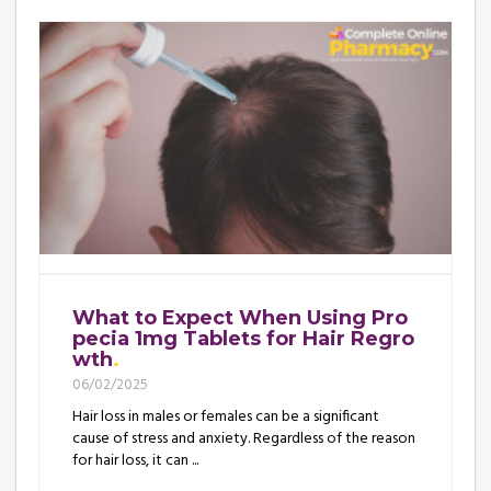
What to Expect When Using Pro
pecia 1mg Tablets for Hair Regro
wth
06/02/2025
Hair loss in males or females can be a significant
cause of stress and anxiety. Regardless of the reason
for hair loss, it can ...