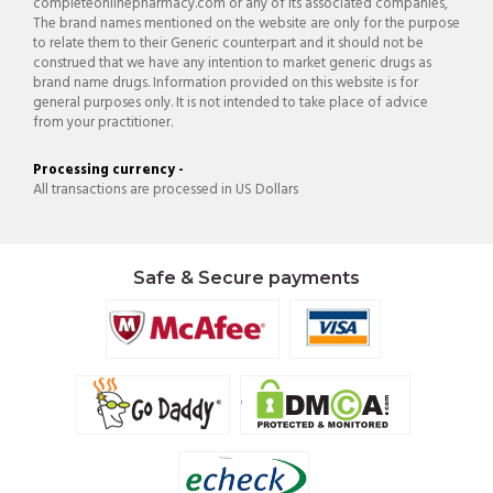
completeonlinepharmacy.com or any of its associated companies,
The brand names mentioned on the website are only for the purpose
to relate them to their Generic counterpart and it should not be
construed that we have any intention to market generic drugs as
brand name drugs. Information provided on this website is for
general purposes only. It is not intended to take place of advice
from your practitioner.
Processing currency -
All transactions are processed in US Dollars
Safe & Secure payments