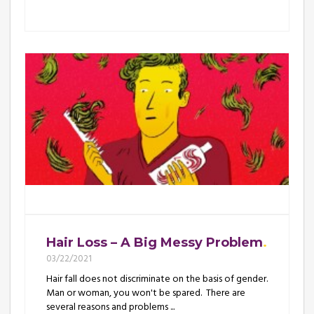
Hair Loss – A Big Messy Problem
03/22/2021
Hair fall does not discriminate on the basis of gender.
Man or woman, you won't be spared. There are
several reasons and problems ...