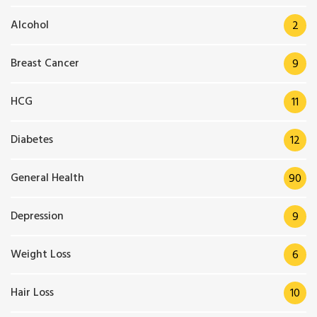
Alcohol
2
Breast Cancer
9
HCG
11
Diabetes
12
General Health
90
Depression
9
Weight Loss
6
Hair Loss
10