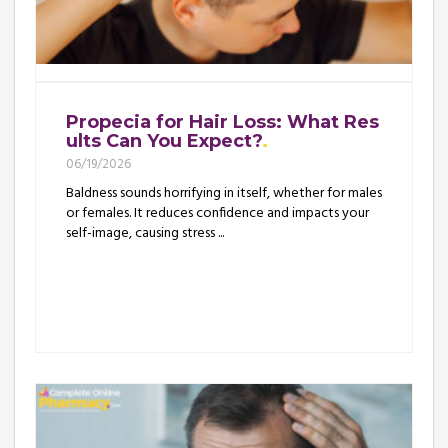
Propecia for Hair Loss: What Res
ults Can You Expect?
06/19/2026
Baldness sounds horrifying in itself, whether for males
or females. It reduces confidence and impacts your
self-image, causing stress ...