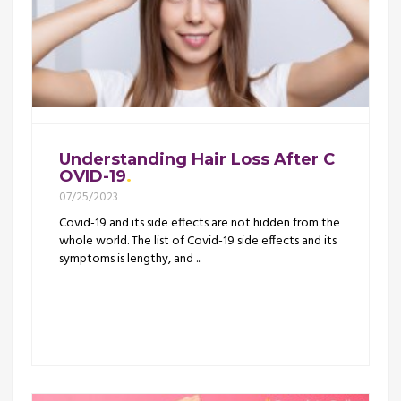
Understanding Hair Loss After C
OVID-19
07/25/2023
Covid-19 and its side effects are not hidden from the
whole world. The list of Covid-19 side effects and its
symptoms is lengthy, and ...