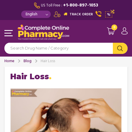
+1-800-897-1053
US Toll Free :
TRACK ORDER
%
0
Home
Blog
Hair Loss
Hair Loss