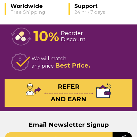
Worldwide
Support
Free Shipping
24 hr / 7 days
10
%
Reorder
Discount
We will match
Best Price
any price
REFER
AND EARN
Email Newsletter Signup