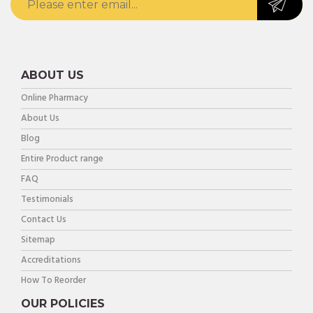
ABOUT US
Online Pharmacy
About Us
Blog
Entire Product range
FAQ
Testimonials
Contact Us
Sitemap
Accreditations
How To Reorder
OUR POLICIES