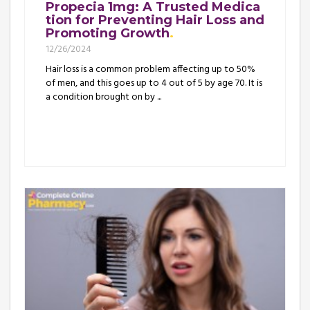
Propecia 1mg: A Trusted Medica
tion for Preventing Hair Loss and
Promoting Growth
12/26/2024
Hair loss is a common problem affecting up to 50%
of men, and this goes up to 4 out of 5 by age 70. It is
a condition brought on by ...