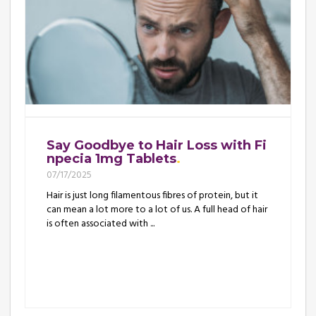
Say Goodbye to Hair Loss with Fi
npecia 1mg Tablets
07/17/2025
Hair is just long filamentous fibres of protein, but it
can mean a lot more to a lot of us. A full head of hair
is often associated with ...