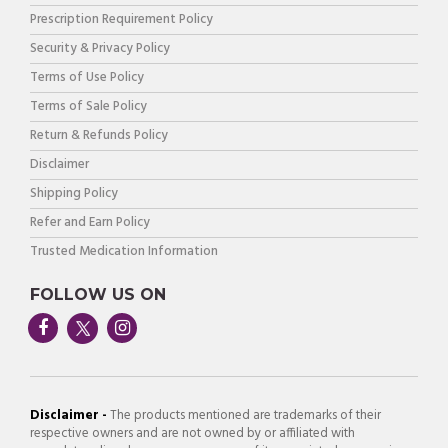
Prescription Requirement Policy
Security & Privacy Policy
Terms of Use Policy
Terms of Sale Policy
Return & Refunds Policy
Disclaimer
Shipping Policy
Refer and Earn Policy
Trusted Medication Information
FOLLOW US ON
Disclaimer -
The products mentioned are trademarks of their
respective owners and are not owned by or affiliated with