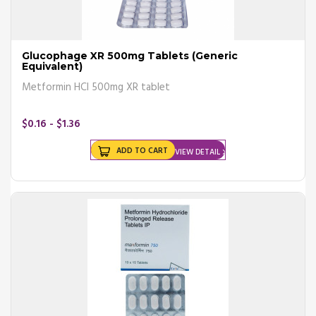
Glucophage XR 500mg Tablets (Generic
Equivalent)
Metformin HCl 500mg XR tablet
$0.16 - $1.36
ADD TO CART
VIEW DETAIL