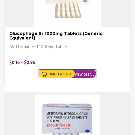
Glucophage Sr 1000mg Tablets (Generic
Equivalent)
Metformin HCl 1000mg tablet
$0.16 - $0.96
ADD TO CART
VIEW DETAIL