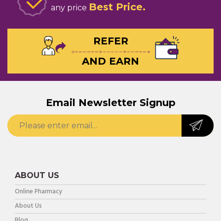
Best Price
any price
REFER
AND EARN
Email Newsletter Signup
ABOUT US
Online Pharmacy
About Us
Blog