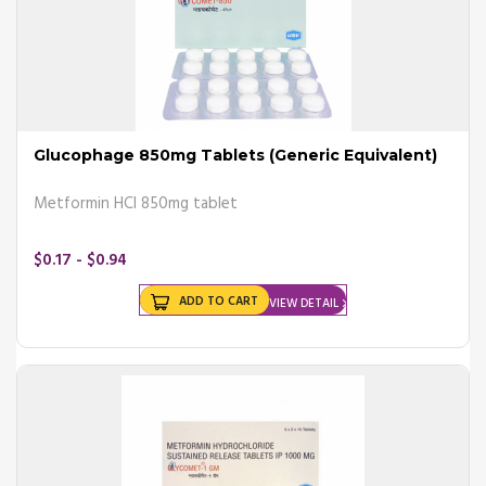
Glucophage 850mg Tablets (Generic Equivalent)
Metformin HCl 850mg tablet
$0.17 - $0.94
ADD TO CART
VIEW DETAIL