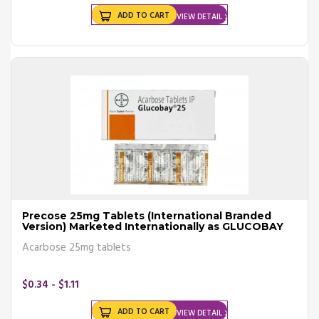
ADD TO CART
VIEW DETAIL
Precose 25mg Tablets (International Branded
Version) Marketed Internationally as GLUCOBAY
Acarbose 25mg tablets
$0.34 - $1.11
ADD TO CART
VIEW DETAIL