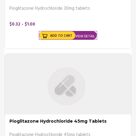
Pioglitazone Hydrochloride 30mg tablets
$0.32 - $1.00
ADD TO CART
VIEW DETAIL
Pioglitazone Hydrochloride 45mg Tablets
Pioglitazone Hydrochloride 45mg tablets