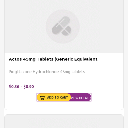
Diabetes occurs when one of the following condition takes place,
such as;
- Pancreas making little insulin
- Pancreas making no insulin
- Body not responding the way it should
Order anti-diabetes tablets
from completeonlinepharmacy and
save up to 80% money on your overall drug cost.
Actos 45mg Tablets (Generic Equivalent
Complications
Pioglitazone Hydrochloride 45mg tablets
Diabetes can cause a number of complications if left untreated, such
as; heart disease, stroke, neuropathy, hearing loss, bacterial and fungal
infections, depression, dementia, foot damage and others.
$0.36 - $0.90
Consult your doctor for the
best medicine for diabetes
.
ADD TO CART
VIEW DETAIL