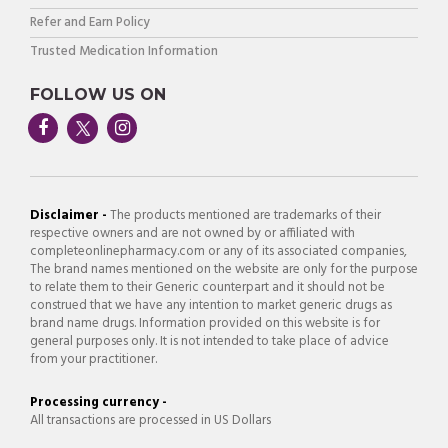
Refer and Earn Policy
Trusted Medication Information
FOLLOW US ON
Disclaimer -
The products mentioned are trademarks of their
respective owners and are not owned by or affiliated with
completeonlinepharmacy.com or any of its associated companies,
The brand names mentioned on the website are only for the purpose
to relate them to their Generic counterpart and it should not be
construed that we have any intention to market generic drugs as
brand name drugs. Information provided on this website is for
general purposes only. It is not intended to take place of advice
from your practitioner.
Processing currency -
All transactions are processed in US Dollars