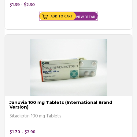
$1.39 - $2.30
ADD TO CART
VIEW DETAIL
Januvia 100 mg Tablets (International Brand
Version)
Sitagliptin 100 mg Tablets
$1.70 - $2.90