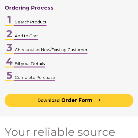
Ordering Process
1
Search Product
2
Add to Cart
3
Checkout as New/Existing Customer
4
Fill your Details
5
Complete Purchase
Download
Order Form
Your reliable source