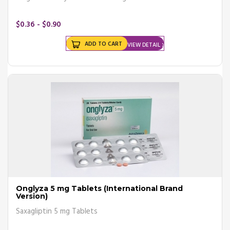
$0.36 - $0.90
ADD TO CART
VIEW DETAIL
Onglyza 5 mg Tablets (International Brand
Version)
Saxagliptin 5 mg Tablets