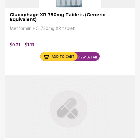
Glucophage XR 750mg Tablets (Generic
Equivalent)
Metformin HCl 750mg XR tablet
$0.21 - $1.13
ADD TO CART
VIEW DETAIL