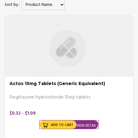
Sort by :
There are a few types of diabetes;
- Type 1 diabetes
- Type 2 diabetes
- Prediabetes
- Gestational diabetes
The above type of diabetes has their own unique kind of symptoms,
treatments, and causes.
At completeonlinepharmacy.com, we offer a variety of
diabetes
medications
at affordable prices.
Actos 15mg Tablets (Generic Equivalent)
Symptoms of diabetes
Pioglitazone Hydrochloride 15mg tablets
The general symptoms of diabetes are as follows;
$0.32 - $1.09
- Increased thirst
- Increased hunger
- Frequent urination
ADD TO CART
VIEW DETAIL
- Sores that do not heal