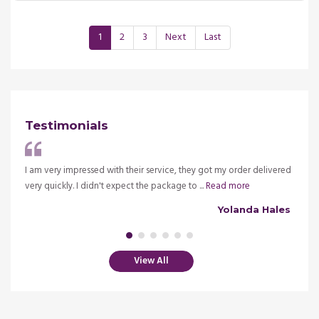
1
2
3
Next
Last
Testimonials
ve my
I am very impressed with their service, they got my order delivered
It is 
very quickly. I didn't expect the package to ...
Read more
insura
alsh
Yolanda Hales
View All