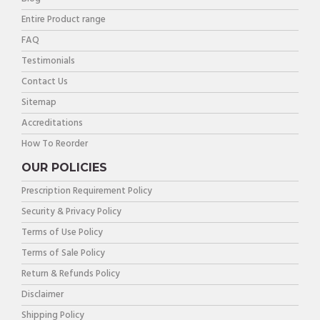
Entire Product range
FAQ
Testimonials
Contact Us
Sitemap
Accreditations
How To Reorder
OUR POLICIES
Prescription Requirement Policy
Security & Privacy Policy
Terms of Use Policy
Terms of Sale Policy
Return & Refunds Policy
Disclaimer
Shipping Policy