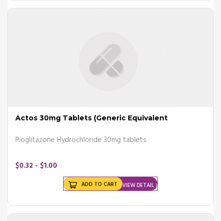
- Extreme fatigue
- Blurry vision
- Weight loss
Consult your doctor and he may prescribe you certain
antidiabetic
drugs
that can help you fight these symptoms.
Risk factors
There are a number of risk factors that can lead to diabetes;
- Weight
- Family history
Actos 30mg Tablets (Generic Equivalent
- Inactivity
- Age
Pioglitazone Hydrochloride 30mg tablets
- Polycystic ovary syndrome
- High blood pressure
$0.32 - $1.00
Buy diabetes tablets from Canada
and get your medicines
ADD TO CART
VIEW DETAIL
delivered right at your doorstep.
Causes