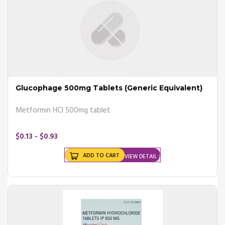
Glucophage 500mg Tablets (Generic Equivalent)
Metformin HCl 500mg tablet
$0.13 - $0.93
ADD TO CART
VIEW DETAIL