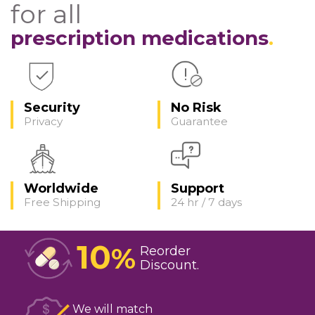
for all
prescription medications
Security
No Risk
Privacy
Guarantee
Worldwide
Support
Free Shipping
24 hr / 7 days
10
%
Reorder
Discount
We will match