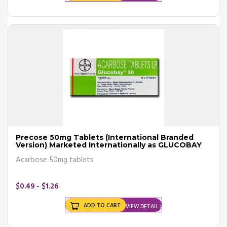
Precose 50mg Tablets (International Branded
Version) Marketed Internationally as GLUCOBAY
Acarbose 50mg tablets
$0.49 - $1.26
ADD TO CART
VIEW DETAIL