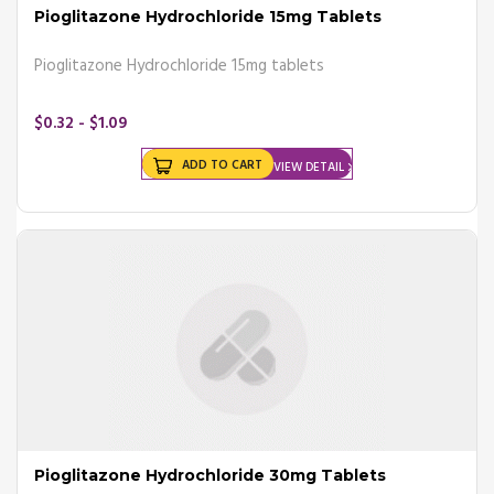
Pioglitazone Hydrochloride 15mg Tablets
Pioglitazone Hydrochloride 15mg tablets
$0.32 - $1.09
ADD TO CART
VIEW DETAIL
Pioglitazone Hydrochloride 30mg Tablets