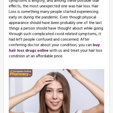
symptoms is lengthy, and among these possible side
effects, the most unexpected one was hair loss. Hair
Loss is something many people started experiencing
early on during the pandemic. Even though physical
appearance should have been probably one of the last
things a person should have thought about while going
through such complicated covid related symptoms, it
had left people confused and concerned. After
conferring doctor about your condition, you can
buy
hair loss drugs online
with us and treat your hair loss
condition at an affordable price.