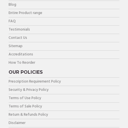
Blog
Entire Product range
FAQ
Testimonials
Contact Us
Sitemap
Accreditations
How To Reorder
OUR POLICIES
Prescription Requirement Policy
Security & Privacy Policy
Terms of Use Policy
Terms of Sale Policy
Return & Refunds Policy
Disclaimer