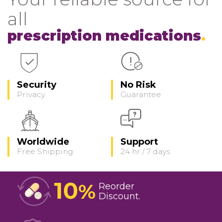
all
prescription medications
Security
No Risk
Privacy
Guarantee
Worldwide
Support
Free Shipping
24 hr / 7 days
10
%
Reorder
Discount