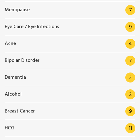
Menopause
7
Eye Care / Eye Infections
9
Acne
4
Bipolar Disorder
7
Dementia
2
Alcohol
2
Breast Cancer
9
HCG
11