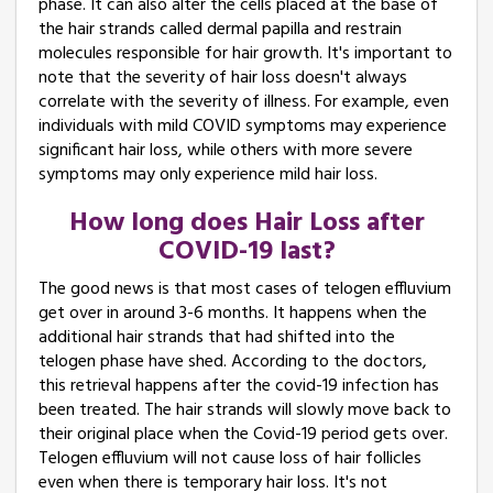
phase. It can also alter the cells placed at the base of
the hair strands called dermal papilla and restrain
molecules responsible for hair growth. It's important to
note that the severity of hair loss doesn't always
correlate with the severity of illness. For example, even
individuals with mild COVID symptoms may experience
significant hair loss, while others with more severe
symptoms may only experience mild hair loss.
How long does Hair Loss after
COVID-19 last?
The good news is that most cases of telogen effluvium
get over in around 3-6 months. It happens when the
additional hair strands that had shifted into the
telogen phase have shed. According to the doctors,
this retrieval happens after the covid-19 infection has
been treated. The hair strands will slowly move back to
their original place when the Covid-19 period gets over.
Telogen effluvium will not cause loss of hair follicles
even when there is temporary hair loss. It's not