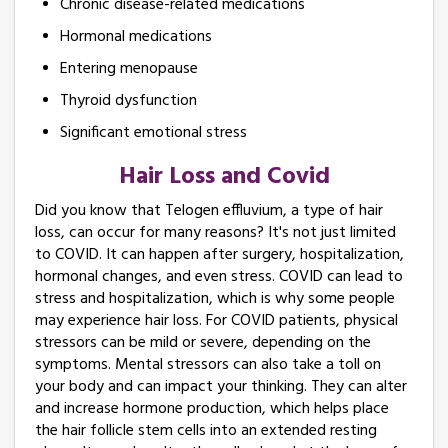
Chronic disease-related medications
Hormonal medications
Entering menopause
Thyroid dysfunction
Significant emotional stress
Hair Loss and Covid
Did you know that Telogen effluvium, a type of hair
loss, can occur for many reasons? It's not just limited
to COVID. It can happen after surgery, hospitalization,
hormonal changes, and even stress. COVID can lead to
stress and hospitalization, which is why some people
may experience hair loss. For COVID patients, physical
stressors can be mild or severe, depending on the
symptoms. Mental stressors can also take a toll on
your body and can impact your thinking. They can alter
and increase hormone production, which helps place
the hair follicle stem cells into an extended resting