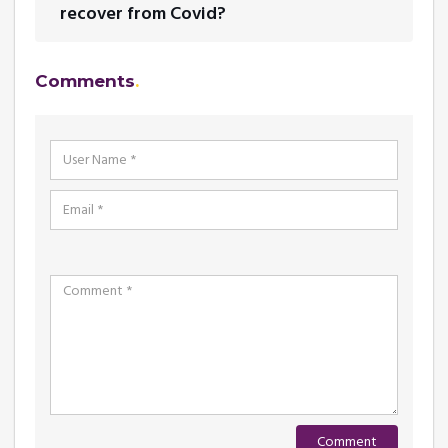
recover from Covid?
Comments