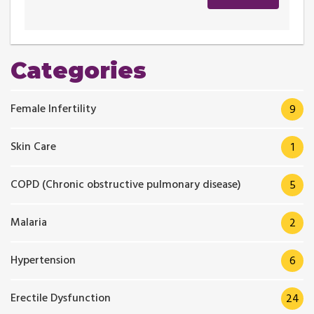
Categories
Female Infertility
9
Skin Care
1
COPD (Chronic obstructive pulmonary disease)
5
Malaria
2
Hypertension
6
Erectile Dysfunction
24