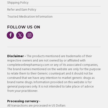
Shipping Policy
Refer and Earn Policy
Trusted Medication Information
FOLLOW US ON
Disclaimer -
The products mentioned are trademarks of their
respective owners and are not owned by or affiliated with
completeonlinepharmacy.com or any of its associated companies,
The brand names mentioned on the website are only for the purpose
to relate them to their Generic counterpart and it should not be
construed that we have any intention to market generic drugs as
brand name drugs. Information provided on this website is for
general purposes only. It is not intended to take place of advice
from your practitioner.
Processing currency -
All transactions are processed in US Dollars