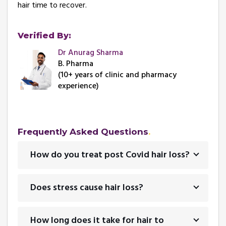
hair time to recover.
Verified By:
Dr Anurag Sharma
B. Pharma
(10+ years of clinic and pharmacy
experience)
Frequently Asked Questions
How do you treat post Covid hair loss?
Does stress cause hair loss?
How long does it take for hair to