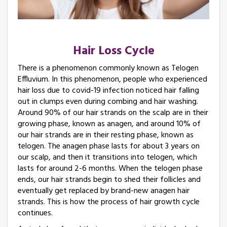
Hair Loss Cycle
There is a phenomenon commonly known as Telogen
Effluvium. In this phenomenon, people who experienced
hair loss due to covid-19 infection noticed hair falling
out in clumps even during combing and hair washing.
Around 90% of our hair strands on the scalp are in their
growing phase, known as anagen, and around 10% of
our hair strands are in their resting phase, known as
telogen. The anagen phase lasts for about 3 years on
our scalp, and then it transitions into telogen, which
lasts for around 2-6 months. When the telogen phase
ends, our hair strands begin to shed their follicles and
eventually get replaced by brand-new anagen hair
strands. This is how the process of hair growth cycle
continues.