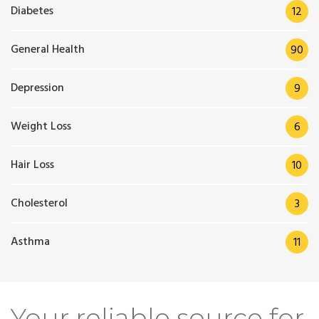
Diabetes
12
General Health
90
Depression
9
Weight Loss
6
Hair Loss
10
Cholesterol
3
Asthma
11
Your reliable source for