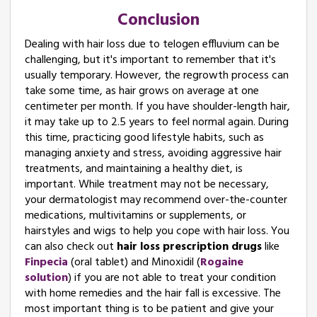
Conclusion
Dealing with hair loss due to telogen effluvium can be
challenging, but it's important to remember that it's
usually temporary. However, the regrowth process can
take some time, as hair grows on average at one
centimeter per month. If you have shoulder-length hair,
it may take up to 2.5 years to feel normal again. During
this time, practicing good lifestyle habits, such as
managing anxiety and stress, avoiding aggressive hair
treatments, and maintaining a healthy diet, is
important. While treatment may not be necessary,
your dermatologist may recommend over-the-counter
medications, multivitamins or supplements, or
hairstyles and wigs to help you cope with hair loss. You
can also check out
hair loss prescription drugs
like
Finpecia
(oral tablet) and Minoxidil (
Rogaine
solution
) if you are not able to treat your condition
with home remedies and the hair fall is excessive. The
most important thing is to be patient and give your