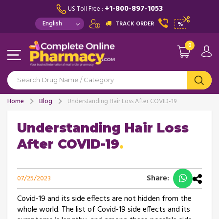
+1-800-897-1053
US Toll Free :
TRACK ORDER
%
0
Home
Blog
Understanding Hair Loss After COVID-19
Understanding Hair Loss
After COVID-19
Share:
07/25/2023
Covid-19 and its side effects are not hidden from the
whole world. The list of Covid-19 side effects and its