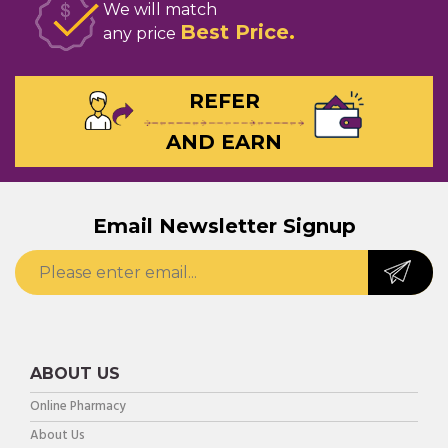
We will match
Best Price
any price
REFER
AND EARN
Email Newsletter Signup
ABOUT US
Online Pharmacy
About Us