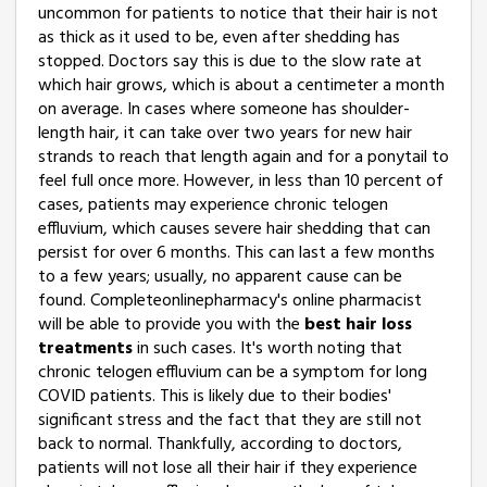
uncommon for patients to notice that their hair is not
as thick as it used to be, even after shedding has
stopped. Doctors say this is due to the slow rate at
which hair grows, which is about a centimeter a month
on average. In cases where someone has shoulder-
length hair, it can take over two years for new hair
strands to reach that length again and for a ponytail to
feel full once more. However, in less than 10 percent of
cases, patients may experience chronic telogen
effluvium, which causes severe hair shedding that can
persist for over 6 months. This can last a few months
to a few years; usually, no apparent cause can be
found. Completeonlinepharmacy's online pharmacist
will be able to provide you with the
best hair loss
treatments
in such cases. It's worth noting that
chronic telogen effluvium can be a symptom for long
COVID patients. This is likely due to their bodies'
significant stress and the fact that they are still not
back to normal. Thankfully, according to doctors,
patients will not lose all their hair if they experience