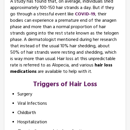
A study has found that, on average, individuals shed
approximately 100-150 hair strands a day. But if they
go through a stressful event like
COVID-19
, their
bodies can experience a premature end of the anagen
phase and more than a normal proportion of hair
strands going into the rest state known as the telogen
phase. A dermatologist mentioned during her research
that instead of the usual 10% hair shedding, about
50% of hair strands were resting and shedding, which
is way more than usual. Hair loss at this unpredictable
rate is referred to as Alopecia, and various
hair loss
medications
are available to help with it.
Triggers of Hair Loss
Surgery
Viral Infections
Childbirth
Hospitalization