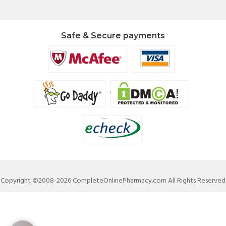
Safe & Secure payments
Copyright ©2008-2026 CompleteOnlinePharmacy.com All Rights Reserved