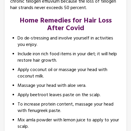
chronic telogen effluvium because the loss of telogen
hair strands never exceeds 50 percent.
Home Remedies for Hair Loss
After Covid
Do de-stressing and involve yourself in activities
you enjoy.
Include iron rich food items in your diet; it will help
restore hair growth.
Apply coconut oil or massage your head with
coconut milk.
Massage your head with aloe vera.
Apply beetroot leaves paste on the scalp.
To increase protein content, massage your head
with fenugreek paste.
Mix amla powder with lemon juice to apply to your
scalp.