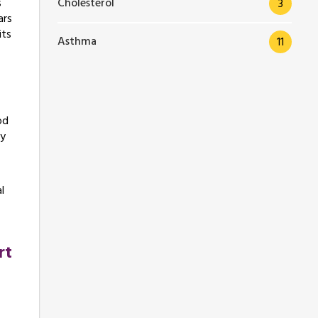
Cholesterol
s
3
ars
its
Asthma
11
od
hy
l
rt