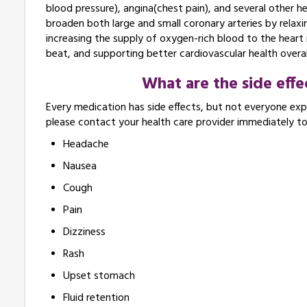
blood pressure), angina(chest pain), and several other 
broaden both large and small coronary arteries by relaxin
increasing the supply of oxygen-rich blood to the heart 
beat, and supporting better cardiovascular health overal
What are the side eff
Every medication has side effects, but not everyone expe
please contact your health care provider immediately t
Headache
Nausea
Cough
Pain
Dizziness
Rash
Upset stomach
Fluid retention