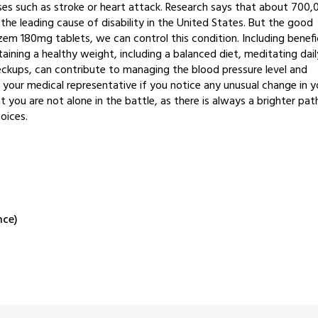
ases such as stroke or heart attack. Research says that about 700,
the leading cause of disability in the United States. But the good
em 180mg tablets, we can control this condition. Including benefic
ining a healthy weight, including a balanced diet, meditating dail
eckups, can contribute to managing the blood pressure level and
t your medical representative if you notice any unusual change in y
you are not alone in the battle, as there is always a brighter pat
hoices.
nce)