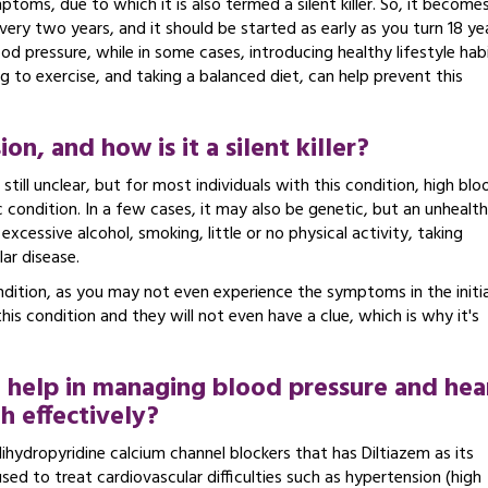
toms, due to which it is also termed a silent killer. So, it become
very two years, and it should be started as early as you turn 18 ye
d pressure, while in some cases, introducing healthy lifestyle hab
g to exercise, and taking a balanced diet, can help prevent this
n, and how is it a silent killer?
still unclear, but for most individuals with this condition, high blo
c condition. In a few cases, it may also be genetic, but an unhealt
excessive alcohol, smoking, little or no physical activity, taking
lar disease.
dition, as you may not even experience the symptoms in the initia
 this condition and they will not even have a clue, which is why it's
 help in managing blood pressure and hea
h effectively?
hydropyridine calcium channel blockers that has Diltiazem as its
 used to treat cardiovascular difficulties such as hypertension (high