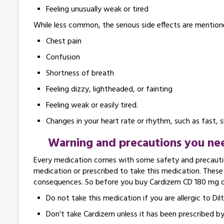
Feeling unusually weak or tired
While less common, the serious side effects are mention
Chest pain
Confusion
Shortness of breath
Feeling dizzy, lightheaded, or fainting
Feeling weak or easily tired.
Changes in your heart rate or rhythm, such as fast, 
Warning and precautions you nee
Every medication comes with some safety and precautio
medication or prescribed to take this medication. Thes
consequences. So before you buy Cardizem CD 180 mg onl
Do not take this medication if you are allergic to Dil
Don’t take Cardizem unless it has been prescribed by