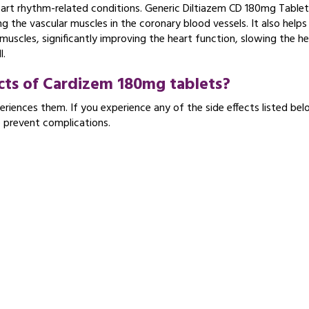
heart rhythm-related conditions. Generic Diltiazem CD 180mg Table
g the vascular muscles in the coronary blood vessels. It also helps 
muscles, significantly improving the heart function, slowing the he
l.
ects of Cardizem 180mg tablets?
riences them. If you experience any of the side effects listed bel
o prevent complications.