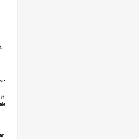
rt
n.
ave
 if
ale
ar