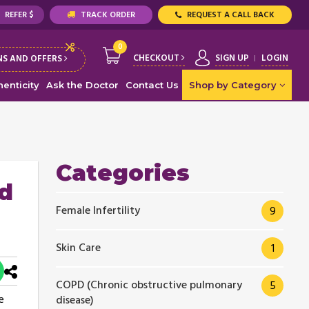
REFER $
TRACK ORDER
REQUEST A CALL BACK
0
CHECKOUT
SIGN UP
LOGIN
S AND OFFERS
enticity
Ask the Doctor
Contact Us
Shop by Category
Categories
d
Female Infertility
9
Skin Care
1
COPD (Chronic obstructive pulmonary
5
e
disease)