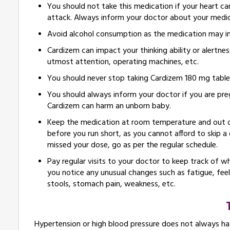
You should not take this medication if your heart ca
attack. Always inform your doctor about your medic
Avoid alcohol consumption as the medication may incr
Cardizem can impact your thinking ability or alertnes
utmost attention, operating machines, etc.
You should never stop taking Cardizem 180 mg tablet
You should always inform your doctor if you are preg
Cardizem can harm an unborn baby.
Keep the medication at room temperature and out of 
before you run short, as you cannot afford to skip a
missed your dose, go as per the regular schedule.
Pay regular visits to your doctor to keep track of w
you notice any unusual changes such as fatigue, feeli
stools, stomach pain, weakness, etc.
Hypertension or high blood pressure does not always h