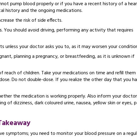
nnot pump blood properly or if you have a recent history of a hea
al history and the ongoing medications.
ease the risk of side effects.
s. You should avoid driving, performing any activity that requires
s unless your doctor asks you to, as it may worsen your conditio
nant, planning a pregnancy, or breastfeeding, as it is unknown if
reach of children. Take your medications on time and refill them
 dose. Do not double-dose. If you realize the other day that you h
hether the medication is working properly. Also inform your doctor
ng of dizziness, dark coloured urine, nausea, yellow skin or eyes, p
Takeaway
ave symptoms; you need to monitor your blood pressure on a regul