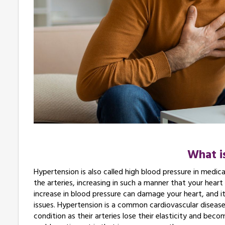
What i
Hypertension is also called high blood pressure in medica
the arteries, increasing in such a manner that your heart
increase in blood pressure can damage your heart, and it
issues. Hypertension is a common cardiovascular disease
condition as their arteries lose their elasticity and be