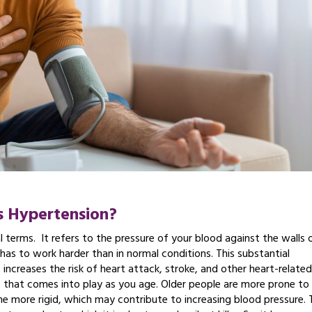
s Hypertension?
l terms. It refers to the pressure of your blood against the walls 
 has to work harder than in normal conditions. This substantial
 increases the risk of heart attack, stroke, and other heart-related
 that comes into play as you age. Older people are more prone to 
come more rigid, which may contribute to increasing blood pressure. 