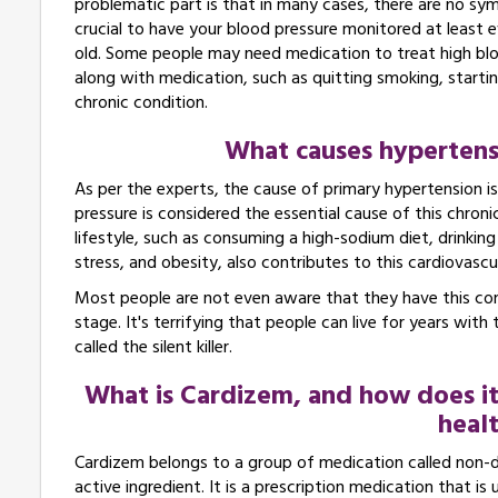
problematic part is that in many cases, there are no symp
crucial to have your blood pressure monitored at least e
old. Some people may need medication to treat high bloo
along with medication, such as quitting smoking, startin
chronic condition.
What causes hypertensio
As per the experts, the cause of primary hypertension is 
pressure is considered the essential cause of this chroni
lifestyle, such as consuming a high-sodium diet, drinking 
stress, and obesity, also contributes to this cardiovascu
Most people are not even aware that they have this con
stage. It's terrifying that people can live for years with
called the silent killer.
What is Cardizem, and how does it
healt
Cardizem belongs to a group of medication called non-di
active ingredient. It is a prescription medication that is