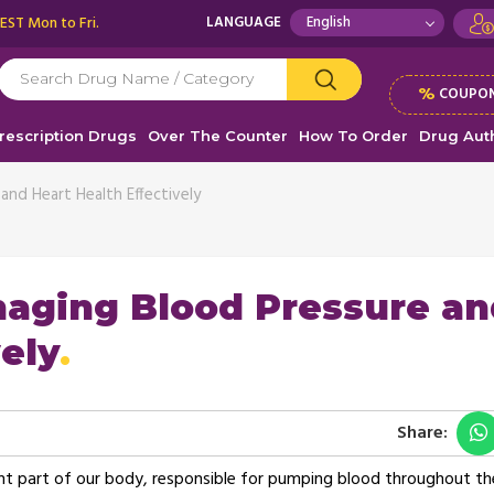
 EST Mon to Fri.
LANGUAGE
%
COUPON
rescription Drugs
Over The Counter
How To Order
Drug Auth
nd Heart Health Effectively
aging Blood Pressure an
ely
Share:
ant part of our body, responsible for pumping blood throughout th