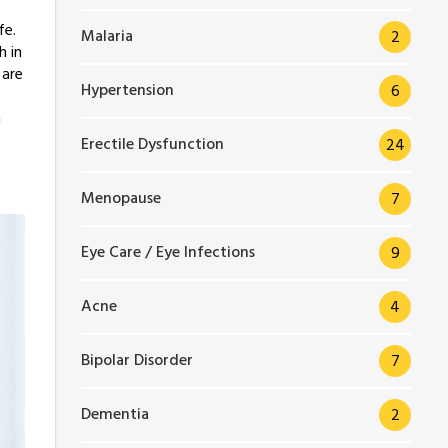
fe.
Malaria
2
h in
 are
Hypertension
6
n
Erectile Dysfunction
24
Menopause
7
Eye Care / Eye Infections
9
Acne
4
Bipolar Disorder
7
Dementia
2