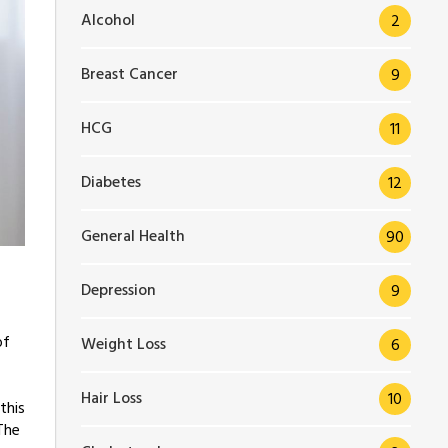
Alcohol
2
Breast Cancer
9
HCG
11
Diabetes
12
General Health
90
Depression
9
of
Weight Loss
6
Hair Loss
10
this
The