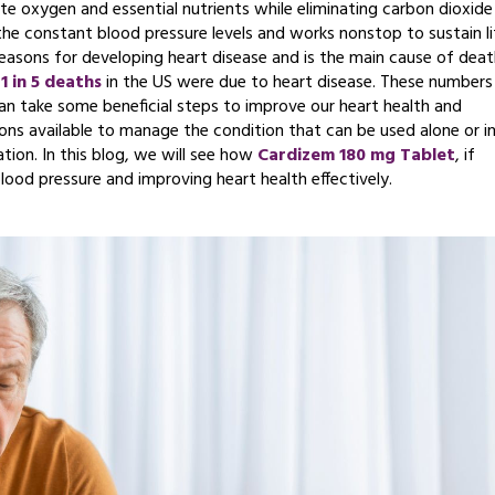
late oxygen and essential nutrients while eliminating carbon dioxide
the constant blood pressure levels and works nonstop to sustain li
reasons for developing heart disease and is the main cause of deat
t
1 in 5 deaths
in the US were due to heart disease. These numbers
 can take some beneficial steps to improve our heart health and
ons available to manage the condition that can be used alone or i
tion. In this blog, we will see how
Cardizem 180 mg Tablet
, if
lood pressure and improving heart health effectively.