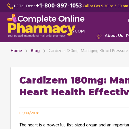
+1-800-897-1053
Call or Fax 9.30 to 5.30 pm
US Toll Free :
About Us
P
Home
Blog
Cardizem 180mg: Managing Blood Pressure a
Cardizem 180mg: Man
Heart Health Effectiv
05/18/2026
The heart is a powerful, fist-sized organ and an import