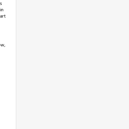
ts
in
art
ow,