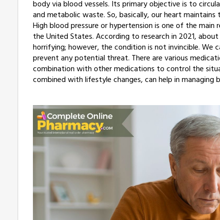
body via blood vessels. Its primary objective is to circu
and metabolic waste. So, basically, our heart maintains 
High blood pressure or hypertension is one of the main 
the United States. According to research in 2021, abou
horrifying; however, the condition is not invincible. We
prevent any potential threat. There are various medicati
combination with other medications to control the situa
combined with lifestyle changes, can help in managing b