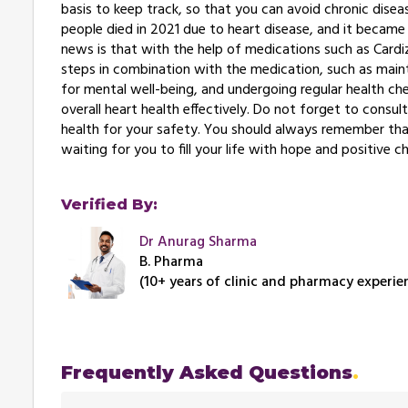
basis to keep track, so that you can avoid chronic dise
people died in 2021 due to heart disease, and it became 
news is that with the help of medications such as Cardiz
steps in combination with the medication, such as mainta
for mental well-being, and undergoing regular health ch
overall heart health effectively. Do not forget to consul
health for your safety. You should always remember that 
waiting for you to fill your life with hope and positive c
Verified By:
Dr Anurag Sharma
B. Pharma
(10+ years of clinic and pharmacy experie
Frequently Asked Questions