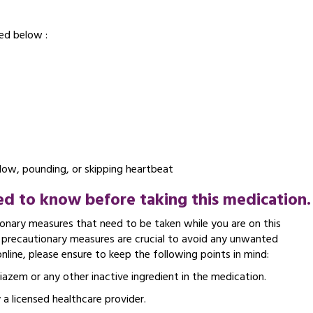
ed below :
slow, pounding, or skipping heartbeat
d to know before taking this medication.
nary measures that need to be taken while you are on this
e precautionary measures are crucial to avoid any unwanted
ine, please ensure to keep the following points in mind:
tiazem or any other inactive ingredient in the medication.
 a licensed healthcare provider.