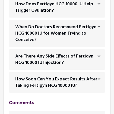
How Does Fertigyn HCG 10000 IU Help
Trigger Ovulation?
When Do Doctors Recommend Fertigyn
HCG 10000 IU for Women Trying to
Conceive?
Are There Any Side Effects of Fertigyn
HCG 10000 IU Injection?
How Soon Can You Expect Results After
Taking Fertigyn HCG 10000 IU?
Comments