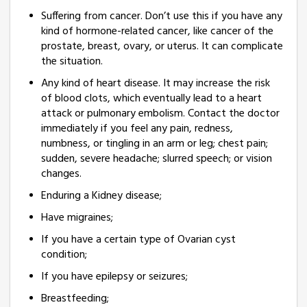
Suffering from cancer. Don’t use this if you have any
kind of hormone-related cancer, like cancer of the
prostate, breast, ovary, or uterus. It can complicate
the situation.
Any kind of heart disease. It may increase the risk
of blood clots, which eventually lead to a heart
attack or pulmonary embolism. Contact the doctor
immediately if you feel any pain, redness,
numbness, or tingling in an arm or leg; chest pain;
sudden, severe headache; slurred speech; or vision
changes.
Enduring a Kidney disease;
Have migraines;
If you have a certain type of Ovarian cyst
condition;
If you have epilepsy or seizures;
Breastfeeding;