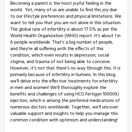
Becoming a parent is the most joyful feeling in the
world. Yet, many of us are unable to find this joy due
to our lifestyle preferences and physical limitations. We
want to tell you that you are not alone in this situation.
The global rate of infertility is about 17.5% as per the
World Health Organization (WHO) report. It's about 1 in
6 people worldwide. That’s a big number of people,
and they’re all suffering with the effects of this
condition, which even results in depression, social
stigma, and trauma of not being able to conceive.
However, it’s not that there’s no way through this. It is
primarily because of infertility in humans. In this blog,
we’ll delve into the effective treatments for infertility
in men and women! We’ll thoroughly explore the
benefits and challenges of using HCG Fertigyn 10000IU
injection, which is among the preferred medications of
numerous doctors worldwide. Together, we’ll uncover
valuable support and insights to help you manage this
common condition with optimism and understanding!