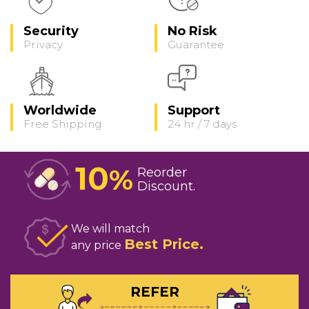
Security
No Risk
Privacy
Guarantee
Worldwide
Support
Free Shipping
24 hr / 7 days
10
%
Reorder
Discount
We will match
Best Price
any price
REFER