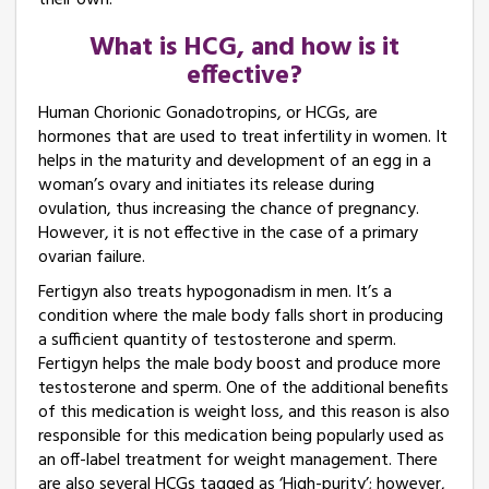
their own.
What is HCG, and how is it
effective?
Human Chorionic Gonadotropins, or HCGs, are
hormones that are used to treat infertility in women. It
helps in the maturity and development of an egg in a
woman’s ovary and initiates its release during
ovulation, thus increasing the chance of pregnancy.
However, it is not effective in the case of a primary
ovarian failure.
Fertigyn also treats hypogonadism in men. It’s a
condition where the male body falls short in producing
a sufficient quantity of testosterone and sperm.
Fertigyn helps the male body boost and produce more
testosterone and sperm. One of the additional benefits
of this medication is weight loss, and this reason is also
responsible for this medication being popularly used as
an off-label treatment for weight management. There
are also several HCGs tagged as ‘High-purity’; however,