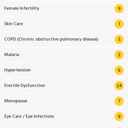
Female Infertility
9
Skin Care
1
COPD (Chronic obstructive pulmonary disease)
5
Malaria
2
Hypertension
6
Erectile Dysfunction
24
Menopause
7
Eye Care / Eye Infections
9