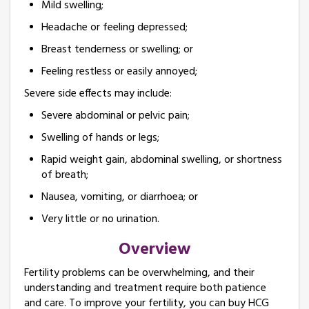
Mild swelling;
Headache or feeling depressed;
Breast tenderness or swelling; or
Feeling restless or easily annoyed;
Severe side effects may include:
Severe abdominal or pelvic pain;
Swelling of hands or legs;
Rapid weight gain, abdominal swelling, or shortness
of breath;
Nausea, vomiting, or diarrhoea; or
Very little or no urination.
Overview
Fertility problems can be overwhelming, and their
understanding and treatment require both patience
and care. To improve your fertility, you can buy HCG