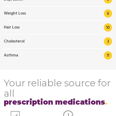
Weight Loss
6
Hair Loss
10
Cholesterol
3
Asthma
11
Your reliable source for
all
prescription medications