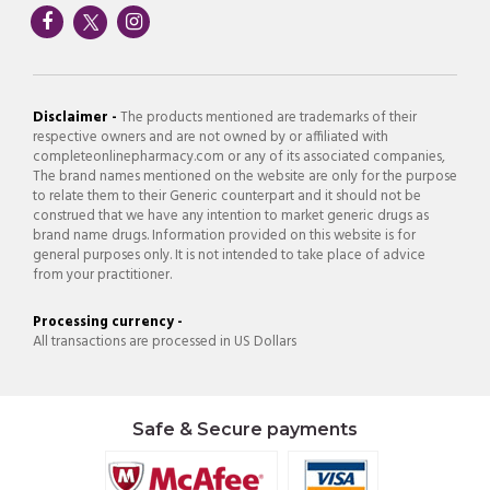
Disclaimer -
The products mentioned are trademarks of their
respective owners and are not owned by or affiliated with
completeonlinepharmacy.com or any of its associated companies,
The brand names mentioned on the website are only for the purpose
to relate them to their Generic counterpart and it should not be
construed that we have any intention to market generic drugs as
brand name drugs. Information provided on this website is for
general purposes only. It is not intended to take place of advice
from your practitioner.
Processing currency -
All transactions are processed in US Dollars
Safe & Secure payments