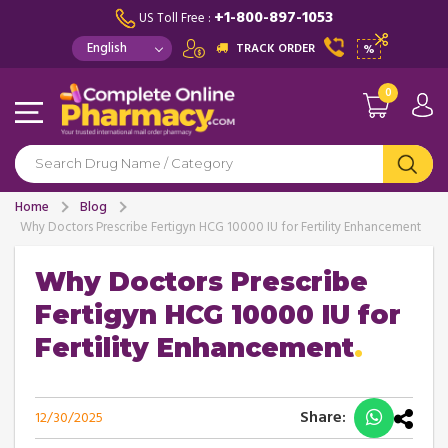
+1-800-897-1053
US Toll Free :
TRACK ORDER
%
0
Home
Blog
Why Doctors Prescribe Fertigyn HCG 10000 IU for Fertility Enhancement
Why Doctors Prescribe
Fertigyn HCG 10000 IU for
Fertility Enhancement
Share:
12/30/2025