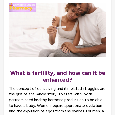
What is fertility, and how can it be
enhanced?
The concept of conceiving and its related struggles are
the gist of the whole story. To start with, both
partners need healthy hormone production to be able
to have a baby. Women require appropriate ovulation
and the expulsion of eggs from the ovaries. For men, a