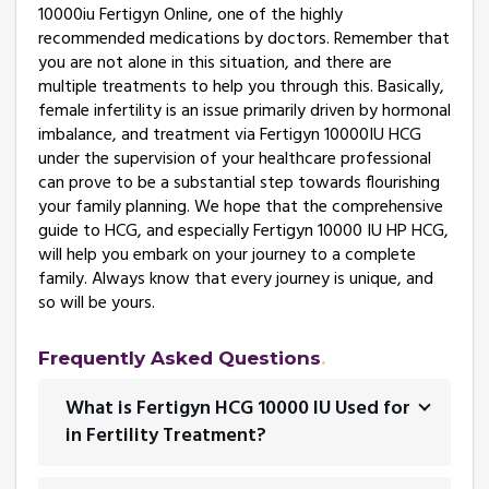
10000iu Fertigyn Online, one of the highly
recommended medications by doctors. Remember that
you are not alone in this situation, and there are
multiple treatments to help you through this. Basically,
female infertility is an issue primarily driven by hormonal
imbalance, and treatment via Fertigyn 10000IU HCG
under the supervision of your healthcare professional
can prove to be a substantial step towards flourishing
your family planning. We hope that the comprehensive
guide to HCG, and especially Fertigyn 10000 IU HP HCG,
will help you embark on your journey to a complete
family. Always know that every journey is unique, and
so will be yours.
Frequently Asked Questions
What is Fertigyn HCG 10000 IU Used for
in Fertility Treatment?