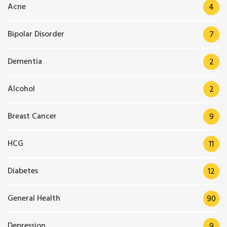
Acne
4
Bipolar Disorder
7
Dementia
2
Alcohol
2
Breast Cancer
9
HCG
11
Diabetes
12
General Health
90
Depression
9