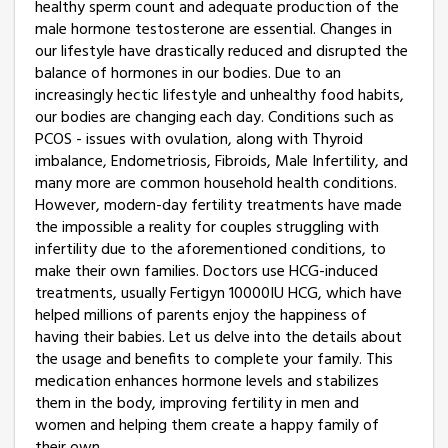
healthy sperm count and adequate production of the
male hormone testosterone are essential. Changes in
our lifestyle have drastically reduced and disrupted the
balance of hormones in our bodies. Due to an
increasingly hectic lifestyle and unhealthy food habits,
our bodies are changing each day. Conditions such as
PCOS - issues with ovulation, along with Thyroid
imbalance, Endometriosis, Fibroids, Male Infertility, and
many more are common household health conditions.
However, modern-day fertility treatments have made
the impossible a reality for couples struggling with
infertility due to the aforementioned conditions, to
make their own families. Doctors use HCG-induced
treatments, usually Fertigyn 10000IU HCG, which have
helped millions of parents enjoy the happiness of
having their babies. Let us delve into the details about
the usage and benefits to complete your family. This
medication enhances hormone levels and stabilizes
them in the body, improving fertility in men and
women and helping them create a happy family of