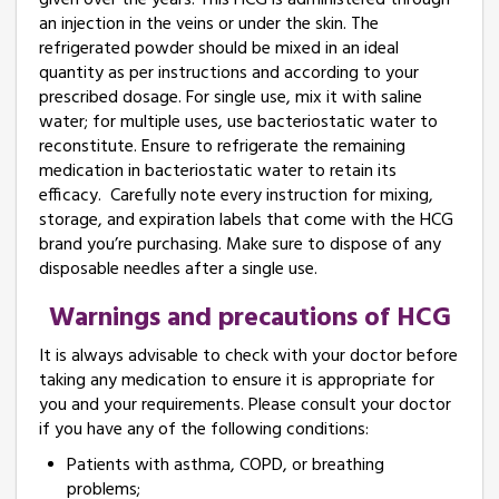
given over the years. This HCG is administered through
an injection in the veins or under the skin. The
refrigerated powder should be mixed in an ideal
quantity as per instructions and according to your
prescribed dosage. For single use, mix it with saline
water; for multiple uses, use bacteriostatic water to
reconstitute. Ensure to refrigerate the remaining
medication in bacteriostatic water to retain its
efficacy. Carefully note every instruction for mixing,
storage, and expiration labels that come with the HCG
brand you’re purchasing. Make sure to dispose of any
disposable needles after a single use.
Warnings and precautions of HCG
It is always advisable to check with your doctor before
taking any medication to ensure it is appropriate for
you and your requirements. Please consult your doctor
if you have any of the following conditions:
Patients with asthma, COPD, or breathing
problems;