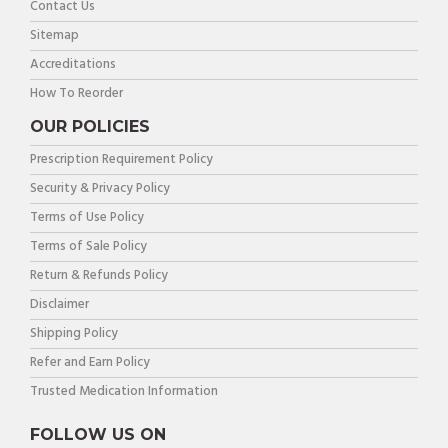
Contact Us
Sitemap
Accreditations
How To Reorder
OUR POLICIES
Prescription Requirement Policy
Security & Privacy Policy
Terms of Use Policy
Terms of Sale Policy
Return & Refunds Policy
Disclaimer
Shipping Policy
Refer and Earn Policy
Trusted Medication Information
FOLLOW US ON