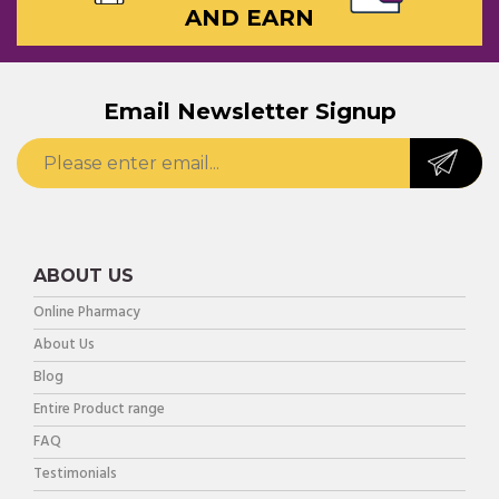
AND EARN
Email Newsletter Signup
ABOUT US
Online Pharmacy
About Us
Blog
Entire Product range
FAQ
Testimonials