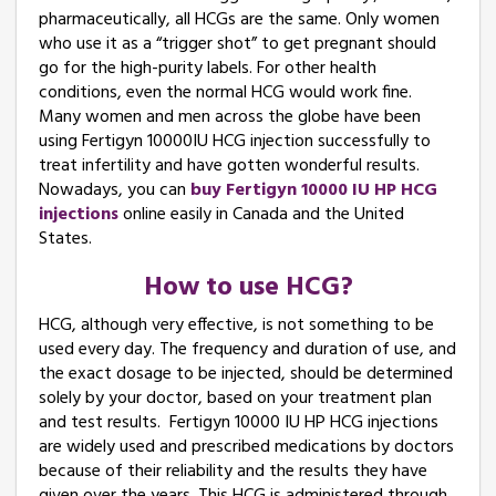
pharmaceutically, all HCGs are the same. Only women
who use it as a “trigger shot” to get pregnant should
go for the high-purity labels. For other health
conditions, even the normal HCG would work fine.
Many women and men across the globe have been
using Fertigyn 10000IU HCG injection successfully to
treat infertility and have gotten wonderful results.
Nowadays, you can
buy Fertigyn 10000 IU HP HCG
injections
online easily in Canada and the United
States.
How to use HCG?
HCG, although very effective, is not something to be
used every day. The frequency and duration of use, and
the exact dosage to be injected, should be determined
solely by your doctor, based on your treatment plan
and test results. Fertigyn 10000 IU HP HCG injections
are widely used and prescribed medications by doctors
because of their reliability and the results they have