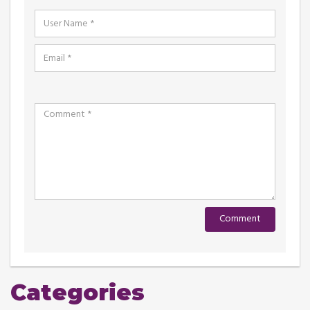
Categories