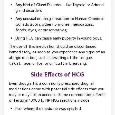
Any kind of Gland Disorder – like Thyroid or Adrenal
gland disorders;
Any unusual or allergic reaction to Human Chorionic
Gonadotropin, other hormones, medications,
foods, dyes, or preservatives;
Using HCG can cause early puberty in young boys.
The use of this medication should be discontinued
immediately, as soon as you experience any signs of an
allergic reaction, such as swelling of the tongue,
throat, face, or lips, or difficulty in breathing.
Side Effects of HCG
Even though it is a commonly prescribed drug, all
medications come with potential side effects that you
may or may not experience. Some common side effects
of Fertigyn 10000 IU HP HCG injections include:
Pain where the medicine was injected.