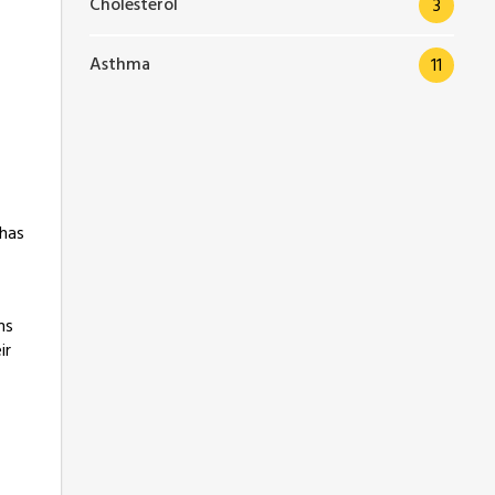
Cholesterol
3
Asthma
11
 has
ms
ir