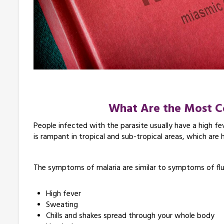
What Are the Most
People infected with the parasite usually have a high fe
is rampant in tropical and sub-tropical areas, which are
The symptoms of malaria are similar to symptoms of fl
High fever
Sweating
Chills and shakes spread through your whole body