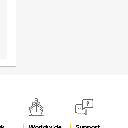
sk
Worldwide
Support