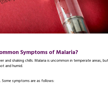
 Common Symptoms
of Malaria?
ver and shaking chills. Malaria is uncommon in temperate areas, but
 hot and humid.
u. Some symptoms are as follows: