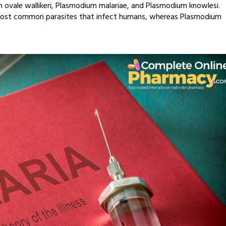
 ovale wallikeri, Plasmodium malariae, and Plasmodium knowlesi.
most common parasites that infect humans, whereas Plasmodium