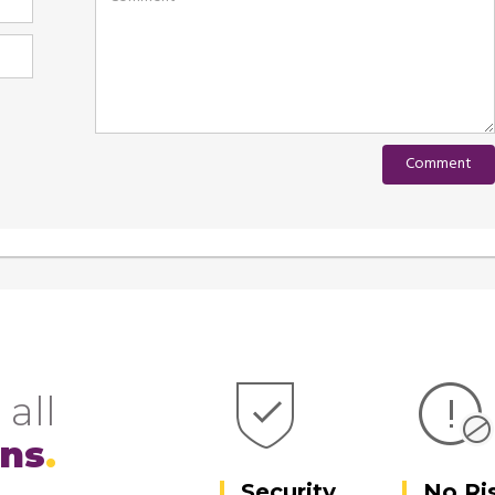
 all
ons
Security
No Ri