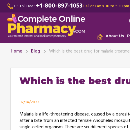
+1-800-897-1053
Call or Fax 9.30 to 5.30 pm
US Toll Free :
About Us
P
Home
Blog
Which is the best drug for malaria treatm
Which is the best dr
07/14/2022
Malaria is a life-threatening disease, caused by a para
after a bite from an infected female Anopheles mosquito
single-celled organism. There are six different species o