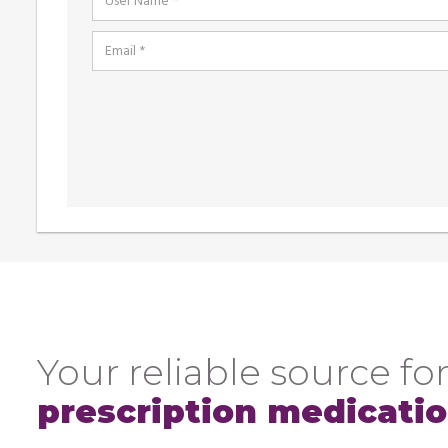
Your reliable source for
prescription medicati