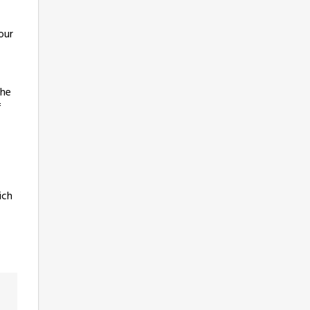
our
the
f
ich