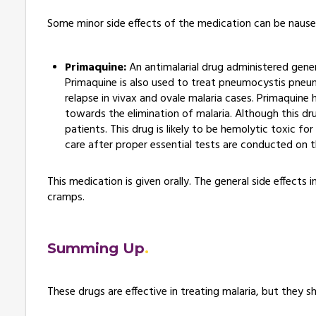
Some minor side effects of the medication can be nausea
Primaquine:
An antimalarial drug administered gener
Primaquine is also used to treat pneumocystis pneumo
relapse in vivax and ovale malaria cases. Primaquine
towards the elimination of malaria. Although this dr
patients. This drug is likely to be hemolytic toxic f
care after proper essential tests are conducted on 
This medication is given orally. The general side effect
cramps.
Summing Up
These drugs are effective in treating malaria, but they 