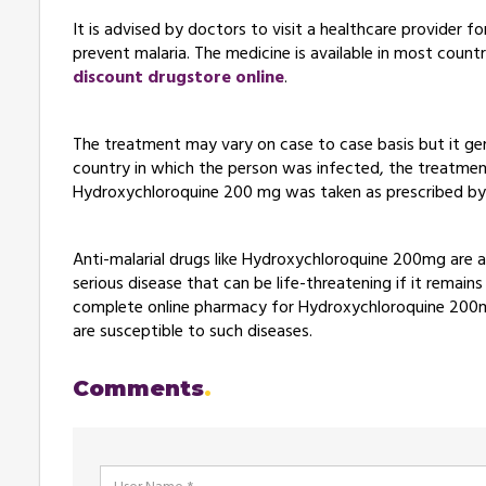
It is advised by doctors to visit a healthcare provider 
prevent malaria. The medicine is available in most countri
discount drugstore online
.
The treatment may vary on case to case basis but it ge
country in which the person was infected, the treatment
Hydroxychloroquine 200 mg was taken as prescribed b
Anti-malarial drugs like Hydroxychloroquine 200mg are a
serious disease that can be life-threatening if it remains
complete online pharmacy for Hydroxychloroquine 200mg 
are susceptible to such diseases.
Comments