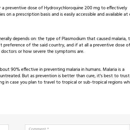
for a preventive dose of Hydroxychloroquine 200 mg to effectively
es on a prescription basis and is easily accessible and available at 
nerally depends on: the type of Plasmodium that caused malaria, 
 preference of the said country, and if at all a preventive dose o
y doctors or how severe the symptoms are.
bout 90% effective in preventing malaria in humans. Malaria is a
 untreated. But as prevention is better than cure, it's best to trust
in case you plan to travel to tropical or sub-tropical regions wh