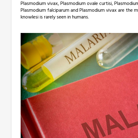
Plasmodium vivax, Plasmodium ovale curtisi, Plasmodium
Plasmodium falciparum and Plasmodium vivax are the 
knowlesi is rarely seen in humans.