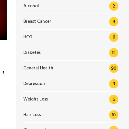
Alcohol
2
Breast Cancer
9
HCG
11
Diabetes
12
General Health
90
 it
Depression
9
Weight Loss
6
Hair Loss
10