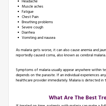
Headache
Muscle aches
Fatigue
Chest Pain
Breathing problems
Severe cough
Diarrhea
Vomiting and nausea
As malaria gets worse, it can also cause anemia and jau
reportedly caused coma, also known as cerebral malaria
Symptoms of malaria usually appear anywhere within te
depends on the parasite. If an individual experiences a
healthcare provider immediately. Malaria is detected in 
What Are The Best Tre