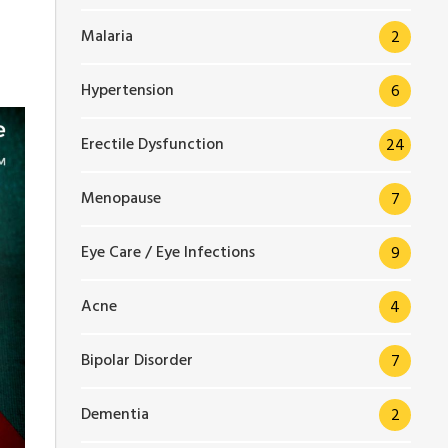
Malaria
2
Hypertension
6
Erectile Dysfunction
24
Menopause
7
Eye Care / Eye Infections
9
Acne
4
Bipolar Disorder
7
Dementia
2