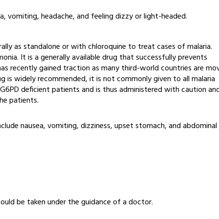
, vomiting, headache, and feeling dizzy or light-headed.
ally as standalone or with chloroquine to treat cases of malaria.
nia. It is a generally available drug that successfully prevents
 has recently gained traction as many third-world countries are mo
ug is widely recommended, it is not commonly given to all malaria
or G6PD deficient patients and is thus administered with caution an
the patients.
s include nausea, vomiting, dizziness, upset stomach, and abdominal
should be taken under the guidance of a doctor.