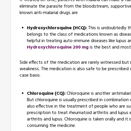
If treated on time, patients with malaria can make a ful
eliminate the parasite from the bloodstream, supportive 
known anti-malarial drugs are
Hydroxychloroquine (HCQ):
This is undoubtedly t
belongs to the class of medications known as disea
helpful in treating auto-immune diseases like lupus a
Hydroxychloroquine 200 mg
is the best and most
Side effects of the medication are rarely witnessed but
weakness. The medication is also safe to be prescribed d
case basis.
Chloroquine (CQ):
Chloroquine is another antimalari
But chloroquine is usually prescribed in combination w
also effective in the treatment of people who are suf
prescription to treat rheumatoid arthritis and lupus
arthritis and lupus. Chloroquine is taken orally and i
consuming the medicine.