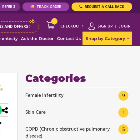
REFER $
TRACK ORDER
REQUEST A CALL BACK
0
CHECKOUT
SIGN UP
LOGIN
S AND OFFERS
enticity
Ask the Doctor
Contact Us
Shop by Category
Categories
Female Infertility
9
Skin Care
1
am
COPD (Chronic obstructive pulmonary
5
a
disease)