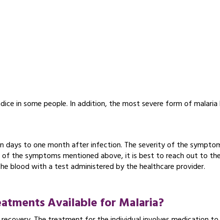
ndice in some people. In addition, the most severe form of malaria
.
n days to one month after infection. The severity of the sympto
ny of the symptoms mentioned above, it is best to reach out to the
the blood with a test administered by the healthcare provider.
atments Available for Malaria?