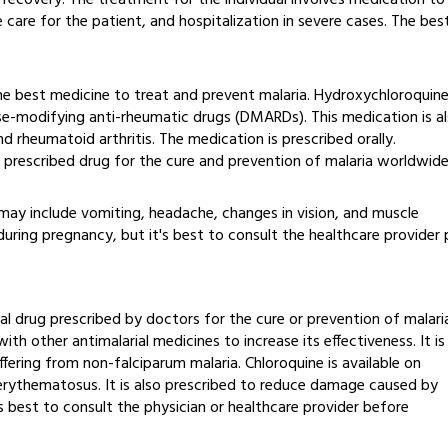
l recovery. The treatment for the individual involves medication to
care for the patient, and hospitalization in severe cases. The bes
he best medicine to treat and prevent malaria. Hydroxychloroquin
se-modifying anti-rheumatic drugs (DMARDs). This medication is a
nd rheumatoid arthritis. The medication is prescribed orally.
 prescribed drug for the cure and prevention of malaria worldwide
 may include vomiting, headache, changes in vision, and muscle
uring pregnancy, but it's best to consult the healthcare provider 
al drug prescribed by doctors for the cure or prevention of malari
ith other antimalarial medicines to increase its effectiveness. It is
fering from non-falciparum malaria. Chloroquine is available on
 erythematosus. It is also prescribed to reduce damage caused by
t is best to consult the physician or healthcare provider before