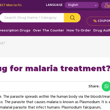
 EST Mon to Fri.
LANGUAGE
%
COUPON
rescription Drugs
Over The Counter
How To Order
Drug Auth
ent?
ug for malaria treatment?
Share:
site. The parasite spreads within the human body via the bloodstre
. The parasite that causes malaria is known as Plasmodium. It is 
f malarial parasite that infect humans: Plasmodium falciparum,