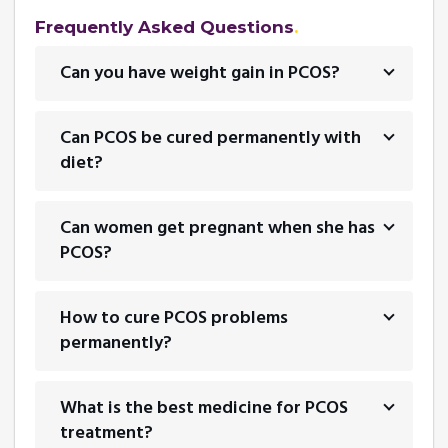
Frequently Asked Questions
Can you have weight gain in PCOS?
Can PCOS be cured permanently with
diet?
Can women get pregnant when she has
PCOS?
How to cure PCOS problems
permanently?
What is the best medicine for PCOS
treatment?