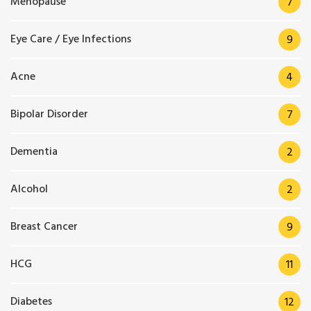
Menopause
7
Eye Care / Eye Infections
9
Acne
4
Bipolar Disorder
7
Dementia
2
Alcohol
2
Breast Cancer
9
HCG
11
Diabetes
12