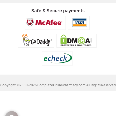
Safe & Secure payments
Copyright ©2008-2026 CompleteOnlinePharmacy.com All Rights Reserved