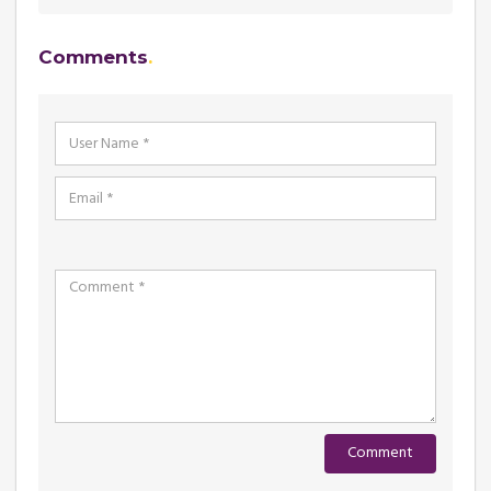
Comments