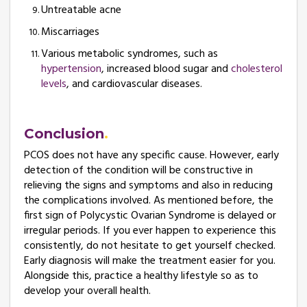
Untreatable acne
Miscarriages
Various metabolic syndromes, such as
hypertension
, increased blood sugar and
cholesterol
levels
, and cardiovascular diseases.
Conclusion
PCOS does not have any specific cause. However, early
detection of the condition will be constructive in
relieving the signs and symptoms and also in reducing
the complications involved. As mentioned before, the
first sign of Polycystic Ovarian Syndrome is delayed or
irregular periods. If you ever happen to experience this
consistently, do not hesitate to get yourself checked.
Early diagnosis will make the treatment easier for you.
Alongside this, practice a healthy lifestyle so as to
develop your overall health.