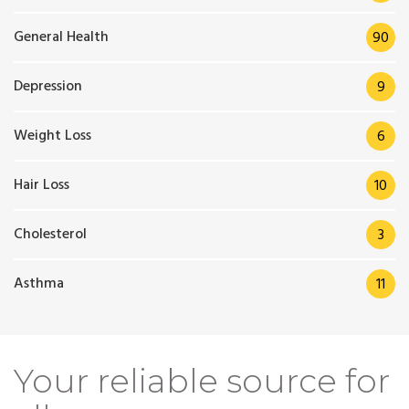
General Health
90
Depression
9
Weight Loss
6
Hair Loss
10
Cholesterol
3
Asthma
11
Your reliable source for