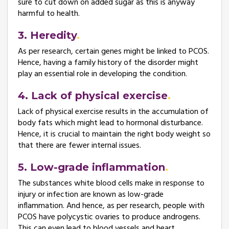
sure to cut down on added sugar as this is anyway
harmful to health.
3. Heredity
As per research, certain genes might be linked to PCOS.
Hence, having a family history of the disorder might
play an essential role in developing the condition.
4. Lack of physical exercise
Lack of physical exercise results in the accumulation of
body fats which might lead to hormonal disturbance.
Hence, it is crucial to maintain the right body weight so
that there are fewer internal issues.
5. Low-grade inflammation
The substances white blood cells make in response to
injury or infection are known as low-grade
inflammation. And hence, as per research, people with
PCOS have polycystic ovaries to produce androgens.
This can even lead to blood vessels and heart