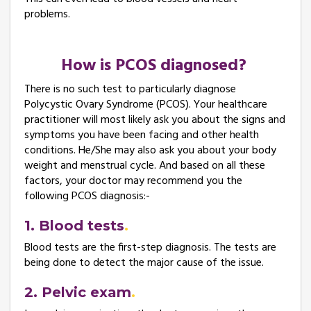
problems.
How is PCOS diagnosed?
There is no such test to particularly diagnose
Polycystic Ovary Syndrome (PCOS). Your healthcare
practitioner will most likely ask you about the signs and
symptoms you have been facing and other health
conditions. He/She may also ask you about your body
weight and menstrual cycle. And based on all these
factors, your doctor may recommend you the
following PCOS diagnosis:-
1. Blood tests
Blood tests are the first-step diagnosis. The tests are
being done to detect the major cause of the issue.
2. Pelvic exam