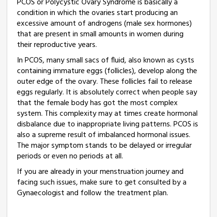
PCOS or Polycystic Ovary Syndrome is basically a
condition in which the ovaries start producing an
excessive amount of androgens (male sex hormones)
that are present in small amounts in women during
their reproductive years.
In PCOS, many small sacs of fluid, also known as cysts
containing immature eggs (follicles), develop along the
outer edge of the ovary. These follicles fail to release
eggs regularly. It is absolutely correct when people say
that the female body has got the most complex
system. This complexity may at times create hormonal
disbalance due to inappropriate living patterns. PCOS is
also a supreme result of imbalanced hormonal issues.
The major symptom stands to be delayed or irregular
periods or even no periods at all.
If you are already in your menstruation journey and
facing such issues, make sure to get consulted by a
Gynaecologist and follow the treatment plan.