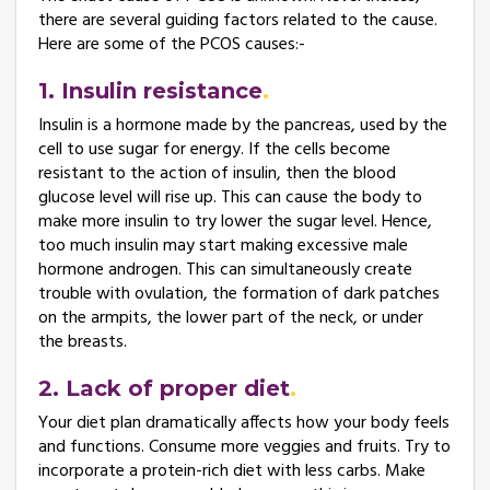
there are several guiding factors related to the cause.
Here are some of the PCOS causes:-
1. Insulin resistance
Insulin is a hormone made by the pancreas, used by the
cell to use sugar for energy. If the cells become
resistant to the action of insulin, then the blood
glucose level will rise up. This can cause the body to
make more insulin to try lower the sugar level. Hence,
too much insulin may start making excessive male
hormone androgen. This can simultaneously create
trouble with ovulation, the formation of dark patches
on the armpits, the lower part of the neck, or under
the breasts.
2. Lack of proper diet
Your diet plan dramatically affects how your body feels
and functions. Consume more veggies and fruits. Try to
incorporate a protein-rich diet with less carbs. Make