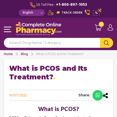
+1-800-897-1053
US Toll Free :
TRACK ORDER
%
0
Home
Blog
What is PCOS and Its Treatment?
What is PCOS and Its
Treatment?
Share:
10/07/2022
What is PCOS?