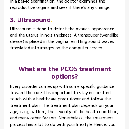
In a pelvic examination, the doctor examines the
reproductive organs and sees if there's any change.
3. Ultrasound
Ultrasound is done to detect the ovaries' appearance
and the uterus lining's thickness. A transducer (wandlike
device) is placed in the vagina, emitting sound waves
translated into images on the computer screen.
What are the PCOS treatment
options?
Every disorder comes up with some specific guidance
toward the cure. It is important to stay in constant
touch with a healthcare practitioner and follow the
treatment plan. The treatment plan depends on your
age, living pattern, the severity of the health condition,
and many other factors. Nonetheless, the treatment
process has a lot to do with your lifestyle. Hence, you