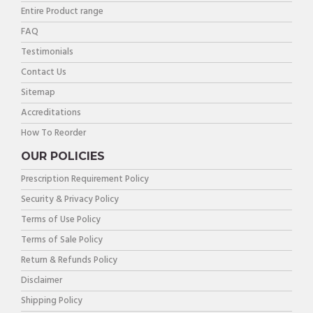
Entire Product range
FAQ
Testimonials
Contact Us
Sitemap
Accreditations
How To Reorder
OUR POLICIES
Prescription Requirement Policy
Security & Privacy Policy
Terms of Use Policy
Terms of Sale Policy
Return & Refunds Policy
Disclaimer
Shipping Policy