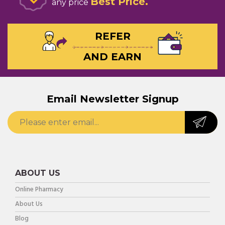
Best Price
any price
REFER
AND EARN
Email Newsletter Signup
ABOUT US
Online Pharmacy
About Us
Blog