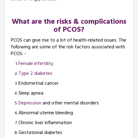
What are the risks & complications
of PCOS?
PCOS can give rise to a lot of health-related issues. The
following are some of the risk factors associated with
PCOS: -
Female infertility
Type 2 diabetes
Endometrial cancer
Sleep apnea
Depression
and other mental disorders
Abnormal uterine bleeding
Chronic liver inflammation
Gestational diabetes