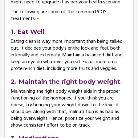
might need to upgrade it as per your health scenario.
The following are some of the common PCOS
treatments: -
1. Eat Well
Eating clean is way more important than being talked
out. It decides your body's entire look and feel, both
internally and externally. Maintain a balanced diet and
keep an eye on whatever you eat. Focus more on a
protein-rich diet, including more fruits and veggies.
2. Maintain the right body weight
Maintaining the right body weight aids in the proper
functioning of the hormones. If you think you are
obese, try bringing your weight down to the level it
should be. Along with that, malnutrition is as bad as
being overweight. Hence, prioritize your weight and
show consistent effort to be on track.