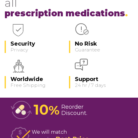
all
prescription medications
Security
No Risk
Privacy
Guarantee
Worldwide
Support
Free Shipping
24 hr / 7 days
10
%
Reorder
Discount
We will match