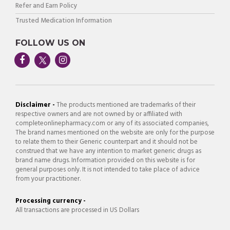
Refer and Earn Policy
Trusted Medication Information
FOLLOW US ON
Disclaimer -
The products mentioned are trademarks of their
respective owners and are not owned by or affiliated with
completeonlinepharmacy.com or any of its associated companies,
The brand names mentioned on the website are only for the purpose
to relate them to their Generic counterpart and it should not be
construed that we have any intention to market generic drugs as
brand name drugs. Information provided on this website is for
general purposes only. It is not intended to take place of advice
from your practitioner.
Processing currency -
All transactions are processed in US Dollars