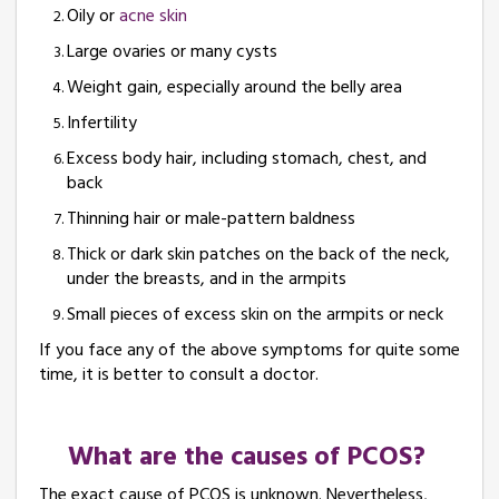
Oily or
acne skin
Large ovaries or many cysts
Weight gain, especially around the belly area
Infertility
Excess body hair, including stomach, chest, and
back
Thinning hair or male-pattern baldness
Thick or dark skin patches on the back of the neck,
under the breasts, and in the armpits
Small pieces of excess skin on the armpits or neck
If you face any of the above symptoms for quite some
time, it is better to consult a doctor.
What are the causes of PCOS?
The exact cause of PCOS is unknown. Nevertheless,