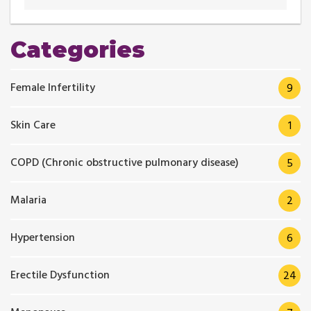
Categories
Female Infertility
9
Skin Care
1
COPD (Chronic obstructive pulmonary disease)
5
Malaria
2
Hypertension
6
Erectile Dysfunction
24