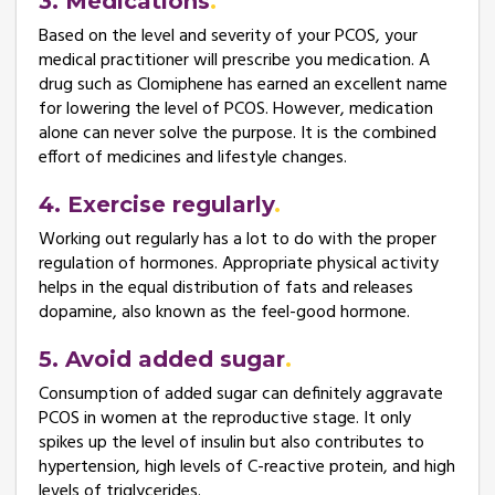
3. Medications
Based on the level and severity of your PCOS, your
medical practitioner will prescribe you medication. A
drug such as Clomiphene has earned an excellent name
for lowering the level of PCOS. However, medication
alone can never solve the purpose. It is the combined
effort of medicines and lifestyle changes.
4. Exercise regularly
Working out regularly has a lot to do with the proper
regulation of hormones. Appropriate physical activity
helps in the equal distribution of fats and releases
dopamine, also known as the feel-good hormone.
5. Avoid added sugar
Consumption of added sugar can definitely aggravate
PCOS in women at the reproductive stage. It only
spikes up the level of insulin but also contributes to
hypertension, high levels of C-reactive protein, and high
levels of triglycerides.