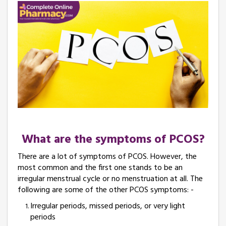
What are the symptoms of PCOS?
There are a lot of symptoms of PCOS. However, the
most common and the first one stands to be an
irregular menstrual cycle or no menstruation at all. The
following are some of the other PCOS symptoms: -
Irregular periods, missed periods, or very light
periods