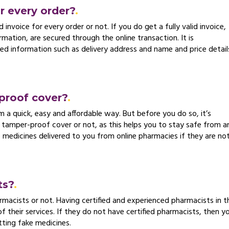
or every order?
 invoice for every order or not. If you do get a fully valid invoice,
ormation, are secured through the online transaction. It is
red information such as delivery address and name and price detail
proof cover?
m a quick, easy and affordable way. But before you do so, it’s
 tamper-proof cover or not, as this helps you to stay safe from a
e medicines delivered to you from online pharmacies if they are no
ts?
macists or not. Having certified and experienced pharmacists in th
of their services. If they do not have certified pharmacists, then y
tting fake medicines.