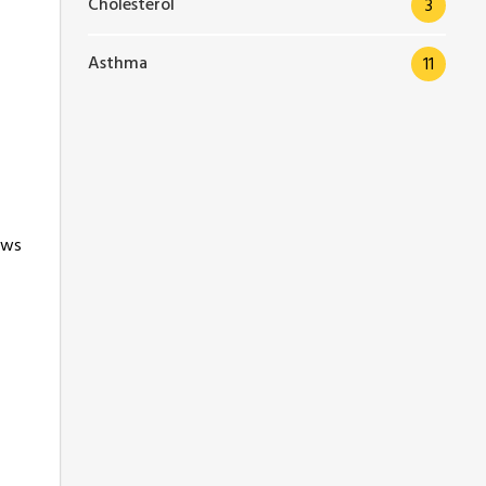
Cholesterol
3
Asthma
11
ews