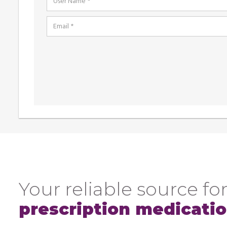
Your reliable source for
prescription medicati