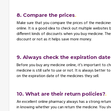
8. Compare the prices
Make sure that you compare the prices of the medicines 
online. It is a good idea to check out multiple websites
different kinds of discounts when you buy medicine. Ther
discount or not as it helps save more money.
9. Always check the expiration dat
Before you buy any medicine online, it’s important to ch
medicine is still safe to use or not. It is always bette
on the expiration date of the medicines they sell.
10. What are their return policies?
An excellent online pharmacy always has a strong return p
in knowing whether you can return the medicine. You s