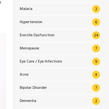
g
Malaria
2
Hypertension
6
Erectile Dysfunction
24
Menopause
7
Eye Care / Eye Infections
9
Acne
4
Bipolar Disorder
7
Dementia
2