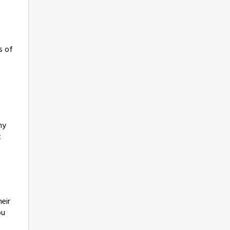
s of
ny
t
eir
ou