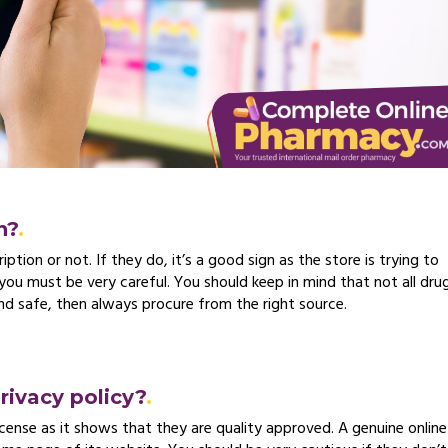
n?
ption or not. If they do, it’s a good sign as the store is trying to
 you must be very careful. You should keep in mind that not all dru
and safe, then always procure from the right source.
privacy policy?
icense as it shows that they are quality approved. A genuine online