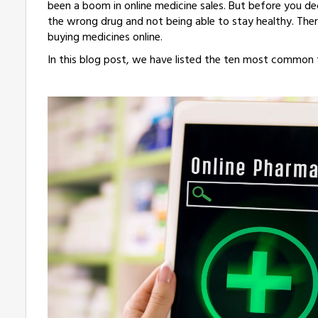
been a boom in online medicine sales. But before you dec
the wrong drug and not being able to stay healthy. Ther
buying medicines online.
In this blog post, we have listed the ten most common f