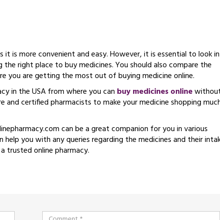
it is more convenient and easy. However, it is essential to look i
g the right place to buy medicines. You should also compare the
ure you are getting the most out of buying medicine online.
acy in the USA from where you can
buy medicines online
withou
ore and certified pharmacists to make your medicine shopping muc
linepharmacy.com can be a great companion for you in various
 help you with any queries regarding the medicines and their intak
 a trusted online pharmacy.