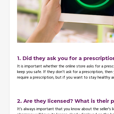
1. Did they ask you for a prescriptio
It is important whether the online store asks for a prescri
keep you safe. If they don’t ask for a prescription, then
require a prescription, but if you want to stay healthy 
2. Are they licensed? What is their 
It’s always important that you know about the seller's l