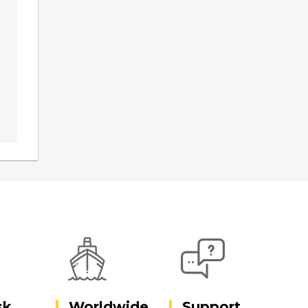
sk
Worldwide
Support