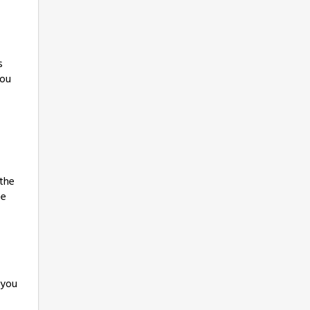
s
you
 the
ee
 you