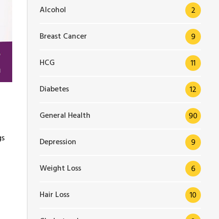
Alcohol
2
Breast Cancer
9
HCG
11
Diabetes
12
General Health
90
gs
Depression
9
Weight Loss
6
Hair Loss
10