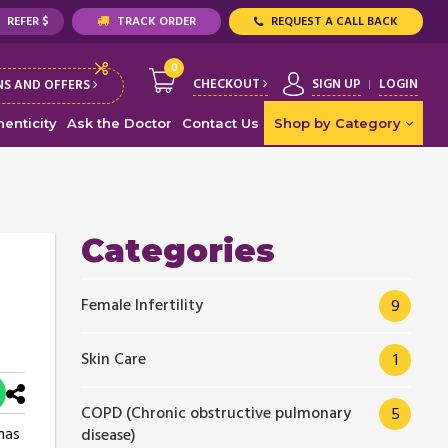
REFER $
TRACK ORDER
REQUEST A CALL BACK
0
CHECKOUT
SIGN UP
LOGIN
S AND OFFERS
enticity
Ask the Doctor
Contact Us
Shop by Category
Categories
Female Infertility
9
Skin Care
1
COPD (Chronic obstructive pulmonary
5
 has
disease)