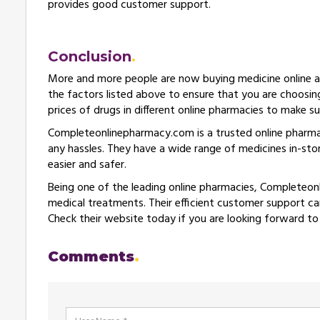
provides good customer support.
Conclusion
More and more people are now buying medicine online as 
the factors listed above to ensure that you are choosin
prices of drugs in different online pharmacies to make s
Completeonlinepharmacy.com is a trusted online pharm
any hassles. They have a wide range of medicines in-st
easier and safer.
Being one of the leading online pharmacies, Completeon
medical treatments. Their efficient customer support can
Check their website today if you are looking forward to
Comments