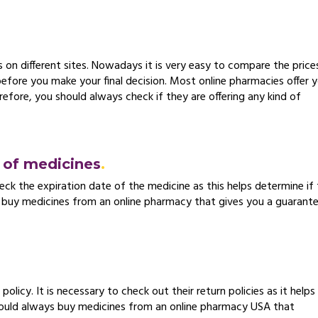
on different sites. Nowadays it is very easy to compare the price
 before you make your final decision. Most online pharmacies offer 
efore, you should always check if they are offering any kind of
e of medicines
eck the expiration date of the medicine as this helps determine if
r to buy medicines from an online pharmacy that gives you a guarant
olicy. It is necessary to check out their return policies as it helps
hould always buy medicines from an online pharmacy USA that