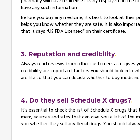
pharmacy will have its license clearly displayed on the 
have any such information.
Before you buy any medicine, it’s best to look at their 
helps you know whether they are safe. It is also importa
that it says “US FDA Licensed” on their certificate.
3. Reputation and credibility
Always read reviews from other customers as it gives 
credibility are important factors you should look into w
are like so that you can decide whether to buy medicin
4. Do they sell Schedule X drugs?
It’s essential to check the list of Schedule X drugs that t
many sources and sites that can give you a list of the medi
you whether they sell any illegal drugs. You should alwa