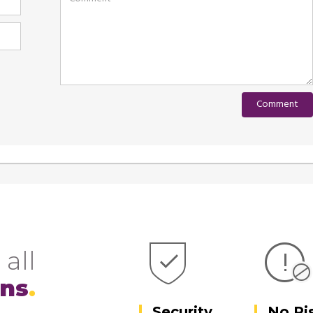
 all
ons
Security
No Ri