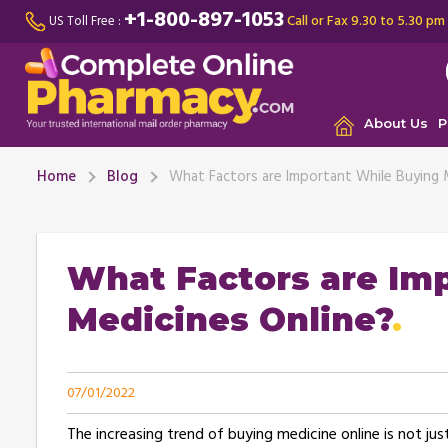
+1-800-897-1053
Call or Fax 9.30 to 5.30 pm
US Toll Free :
About Us
P
Home
Blog
What Factors are Important While Buying 
What Factors are Im
Medicines Online?
07/01/2022
The increasing trend of buying medicine online is not jus