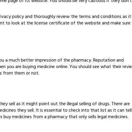
home page of its website. You should be very cautious if they don’t
privacy policy and thoroughly review the terms and conditions as it
nt to look at the license certificate of the website and make sure
you a much better impression of the pharmacy. Reputation and
hen you are buying medicine online. You should see what their revi
es from them or not.
hey sell as it might point out the illegal selling of drugs. There are
cines they sell. It is essential to check into that list as it can tell
ys buy medicines from a pharmacy that only sells legal medicines.