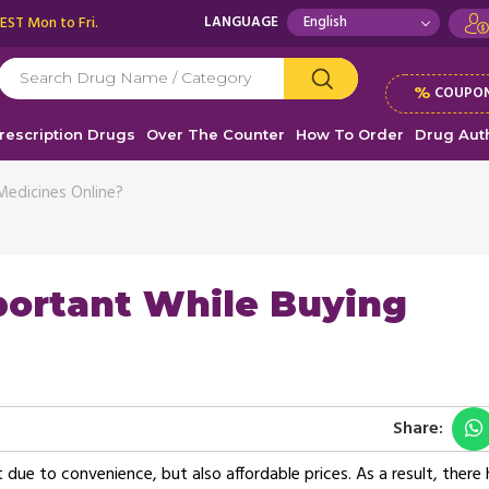
 EST Mon to Fri.
LANGUAGE
%
COUPON
rescription Drugs
Over The Counter
How To Order
Drug Auth
Medicines Online?
portant While Buying
Share:
t due to convenience, but also affordable prices. As a result, there