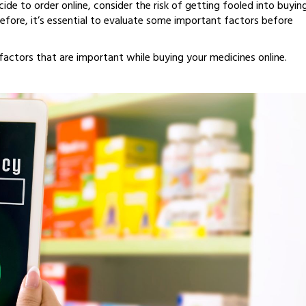
ide to order online, consider the risk of getting fooled into buyin
efore, it’s essential to evaluate some important factors before
actors that are important while buying your medicines online.