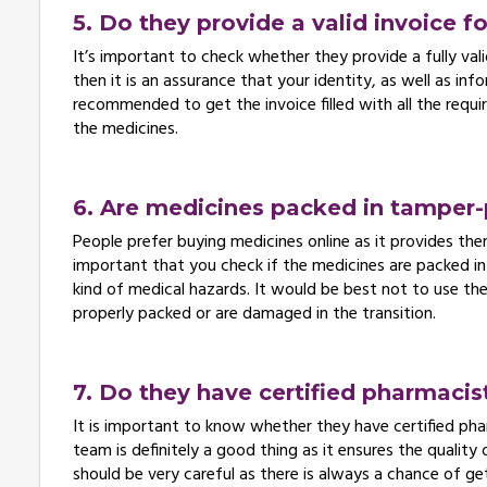
5. Do they provide a valid invoice f
It’s important to check whether they provide a fully valid
then it is an assurance that your identity, as well as inf
recommended to get the invoice filled with all the requi
the medicines.
6. Are medicines packed in tamper-
People prefer buying medicines online as it provides the
important that you check if the medicines are packed in
kind of medical hazards. It would be best not to use th
properly packed or are damaged in the transition.
7. Do they have certified pharmacis
It is important to know whether they have certified phar
team is definitely a good thing as it ensures the quality 
should be very careful as there is always a chance of ge