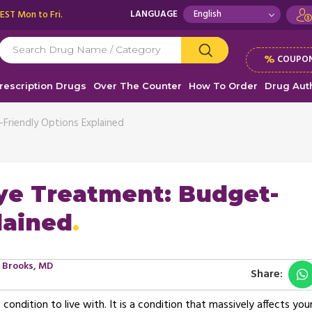
 EST Mon to Fri.
LANGUAGE
%
COUPON
rescription Drugs
Over The Counter
How To Order
Drug Auth
Friendly Options Explained
ye Treatment: Budget-
lained
s Brooks, MD
Share:
ndition to live with. It is a condition that massively affects you