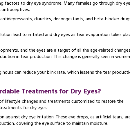
uting factors to dry eye syndrome. Many females go through dry ey
contraceptives.
, antidepressants, diuretics, decongestants, and beta-blocker drug
ution lead to irritated and dry eyes as tear evaporation takes pla
pments, and the eyes are a target of all the age-related changes
duction in tear production. This change is generally seen in women
 hours can reduce your blink rate, which lessens the tear product
rdable Treatments for Dry Eyes?
f lifestyle changes and treatments customized to restore the
treatments for dry eyes:
on against dry eye irritation. These eye drops, as artificial tears, ar
duction, covering the eye surface to maintain moisture.