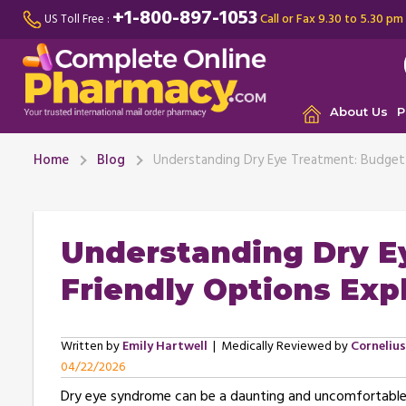
+1-800-897-1053
Call or Fax 9.30 to 5.30 pm
US Toll Free :
About Us
P
Home
Blog
Understanding Dry Eye Treatment: Budget-
Understanding Dry E
Friendly Options Exp
Written by
Emily Hartwell
| Medically Reviewed by
Corneliu
04/22/2026
Dry eye syndrome can be a daunting and uncomfortable co