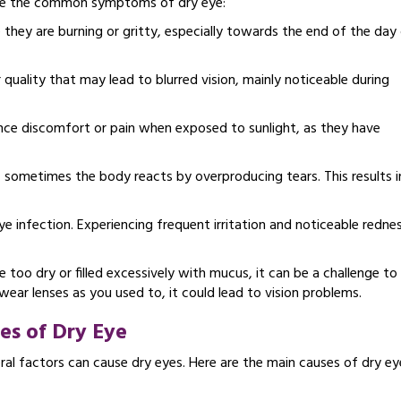
 are the common symptoms of dry eye:
 they are burning or gritty, especially towards the end of the day 
quality that may lead to blurred vision, mainly noticeable during
ce discomfort or pain when exposed to sunlight, as they have
, sometimes the body reacts by overproducing tears. This results i
e infection. Experiencing frequent irritation and noticeable rednes
 too dry or filled excessively with mucus, it can be a challenge to
ear lenses as you used to, it could lead to vision problems.
es of Dry Eye
ral factors can cause dry eyes. Here are the main causes of dry ey