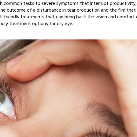
 with common tasks to severe symptoms that interrupt productivity,
s the outcome of a disturbance in tear production and the film that
et-friendly treatments that can bring back the vision and comfort 
endly treatment options for dry eye.