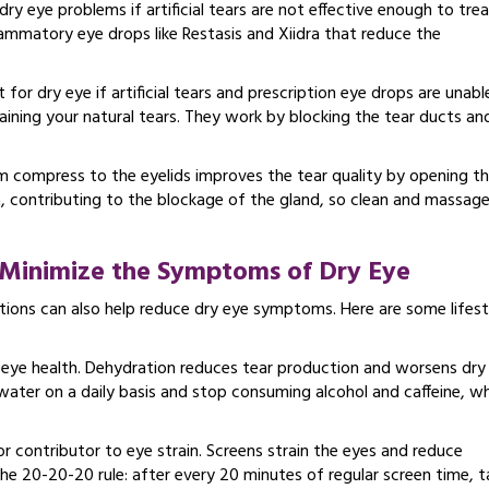
ry eye problems if artificial tears are not effective enough to tre
lammatory eye drops like Restasis and Xiidra that reduce the
for dry eye if artificial tears and prescription eye drops are unabl
etaining your natural tears. They work by blocking the tear ducts an
 compress to the eyelids improves the tear quality by opening t
ia, contributing to the blockage of the gland, so clean and massag
o Minimize the Symptoms of Dry Eye
ations can also help reduce dry eye symptoms. Here are some lifest
ll eye health. Dehydration reduces tear production and worsens dry
water on a daily basis and stop consuming alcohol and caffeine, w
r contributor to eye strain. Screens strain the eyes and reduce
the 20-20-20 rule: after every 20 minutes of regular screen time, t