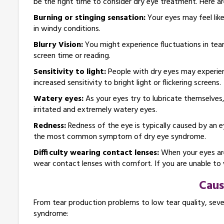
be the right time to consider dry eye treatment. Here
Burning or stinging sensation:
Your eyes may feel like
in windy conditions.
Blurry Vision:
You might experience fluctuations in tear 
screen time or reading.
Sensitivity to light:
People with dry eyes may experien
increased sensitivity to bright light or flickering screens.
Watery eyes:
As your eyes try to lubricate themselves
irritated and extremely watery eyes.
Redness:
Redness of the eye is typically caused by an ey
the most common symptom of dry eye syndrome.
Difficulty wearing contact lenses:
When your eyes are
wear contact lenses with comfort. If you are unable to w
Caus
From tear production problems to low tear quality, seve
syndrome: