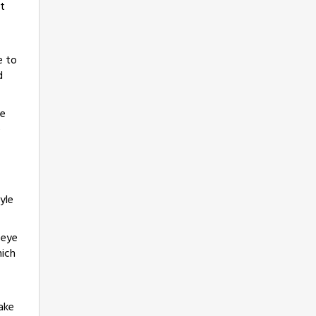
at
e to
d
he
e
yle
 eye
hich
ake