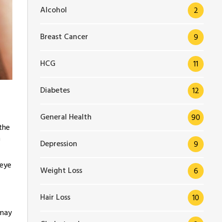
Alcohol
2
Breast Cancer
9
HCG
11
Diabetes
12
General Health
90
the
n
Depression
9
 eye
Weight Loss
6
Hair Loss
10
 may