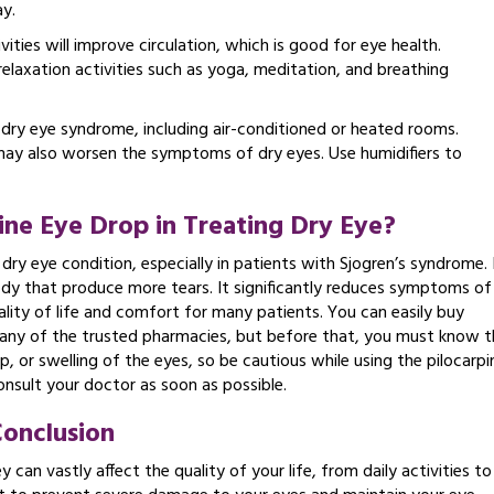
y.
vities will improve circulation, which is good for eye health.
laxation activities such as yoga, meditation, and breathing
 dry eye syndrome, including air-conditioned or heated rooms.
may also worsen the symptoms of dry eyes. Use humidifiers to
pine Eye Drop in Treating Dry Eye?
 dry eye condition, especially in patients with Sjogren’s syndrome. 
body that produce more tears. It significantly reduces symptoms of
ality of life and comfort for many patients. You can easily buy
 any of the trusted pharmacies, but before that, you must know t
 up, or swelling of the eyes, so be cautious while using the pilocarpi
nsult your doctor as soon as possible.
onclusion
an vastly affect the quality of your life, from daily activities to