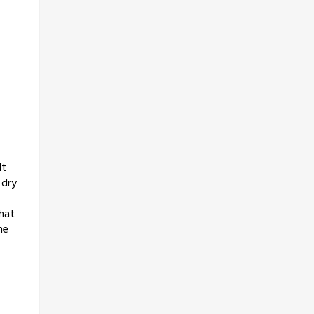
It
 dry
hat
ne