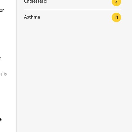
Cholesterol
3
or
Asthma
11
n
s is
e