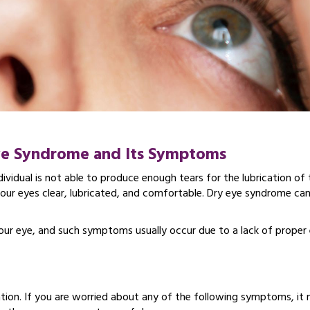
ye Syndrome and Its Symptoms
dividual is not able to produce enough tears for the lubrication of 
g your eyes clear, lubricated, and comfortable. Dry eye syndrome ca
 your eye, and such symptoms usually occur due to a lack of proper
ation. If you are worried about any of the following symptoms, it