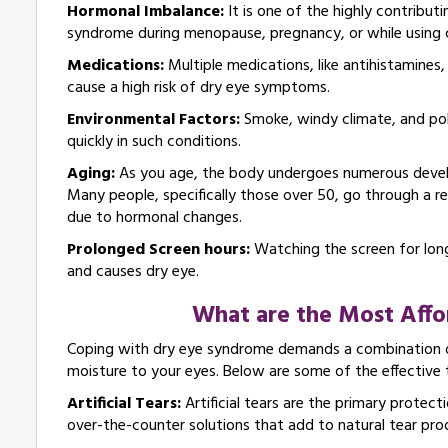
Hormonal Imbalance:
It is one of the highly contrib
syndrome during menopause, pregnancy, or while using 
Medications:
Multiple medications, like antihistamines
cause a high risk of dry eye symptoms.
Environmental Factors:
Smoke, windy climate, and poll
quickly in such conditions.
Aging:
As you age, the body undergoes numerous develo
Many people, specifically those over 50, go through a re
due to hormonal changes.
Prolonged Screen hours:
Watching the screen for long
and causes dry eye.
What are the Most Affo
Coping with dry eye syndrome demands a combination o
moisture to your eyes. Below are some of the effective 
Artificial Tears:
Artificial tears are the primary protecti
over-the-counter solutions that add to natural tear pro