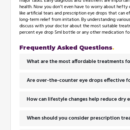
major tasks. Early diagnosis and treatment are importa
health. Now you don’t even have to worry about hefty c
like artificial tears and prescription eye drops that ca
long-term relief from irritation. By understanding vario
discuss with your doctor about the most suitable treat
percent eye drop 5ml bottle or any other medication for
Frequently Asked Questions
What are the most affordable treatments fo
Are over-the-counter eye drops effective fo
How can lifestyle changes help reduce dry
When should you consider prescription tre