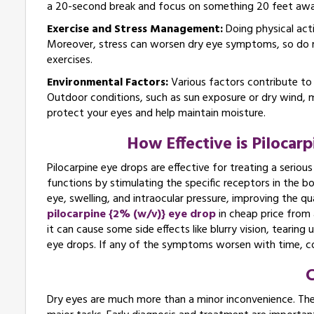
a 20-second break and focus on something 20 feet awa
Exercise and Stress Management:
Doing physical acti
Moreover, stress can worsen dry eye symptoms, so do re
exercises.
Environmental Factors:
Various factors contribute to
Outdoor conditions, such as sun exposure or dry wind, 
protect your eyes and help maintain moisture.
How Effective is Pilocar
Pilocarpine eye drops are effective for treating a serious
functions by stimulating the specific receptors in the 
eye, swelling, and intraocular pressure, improving the qu
pilocarpine {2% (w/v)} eye drop
in cheap price from
it can cause some side effects like blurry vision, tearing
eye drops. If any of the symptoms worsen with time, co
C
Dry eyes are much more than a minor inconvenience. They c