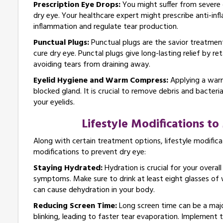
Prescription Eye Drops:
You might suffer from severe d
dry eye. Your healthcare expert might prescribe anti-inf
inflammation and regulate tear production.
Punctual Plugs:
Punctual plugs are the savior treatment 
cure dry eye. Punctal plugs give long-lasting relief by r
avoiding tears from draining away.
Eyelid Hygiene and Warm Compress:
Applying a warm
blocked gland. It is crucial to remove debris and bacter
your eyelids.
Lifestyle Modifications t
Along with certain treatment options, lifestyle modific
modifications to prevent dry eye:
Staying Hydrated:
Hydration is crucial for your overa
symptoms. Make sure to drink at least eight glasses of 
can cause dehydration in your body.
Reducing Screen Time:
Long screen time can be a majo
blinking, leading to faster tear evaporation. Implement 