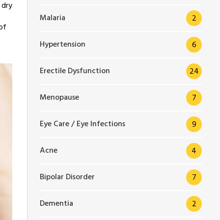
 dry
Malaria
2
of
Hypertension
6
Erectile Dysfunction
24
Menopause
7
Eye Care / Eye Infections
9
Acne
4
Bipolar Disorder
7
Dementia
2