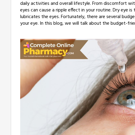
daily activities and overall lifestyle. From discomfort
eyes can cause a ripple effect in your routine. Dry eye i
lubricates the eyes. Fortunately, there are several budg
your eye. In this blog, we will talk about the budget-fri