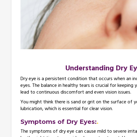
Understanding Dry E
Dry eye is a persistent condition that occurs when an in
eyes. The balance in healthy tears is crucial for keepin
lead to continuous discomfort and even vision issues.
You might think there is sand or grit on the surface of
lubrication, which is essential for clear vision.
Symptoms of Dry Eyes:
The symptoms of dry eye can cause mild to severe irrit