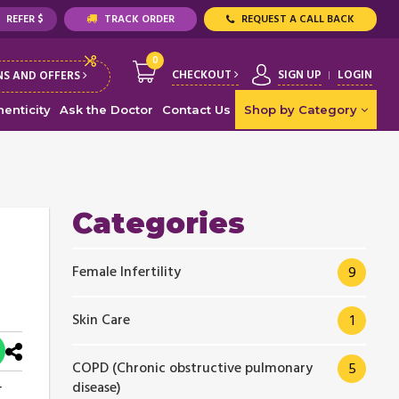
REFER $
TRACK ORDER
REQUEST A CALL BACK
0
CHECKOUT
SIGN UP
LOGIN
S AND OFFERS
enticity
Ask the Doctor
Contact Us
Shop by Category
Categories
Female Infertility
9
Skin Care
1
COPD (Chronic obstructive pulmonary
5
disease)
r