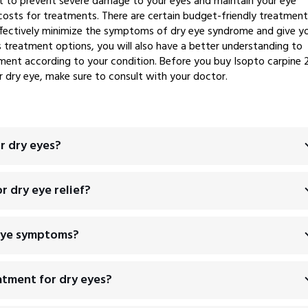
nt to prevent severe damage to your eyes and maintain your eye
osts for treatments. There are certain budget-friendly treatment
n effectively minimize the symptoms of dry eye syndrome and give y
us treatment options, you will also have a better understanding to
ment according to your condition. Before you buy Isopto carpine 
 dry eye, make sure to consult with your doctor.
r dry eyes?
r dry eye relief?
 eye symptoms?
atment for dry eyes?