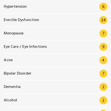
Hypertension
6
Erectile Dysfunction
24
Menopause
7
Eye Care / Eye Infections
9
Acne
4
Bipolar Disorder
7
Dementia
2
Alcohol
2