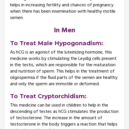
helps in increasing fertility and chances of pregnancy
when there has been insemination with healthy motile
semen.
In Men
To Treat Male Hypogonadism:
As hCG is an agonist of the luteinizing hormone, this
medicine works by stimulating the Leydig cells present
in the testis, which are responsible for the maturation
and nutrition of sperm. This helps in the treatment of
oligospermia if the fluid parts of the semen are healthy
and only the sperm are immotile or deformed.
To Treat Cryptorchidism:
This medicine can be used in children to help in the
descending of testes as hCG stimulates the production
of testosterone. The increase in the amount of
testosterone in the body triggers a reaction that helps