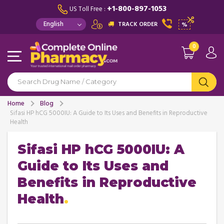
+1-800-897-1053
US Toll Free :
TRACK ORDER
%
0
Home
Blog
Sifasi HP hCG 5000IU: A Guide to Its Uses and Benefits in Reproductive
Health
Sifasi HP hCG 5000IU: A
Guide to Its Uses and
Benefits in Reproductive
Health