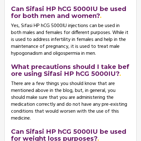
Can Sifasi HP hCG 5000IU be used
for both men and women?
Yes, Sifasi HP hCG 5000IU injections can be used in
both males and females for different purposes. While it
is used to address infertility in females and help in the
maintenance of pregnancy, it is used to treat male
hypogonadism and oligospermia in men.
What precautions should I take bef
ore using Sifasi HP hCG 5000IU?
There are a few things you should know that are
mentioned above in the blog, but, in general, you
should make sure that you are administering the
medication correctly and do not have any pre-existing
conditions that would worsen with the use of this
medicine.
Can Sifasi HP hCG 5000IU be used
for weight loss purposes?