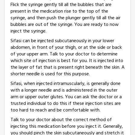
Flick the syringe gently till all the bubbles that are
present in the medication rise to the top of the
syringe, and then push the plunger gently till all the air
bubbles are out of the syringe. You are ready to now
inject the syringe.
Sifasi can be injected subcutaneously in your lower
abdomen, in front of your thigh, or at the side or back
of your upper arm. Talk to your doctor to determine
which site of injection is best for you. It is injected into
the layer of fat that is present right beneath the skin. A
shorter needle is used for this purpose.
Sifasi, when injected intramuscularly, is generally done
with a longer needle and is administered in the outer
arm or upper outer glutes. You can ask the doctor or a
trusted individual to do this if these injection sites are
too hard to reach and be comfortable with.
Talk to your doctor about the correct method of
injecting this medication before you inject it. Generally,
you should pinch the skin subcutaneously and stretch it