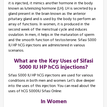
it is injected, it mimics another hormone in the body
known as luteinizing hormone (LH). LH is secreted by a
gland present in the brain known as the anterior
pituitary gland and is used by the body to perform an
array of functions. In women, it is produced in the
second week of the menstrual cycle and induces
ovulation. In men, it helps in the maturation of sperm
and the smooth function of testosterone. Sifasi 5000
IU HP hCG injections are administered in various
scenarios.
What are the Key Uses of Sifasi
5000 IU HP hCG injections?
Sifasi 5000 IU HP hCG injections are used for various
conditions in both men and women. Let’s dive deeper
into the uses of this injection. You can read about the
uses of hCG 5000IU Sifasi Online:
In Women