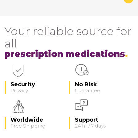
Your reliable source for
all
prescription medications
Security
No Risk
Privacy
Guarantee
Worldwide
Support
Free Shipping
24 hr / 7 days