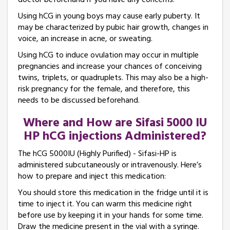
doctor beforehand if you have any concerns.
Using hCG in young boys may cause early puberty. It
may be characterized by pubic hair growth, changes in
voice, an increase in acne, or sweating.
Using hCG to induce ovulation may occur in multiple
pregnancies and increase your chances of conceiving
twins, triplets, or quadruplets. This may also be a high-
risk pregnancy for the female, and therefore, this
needs to be discussed beforehand.
Where and How are Sifasi 5000 IU
HP hCG injections Administered?
The hCG 5000IU (Highly Purified) - Sifasi-HP is
administered subcutaneously or intravenously. Here’s
how to prepare and inject this medication:
You should store this medication in the fridge until it is
time to inject it. You can warm this medicine right
before use by keeping it in your hands for some time.
Draw the medicine present in the vial with a syringe.