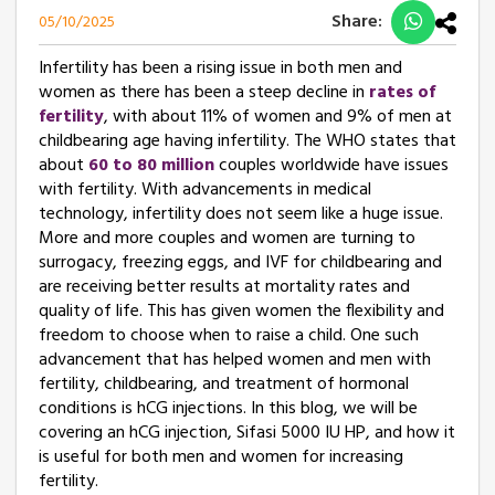
Share:
05/10/2025
Infertility has been a rising issue in both men and
women as there has been a steep decline in
rates of
fertility
, with about 11% of women and 9% of men at
childbearing age having infertility. The WHO states that
about
60 to 80 million
couples worldwide have issues
with fertility. With advancements in medical
technology, infertility does not seem like a huge issue.
More and more couples and women are turning to
surrogacy, freezing eggs, and IVF for childbearing and
are receiving better results at mortality rates and
quality of life. This has given women the flexibility and
freedom to choose when to raise a child. One such
advancement that has helped women and men with
fertility, childbearing, and treatment of hormonal
conditions is hCG injections. In this blog, we will be
covering an hCG injection, Sifasi 5000 IU HP, and how it
is useful for both men and women for increasing
fertility.