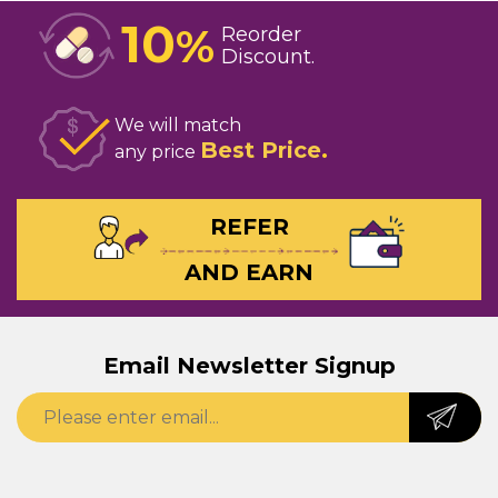
10
%
Reorder
Discount
We will match
Best Price
any price
REFER
AND EARN
Email Newsletter Signup