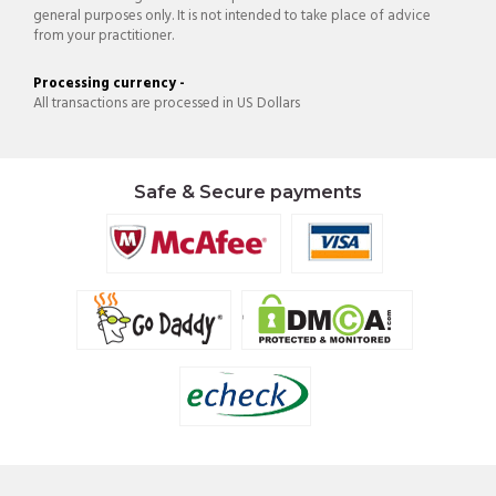
general purposes only. It is not intended to take place of advice
from your practitioner.
Processing currency -
All transactions are processed in US Dollars
Safe & Secure payments