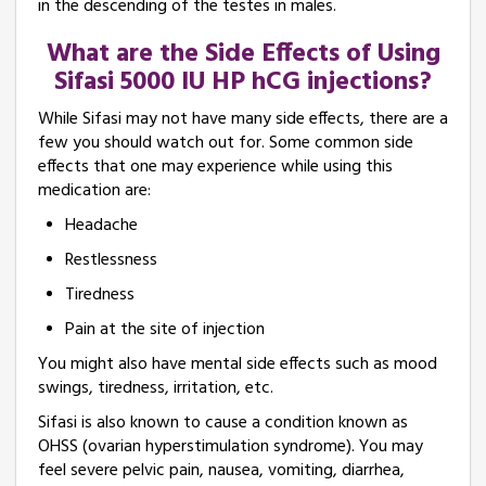
in the descending of the testes in males.
What are the Side Effects of Using
Sifasi 5000 IU HP hCG injections?
While Sifasi may not have many side effects, there are a
few you should watch out for. Some common side
effects that one may experience while using this
medication are:
Headache
Restlessness
Tiredness
Pain at the site of injection
You might also have mental side effects such as mood
swings, tiredness, irritation, etc.
Sifasi is also known to cause a condition known as
OHSS (ovarian hyperstimulation syndrome). You may
feel severe pelvic pain, nausea, vomiting, diarrhea,