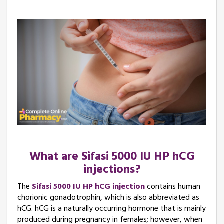
What are Sifasi 5000 IU HP hCG
injections?
The
Sifasi 5000 IU HP hCG injection
contains human
chorionic gonadotrophin, which is also abbreviated as
hCG. hCG is a naturally occurring hormone that is mainly
produced during pregnancy in females; however, when