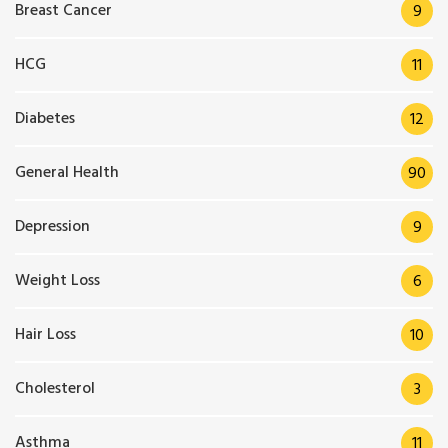
Breast Cancer
9
HCG
11
Diabetes
12
General Health
90
Depression
9
Weight Loss
6
Hair Loss
10
Cholesterol
3
Asthma
11