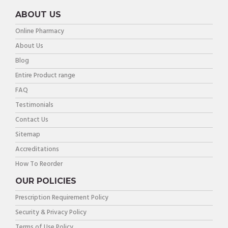
ABOUT US
Online Pharmacy
About Us
Blog
Entire Product range
FAQ
Testimonials
Contact Us
Sitemap
Accreditations
How To Reorder
OUR POLICIES
Prescription Requirement Policy
Security & Privacy Policy
Terms of Use Policy