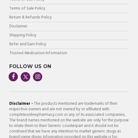
Terms of Sale Policy
Return & Refunds Policy
Disclaimer
Shipping Policy
Refer and Earn Policy
Trusted Medication Information
FOLLOW US ON
Disclaimer -
The products mentioned are trademarks of their
respective owners and are not owned by or affiliated with
completeonlinepharmacy.com or any of its associated companies,
The brand names mentioned on the website are only for the purpose
to relate them to their Generic counterpart and it should not be
construed that we have any intention to market generic drugs as
brand name drugs. Information provided on this website is for