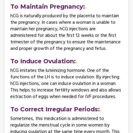
To Maintain Pregnancy:
hCG is naturally produced by the placenta to maintain
the pregnancy. In cases where a woman is unable to
maintain her pregnancy, hCG injections are
administered for about the first 12 weeks or the first
trimester of the pregnancy to ensure the maintenance
and proper growth of the pregnancy and fetus.
To Induce Ovulation:
hCG imitates the luteinizing hormone. One of the
functions of the LH is to induce ovulation. By injecting
hCG injections, one can induce ovulation in a woman.
This helps to increase fertility windows and also allows
extraction of eggs when needed for IVF procedures.
To Correct Irregular Periods:
Sometimes, this medication is administered to
regularize the menstrual cycle in some women by
inducing ovulation at the same time every month. This