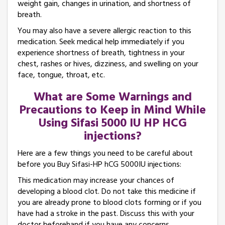
weight gain, changes in urination, and shortness of
breath.
You may also have a severe allergic reaction to this
medication. Seek medical help immediately if you
experience shortness of breath, tightness in your
chest, rashes or hives, dizziness, and swelling on your
face, tongue, throat, etc.
What are Some Warnings and
Precautions to Keep in Mind While
Using Sifasi 5000 IU HP HCG
injections?
Here are a few things you need to be careful about
before you Buy Sifasi-HP hCG 5000IU injections:
This medication may increase your chances of
developing a blood clot. Do not take this medicine if
you are already prone to blood clots forming or if you
have had a stroke in the past. Discuss this with your