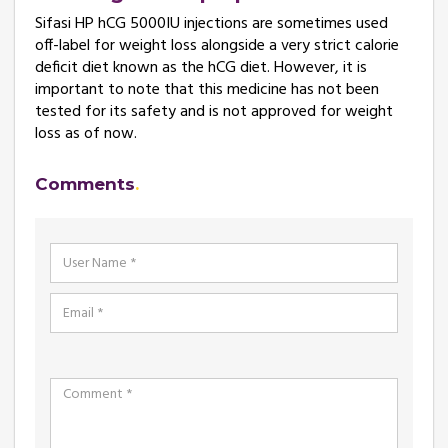
Sifasi HP hCG 5000IU injections are sometimes used
off-label for weight loss alongside a very strict calorie
deficit diet known as the hCG diet. However, it is
important to note that this medicine has not been
tested for its safety and is not approved for weight
loss as of now.
Comments