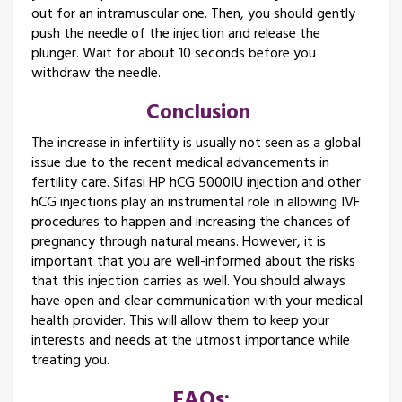
out for an intramuscular one. Then, you should gently
push the needle of the injection and release the
plunger. Wait for about 10 seconds before you
withdraw the needle.
Conclusion ​
The increase in infertility is usually not seen as a global
issue due to the recent medical advancements in
fertility care. Sifasi HP hCG 5000IU injection and other
hCG injections play an instrumental role in allowing IVF
procedures to happen and increasing the chances of
pregnancy through natural means. However, it is
important that you are well-informed about the risks
that this injection carries as well. You should always
have open and clear communication with your medical
health provider. This will allow them to keep your
interests and needs at the utmost importance while
treating you.
FAQs: