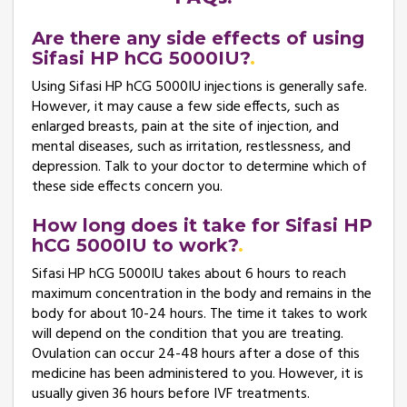
Are there any side effects of using
Sifasi HP hCG 5000IU?
Using Sifasi HP hCG 5000IU injections is generally safe.
However, it may cause a few side effects, such as
enlarged breasts, pain at the site of injection, and
mental diseases, such as irritation, restlessness, and
depression. Talk to your doctor to determine which of
these side effects concern you.
How long does it take for Sifasi HP
hCG 5000IU to work?
Sifasi HP hCG 5000IU takes about 6 hours to reach
maximum concentration in the body and remains in the
body for about 10-24 hours. The time it takes to work
will depend on the condition that you are treating.
Ovulation can occur 24-48 hours after a dose of this
medicine has been administered to you. However, it is
usually given 36 hours before IVF treatments.