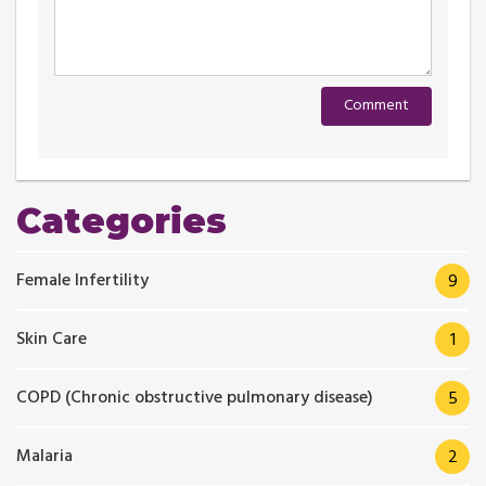
Categories
Female Infertility
9
Skin Care
1
COPD (Chronic obstructive pulmonary disease)
5
Malaria
2