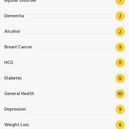
Bipolar Disorder
7
Dementia
2
Alcohol
2
Breast Cancer
9
HCG
11
Diabetes
12
General Health
90
Depression
9
Weight Loss
6