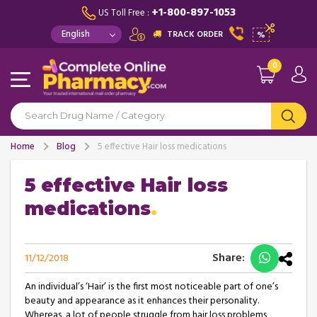
+1-800-897-1053
US Toll Free :
TRACK ORDER
%
0
Home
Blog
5 effective Hair loss medications
5 effective Hair loss
medications
Share:
11/12/2018
An individual’s ‘Hair’ is the first most noticeable part of one’s
beauty and appearance as it enhances their personality.
Whereas, a lot of people struggle from hair loss problems