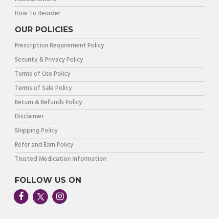
How To Reorder
OUR POLICIES
Prescription Requirement Policy
Security & Privacy Policy
Terms of Use Policy
Terms of Sale Policy
Return & Refunds Policy
Disclaimer
Shipping Policy
Refer and Earn Policy
Trusted Medication Information
FOLLOW US ON