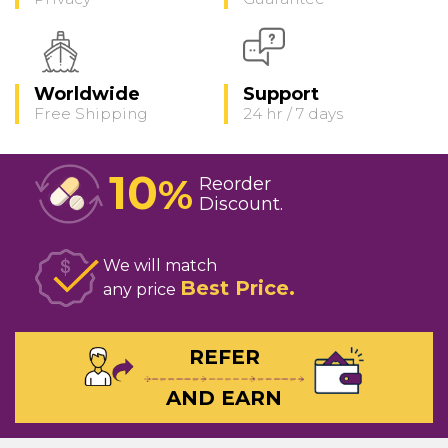
Worldwide
Support
Free Shipping
24 hr / 7 days
10
%
Reorder
Discount
We will match
Best Price
any price
REFER
AND EARN