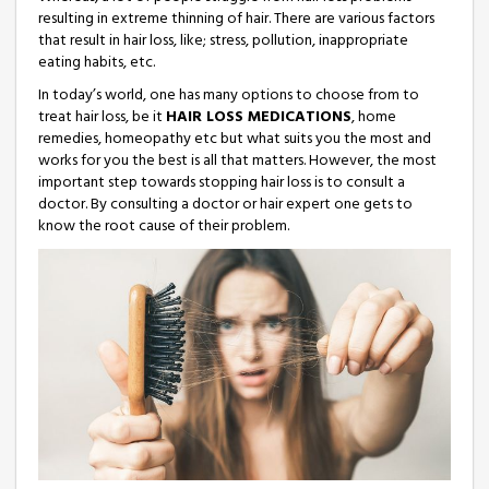
resulting in extreme thinning of hair. There are various factors
that result in hair loss, like; stress, pollution, inappropriate
eating habits, etc.
In today’s world, one has many options to choose from to
treat hair loss, be it
HAIR LOSS MEDICATIONS
, home
remedies, homeopathy etc but what suits you the most and
works for you the best is all that matters. However, the most
important step towards stopping hair loss is to consult a
doctor. By consulting a doctor or hair expert one gets to
know the root cause of their problem.