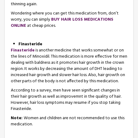
thinning again.
Wondering where you can get this medication from, don’t
worry, you can simply
BUY HAIR LOSS MEDICATIONS
ONLINE
at cheap prices.
Finasteride
Finasteride
is another medicine that works somewhat or on
the lines of Minoxidil. This medication is more effective for men
dealing with baldness as it promotes hair growth in the crown
region. It works by decreasing the amount of DHT leading to
increased hair growth and slower hair loss. Also, hair growth on
other parts of the body is not affected by this medication.
According to a survey, men have seen significant changes in
their hair growth as well as improvemnt in the quality of hair.
However, hair loss symptoms may resume if you stop taking
Finasteride.
Note:
Women and children are not recommended to use this
medication.