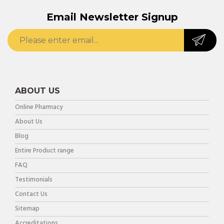
Email Newsletter Signup
ABOUT US
Online Pharmacy
About Us
Blog
Entire Product range
FAQ
Testimonials
Contact Us
Sitemap
Accreditations