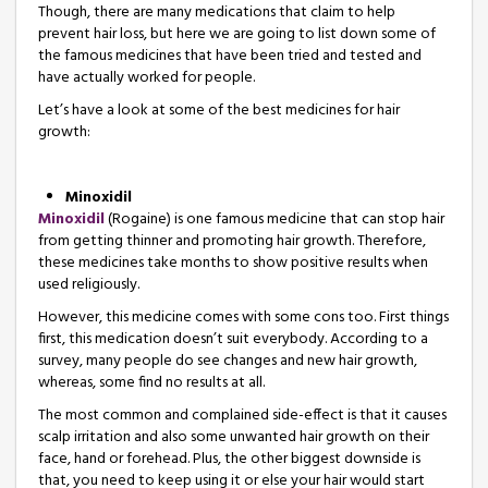
Though, there are many medications that claim to help
prevent hair loss, but here we are going to list down some of
the famous medicines that have been tried and tested and
have actually worked for people.
Let’s have a look at some of the best medicines for hair
growth:
Minoxidil
Minoxidil
(Rogaine) is one famous medicine that can stop hair
from getting thinner and promoting hair growth. Therefore,
these medicines take months to show positive results when
used religiously.
However, this medicine comes with some cons too. First things
first, this medication doesn’t suit everybody. According to a
survey, many people do see changes and new hair growth,
whereas, some find no results at all.
The most common and complained side-effect is that it causes
scalp irritation and also some unwanted hair growth on their
face, hand or forehead. Plus, the other biggest downside is
that, you need to keep using it or else your hair would start