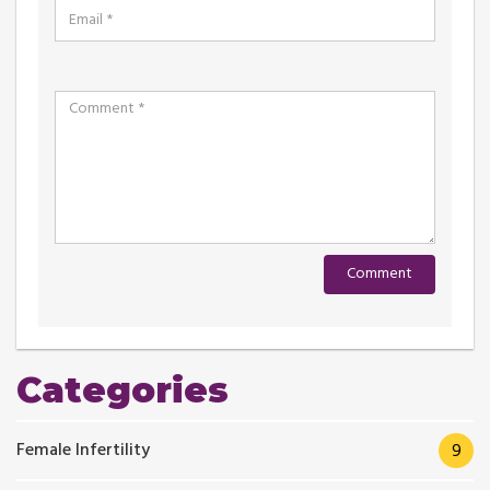
Categories
Female Infertility
9