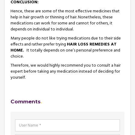
CONCLUSION
:
Hence, these are some of the most effective medicines that
help in hair growth or thinning of hair. Nonetheless, these
medications can work for some and cannot for others, it
depends on individual to individual.
Many people do not like trying medications due to their side
effects and rather prefer trying
HAIR LOSS REMEDIES AT
HOME.
It totally depends on one’s personal preference and
choice.
Therefore, we would highly recommend you to consult a hair
expert before taking any medication instead of deciding for
yourself.
Comments