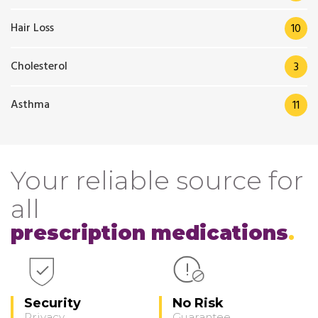
Hair Loss
10
Cholesterol
3
Asthma
11
Your reliable source for
all
prescription medications
Security
No Risk
Privacy
Guarantee