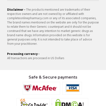
Disclaimer -
The products mentioned are trademarks of their
respective owners and are not owned by or affiliated with
completeonlinepharmacy.com or any of its associated companies,
The brand names mentioned on the website are only for the purpose
to relate them to their Generic counterpart and it should not be
construed that we have any intention to market generic drugs as
brand name drugs. Information provided on this website is for
general purposes only. It is not intended to take place of advice
from your practitioner.
Processing currency -
All transactions are processed in US Dollars
Safe & Secure payments