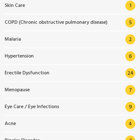
Skin Care
1
COPD (Chronic obstructive pulmonary disease)
5
Malaria
2
Hypertension
6
Erectile Dysfunction
24
Menopause
7
Eye Care / Eye Infections
9
Acne
4