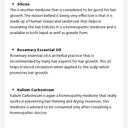
Silicea
This is another medicine that is considered to be good for hair
growth. The reason behind it being very effective is that it is
made up of human tissues and sandstone that helps in
nourishing the hair follicles. It is a homeopathic medicine and is
available in both liquid as well as granule form.
Rosemary Essential Oil
Rosemary essential oil is an herbal practice that is
recommended by many hair experts for hair growth. This oil
helps in blood circulation when applied to the scalp which
promotes hair growth.
Kalium Carbonicum
Kalium Carbonicum is again a homeopathy medicine that really
works in preventing hair thinning and drying. However, this
medicine is advised to be consumed only after consulting a
homeopathic doctor.