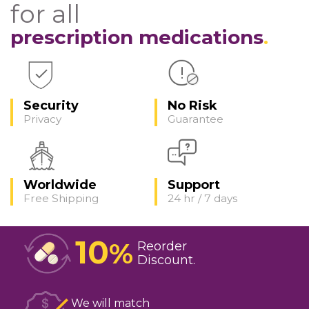
for all
prescription medications
Security
No Risk
Privacy
Guarantee
Worldwide
Support
Free Shipping
24 hr / 7 days
10
%
Reorder
Discount
We will match