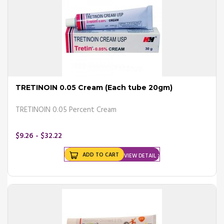
TRETINOIN 0.05 Cream (Each tube 20gm)
TRETINOIN 0.05 Percent Cream
$9.26 - $32.22
ADD TO CART
VIEW DETAIL