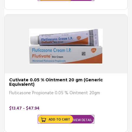
Cutivate 0.05 % Ointment 20 gm (Generic
Equivalent)
Fluticasone Propionate 0.05 % Ointment 20gm
$13.47 - $47.94
ADD TO CART
VIEW DETAIL