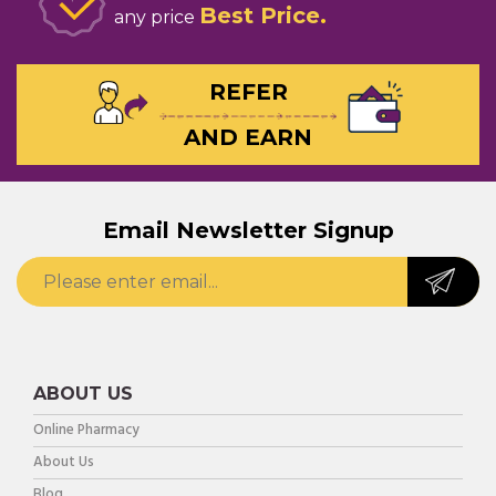
Best Price
any price
REFER
AND EARN
Email Newsletter Signup
ABOUT US
Online Pharmacy
About Us
Blog