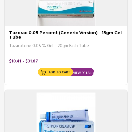
Tazorac 0.05 Percent (Generic Version) - 15gm Gel
Tube
Tazarotene 0.05 % Gel - 20gm Each Tube
$10.41 - $31.67
ADD TO CART
VIEW DETAIL