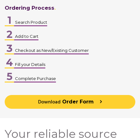
Ordering Process
1
Search Product
2
Add to Cart
3
Checkout as New/Existing Customer
4
Fill your Details
5
Complete Purchase
Download
Order Form
Your reliable source