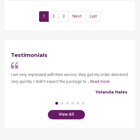
1
2
3
Next
Last
Testimonials
ve my
I am very impressed with their service, they got my order delivered
It is 
very quickly. I didn't expect the package to ...
Read more
insura
alsh
Yolanda Hales
View All