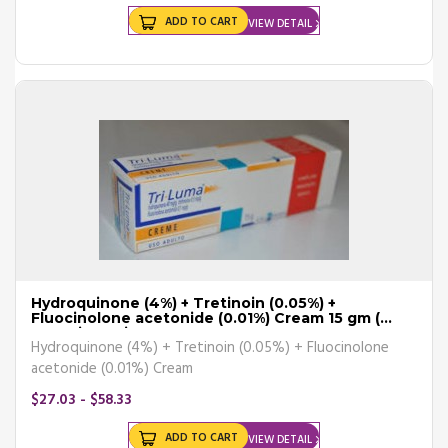
ADD TO CART
VIEW DETAIL
Hydroquinone (4%) + Tretinoin (0.05%) +
Fluocinolone acetonide (0.01%) Cream 15 gm (
Generic Equiva
Hydroquinone (4%) + Tretinoin (0.05%) + Fluocinolone
acetonide (0.01%) Cream
$27.03 - $58.33
ADD TO CART
VIEW DETAIL