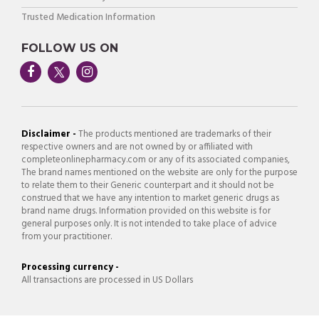
Trusted Medication Information
FOLLOW US ON
Disclaimer -
The products mentioned are trademarks of their
respective owners and are not owned by or affiliated with
completeonlinepharmacy.com or any of its associated companies,
The brand names mentioned on the website are only for the purpose
to relate them to their Generic counterpart and it should not be
construed that we have any intention to market generic drugs as
brand name drugs. Information provided on this website is for
general purposes only. It is not intended to take place of advice
from your practitioner.
Processing currency -
All transactions are processed in US Dollars