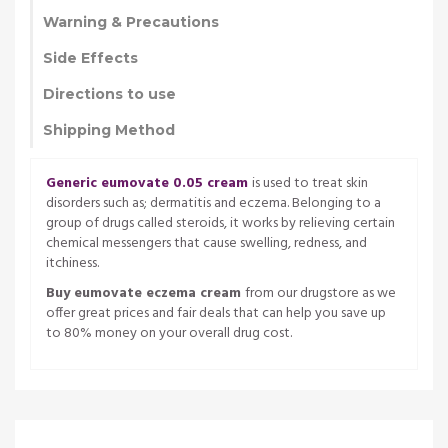
Warning & Precautions
Side Effects
Directions to use
Shipping Method
Generic eumovate 0.05 cream
is used to treat skin
disorders such as; dermatitis and eczema. Belonging to a
group of drugs called steroids, it works by relieving certain
chemical messengers that cause swelling, redness, and
itchiness.
Buy eumovate eczema cream
from our drugstore as we
offer great prices and fair deals that can help you save up
to 80% money on your overall drug cost.