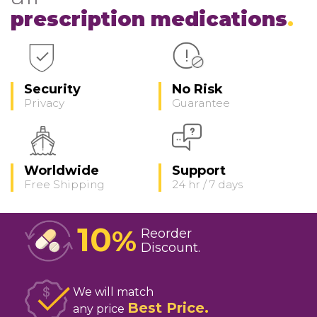
prescription medications
Security
No Risk
Privacy
Guarantee
Worldwide
Support
Free Shipping
24 hr / 7 days
10
%
Reorder
Discount
We will match
Best Price
any price