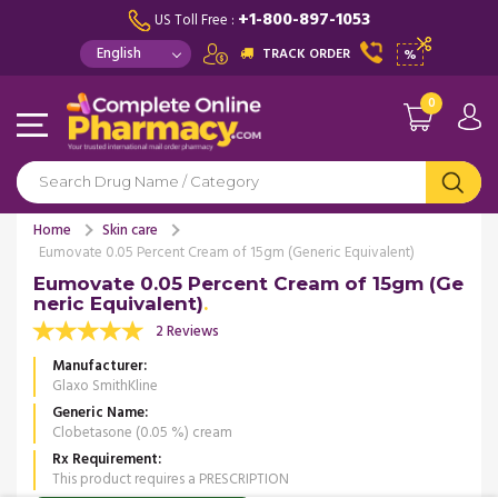
+1-800-897-1053
US Toll Free :
TRACK ORDER
%
0
Home
Skin care
Eumovate 0.05 Percent Cream of 15gm (Generic Equivalent)
Eumovate 0.05 Percent Cream of 15gm (Ge
neric Equivalent)
2 Reviews
Manufacturer
Glaxo SmithKline
Generic Name
Clobetasone (0.05 %) cream
Rx Requirement
This product requires a PRESCRIPTION