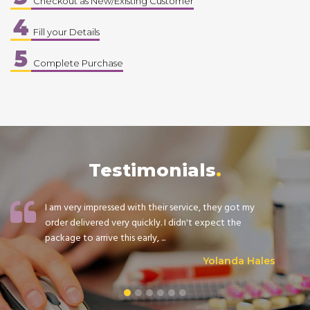
Checkout as New/Existing Customer
4
Fill your Details
5
Complete Purchase
Testimonials
I am very impressed with their service, they got my
order delivered very quickly. I didn't expect the
package to arrive this early, ...
Yolanda Hales