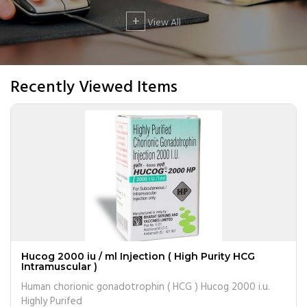
+
View All
Recently Viewed Items
Hucog 2000 iu / ml Injection ( High Purity HCG
Intramuscular )
Human chorionic gonadotrophin ( HCG ) Hucog 2000 i.u.
Highly Purifed