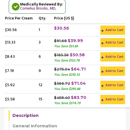
Medically Reviewed By:
Cornelius Brooks, MD
,
Price
Per Cream
Qty.
Price (US $)
$30.56
$30.56
1
Add to Cart
$39.99
$91.68
$13.33
3
Add to Cart
You Save $51.69
$50.58
$183.36
$8.43
6
Add to Cart
You Save $132.78
$64.71
$275.04
$7.19
9
Add to Cart
You Save $210.33
$71.04
$366.72
$5.92
12
Add to Cart
You Save $295.68
$83.70
$458.40
$5.58
15
Add to Cart
You Save $374.70
Description
General Information