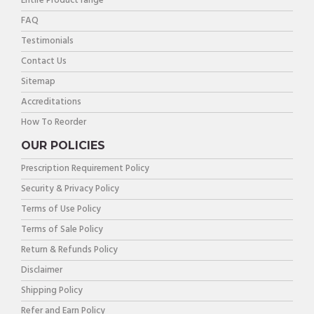
Entire Product range
FAQ
Testimonials
Contact Us
Sitemap
Accreditations
How To Reorder
OUR POLICIES
Prescription Requirement Policy
Security & Privacy Policy
Terms of Use Policy
Terms of Sale Policy
Return & Refunds Policy
Disclaimer
Shipping Policy
Refer and Earn Policy