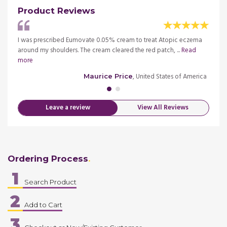
Product Reviews
tion. I
I was prescribed Eumovate 0.05% cream to treat Atopic eczema
I need
around my shoulders. The cream cleared the red patch, ...
Read
had no
more
merica
, United States of America
Maurice Price
Leave a review
View All Reviews
Ordering Process
1
Search Product
2
Add to Cart
3