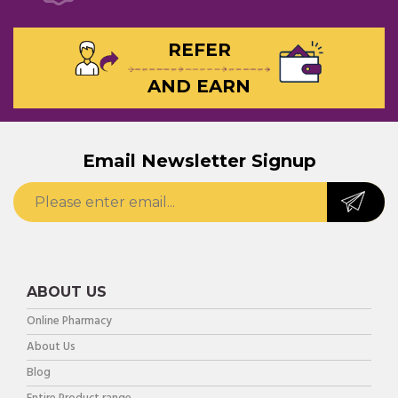
REFER
AND EARN
Email Newsletter Signup
ABOUT US
Online Pharmacy
About Us
Blog