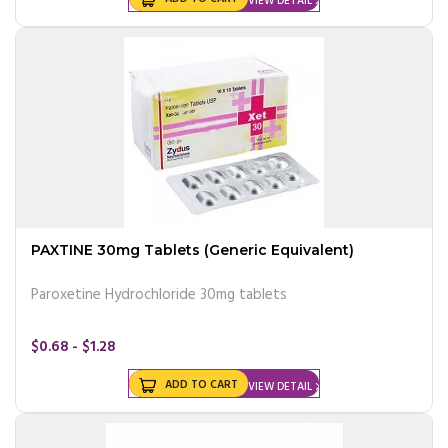
VIEW DETAIL
PAXTINE 30mg Tablets (Generic Equivalent)
Paroxetine Hydrochloride 30mg tablets
$0.68 - $1.28
ADD TO CART
VIEW DETAIL