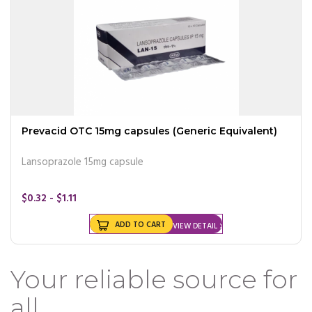
Prevacid OTC 15mg capsules (Generic Equivalent)
Lansoprazole 15mg capsule
$0.32 - $1.11
ADD TO CART
VIEW DETAIL
Your reliable source for
all