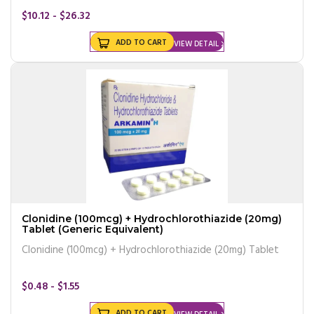
$10.12 - $26.32
ADD TO CART
VIEW DETAIL
Clonidine (100mcg) + Hydrochlorothiazide (20mg)
Tablet (Generic Equivalent)
Clonidine (100mcg) + Hydrochlorothiazide (20mg) Tablet
$0.48 - $1.55
ADD TO CART