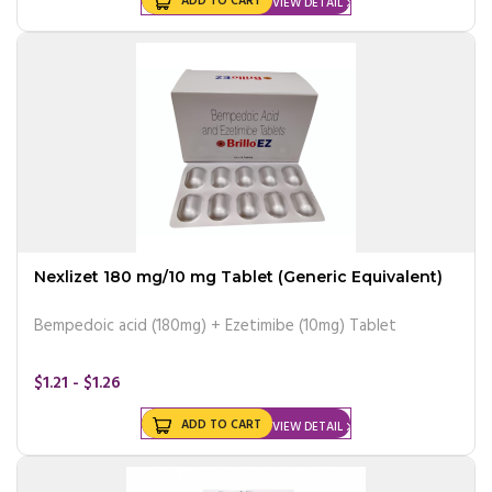
ADD TO CART
VIEW DETAIL
Nexlizet 180 mg/10 mg Tablet (Generic Equivalent)
Bempedoic acid (180mg) + Ezetimibe (10mg) Tablet
$1.21 - $1.26
ADD TO CART
VIEW DETAIL