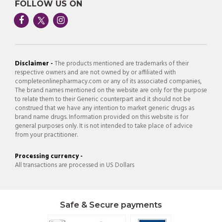
FOLLOW US ON
Disclaimer -
The products mentioned are trademarks of their
respective owners and are not owned by or affiliated with
completeonlinepharmacy.com or any of its associated companies,
The brand names mentioned on the website are only for the purpose
to relate them to their Generic counterpart and it should not be
construed that we have any intention to market generic drugs as
brand name drugs. Information provided on this website is for
general purposes only. It is not intended to take place of advice
from your practitioner.
Processing currency -
All transactions are processed in US Dollars
Safe & Secure payments