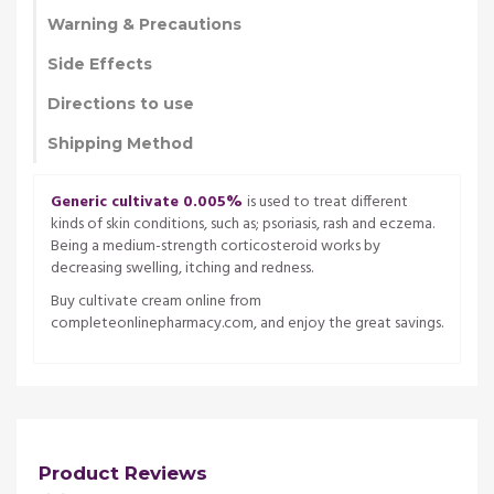
Warning & Precautions
Side Effects
Directions to use
Shipping Method
Generic cultivate 0.005%
is used to treat different
kinds of skin conditions, such as; psoriasis, rash and eczema.
Being a medium-strength corticosteroid works by
decreasing swelling, itching and redness.
Buy cultivate cream online from
completeonlinepharmacy.com, and enjoy the great savings.
Product Reviews