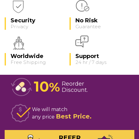
Security
No Risk
Privacy
Guarantee
Worldwide
Support
Free Shipping
24 hr / 7 days
10
%
Reorder
Discount
We will match
Best Price
any price
REFER