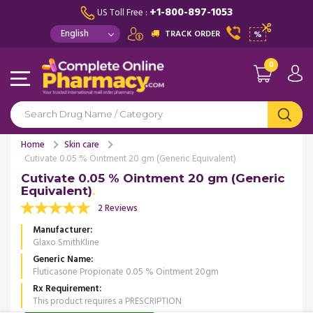
+1-800-897-1053
US Toll Free :
TRACK ORDER
%
0
Home
Skin care
Cutivate 0.05 % Ointment 20 gm (Generic Equivalent)
Cutivate 0.05 % Ointment 20 gm (Generic
Equivalent)
2 Reviews
Manufacturer
Glaxo SmithKline
Generic Name
Fluticasone Propionate 0.05 % Ointment 20gm
Rx Requirement
This product requires a PRESCRIPTION