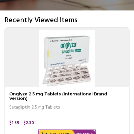
Recently Viewed Items
Onglyza 2.5 mg Tablets (International Brand
Version)
Saxagliptin 2.5 mg Tablets
$1.39 - $2.30