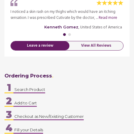
ready
I noticed a skin rash on my thighs which would have an itching
I star
sensation. I was prescribed Cutivate by the doctor, ...
Read more
see the
merica
, United States of America
Kenneth Gomez
Leave a review
View All Reviews
Ordering Process
1
Search Product
2
Add to Cart
3
Checkout as New/Existing Customer
4
Fill your Details