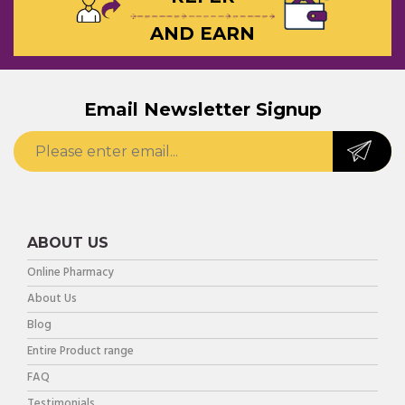
AND EARN
Email Newsletter Signup
ABOUT US
Online Pharmacy
About Us
Blog
Entire Product range
FAQ
Testimonials