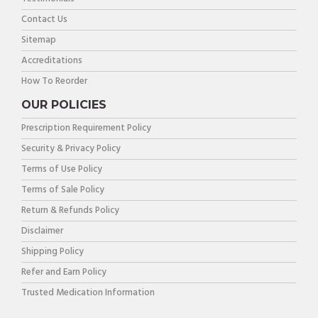
Contact Us
Sitemap
Accreditations
How To Reorder
OUR POLICIES
Prescription Requirement Policy
Security & Privacy Policy
Terms of Use Policy
Terms of Sale Policy
Return & Refunds Policy
Disclaimer
Shipping Policy
Refer and Earn Policy
Trusted Medication Information