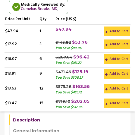
Medically Reviewed By:
Cornelius Brooks, MD
,
Price
Per Unit
Qty.
Price (US $)
$47.94
$47.94
1
Add to Cart
$53.76
$143.82
$17.92
3
Add to Cart
You Save $90.06
$96.42
$287.64
$16.07
6
Add to Cart
You Save $191.22
$125.19
$431.46
$13.91
9
Add to Cart
You Save $306.27
$163.56
$575.28
$13.63
12
Add to Cart
You Save $411.72
$202.05
$719.10
$13.47
15
Add to Cart
You Save $517.05
Description
General Information