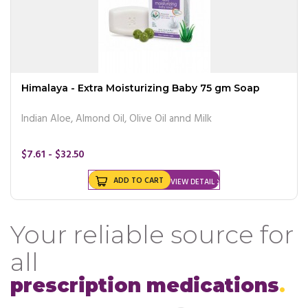
Himalaya - Extra Moisturizing Baby 75 gm Soap
Indian Aloe, Almond Oil, Olive Oil annd Milk
$7.61 - $32.50
ADD TO CART
VIEW DETAIL
Your reliable source for
all
prescription medications