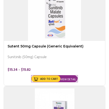
Sutent 50mg Capsule (Generic Equivalent)
Sunitinib (50mg) Capsule
$15.34 - $15.82
ADD TO CART
VIEW DETAIL