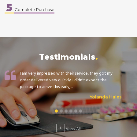
5
Complete Purchase
Testimonials
I am very impressed with their service, they got my
order delivered very quickly. I didn't expect the
package to arrive this early, ...
Yolanda Hales
+
View All