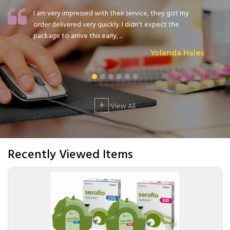
I am very impressed with their service, they got my
order delivered very quickly. I didn't expect the
package to arrive this early, ...
Yolanda Hales
+
View All
Recently Viewed Items