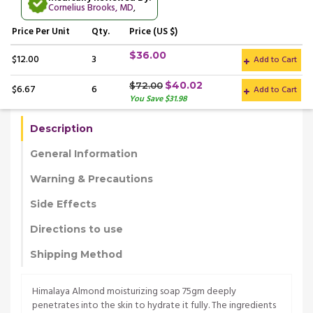
Cornelius Brooks, MD
,
Price
Per Unit
Qty.
Price (US $)
$36.00
$12.00
3
Add to Cart
$40.02
$72.00
$6.67
6
Add to Cart
You Save $31.98
Description
General Information
Warning & Precautions
Side Effects
Directions to use
Shipping Method
Himalaya Almond moisturizing soap 75gm deeply
penetrates into the skin to hydrate it fully. The ingredients