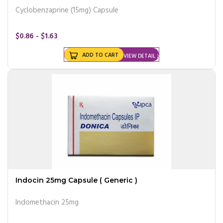
Cyclobenzaprine (15mg) Capsule
$0.86 - $1.63
ADD TO CART
VIEW DETAIL
Indocin 25mg Capsule ( Generic )
Indomethacin 25mg