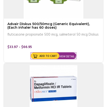
Advair Diskus 500/50mcg (Generic Equivalent),
(Each inhaler has 60 doses)
fluticasone propionate 500 mcg, salmeterol 50 mcg Diskus
$33.97 - $66.95
ADD TO CART
VIEW DETAIL