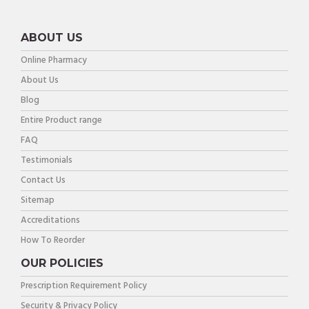
ABOUT US
Online Pharmacy
About Us
Blog
Entire Product range
FAQ
Testimonials
Contact Us
Sitemap
Accreditations
How To Reorder
OUR POLICIES
Prescription Requirement Policy
Security & Privacy Policy