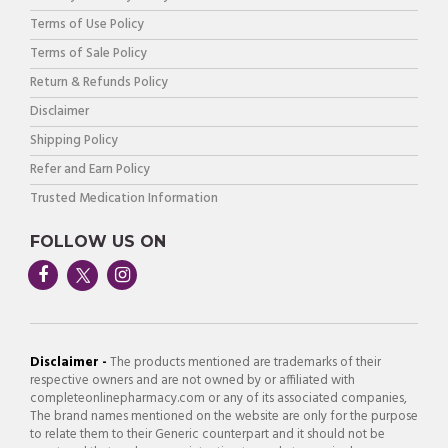
Terms of Use Policy
Terms of Sale Policy
Return & Refunds Policy
Disclaimer
Shipping Policy
Refer and Earn Policy
Trusted Medication Information
FOLLOW US ON
Disclaimer -
The products mentioned are trademarks of their
respective owners and are not owned by or affiliated with
completeonlinepharmacy.com or any of its associated companies,
The brand names mentioned on the website are only for the purpose
to relate them to their Generic counterpart and it should not be