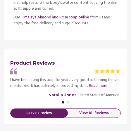
in it help restore the body’s water content, leaving the skin
soft, supple and toned.
Buy Himalaya Almond and Rose soap online
from us and
enjoy the free delivery and huge discounts.
Product Reviews
in
I have been using this soap for years, very good at keeping the skin
It moi
moisturized. It has definitely improved my skin ...
Read more
class 
merica
, United States of America
Natalia Jones
Leave a review
View All Reviews