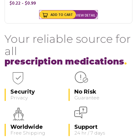
$0.22 - $0.99
ADD TO CART
VIEW DETAIL
Your reliable source for
all
prescription medications
Security
No Risk
Privacy
Guarantee
Worldwide
Support
Free Shipping
24 hr / 7 days