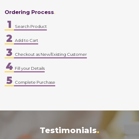
Ordering Process
1
Search Product
2
Add to Cart
3
Checkout as New/Existing Customer
4
Fill your Details
5
Complete Purchase
Testimonials