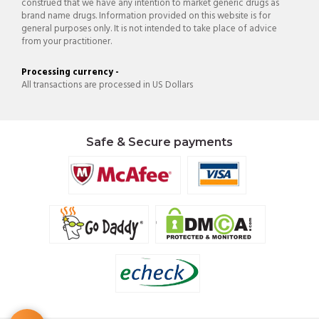
construed that we have any intention to market generic drugs as
brand name drugs. Information provided on this website is for
general purposes only. It is not intended to take place of advice
from your practitioner.
Processing currency -
All transactions are processed in US Dollars
Safe & Secure payments