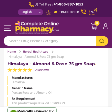
+1-800-897-1053
US Toll Free :
TRACK ORDER
%
0
Home
Herbal Healthcare
Himalaya - Almond & Rose 75 gm Soap
Himalaya - Almond & Rose 75 gm Soap
2 Reviews
Manufacturer
Himalaya
Generic Name
Persian Rose and Almond Oil
Rx Requirement
This product requires a PRESCRIPTION
Medically Reviewed By: