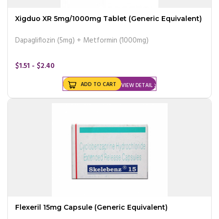
Xigduo XR 5mg/1000mg Tablet (Generic Equivalent)
Dapagliflozin (5mg) + Metformin (1000mg)
$1.51 - $2.40
ADD TO CART
VIEW DETAIL
Flexeril 15mg Capsule (Generic Equivalent)