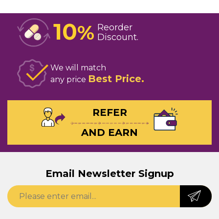
10
%
Reorder
Discount
We will match
Best Price
any price
REFER
AND EARN
Email Newsletter Signup