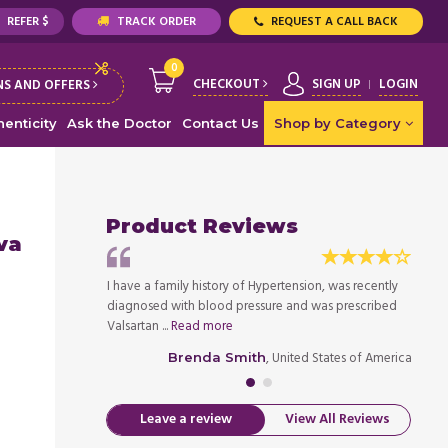
REFER $
TRACK ORDER
REQUEST A CALL BACK
0
CHECKOUT
SIGN UP
LOGIN
S AND OFFERS
enticity
Ask the Doctor
Contact Us
Shop by Category
Product Reviews
va
gh blood pressure,
I have a family history of Hypertension, was recently
This m
re doing nice job
diagnosed with blood pressure and was prescribed
and th
Valsartan ...
Read more
when it
ed States of America
, United States of America
Brenda Smith
Leave a review
View All Reviews