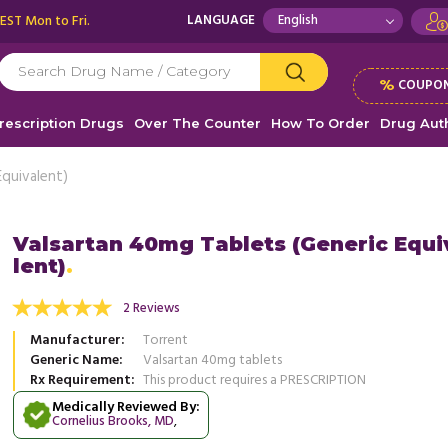
 EST Mon to Fri.
LANGUAGE
%
COUPON
rescription Drugs
Over The Counter
How To Order
Drug Auth
Equivalent)
Valsartan 40mg Tablets (Generic Equi
lent)
family history of Hypertension, was recently
This medication is used to treat hi
 with blood pressure and was prescribed
and the delivery was prompt you a
2 Reviews
..
Read more
when it ...
Read more
Manufacturer
Torrent
, United States of America
, Unit
Brenda Smith
Generic Name
Valsartan 40mg tablets
Josh Parks
Rx Requirement
This product requires a PRESCRIPTION
Medically Reviewed By:
Cornelius Brooks, MD
,