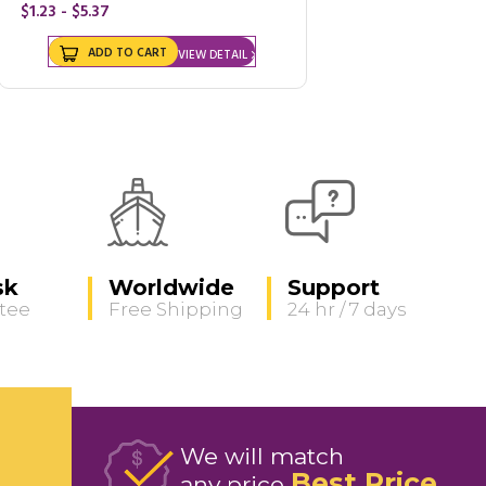
$1.23 - $5.37
ADD TO CART
VIEW DETAIL
sk
Worldwide
Support
tee
Free Shipping
24 hr / 7 days
We will match
Best Price
any price