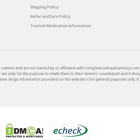
Shipping Policy
Refer and Earn Policy
Trusted Medication Information
e owners and are not owned by or affiliated with completeonlinepharmacy.com
re only for the purpose to relate them to their Generic counterpart and it shou
e drugs. Information provided on this website is for general purposes only. It 