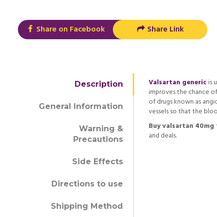
Share on Facebook
Share Link
Valsartan generic
is 
Description
improves the chance of l
of drugs known as angi
General Information
vessels so that the blo
Buy valsartan 40mg 
Warning &
and deals.
Precautions
Side Effects
Directions to use
Shipping Method