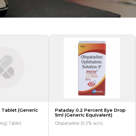
 Tablet (Generic
Pataday 0.2 Percent Eye Drop
5ml (Generic Equivalent)
0mg) Tablet
Olopatadine (0.2% w/v)