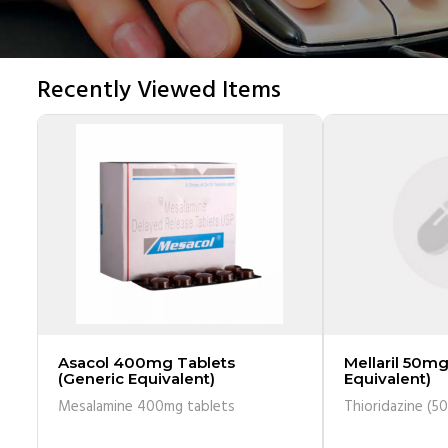
Recently Viewed Items
Asacol 400mg Tablets
Mellaril 50mg
(Generic Equivalent)
Equivalent)
Mesalamine 400mg tablets
Thioridazine (5