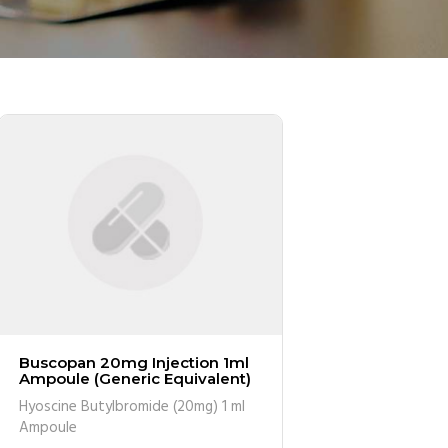
Buscopan 20mg Injection 1ml
Ampoule (Generic Equivalent)
Hyoscine Butylbromide (20mg) 1 ml
Ampoule