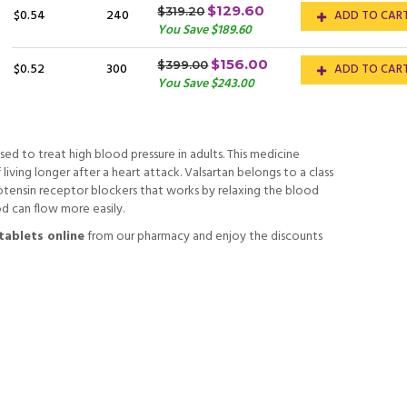
$129.60
$319.20
$0.54
240
ADD TO CAR
You Save $189.60
$156.00
$399.00
$0.52
300
ADD TO CAR
You Save $243.00
used to treat high blood pressure in adults. This medicine
iving longer after a heart attack. Valsartan belongs to a class
otensin receptor blockers that works by relaxing the blood
od can flow more easily.
tablets online
from our pharmacy and enjoy the discounts