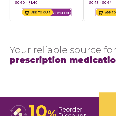
$0.60 - $1.40
$0.45 - $0.64
ADD TO CART
ADD TO
VIEW DETAIL
Your reliable source for
prescription medicati
10
Reorder
%
Discount