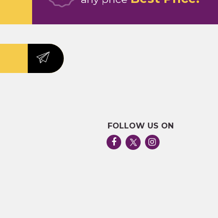
FOLLOW US ON