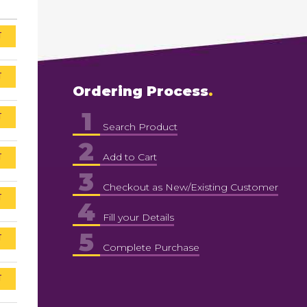
T
T
Ordering Process
1
T
Search Product
2
T
Add to Cart
3
Checkout as New/Existing Customer
T
4
Fill your Details
5
T
Complete Purchase
T