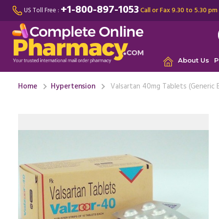
+1-800-897-1053
Call or Fax 9.30 to 5.30 pm
US Toll Free :
About Us
P
Home
Hypertension
Valsartan 40mg Tablets (Generic 
I have a 
diagnosed
Valsartan .