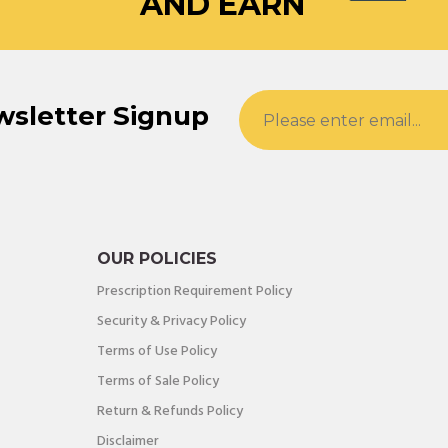
AND EARN
wsletter Signup
OUR POLICIES
Prescription Requirement Policy
Security & Privacy Policy
Terms of Use Policy
Terms of Sale Policy
Return & Refunds Policy
Disclaimer