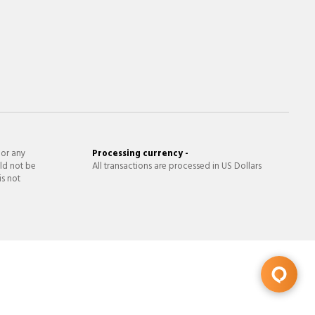
 or any
Processing currency -
ld not be
All transactions are processed in US Dollars
is not