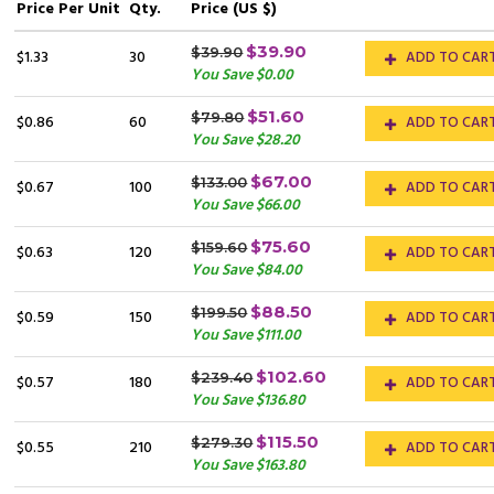
Price
Per Unit
Qty.
Price (US $)
$39.90
$39.90
$1.33
30
ADD TO CAR
You Save $0.00
$51.60
$79.80
$0.86
60
ADD TO CAR
You Save $28.20
$67.00
$133.00
$0.67
100
ADD TO CAR
You Save $66.00
$75.60
$159.60
$0.63
120
ADD TO CAR
You Save $84.00
$88.50
$199.50
$0.59
150
ADD TO CAR
You Save $111.00
$102.60
$239.40
$0.57
180
ADD TO CAR
You Save $136.80
$115.50
$279.30
$0.55
210
ADD TO CAR
You Save $163.80