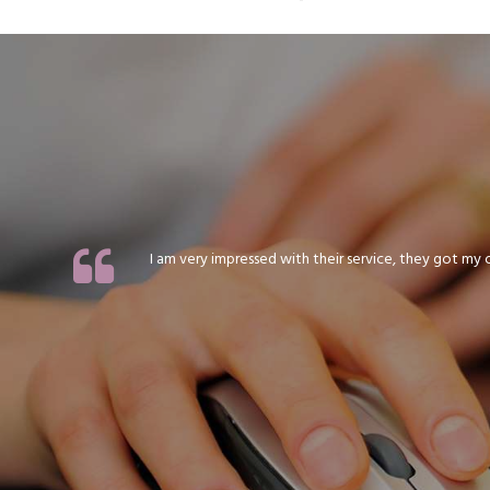
I am very impressed with their service, they got my or