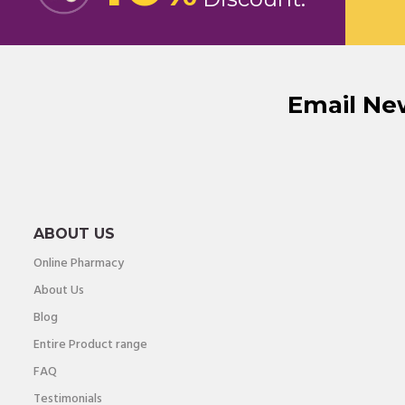
Email Ne
ABOUT US
Online Pharmacy
About Us
Blog
Entire Product range
FAQ
Testimonials