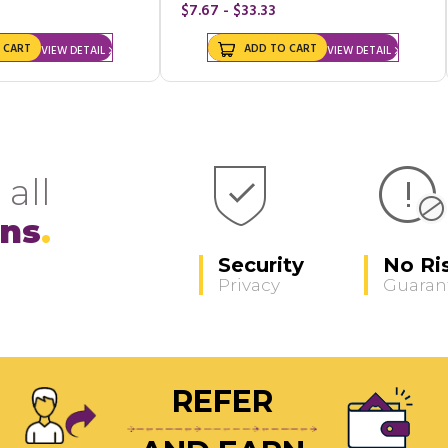
$7.67 - $33.33
 CART
ADD TO CART
VIEW DETAIL
VIEW DETAIL
 all
ons
Security
No Ri
Privacy
Guaran
REFER