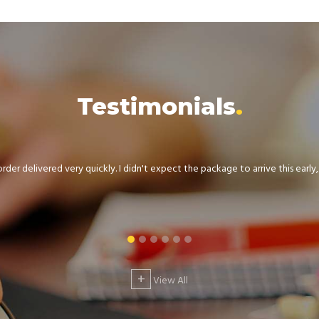
Testimonials
der delivered very quickly. I didn't expect the package to arrive this early, .
+
View All