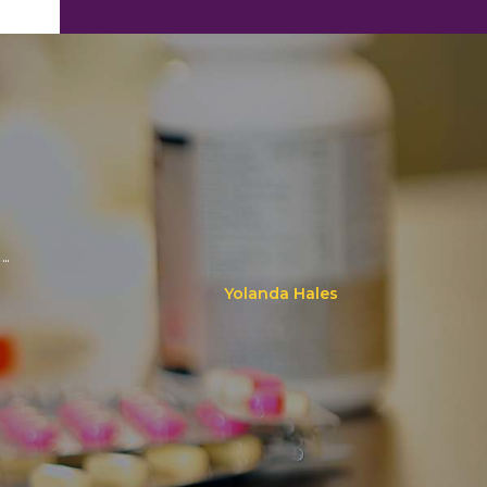
..
Yolanda Hales