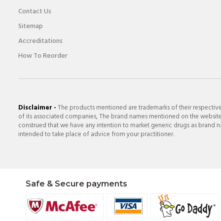
Contact Us
Sitemap
Accreditations
How To Reorder
Disclaimer -
The products mentioned are trademarks of their respectiv
of its associated companies, The brand names mentioned on the website a
construed that we have any intention to market generic drugs as brand nam
intended to take place of advice from your practitioner.
Safe & Secure payments