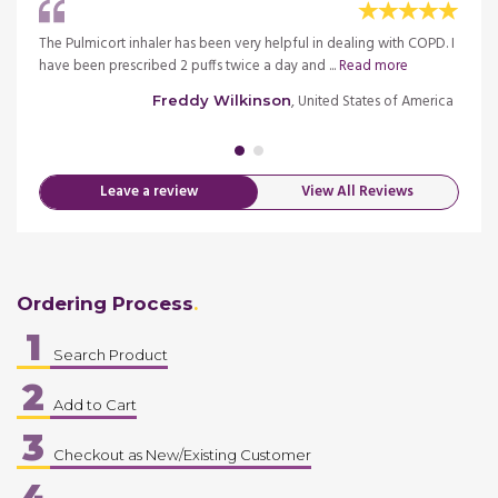
rs
The Pulmicort inhaler has been very helpful in dealing with COPD. I
I have
ead
have been prescribed 2 puffs twice a day and ...
Read more
after 
more
, United States of America
Freddy Wilkinson
merica
Leave a review
View All Reviews
Ordering Process
1
Search Product
2
Add to Cart
3
Checkout as New/Existing Customer
4