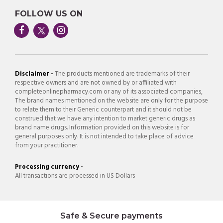
FOLLOW US ON
Disclaimer -
The products mentioned are trademarks of their
respective owners and are not owned by or affiliated with
completeonlinepharmacy.com or any of its associated companies,
The brand names mentioned on the website are only for the purpose
to relate them to their Generic counterpart and it should not be
construed that we have any intention to market generic drugs as
brand name drugs. Information provided on this website is for
general purposes only. It is not intended to take place of advice
from your practitioner.
Processing currency -
All transactions are processed in US Dollars
Safe & Secure payments