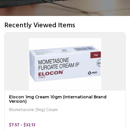
Recently Viewed Items
Elocon 1mg Cream 10gm (International Brand
Version)
Mometasone (1mg) Cream
$7.57 - $32.13