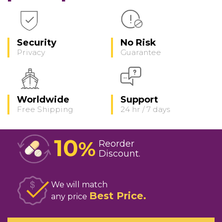
Security
No Risk
Privacy
Guarantee
Worldwide
Support
Free Shipping
24 hr / 7 days
10
%
Reorder
Discount
We will match
Best Price
any price