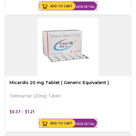
ADD TO CART
VIEW DETAIL
Micardis 20 mg Tablet ( Generic Equivalent )
Telmisartan (20mg) Tablet
$0.37 - $1.21
ADD TO CART
VIEW DETAIL