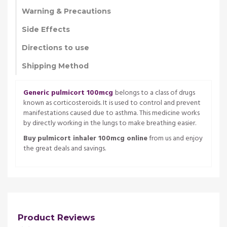
Warning & Precautions
Side Effects
Directions to use
Shipping Method
Generic pulmicort 100mcg
belongs to a class of drugs
known as corticosteroids. It is used to control and prevent
manifestations caused due to asthma. This medicine works
by directly working in the lungs to make breathing easier.
Buy pulmicort inhaler 100mcg online
from us and enjoy
the great deals and savings.
Product Reviews