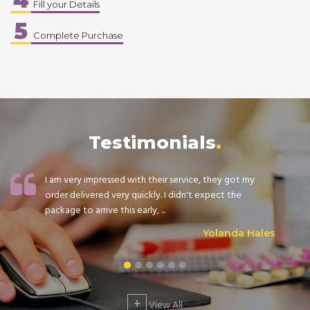
Fill your Details
5
Complete Purchase
Testimonials
I am very impressed with their service, they got my
order delivered very quickly. I didn't expect the
package to arrive this early, ...
Yolanda Hales
+
View All