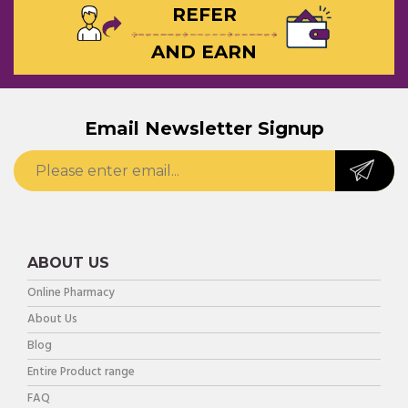
REFER
AND EARN
Email Newsletter Signup
ABOUT US
Online Pharmacy
About Us
Blog
Entire Product range
FAQ