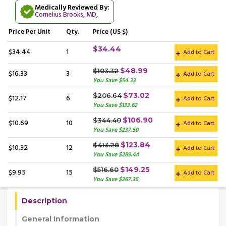
Medically Reviewed By:
Cornelius Brooks, MD
,
Price
Per Unit
Qty.
Price (US $)
$34.44
$34.44
1
Add to Cart
$48.99
$103.32
$16.33
3
Add to Cart
You Save $54.33
$73.02
$206.64
$12.17
6
Add to Cart
You Save $133.62
$106.90
$344.40
$10.69
10
Add to Cart
You Save $237.50
$123.84
$413.28
$10.32
12
Add to Cart
You Save $289.44
$149.25
$516.60
$9.95
15
Add to Cart
You Save $367.35
Description
General Information