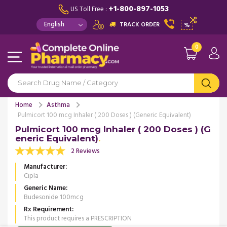
+1-800-897-1053
US Toll Free :
TRACK ORDER
%
0
Home
Asthma
Pulmicort 100 mcg Inhaler ( 200 Doses ) (Generic Equivalent)
Pulmicort 100 mcg Inhaler ( 200 Doses ) (G
eneric Equivalent)
2 Reviews
Manufacturer
Cipla
Generic Name
Budesonide 100mcg
Rx Requirement
This product requires a PRESCRIPTION