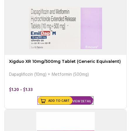
Xigduo XR 10mg/500mg Tablet (Generic Equivalent)
Dapagliflozin (10mg) + Metformin (500mg)
$1.20 - $1.33
ADD TO CART
VIEW DETAIL