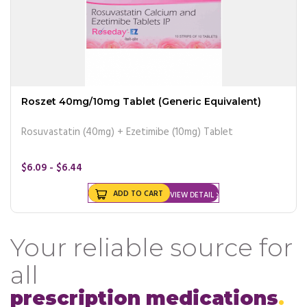
Roszet 40mg/10mg Tablet (Generic Equivalent)
Rosuvastatin (40mg) + Ezetimibe (10mg) Tablet
$6.09 - $6.44
ADD TO CART
VIEW DETAIL
Your reliable source for
all
prescription medications