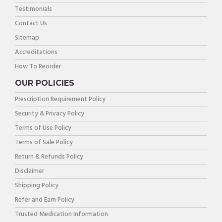
Testimonials
Contact Us
Sitemap
Accreditations
How To Reorder
OUR POLICIES
Prescription Requirement Policy
Security & Privacy Policy
Terms of Use Policy
Terms of Sale Policy
Return & Refunds Policy
Disclaimer
Shipping Policy
Refer and Earn Policy
Trusted Medication Information