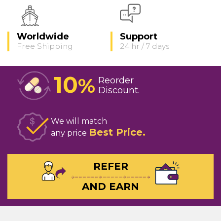
Worldwide
Support
Free Shipping
24 hr / 7 days
10
%
Reorder
Discount
We will match
Best Price
any price
REFER
AND EARN