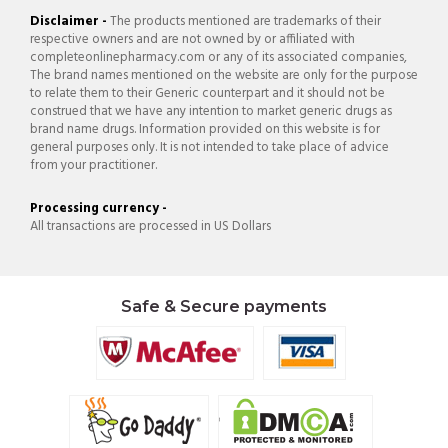
Disclaimer -
The products mentioned are trademarks of their
respective owners and are not owned by or affiliated with
completeonlinepharmacy.com or any of its associated companies,
The brand names mentioned on the website are only for the purpose
to relate them to their Generic counterpart and it should not be
construed that we have any intention to market generic drugs as
brand name drugs. Information provided on this website is for
general purposes only. It is not intended to take place of advice
from your practitioner.
Processing currency -
All transactions are processed in US Dollars
Safe & Secure payments