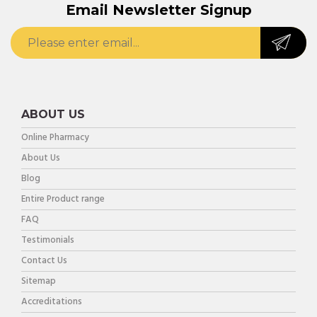
Email Newsletter Signup
ABOUT US
Online Pharmacy
About Us
Blog
Entire Product range
FAQ
Testimonials
Contact Us
Sitemap
Accreditations