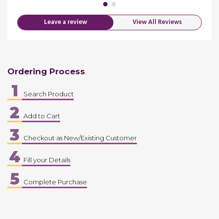
Leave a review
View All Reviews
Ordering Process
1
Search Product
2
Add to Cart
3
Checkout as New/Existing Customer
4
Fill your Details
5
Complete Purchase