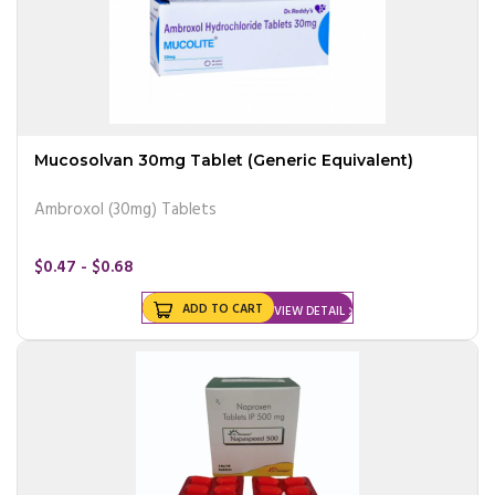
Mucosolvan 30mg Tablet (Generic Equivalent)
Ambroxol (30mg) Tablets
$0.47 - $0.68
ADD TO CART
VIEW DETAIL