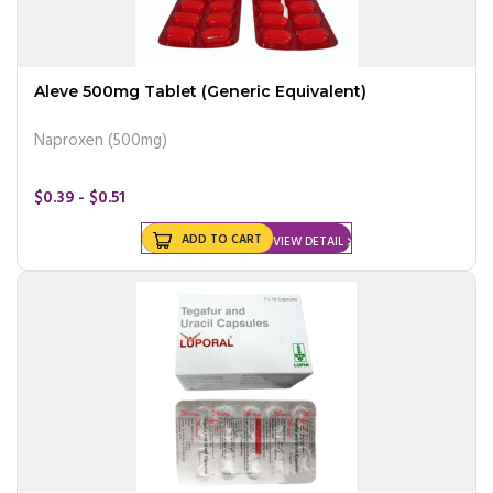
Aleve 500mg Tablet (Generic Equivalent)
Naproxen (500mg)
$0.39 - $0.51
ADD TO CART
VIEW DETAIL