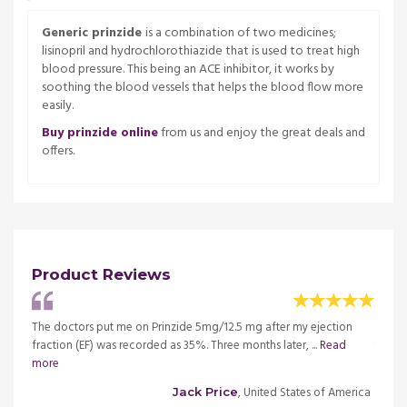
Generic prinzide
is a combination of two medicines;
lisinopril and hydrochlorothiazide that is used to treat high
blood pressure. This being an ACE inhibitor, it works by
soothing the blood vessels that helps the blood flow more
easily.
Buy prinzide online
from us and enjoy the great deals and
offers.
Product Reviews
l for
The doctors put me on Prinzide 5mg/12.5 mg after my ejection
I have
re
fraction (EF) was recorded as 35%. Three months later, ...
Read
the tr
more
merica
, United States of America
Jack Price