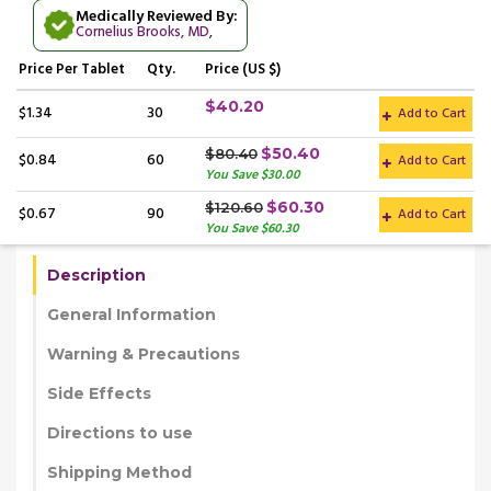
Medically Reviewed By:
Cornelius Brooks, MD
,
Price
Per Tablet
Qty.
Price (US $)
$40.20
$1.34
30
Add to Cart
$50.40
$80.40
$0.84
60
Add to Cart
You Save $30.00
$60.30
$120.60
$0.67
90
Add to Cart
You Save $60.30
Description
General Information
Warning & Precautions
Side Effects
Directions to use
Shipping Method