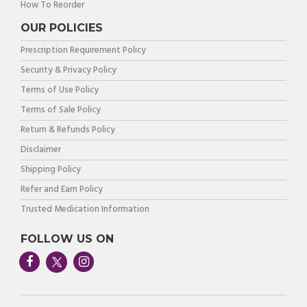
How To Reorder
OUR POLICIES
Prescription Requirement Policy
Security & Privacy Policy
Terms of Use Policy
Terms of Sale Policy
Return & Refunds Policy
Disclaimer
Shipping Policy
Refer and Earn Policy
Trusted Medication Information
FOLLOW US ON