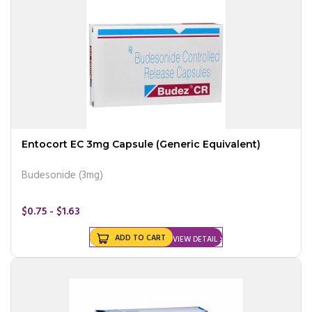
Entocort EC 3mg Capsule (Generic Equivalent)
Budesonide (3mg)
$0.75 - $1.63
ADD TO CART
VIEW DETAIL