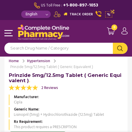
+1-800-897-1053
US Toll Free :
TRACK ORDER
%
0
Home
Hypertension
Prinzide 5mg/12.5mg Tablet ( Generic Equivalent )
Prinzide 5mg/12.5mg Tablet ( Generic Equi
valent )
2 Reviews
Manufacturer
Cipla
Generic Name
Lisinopril (5mg) + Hydrochlorothiazide (12.5mg) Tablet
Rx Requirement
This product requires a PRESCRIPTION