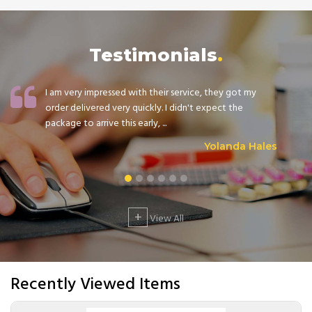
Testimonials
I am very impressed with their service, they got my
order delivered very quickly. I didn't expect the
package to arrive this early, ...
Yolanda Hales
+
View All
Recently Viewed Items