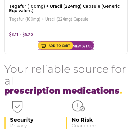
Tegafur (100mg) + Uracil (224mg) Capsule (Generic
Equivalent)
Tegafur (100mg) + Uracil (224mg) Capsule
$3.11 - $5.70
ADD TO CART
VIEW DETAIL
Your reliable source for
all
prescription medications
Security
No Risk
Privacy
Guarantee