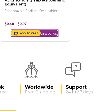
Aciphex 10mg Tablets (Generic
Equivalent)
Rabeprazole Sodium 10mg tablets
$0.40 - $0.97
ADD TO CART
VIEW DETAIL
sk
Worldwide
Support
tee
Free Shipping
24 hr / 7 days