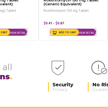
mg Tablet
Roxithromycin 150 mg Tablet
valent)
(Generic Equivalent)
mg) Tablet
Roxithromycin 150 mg Tablet
$0.41 - $0.87
 CART
ADD TO CART
VIEW DETAIL
VIEW DETAIL
 all
ons
Security
No Ri
Privacy
Guaran