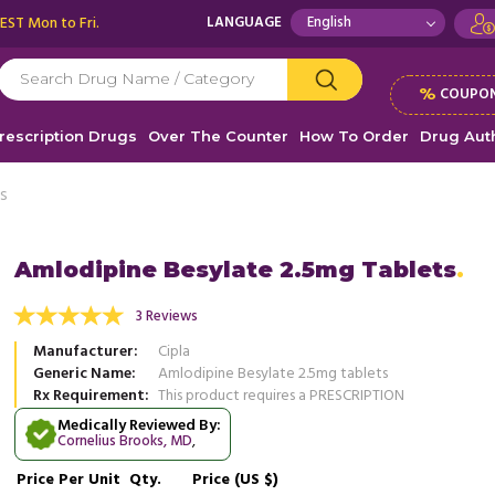
 EST Mon to Fri.
LANGUAGE
%
COUPON
rescription Drugs
Over The Counter
How To Order
Drug Auth
ts
Amlodipine Besylate 2.5mg Tablets
 prescribed this medication to me there are
3 Reviews
Nice medication to lower the blood
ects what so ever doctor says that this
price at which you are offering is 
Manufacturer
Cipla
 is ...
Read more
thanks so much
Generic Name
Amlodipine Besylate 2.5mg tablets
Rx Requirement
This product requires a PRESCRIPTION
, United States of America
, Unit
Lexi Price
Gavin King
Medically Reviewed By:
Cornelius Brooks, MD
,
Price
Per Unit
Qty.
Price (US $)