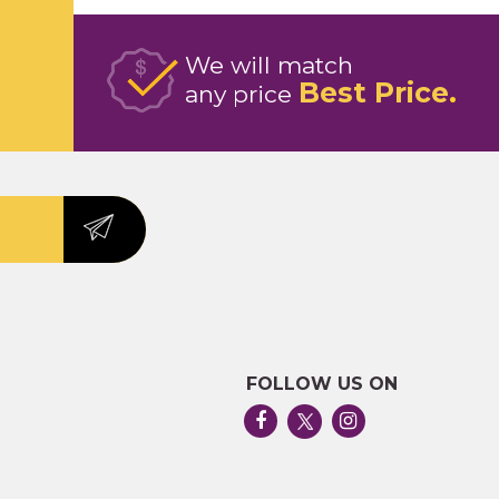
We will match
Best Price
any price
FOLLOW US ON