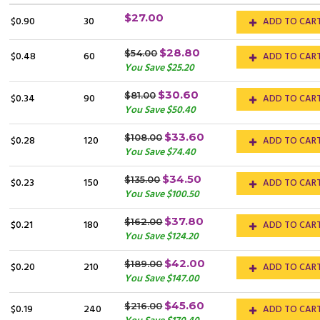
$27.00
$0.90
30
ADD TO CAR
$28.80
$54.00
$0.48
60
ADD TO CAR
You Save $25.20
$30.60
$81.00
$0.34
90
ADD TO CAR
You Save $50.40
$33.60
$108.00
$0.28
120
ADD TO CAR
You Save $74.40
$34.50
$135.00
$0.23
150
ADD TO CAR
You Save $100.50
$37.80
$162.00
$0.21
180
ADD TO CAR
You Save $124.20
$42.00
$189.00
$0.20
210
ADD TO CAR
You Save $147.00
$45.60
$216.00
$0.19
240
ADD TO CAR