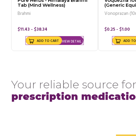
Pure Herbs - Himalaya Brahmi
Voquezna 10
Tab (Mind Wellness)
(Generic Equi
Brahmi
Vonoprazan (10
$11.43 - $38.34
$0.25 - $1.00
ADD TO CART
ADD TO
VIEW DETAIL
Your reliable source for
prescription medicati