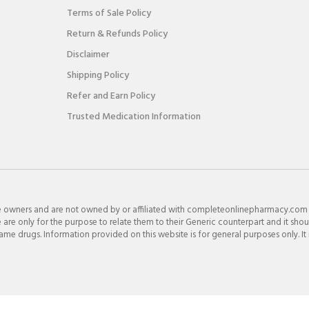
Terms of Sale Policy
Return & Refunds Policy
Disclaimer
Shipping Policy
Refer and Earn Policy
Trusted Medication Information
e owners and are not owned by or affiliated with completeonlinepharmacy.com
re only for the purpose to relate them to their Generic counterpart and it shou
e drugs. Information provided on this website is for general purposes only. It 