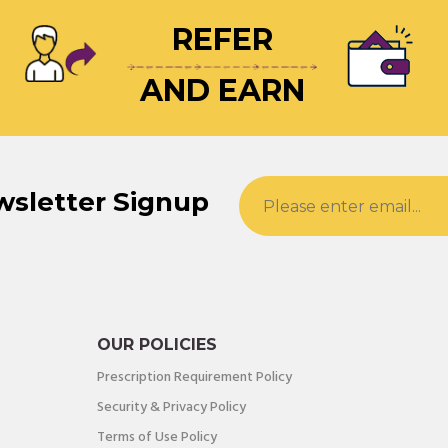
REFER
AND EARN
wsletter Signup
OUR POLICIES
Prescription Requirement Policy
Security & Privacy Policy
Terms of Use Policy