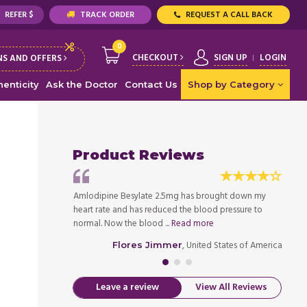
REFER $
TRACK ORDER
REQUEST A CALL BACK
0
CHECKOUT
SIGN UP
LOGIN
S AND OFFERS
enticity
Ask the Doctor
Contact Us
Shop by Category
Product Reviews
 pressure, the
Amlodipine Besylate 2.5mg has brought down my
My doc
very economical
heart rate and has reduced the blood pressure to
n side
normal. Now the blood ...
Read more
medicat
ed States of America
, United States of America
Flores Jimmer
Leave a review
View All Reviews