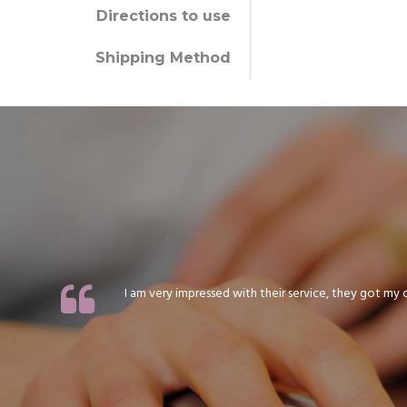
Directions to use
Shipping Method
I am very impressed with their service, they got my or