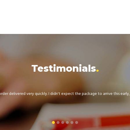
Testimonials
der delivered very quickly. I didn't expect the package to arrive this early, .