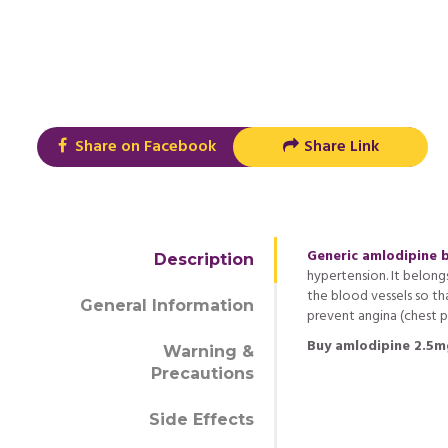
Share on Facebook
Share Link
Generic amlodipine 
Description
hypertension. It belong
the blood vessels so tha
General Information
prevent angina (chest pa
Buy amlodipine 2.5m
Warning &
Precautions
Side Effects