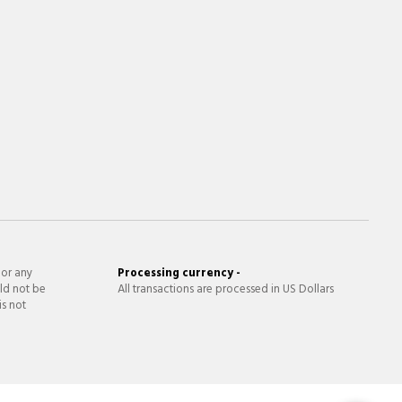
 or any
Processing currency -
ld not be
All transactions are processed in US Dollars
is not