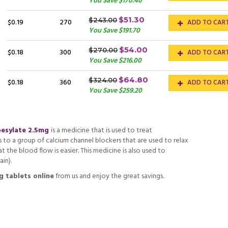
You Save $170.40
$51.30
$243.00
$0.19
270
ADD TO CAR
You Save $191.70
$54.00
$270.00
$0.18
300
ADD TO CAR
You Save $216.00
$64.80
$324.00
$0.18
360
ADD TO CAR
You Save $259.20
besylate 2.5mg
is a medicine that is used to treat
s to a group of calcium channel blockers that are used to relax
t the blood flow is easier. This medicine is also used to
in).
g tablets online
from us and enjoy the great savings.