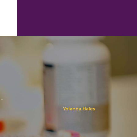
..
Yolanda Hales