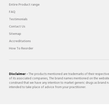
Entire Product range
FAQ
Testimonials
Contact Us
Sitemap
Accreditations
How To Reorder
Disclaimer -
The products mentioned are trademarks of their respectiv
of its associated companies, The brand names mentioned on the website a
construed that we have any intention to market generic drugs as brand nam
intended to take place of advice from your practitioner.