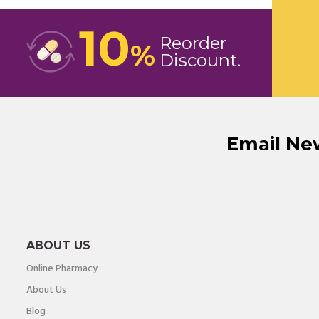
10
Reorder
%
Discount
Email Ne
ABOUT US
Online Pharmacy
About Us
Blog