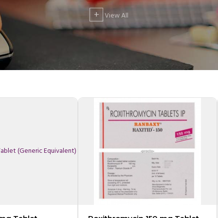
+
View All