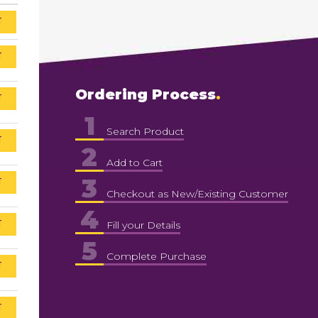
T
T
Ordering Process
T
1
Search Product
T
2
Add to Cart
3
T
Checkout as New/Existing Customer
4
T
Fill your Details
5
Complete Purchase
T
T