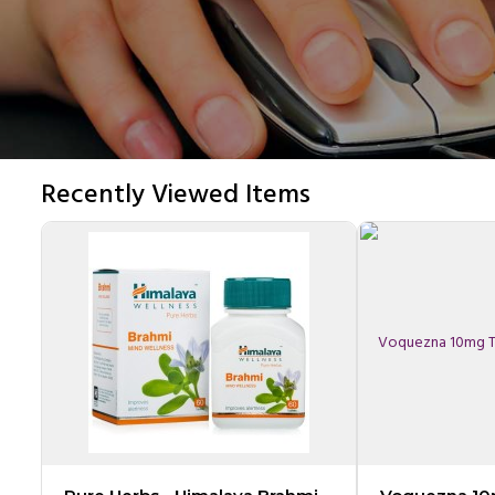
Recently Viewed Items