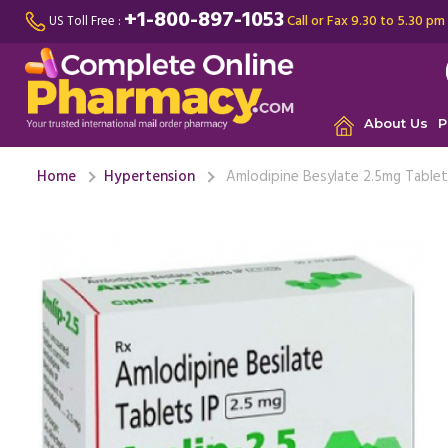
+1-800-897-1053
Call or Fax 9.30 to 5.30 pm
US Toll Free :
About Us
P
Home
Hypertension
Amlodipine Besylate 2.5mg Table
My doctor
n side eff
medication