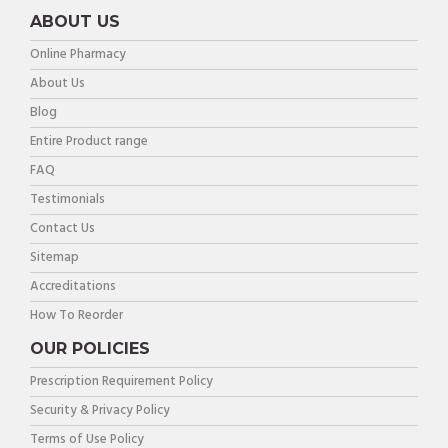
ABOUT US
Online Pharmacy
About Us
Blog
Entire Product range
FAQ
Testimonials
Contact Us
Sitemap
Accreditations
How To Reorder
OUR POLICIES
Prescription Requirement Policy
Security & Privacy Policy
Terms of Use Policy