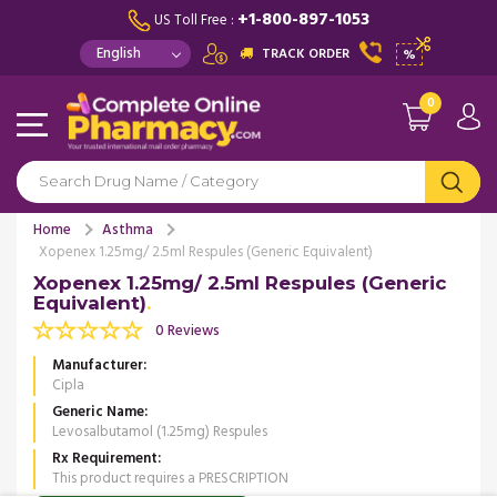
+1-800-897-1053
US Toll Free :
TRACK ORDER
%
0
Home
Asthma
Xopenex 1.25mg/ 2.5ml Respules (Generic Equivalent)
Xopenex 1.25mg/ 2.5ml Respules (Generic
Equivalent)
0 Reviews
Manufacturer
Cipla
Generic Name
Levosalbutamol (1.25mg) Respules
Rx Requirement
This product requires a PRESCRIPTION