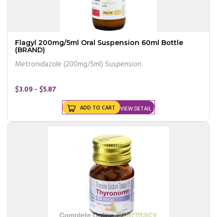
Flagyl 200mg/5ml Oral Suspension 60ml Bottle
(BRAND)
Metronidazole (200mg/5ml) Suspension
$3.09 - $5.87
ADD TO CART
VIEW DETAIL