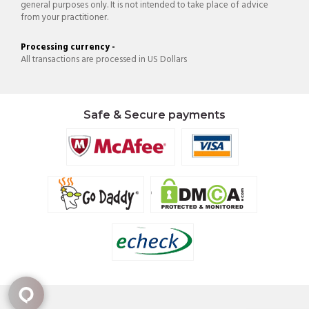
general purposes only. It is not intended to take place of advice
from your practitioner.
Processing currency -
All transactions are processed in US Dollars
Safe & Secure payments