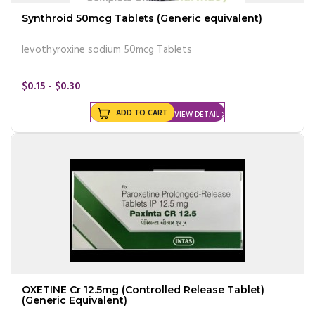
Synthroid 50mcg Tablets (Generic equivalent)
levothyroxine sodium 50mcg Tablets
$0.15 - $0.30
ADD TO CART
VIEW DETAIL
OXETINE Cr 12.5mg (Controlled Release Tablet)
(Generic Equivalent)