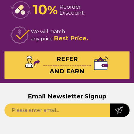
10
%
Reorder
Discount
We will match
Best Price
any price
REFER
AND EARN
Email Newsletter Signup