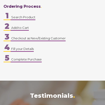
Ordering Process
1
Search Product
2
Add to Cart
3
Checkout as New/Existing Customer
4
Fill your Details
5
Complete Purchase
Testimonials