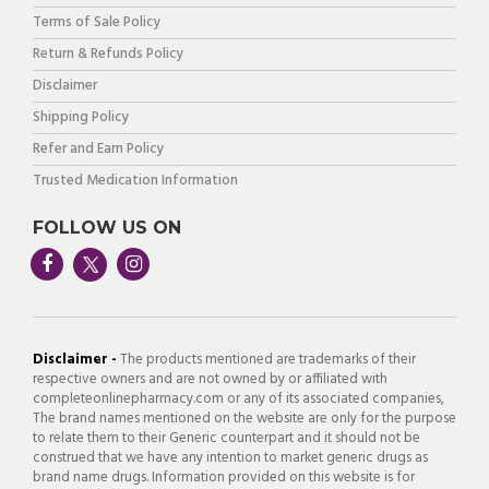
Terms of Sale Policy
Return & Refunds Policy
Disclaimer
Shipping Policy
Refer and Earn Policy
Trusted Medication Information
FOLLOW US ON
Disclaimer -
The products mentioned are trademarks of their
respective owners and are not owned by or affiliated with
completeonlinepharmacy.com or any of its associated companies,
The brand names mentioned on the website are only for the purpose
to relate them to their Generic counterpart and it should not be
construed that we have any intention to market generic drugs as
brand name drugs. Information provided on this website is for