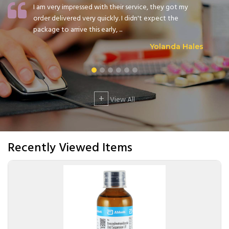
I am very impressed with their service, they got my
order delivered very quickly. I didn't expect the
package to arrive this early, ...
Yolanda Hales
+
View All
Recently Viewed Items