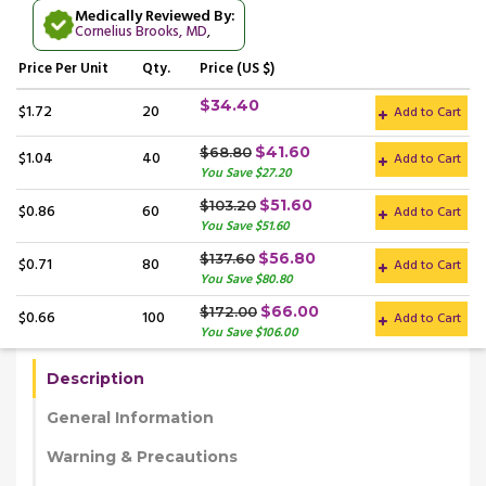
Medically Reviewed By:
Cornelius Brooks, MD
,
Price
Per Unit
Qty.
Price (US $)
$34.40
$1.72
20
Add to Cart
$41.60
$68.80
$1.04
40
Add to Cart
You Save $27.20
$51.60
$103.20
$0.86
60
Add to Cart
You Save $51.60
$56.80
$137.60
$0.71
80
Add to Cart
You Save $80.80
$66.00
$172.00
$0.66
100
Add to Cart
You Save $106.00
Description
General Information
Warning & Precautions