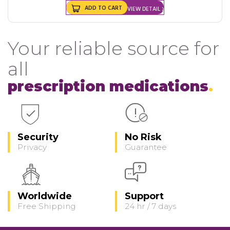
ADD TO CART
VIEW DETAIL
Your reliable source for
all
prescription medications
Security
No Risk
Privacy
Guarantee
Worldwide
Support
Free Shipping
24 hr / 7 days