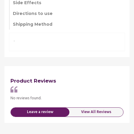
Side Effects
Directions to use
Shipping Method
.
Product Reviews
No reviews found.
No re
Leave a review
View All Reviews