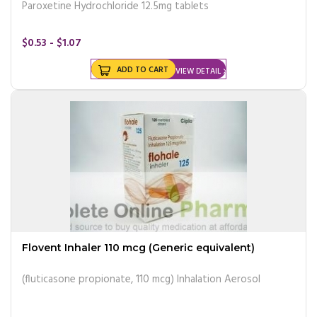
Paroxetine Hydrochloride 12.5mg tablets
$0.53 - $1.07
ADD TO CART
VIEW DETAIL
Flovent Inhaler 110 mcg (Generic equivalent)
(fluticasone propionate, 110 mcg) Inhalation Aerosol