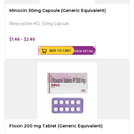
Minocin 50mg Capsule (Generic Equivalent)
Minocycline HCL 50mg Capsule
$1.46 - $2.40
ADD TO CART
VIEW DETAIL
Floxin 200 mg Tablet (Generic Equivalent)