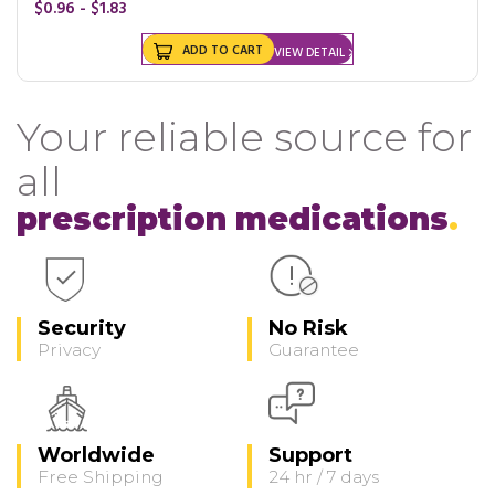
$0.96 - $1.83
ADD TO CART
VIEW DETAIL
Your reliable source for
all
prescription medications
Security
No Risk
Privacy
Guarantee
Worldwide
Support
Free Shipping
24 hr / 7 days