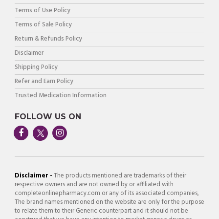
Terms of Use Policy
Terms of Sale Policy
Return & Refunds Policy
Disclaimer
Shipping Policy
Refer and Earn Policy
Trusted Medication Information
FOLLOW US ON
Disclaimer -
The products mentioned are trademarks of their
respective owners and are not owned by or affiliated with
completeonlinepharmacy.com or any of its associated companies,
The brand names mentioned on the website are only for the purpose
to relate them to their Generic counterpart and it should not be