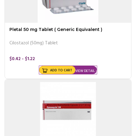
Pletal 50 mg Tablet ( Generic Equivalent )
Cilostazol (50mg) Tablet
$0.42 - $1.22
ADD TO CART
VIEW DETAIL