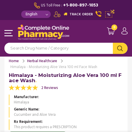
+1-800-897-1053
US Toll Free :
TRACK ORDER
%
0
Home
Herbal Healthcare
Himalaya - Moisturizing Aloe Vera 100 ml Face Wash
Himalaya - Moisturizing Aloe Vera 100 ml F
ace Wash
2 Reviews
Manufacturer
Himalaya
Generic Name
Cucumber and Aloe Vera
Rx Requirement
This product requires a PRESCRIPTION