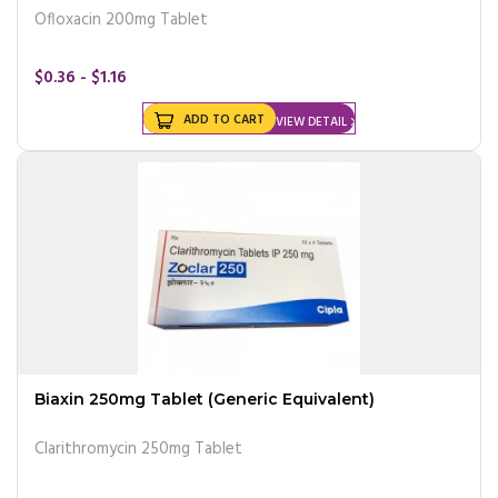
Ofloxacin 200mg Tablet
$0.36 - $1.16
ADD TO CART
VIEW DETAIL
Biaxin 250mg Tablet (Generic Equivalent)
Clarithromycin 250mg Tablet