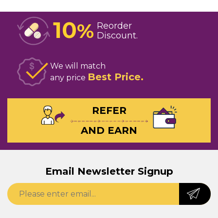
10
%
Reorder
Discount
We will match
Best Price
any price
REFER
AND EARN
Email Newsletter Signup