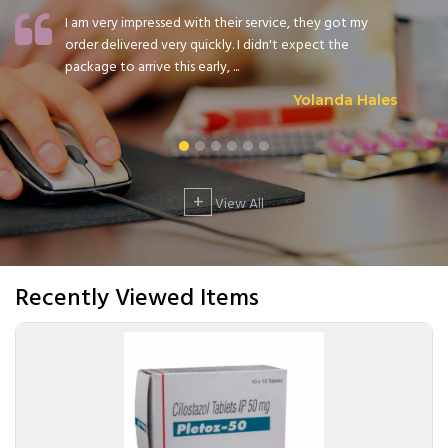
I am very impressed with their service, they got my
order delivered very quickly. I didn't expect the
package to arrive this early, ...
Yolanda Hales
+
View All
Recently Viewed Items