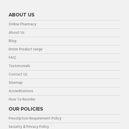
ABOUT US
Online Pharmacy
About Us
Blog
Entire Product range
FAQ
Testimonials
Contact Us
Sitemap
Accreditations
How To Reorder
OUR POLICIES
Prescription Requirement Policy
Security & Privacy Policy