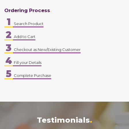
Ordering Process
1
Search Product
2
Add to Cart
3
Checkout as New/Existing Customer
4
Fill your Details
5
Complete Purchase
Testimonials