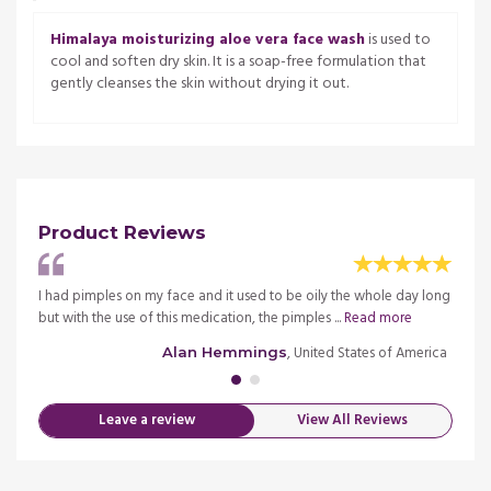
Himalaya moisturizing aloe vera face wash
is used to
cool and soften dry skin. It is a soap-free formulation that
gently cleanses the skin without drying it out.
Product Reviews
me. It
I had pimples on my face and it used to be oily the whole day long
I have
but with the use of this medication, the pimples ...
Read more
is not
merica
, United States of America
Alan Hemmings
Leave a review
View All Reviews