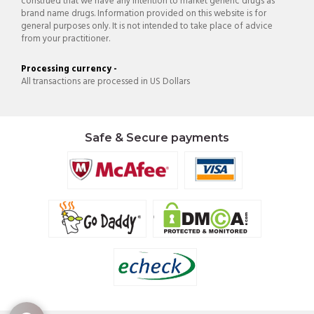
construed that we have any intention to market generic drugs as
brand name drugs. Information provided on this website is for
general purposes only. It is not intended to take place of advice
from your practitioner.
Processing currency -
All transactions are processed in US Dollars
Safe & Secure payments