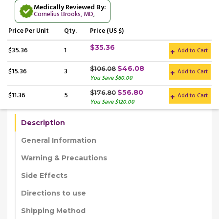
Medically Reviewed By:
Cornelius Brooks, MD
,
Price
Per Unit
Qty.
Price (US $)
$35.36
$35.36
1
Add to Cart
$46.08
$106.08
$15.36
3
Add to Cart
You Save $60.00
$56.80
$176.80
$11.36
5
Add to Cart
You Save $120.00
Description
General Information
Warning & Precautions
Side Effects
Directions to use
Shipping Method