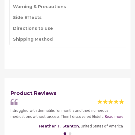
Warning & Precautions
Side Effects
Directions to use
Shipping Method
.
Product Reviews
, but
I struggled with dermatitis for months and tried numerous
I trie
medications without success. Then I discovered Elidel ...
Read more
my new
merica
, United States of America
Heather T. Stanton