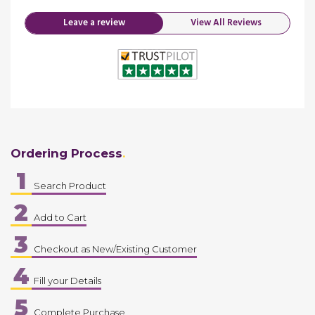
Leave a review
View All Reviews
Ordering Process
1
Search Product
2
Add to Cart
3
Checkout as New/Existing Customer
4
Fill your Details
5
Complete Purchase