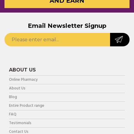
AND EARN
Email Newsletter Signup
ABOUT US
Online Pharmacy
About Us
Blog
Entire Product range
FAQ
Testimonials
Contact Us