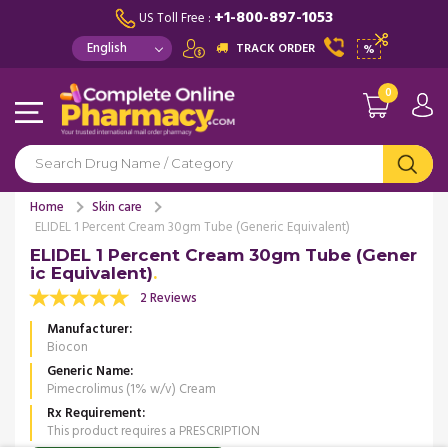
+1-800-897-1053
US Toll Free :
TRACK ORDER
%
0
Home
Skin care
ELIDEL 1 Percent Cream 30gm Tube (Generic Equivalent)
ELIDEL 1 Percent Cream 30gm Tube (Gener
ic Equivalent)
2 Reviews
Manufacturer
Biocon
Generic Name
Pimecrolimus (1% w/v) Cream
Rx Requirement
This product requires a PRESCRIPTION