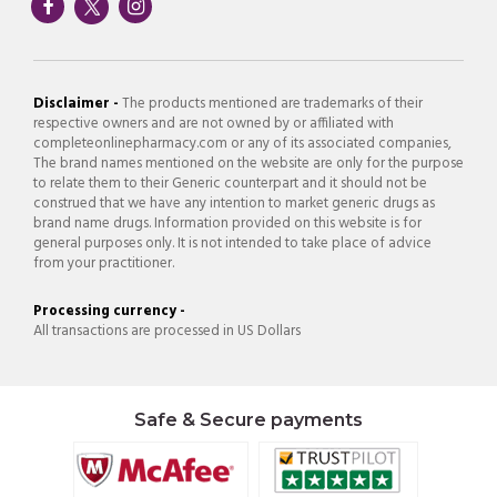
Disclaimer -
The products mentioned are trademarks of their
respective owners and are not owned by or affiliated with
completeonlinepharmacy.com or any of its associated companies,
The brand names mentioned on the website are only for the purpose
to relate them to their Generic counterpart and it should not be
construed that we have any intention to market generic drugs as
brand name drugs. Information provided on this website is for
general purposes only. It is not intended to take place of advice
from your practitioner.
Processing currency -
All transactions are processed in US Dollars
Safe & Secure payments