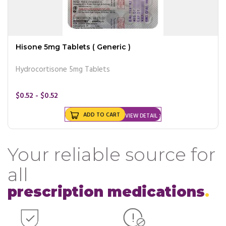
Hisone 5mg Tablets ( Generic )
Hydrocortisone 5mg Tablets
$0.52 - $0.52
ADD TO CART
VIEW DETAIL
Your reliable source for
all
prescription medications