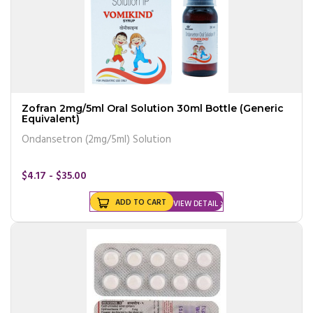
Zofran 2mg/5ml Oral Solution 30ml Bottle (Generic
Equivalent)
Ondansetron (2mg/5ml) Solution
$4.17 - $35.00
ADD TO CART
VIEW DETAIL