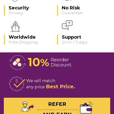
Security
No Risk
Privacy
Guarantee
Worldwide
Support
Free Shipping
24 hr / 7 days
10
%
Reorder
Discount
We will match
Best Price
any price
REFER