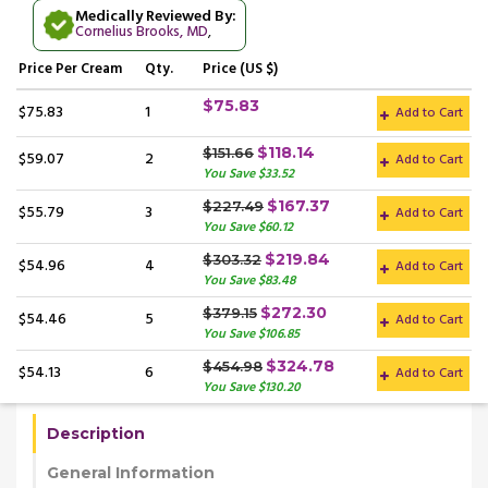
Medically Reviewed By:
Cornelius Brooks, MD
,
Price
Per Cream
Qty.
Price (US $)
$75.83
$75.83
1
Add to Cart
$118.14
$151.66
$59.07
2
Add to Cart
You Save $33.52
$167.37
$227.49
$55.79
3
Add to Cart
You Save $60.12
$219.84
$303.32
$54.96
4
Add to Cart
You Save $83.48
$272.30
$379.15
$54.46
5
Add to Cart
You Save $106.85
$324.78
$454.98
$54.13
6
Add to Cart
You Save $130.20
Description
General Information