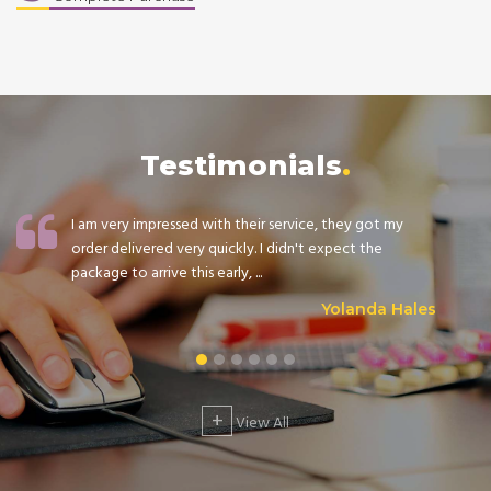
Testimonials
I am very impressed with their service, they got my
order delivered very quickly. I didn't expect the
package to arrive this early, ...
Yolanda Hales
+
View All