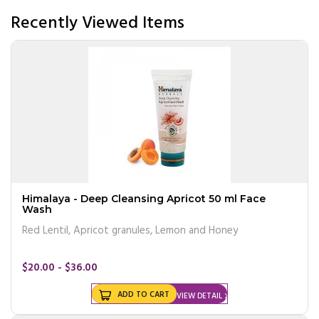
Recently Viewed Items
Himalaya - Deep Cleansing Apricot 50 ml Face
Wash
Red Lentil, Apricot granules, Lemon and Honey
$20.00 - $36.00
ADD TO CART
VIEW DETAIL