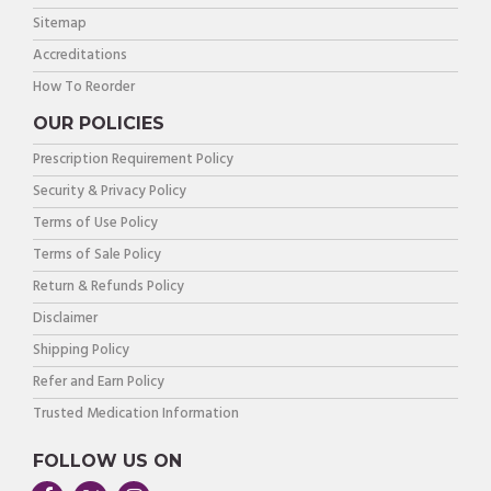
Sitemap
Accreditations
How To Reorder
OUR POLICIES
Prescription Requirement Policy
Security & Privacy Policy
Terms of Use Policy
Terms of Sale Policy
Return & Refunds Policy
Disclaimer
Shipping Policy
Refer and Earn Policy
Trusted Medication Information
FOLLOW US ON