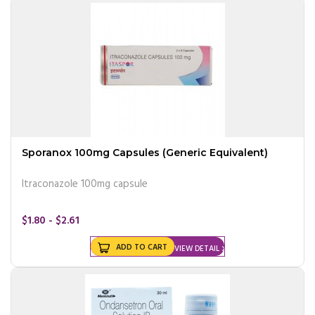
Sporanox 100mg Capsules (Generic Equivalent)
Itraconazole 100mg capsule
$1.80 - $2.61
ADD TO CART
VIEW DETAIL