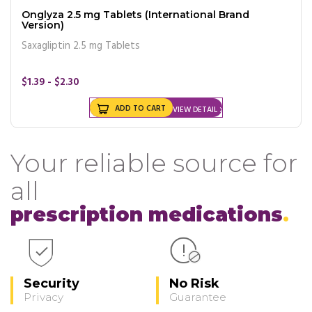
Onglyza 2.5 mg Tablets (International Brand
Version)
Saxagliptin 2.5 mg Tablets
$1.39 - $2.30
ADD TO CART
VIEW DETAIL
Your reliable source for
all
prescription medications
Security
No Risk
Privacy
Guarantee