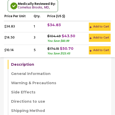
Medically Reviewed By:
Cornelius Brooks, MD
,
Price
Per Unit
Qty.
Price (US $)
$34.83
$34.83
1
Add to Cart
$43.50
$104.49
$14.50
3
Add to Cart
You Save $60.99
$50.70
$174.15
$10.14
5
Add to Cart
You Save $123.45
Description
General Information
Warning & Precautions
Side Effects
Directions to use
Shipping Method