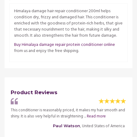
Himalaya damage hair repair conditioner 200ml helps
condition dry, frizzy and damaged hair. This conditioner is
enriched with the goodness of protein-rich herbs, that give
that necessary nourishment to the hair, making it silky and
smooth. It also strengthens the hair from future damage.
Buy Himalaya damage repair protein conditioner online
from us and enjoy the free shipping.
Product Reviews
This conditioner is reasonably priced, it makes my hair smooth and
I hav
.
Read
shiny. It is also very helpful in straightening ...
Read more
Condit
more
, United States of America
Paul Watson
merica