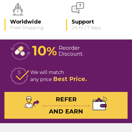
Worldwide
Support
Free Shipping
24 hr / 7 days
10
%
Reorder
Discount
We will match
Best Price
any price
REFER
AND EARN