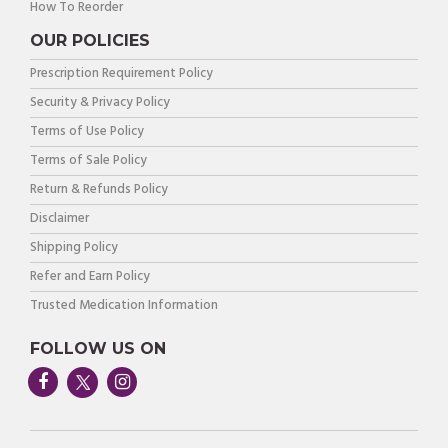
How To Reorder
OUR POLICIES
Prescription Requirement Policy
Security & Privacy Policy
Terms of Use Policy
Terms of Sale Policy
Return & Refunds Policy
Disclaimer
Shipping Policy
Refer and Earn Policy
Trusted Medication Information
FOLLOW US ON