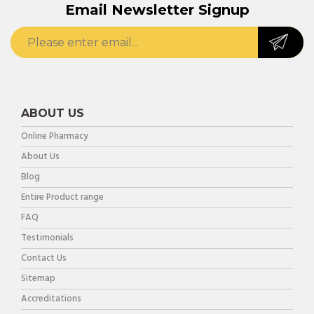
Email Newsletter Signup
ABOUT US
Online Pharmacy
About Us
Blog
Entire Product range
FAQ
Testimonials
Contact Us
Sitemap
Accreditations