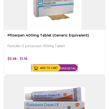
Pfizerpen 400mg Tablet (Generic Equivalent)
Penicillin G potassium 400mg Tablet
$0.38 - $1.16
ADD TO CART
VIEW DETAIL