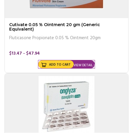
Cutivate 0.05 % Ointment 20 gm (Generic
Equivalent)
Fluticasone Propionate 0.05 % Ointment 20gm
$13.47 - $47.94
ADD TO CART
VIEW DETAIL