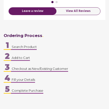
Leave a review
View All Reviews
Ordering Process
1
Search Product
2
Add to Cart
3
Checkout as New/Existing Customer
4
Fill your Details
5
Complete Purchase