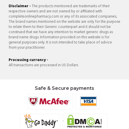
Disclaimer -
The products mentioned are trademarks of their
respective owners and are not owned by or affiliated with
completeonlinepharmacy.com or any of its associated companies,
The brand names mentioned on the website are only for the purpose
to relate them to their Generic counterpart and it should not be
construed that we have any intention to market generic drugs as
brand name drugs. Information provided on this website is for
general purposes only. It is not intended to take place of advice
from your practitioner.
Processing currency -
All transactions are processed in US Dollars
Safe & Secure payments