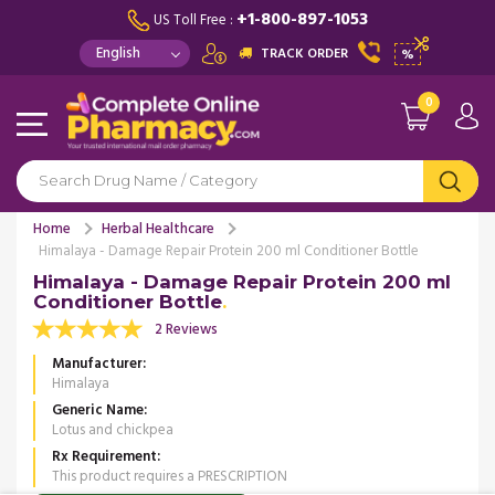
+1-800-897-1053
US Toll Free :
TRACK ORDER
%
0
Home
Herbal Healthcare
Himalaya - Damage Repair Protein 200 ml Conditioner Bottle
Himalaya - Damage Repair Protein 200 ml
Conditioner Bottle
2 Reviews
Manufacturer
Himalaya
Generic Name
Lotus and chickpea
Rx Requirement
This product requires a PRESCRIPTION