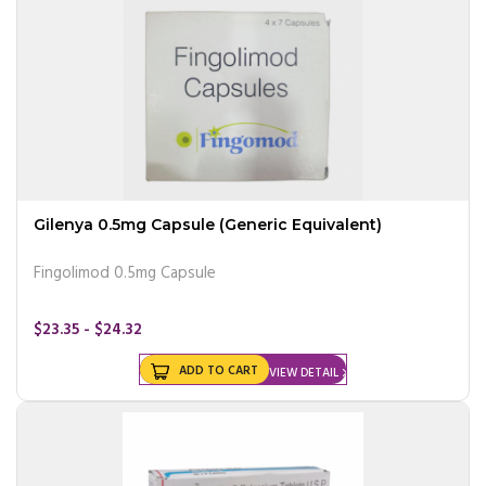
Gilenya 0.5mg Capsule (Generic Equivalent)
Fingolimod 0.5mg Capsule
$23.35 - $24.32
ADD TO CART
VIEW DETAIL