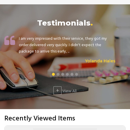
Testimonials
I am very impressed with their service, they got my
order delivered very quickly. I didn't expect the
package to arrive this early, ...
Yolanda Hales
+
View All
Recently Viewed Items