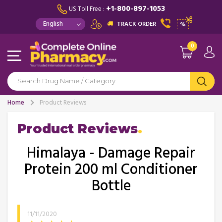
+1-800-897-1053
US Toll Free :
TRACK ORDER
%
0
Home
Product Reviews
Product Reviews
Himalaya - Damage Repair
Protein 200 ml Conditioner
Bottle
11/11/2020