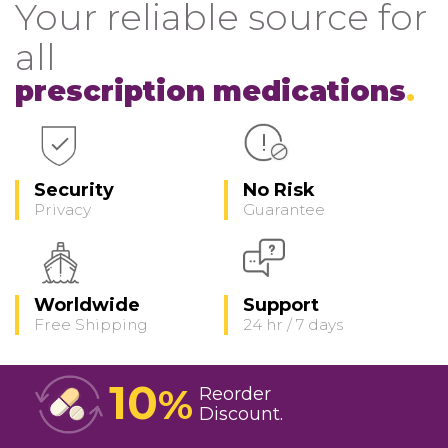
Your reliable source for
all
prescription medications
Security
No Risk
Privacy
Guarantee
Worldwide
Support
Free Shipping
24 hr / 7 days
10
%
Reorder
Discount