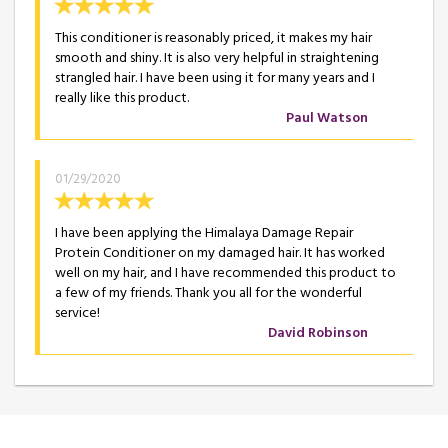
This conditioner is reasonably priced, it makes my hair
smooth and shiny. It is also very helpful in straightening
strangled hair. I have been using it for many years and I
really like this product.
Paul Watson
01/29/2020
I have been applying the Himalaya Damage Repair
Protein Conditioner on my damaged hair. It has worked
well on my hair, and I have recommended this product to
a few of my friends. Thank you all for the wonderful
service!
David Robinson