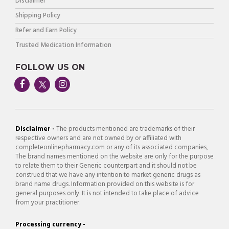
Disclaimer
Shipping Policy
Refer and Earn Policy
Trusted Medication Information
FOLLOW US ON
Disclaimer -
The products mentioned are trademarks of their
respective owners and are not owned by or affiliated with
completeonlinepharmacy.com or any of its associated companies,
The brand names mentioned on the website are only for the purpose
to relate them to their Generic counterpart and it should not be
construed that we have any intention to market generic drugs as
brand name drugs. Information provided on this website is for
general purposes only. It is not intended to take place of advice
from your practitioner.
Processing currency -