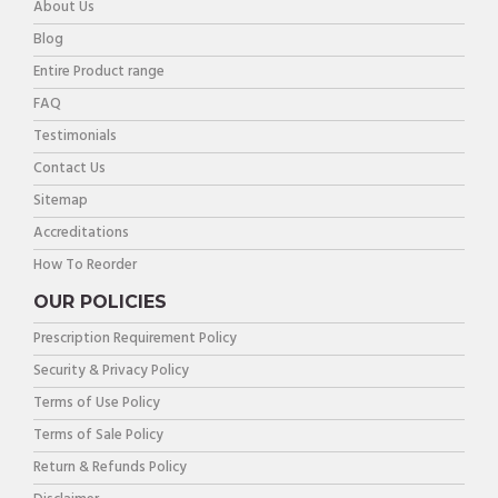
About Us
Blog
Entire Product range
FAQ
Testimonials
Contact Us
Sitemap
Accreditations
How To Reorder
OUR POLICIES
Prescription Requirement Policy
Security & Privacy Policy
Terms of Use Policy
Terms of Sale Policy
Return & Refunds Policy