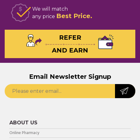
We will match
Best Price
any price
REFER
AND EARN
Email Newsletter Signup
ABOUT US
Online Pharmacy