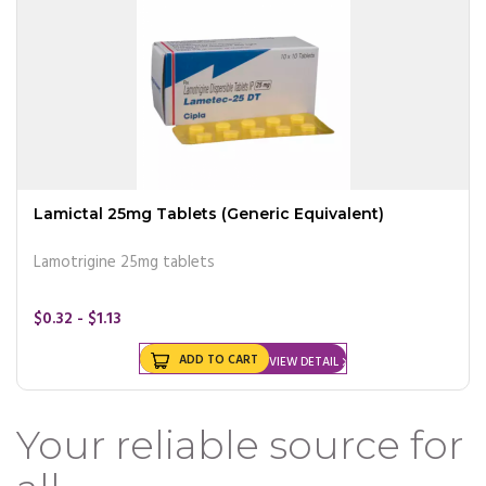
Lamictal 25mg Tablets (Generic Equivalent)
Lamotrigine 25mg tablets
$0.32 - $1.13
ADD TO CART
VIEW DETAIL
Your reliable source for