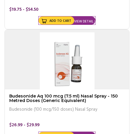
$19.75 - $54.50
ADD TO CART
VIEW DETAIL
Budesonide Aq 100 mcg (7.5 ml) Nasal Spray - 150
Metred Doses (Generic Equivalent)
Budesonide (100 mcg/150 doses) Nasal Spray
$26.99 - $29.99