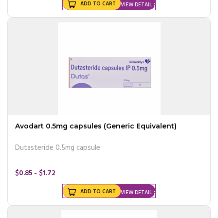
ADD TO CART
VIEW DETAIL
Avodart 0.5mg capsules (Generic Equivalent)
Dutasteride 0.5mg capsule
$0.85 - $1.72
ADD TO CART
VIEW DETAIL