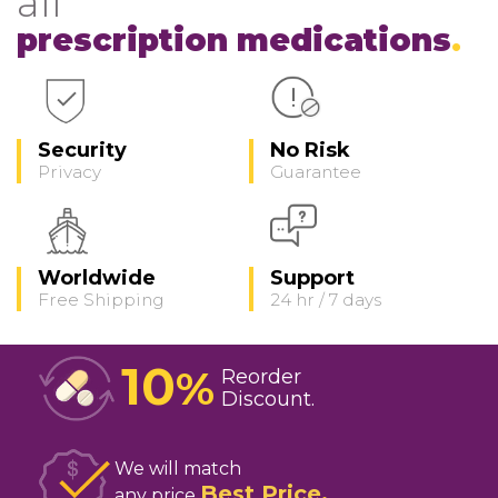
all
prescription medications
Security
No Risk
Privacy
Guarantee
Worldwide
Support
Free Shipping
24 hr / 7 days
10
%
Reorder
Discount
We will match
Best Price
any price