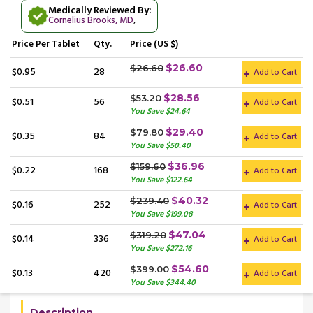
Medically Reviewed By:
Cornelius Brooks, MD
,
Price
Per Tablet
Qty.
Price (US $)
$26.60
$26.60
$0.95
28
Add to Cart
$28.56
$53.20
$0.51
56
Add to Cart
You Save $24.64
$29.40
$79.80
$0.35
84
Add to Cart
You Save $50.40
$36.96
$159.60
$0.22
168
Add to Cart
You Save $122.64
$40.32
$239.40
$0.16
252
Add to Cart
You Save $199.08
$47.04
$319.20
$0.14
336
Add to Cart
You Save $272.16
$54.60
$399.00
$0.13
420
Add to Cart
You Save $344.40
Description