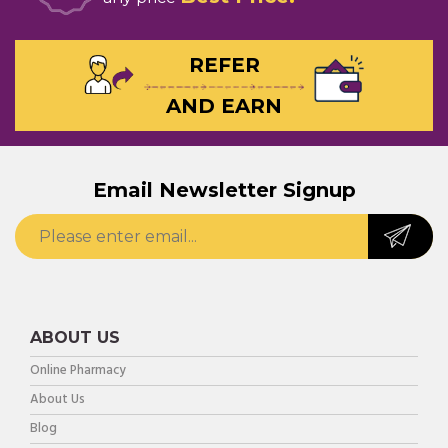
REFER
AND EARN
Email Newsletter Signup
ABOUT US
Online Pharmacy
About Us
Blog