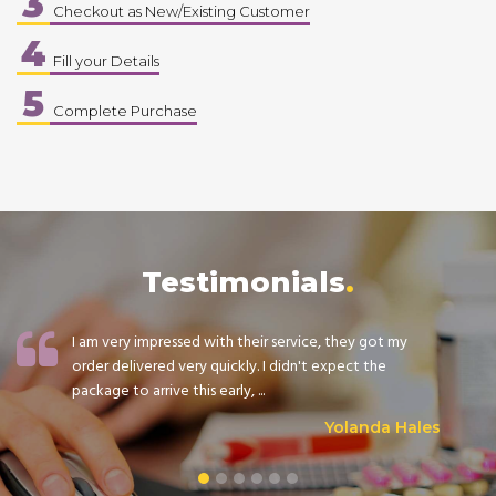
3
Checkout as New/Existing Customer
4
Fill your Details
5
Complete Purchase
Testimonials
I am very impressed with their service, they got my
order delivered very quickly. I didn't expect the
package to arrive this early, ...
Yolanda Hales