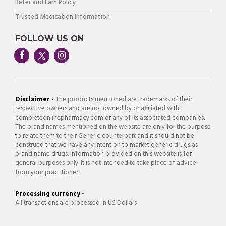
Refer and Earn Policy
Trusted Medication Information
FOLLOW US ON
Disclaimer -
The products mentioned are trademarks of their
respective owners and are not owned by or affiliated with
completeonlinepharmacy.com or any of its associated companies,
The brand names mentioned on the website are only for the purpose
to relate them to their Generic counterpart and it should not be
construed that we have any intention to market generic drugs as
brand name drugs. Information provided on this website is for
general purposes only. It is not intended to take place of advice
from your practitioner.
Processing currency -
All transactions are processed in US Dollars