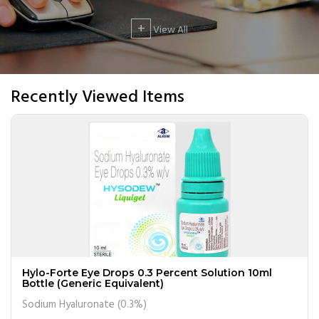
+
View All
Recently Viewed Items
Hylo-Forte Eye Drops 0.3 Percent Solution 10ml
Bottle (Generic Equivalent)
Sodium Hyaluronate (0.3%)