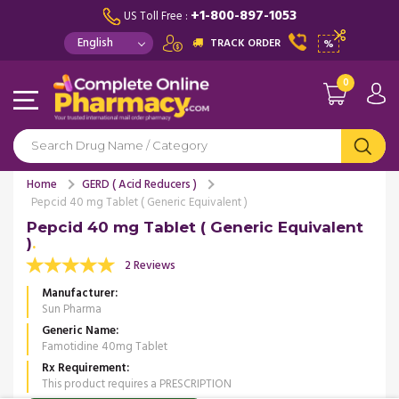
+1-800-897-1053
US Toll Free :
TRACK ORDER
%
0
Home
GERD ( Acid Reducers )
Pepcid 40 mg Tablet ( Generic Equivalent )
Pepcid 40 mg Tablet ( Generic Equivalent
)
2 Reviews
Manufacturer
Sun Pharma
Generic Name
Famotidine 40mg Tablet
Rx Requirement
This product requires a PRESCRIPTION