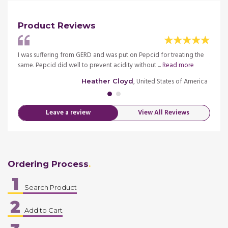
Product Reviews
happy
I was suffering from GERD and was put on Pepcid for treating the
I was 
same. Pepcid did well to prevent acidity without ...
Read more
that t
merica
, United States of America
Heather Cloyd
Leave a review
View All Reviews
Ordering Process
1
Search Product
2
Add to Cart