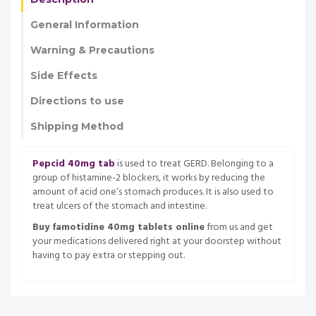
General Information
Warning & Precautions
Side Effects
Directions to use
Shipping Method
Pepcid 40mg tab
is used to treat GERD. Belonging to a
group of histamine-2 blockers, it works by reducing the
amount of acid one’s stomach produces. It is also used to
treat ulcers of the stomach and intestine.
Buy famotidine 40mg tablets online
from us and get
your medications delivered right at your doorstep without
having to pay extra or stepping out.