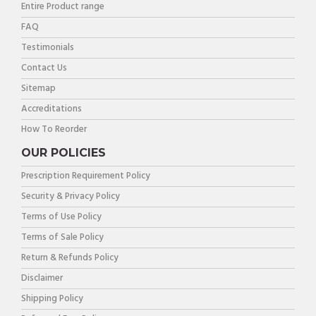
Entire Product range
FAQ
Testimonials
Contact Us
Sitemap
Accreditations
How To Reorder
OUR POLICIES
Prescription Requirement Policy
Security & Privacy Policy
Terms of Use Policy
Terms of Sale Policy
Return & Refunds Policy
Disclaimer
Shipping Policy