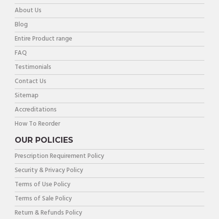
About Us
Blog
Entire Product range
FAQ
Testimonials
Contact Us
Sitemap
Accreditations
How To Reorder
OUR POLICIES
Prescription Requirement Policy
Security & Privacy Policy
Terms of Use Policy
Terms of Sale Policy
Return & Refunds Policy