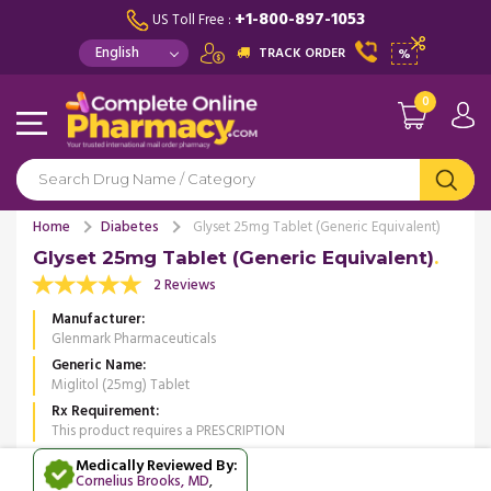
+1-800-897-1053
US Toll Free :
TRACK ORDER
%
0
Home
Diabetes
Glyset 25mg Tablet (Generic Equivalent)
Glyset 25mg Tablet (Generic Equivalent)
2 Reviews
Manufacturer
Glenmark Pharmaceuticals
Generic Name
Miglitol (25mg) Tablet
Rx Requirement
This product requires a PRESCRIPTION
Medically Reviewed By:
Cornelius Brooks, MD
,