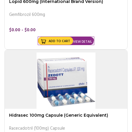
Lopid 600mg (International Brand Version)
Gemfibrozil 600mg
$0.00 - $0.00
ADD TO CART
VIEW DETAIL
Hidrasec 100mg Capsule (Generic Equivalent)
Racecadotril (100mg) Capsule