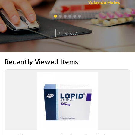
Yolanda Hales
+
View All
Recently Viewed Items