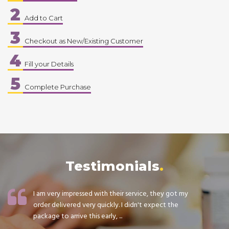
2
Add to Cart
3
Checkout as New/Existing Customer
4
Fill your Details
5
Complete Purchase
Testimonials
I am very impressed with their service, they got my
order delivered very quickly. I didn't expect the
package to arrive this early, ...