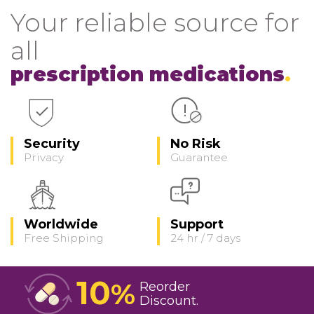
Your reliable source for
all
prescription medications
Security
No Risk
Privacy
Guarantee
Worldwide
Support
Free Shipping
24 hr / 7 days
10
%
Reorder
Discount