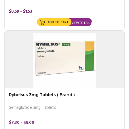
$0.59 - $1.53
ADD TO CART
VIEW DETAIL
Rybelsus 3mg Tablets ( Brand )
Semaglutide 3mg Tablets
$7.30 - $8.00