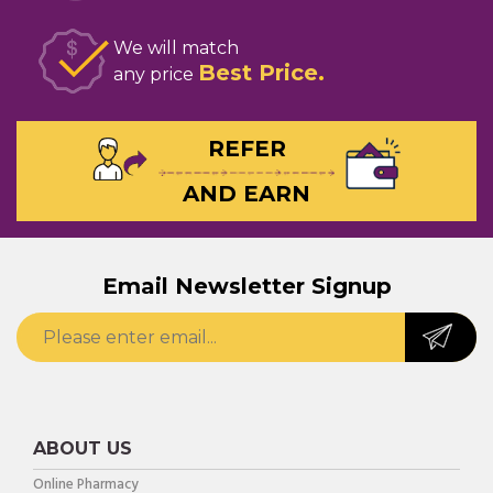
We will match
Best Price
any price
REFER
AND EARN
Email Newsletter Signup
ABOUT US
Online Pharmacy