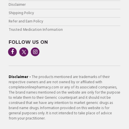
Disclaimer
Shipping Policy
Refer and Earn Policy
Trusted Medication Information
FOLLOW US ON
Disclaimer -
The products mentioned are trademarks of their
respective owners and are not owned by or affiliated with
completeonlinepharmacy.com or any of its associated companies,
The brand names mentioned on the website are only for the purpose
to relate them to their Generic counterpart and it should not be
construed that we have any intention to market generic drugs as
brand name drugs. Information provided on this website is for
general purposes only. It is not intended to take place of advice
from your practitioner.