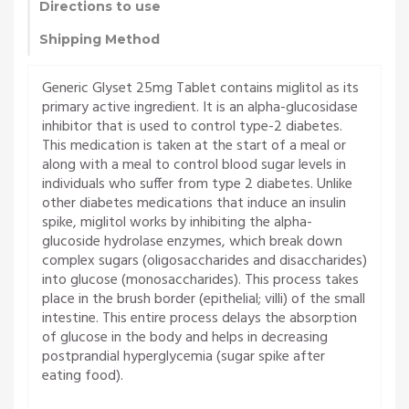
Directions to use
Shipping Method
Generic Glyset 25mg Tablet contains miglitol as its
primary active ingredient. It is an alpha-glucosidase
inhibitor that is used to control type-2 diabetes.
This medication is taken at the start of a meal or
along with a meal to control blood sugar levels in
individuals who suffer from type 2 diabetes. Unlike
other diabetes medications that induce an insulin
spike, miglitol works by inhibiting the alpha-
glucoside hydrolase enzymes, which break down
complex sugars (oligosaccharides and disaccharides)
into glucose (monosaccharides). This process takes
place in the brush border (epithelial; villi) of the small
intestine. This entire process delays the absorption
of glucose in the body and helps in decreasing
postprandial hyperglycemia (sugar spike after
eating food).