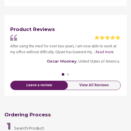
Product Reviews
After using the med for over two years, I am now able to work at
I was 
.
Read
my office without difficulty. Glyset has lowered my ...
Read more
medica
more
, United States of America
Oscar Mooney
merica
Leave a review
View All Reviews
Ordering Process
1
Search Product