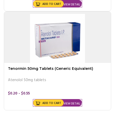
ADD TO CART
VIEW DETAIL
Tenormin 50mg Tablets (Generic Equivalent)
Atenolol 50mg tablets
$0.20 - $0.55
ADD TO CART
VIEW DETAIL