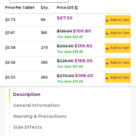
Price
Per Tablet
Qty.
Price (US $)
$67.50
$0.75
90
Add to Cart
$109.80
$135.00
$0.61
180
Add to Cart
You Save $25.20
$156.60
$202.50
$0.58
270
Add to Cart
You Save $45.90
$168.00
$225.00
$0.56
300
Add to Cart
You Save $57.00
$198.00
$270.00
$0.55
360
Add to Cart
You Save $72.00
Description
General Information
Warning & Precautions
Side Effects