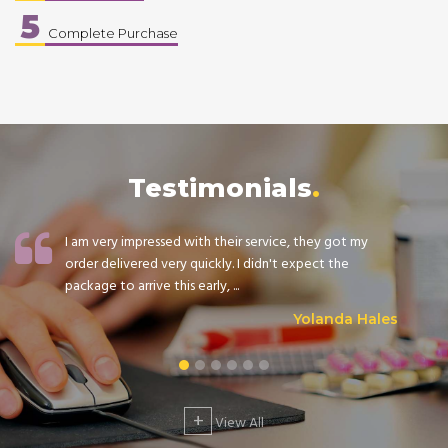
5
Complete Purchase
Testimonials
I am very impressed with their service, they got my
order delivered very quickly. I didn't expect the
package to arrive this early, ...
Yolanda Hales
+
View All