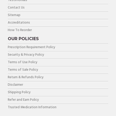
Testimonials
Contact Us
Sitemap
Accreditations
How To Reorder
OUR POLICIES
Prescription Requirement Policy
Security & Privacy Policy
Terms of Use Policy
Terms of Sale Policy
Return & Refunds Policy
Disclaimer
Shipping Policy
Refer and Earn Policy
Trusted Medication Information