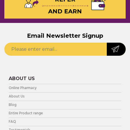
AND EARN
Email Newsletter Signup
ABOUT US
Online Pharmacy
About Us
Blog
Entire Product range
FAQ