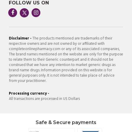
FOLLOW US ON
Disclaimer -
The products mentioned are trademarks of their
respective owners and are not owned by or affiliated with
completeonlinepharmacy.com or any of its associated companies,
The brand names mentioned on the website are only for the purpose
to relate them to their Generic counterpart and it should not be
construed that we have any intention to market generic drugs as
brand name drugs. Information provided on this website is for
general purposes only. It is not intended to take place of advice
from your practitioner.
Processing currency -
All transactions are processed in US Dollars
Safe & Secure payments