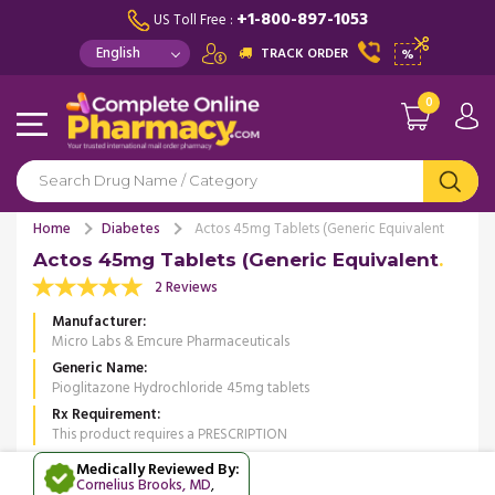
+1-800-897-1053
US Toll Free :
TRACK ORDER
%
0
Home
Diabetes
Actos 45mg Tablets (Generic Equivalent
Actos 45mg Tablets (Generic Equivalent
2 Reviews
Manufacturer
Micro Labs & Emcure Pharmaceuticals
Generic Name
Pioglitazone Hydrochloride 45mg tablets
Rx Requirement
This product requires a PRESCRIPTION
Medically Reviewed By:
Cornelius Brooks, MD
,