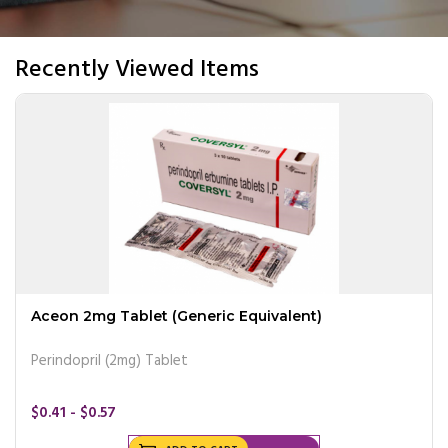
Recently Viewed Items
Aceon 2mg Tablet (Generic Equivalent)
Perindopril (2mg) Tablet
$0.41 - $0.57