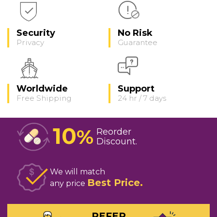
Security
No Risk
Privacy
Guarantee
Worldwide
Support
Free Shipping
24 hr / 7 days
10
%
Reorder
Discount
We will match
Best Price
any price
REFER