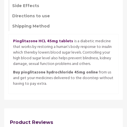
Side Effects
Directions to use
Shipping Method
Pioglitazone HCL 45mg tablets
is a diabetic medicine
that works by restoring a human’s body response to insulin
which thereby lowers blood sugar levels. Controlling your
high blood sugar level also helps prevent blindness, kidney
damage, sexual function problems and others.
Buy pioglitazone hydrochloride 45mg online
from us
and get your medicines delivered to the doorstep without
having to pay extra.
Product Reviews