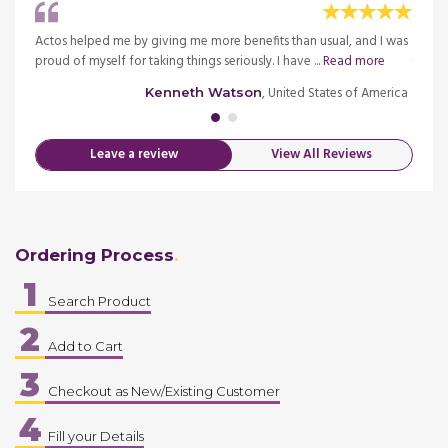
at
Actos helped me by giving me more benefits than usual, and I was
Fast d
proud of myself for taking things seriously. I have ...
Read more
thanks
merica
, United States of America
Kenneth Watson
Leave a review
View All Reviews
Ordering Process
1
Search Product
2
Add to Cart
3
Checkout as New/Existing Customer
4
Fill your Details