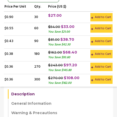
Price
Per Unit
Qty.
Price (US $)
$27.00
$0.90
30
Add to Cart
$33.00
$54.00
$0.55
60
Add to Cart
You Save $21.00
$38.70
$81.00
$0.43
90
Add to Cart
You Save $42.30
$68.40
$162.00
$0.38
180
Add to Cart
You Save $93.60
$97.20
$243.00
$0.36
270
Add to Cart
You Save $145.80
$108.00
$270.00
$0.36
300
Add to Cart
You Save $162.00
Description
General Information
Warning & Precautions