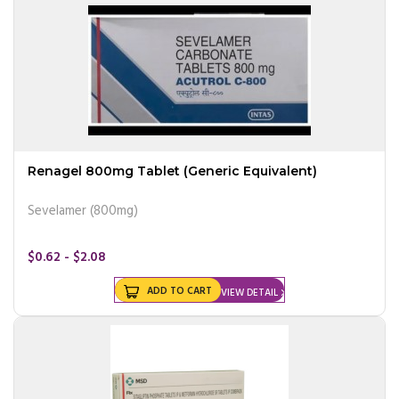
Renagel 800mg Tablet (Generic Equivalent)
Sevelamer (800mg)
$0.62 - $2.08
ADD TO CART
VIEW DETAIL