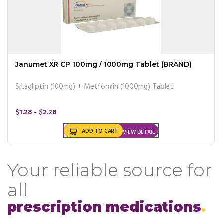
Janumet XR CP 100mg / 1000mg Tablet (BRAND)
Sitagliptin (100mg) + Metformin (1000mg) Tablet
$1.28 - $2.28
ADD TO CART
VIEW DETAIL
Your reliable source for
all
prescription medications