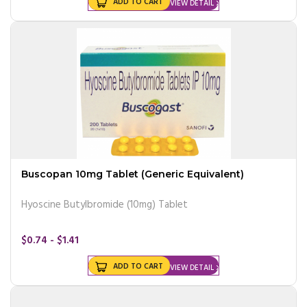
ADD TO CART
VIEW DETAIL
Buscopan 10mg Tablet (Generic Equivalent)
Hyoscine Butylbromide (10mg) Tablet
$0.74 - $1.41
ADD TO CART
VIEW DETAIL