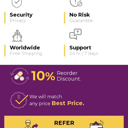
Security
No Risk
Privacy
Guarantee
Worldwide
Support
Free Shipping
24 hr / 7 days
10
%
Reorder
Discount
We will match
Best Price
any price
REFER