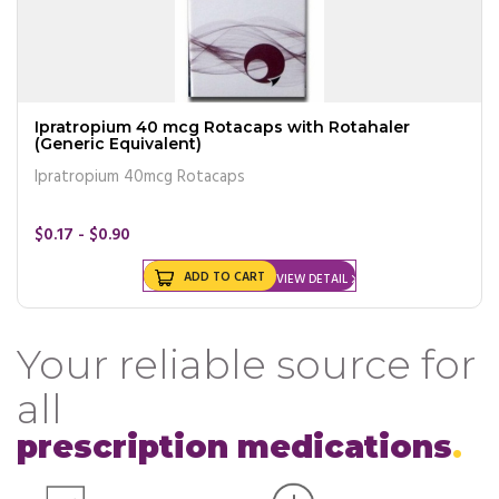
Ipratropium 40 mcg Rotacaps with Rotahaler
(Generic Equivalent)
Ipratropium 40mcg Rotacaps
$0.17 - $0.90
ADD TO CART
VIEW DETAIL
Your reliable source for
all
prescription medications