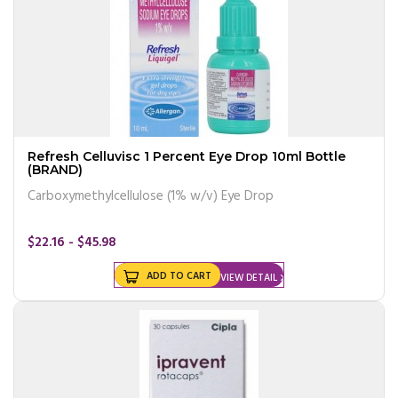
Refresh Celluvisc 1 Percent Eye Drop 10ml Bottle
(BRAND)
Carboxymethylcellulose (1% w/v) Eye Drop
$22.16 - $45.98
ADD TO CART
VIEW DETAIL