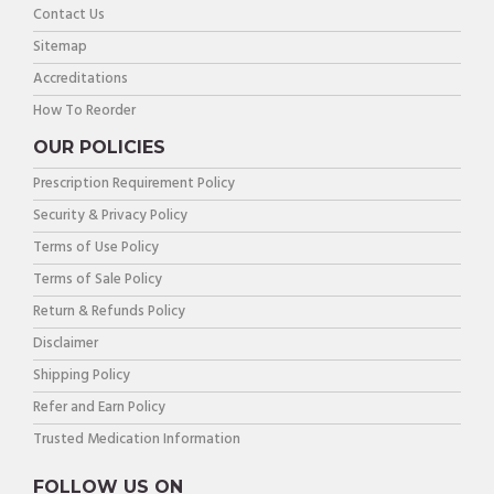
Contact Us
Sitemap
Accreditations
How To Reorder
OUR POLICIES
Prescription Requirement Policy
Security & Privacy Policy
Terms of Use Policy
Terms of Sale Policy
Return & Refunds Policy
Disclaimer
Shipping Policy
Refer and Earn Policy
Trusted Medication Information
FOLLOW US ON