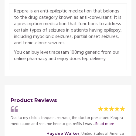
Keppra is an anti-epileptic medication that belongs
to the drug category known as anti-convulsant. It is
a prescription medication that functions to address
certain types of seizures in patients having epilepsy,
including myoclonic seizures, partial onset seizures,
and tonic-clonic seizures.
You can buy levetiracetam 100mg generic from our
online pharmacy and enjoy doorstep delivery.
Product Reviews
 at
Due to my child's frequent seizures, the doctor prescribed Keppra
After 
medication and sent me here to get refills. I was ...
Read more
that p
merica
, United States of America
Haydee Walker