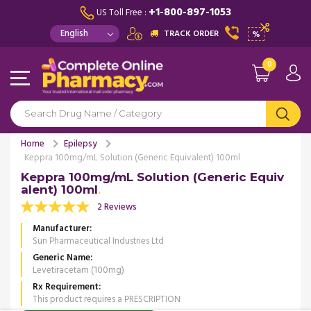
+1-800-897-1053
US Toll Free :
TRACK ORDER
%
0
Home
Epilepsy
Keppra 100mg/mL Solution (Generic Equivalent) 100ml
Keppra 100mg/mL Solution (Generic Equiv
alent) 100ml
2 Reviews
Manufacturer
Sun Pharmaceutical Industries Ltd
Generic Name
Levetiracetam (100mg)
Rx Requirement
This product requires a PRESCRIPTION