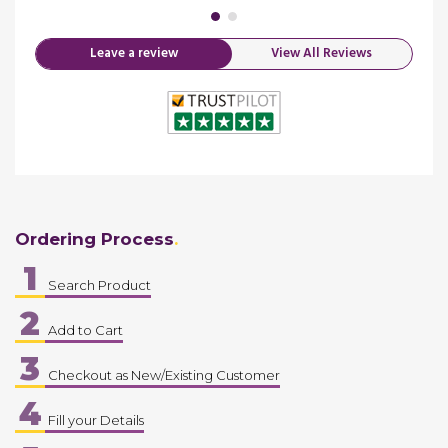
Leave a review
View All Reviews
Ordering Process
1
Search Product
2
Add to Cart
3
Checkout as New/Existing Customer
4
Fill your Details