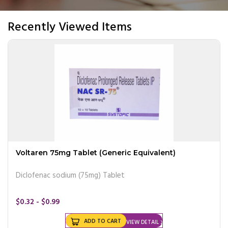
Recently Viewed Items
Voltaren 75mg Tablet (Generic Equivalent)
Diclofenac sodium (75mg) Tablet
$0.32 - $0.99
ADD TO CART
VIEW DETAIL