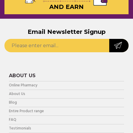
AND EARN
Email Newsletter Signup
ABOUT US
Online Pharmacy
About Us
Blog
Entire Product range
FAQ
Testimonials