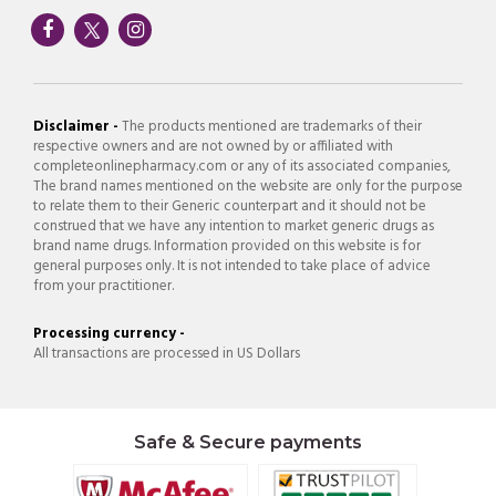
Disclaimer -
The products mentioned are trademarks of their
respective owners and are not owned by or affiliated with
completeonlinepharmacy.com or any of its associated companies,
The brand names mentioned on the website are only for the purpose
to relate them to their Generic counterpart and it should not be
construed that we have any intention to market generic drugs as
brand name drugs. Information provided on this website is for
general purposes only. It is not intended to take place of advice
from your practitioner.
Processing currency -
All transactions are processed in US Dollars
Safe & Secure payments