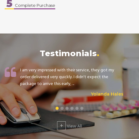
5
Complete Purchase
Testimonials
I am very impressed with their service, they got my
order delivered very quickly. I didn't expect the
package to arrive this early, ...
Yolanda Hales
+
View All