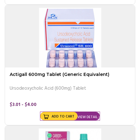
Actigall 600mg Tablet (Generic Equivalent)
Ursodeoxycholic Acid (600mg) Tablet
$3.01 - $4.00
ADD TO CART
VIEW DETAIL