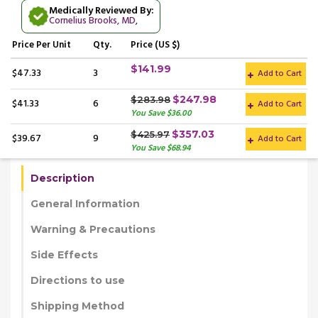
Medically Reviewed By:
Cornelius Brooks, MD
,
Price
Per Unit
Qty.
Price (US $)
$141.99
$47.33
3
Add to Cart
$247.98
$283.98
$41.33
6
Add to Cart
You Save $36.00
$357.03
$425.97
$39.67
9
Add to Cart
You Save $68.94
Description
General Information
Warning & Precautions
Side Effects
Directions to use
Shipping Method