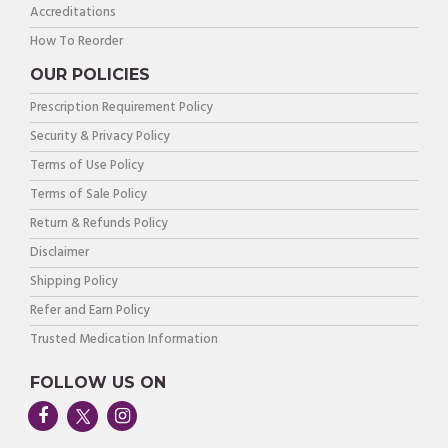
Accreditations
How To Reorder
OUR POLICIES
Prescription Requirement Policy
Security & Privacy Policy
Terms of Use Policy
Terms of Sale Policy
Return & Refunds Policy
Disclaimer
Shipping Policy
Refer and Earn Policy
Trusted Medication Information
FOLLOW US ON