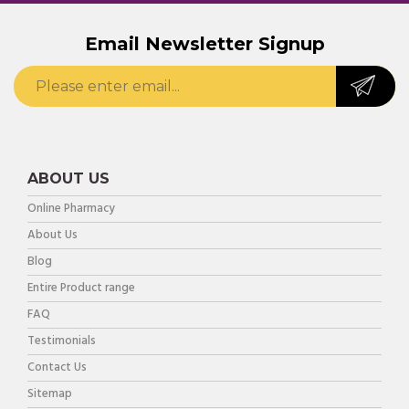
Email Newsletter Signup
ABOUT US
Online Pharmacy
About Us
Blog
Entire Product range
FAQ
Testimonials
Contact Us
Sitemap