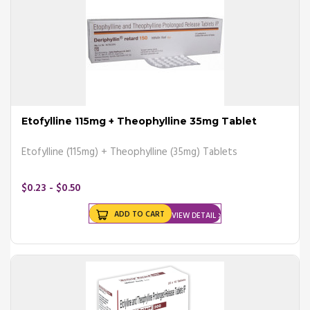
How to Use Asthma Inhalers
Properly?
Using a metered-dose asthma inhaler (MDI) will help regulate the
dose of medicine properly.
Read the instructions that come with the inhaler.
Etofylline 115mg + Theophylline 35mg Tablet
Take off the cap and shake the inhaler 10-15 times.
Breathe out completely.
Etofylline (115mg) + Theophylline (35mg) Tablets
Hold the inhaler with your lips tightly set around the mouthpiece.
Slowly breathe in as you press down on the inhaler.
Breathe in as deeply as possible.
$0.23 - $0.50
Remove the inhaler from the mouth and hold the breath to a count
of 10.
ADD TO CART
VIEW DETAIL
Slowly breathe out.
Wait at least 1 minute before taking another puff (if needed).
Replace the cap.
Gargle and rinse your mouth.
If you have been prescribed a dry powder inhaler, follow the