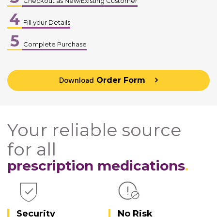
Checkout as New/Existing Customer
4
Fill your Details
5
Complete Purchase
Download
Order Form
Your reliable source
for all
prescription medications
Security
No Risk