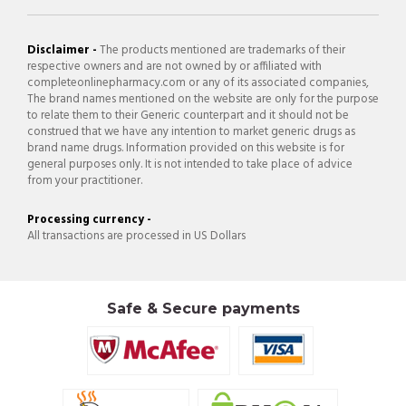
Disclaimer -
The products mentioned are trademarks of their
respective owners and are not owned by or affiliated with
completeonlinepharmacy.com or any of its associated companies,
The brand names mentioned on the website are only for the purpose
to relate them to their Generic counterpart and it should not be
construed that we have any intention to market generic drugs as
brand name drugs. Information provided on this website is for
general purposes only. It is not intended to take place of advice
from your practitioner.
Processing currency -
All transactions are processed in US Dollars
Safe & Secure payments