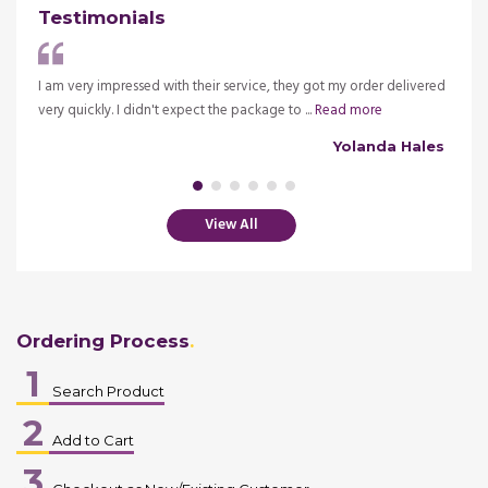
Testimonials
ve my
I am very impressed with their service, they got my order delivered
It is 
very quickly. I didn't expect the package to ...
Read more
insura
alsh
Yolanda Hales
View All
Ordering Process
1
Search Product
2
Add to Cart
3