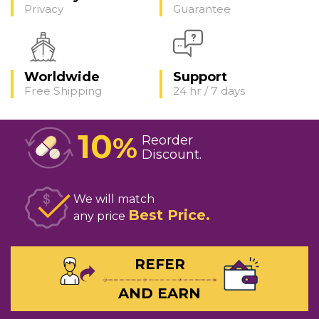
Privacy
Guarantee
Worldwide
Support
Free Shipping
24 hr / 7 days
10
%
Reorder
Discount
We will match
Best Price
any price
REFER
AND EARN