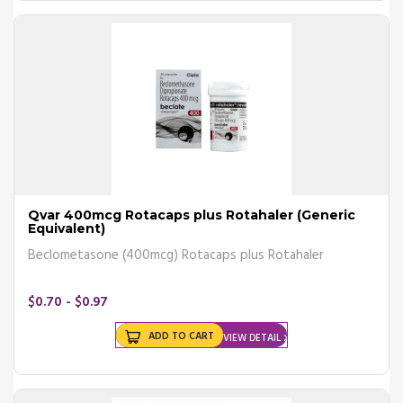
combination.
What Are The Benefits of
Asthma Medicines?
Buying your asthma inhaler online and using it regularly offers the
following benefits –
Fewer episodes of asthma attacks or flare-ups
Improves asthma control
Reduces the need for hospitalization or emergency intervention
Qvar 400mcg Rotacaps plus Rotahaler (Generic
Decreases dependence on short-acting beta-agonists
Equivalent)
Beclometasone (400mcg) Rotacaps plus Rotahaler
In case of a flare-up or an asthma attack, your doctor may
recommend other medicines such as Short-acting beta 2-agonists
SABAs) or bronchodilators that will immediately provide relief by
$0.70 - $0.97
quickly relieving inflammation of the airways.
ADD TO CART
VIEW DETAIL
What Are The Side Effects of