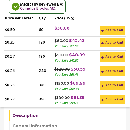
Medically Reviewed By:
Cornelius Brooks, MD
,
Price
Per Tablet
Qty.
Price (US $)
$30.00
$0.50
60
Add to Cart
$42.43
$60.00
$0.35
120
Add to Cart
You Save $17.57
$48.99
$90.00
$0.27
180
Add to Cart
You Save $41.01
$58.59
$120.00
$0.24
240
Add to Cart
You Save $61.41
$69.99
$150.00
$0.23
300
Add to Cart
You Save $80.01
$81.39
$180.00
$0.23
360
Add to Cart
You Save $98.61
Description
General Information