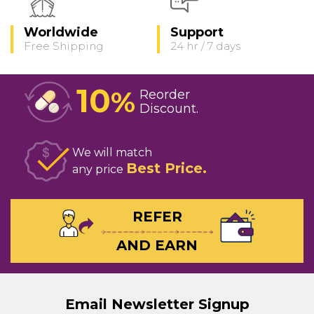
Worldwide
Support
Free Shipping
24 hr / 7 days
10
%
Reorder
Discount
We will match
Best Price
any price
REFER
AND EARN
Email Newsletter Signup