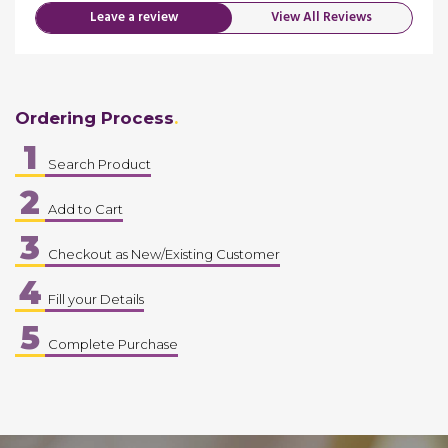
Leave a review
View All Reviews
Ordering Process
1
Search Product
2
Add to Cart
3
Checkout as New/Existing Customer
4
Fill your Details
5
Complete Purchase