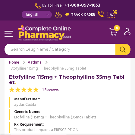
+1-800-897-1053
US Toll Free :
TRACK ORDER
%
0
Home
Asthma
Etofylline 115mg + Theophylline 35mg Tablet
Etofylline 115mg + Theophylline 35mg Tabl
et
1 Reviews
Manufacturer
Zydus Cadila
Generic Name
Etofylline (115mg) + Theophylline (35mg) Tablets
Rx Requirement
This product requires a PRESCRIPTION