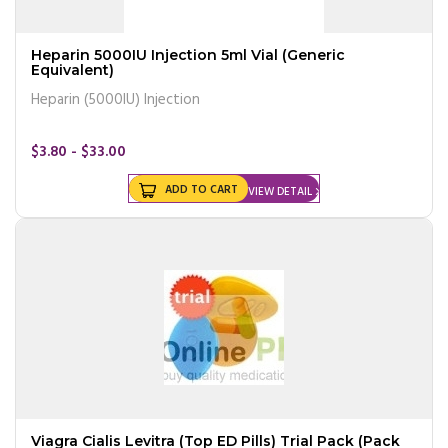
Heparin 5000IU Injection 5ml Vial (Generic
Equivalent)
Heparin (5000IU) Injection
$3.80 - $33.00
ADD TO CART
VIEW DETAIL
Viagra Cialis Levitra (Top ED Pills) Trial Pack (Pack