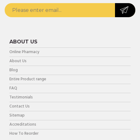
ABOUT US
Online Pharmacy
About Us
Blog
Entire Product range
FAQ
Testimonials
Contact Us
Sitemap
Accreditations
How To Reorder