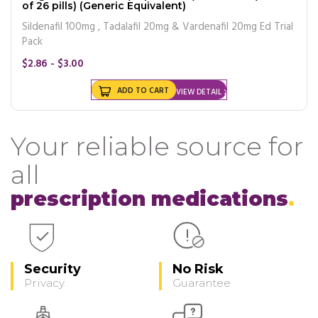
of 26 pills) (Generic Equivalent)
Sildenafil 100mg , Tadalafil 20mg & Vardenafil 20mg Ed Trial
Pack
$2.86 - $3.00
ADD TO CART
VIEW DETAIL
Your reliable source for
all
prescription medications
Security
No Risk
Privacy
Guarantee