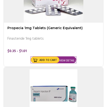
Propecia 1mg Tablets (Generic Equivalent)
Finasteride 1mg tablets
$0.35 - $1.01
ADD TO CART
VIEW DETAIL