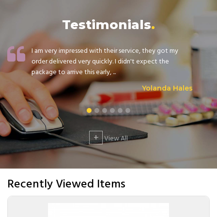
Testimonials
I am very impressed with their service, they got my
order delivered very quickly. I didn't expect the
package to arrive this early, ...
Yolanda Hales
+
View All
Recently Viewed Items