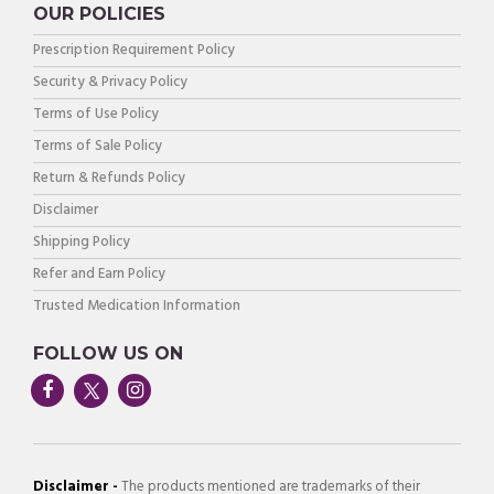
OUR POLICIES
Prescription Requirement Policy
Security & Privacy Policy
Terms of Use Policy
Terms of Sale Policy
Return & Refunds Policy
Disclaimer
Shipping Policy
Refer and Earn Policy
Trusted Medication Information
FOLLOW US ON
Disclaimer -
The products mentioned are trademarks of their