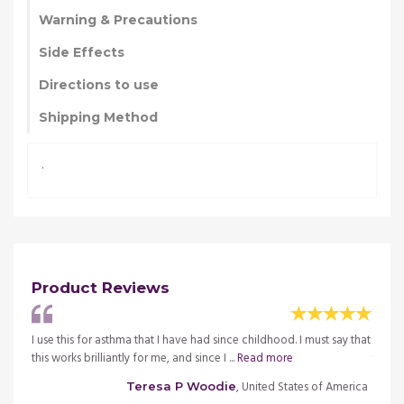
Warning & Precautions
Side Effects
Directions to use
Shipping Method
.
Product Reviews
ay that
I use this for asthma that I have had since childhood. I must say that
I use 
this works brilliantly for me, and since I ...
Read more
this wo
merica
, United States of America
Teresa P Woodie