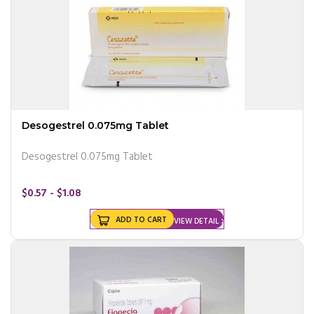
Desogestrel 0.075mg Tablet
Desogestrel 0.075mg Tablet
$0.57 - $1.08
ADD TO CART
VIEW DETAIL