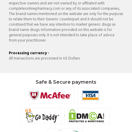
respective owners and are not owned by or affiliated with
completeonlinepharmacy.com or any of its associated companies,
The brand names mentioned on the website are only for the purpose
to relate them to their Generic counterpart and it should not be
construed that we have any intention to market generic drugs as
brand name drugs. Information provided on this website is for
general purposes only. It is not intended to take place of advice
from your practitioner.
Processing currency -
All transactions are processed in US Dollars
Safe & Secure payments