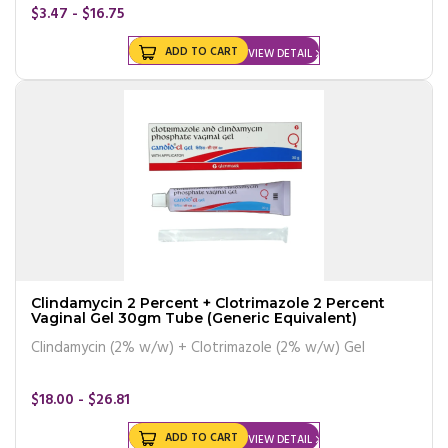
$3.47 - $16.75
ADD TO CART
VIEW DETAIL
Clindamycin 2 Percent + Clotrimazole 2 Percent
Vaginal Gel 30gm Tube (Generic Equivalent)
Clindamycin (2% w/w) + Clotrimazole (2% w/w) Gel
$18.00 - $26.81
ADD TO CART
VIEW DETAIL