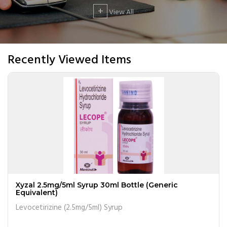
+
View All
Recently Viewed Items
Xyzal 2.5mg/5ml Syrup 30ml Bottle (Generic
Equivalent)
Levocetirizine (2.5mg/5ml) Syrup