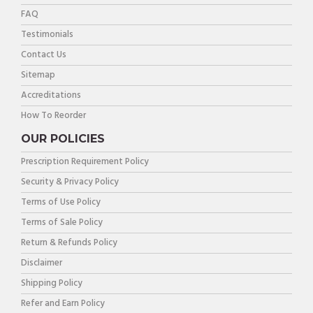
FAQ
Testimonials
Contact Us
Sitemap
Accreditations
How To Reorder
OUR POLICIES
Prescription Requirement Policy
Security & Privacy Policy
Terms of Use Policy
Terms of Sale Policy
Return & Refunds Policy
Disclaimer
Shipping Policy
Refer and Earn Policy