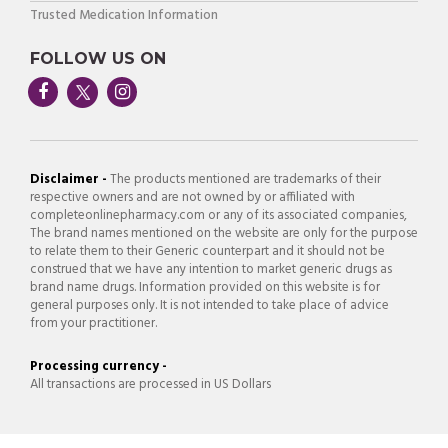
Trusted Medication Information
FOLLOW US ON
Disclaimer -
The products mentioned are trademarks of their
respective owners and are not owned by or affiliated with
completeonlinepharmacy.com or any of its associated companies,
The brand names mentioned on the website are only for the purpose
to relate them to their Generic counterpart and it should not be
construed that we have any intention to market generic drugs as
brand name drugs. Information provided on this website is for
general purposes only. It is not intended to take place of advice
from your practitioner.
Processing currency -
All transactions are processed in US Dollars