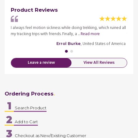
Product Reviews
d to
I always feel motion sickness while doing trekking, which ruined all
I had 
my tracking trips with friends. Finally, a ...
Read more
travel 
merica
, United States of America
Errol Burke
Leave a review
View All Reviews
Ordering Process
1
Search Product
2
Add to Cart
3
Checkout as New/Existing Customer