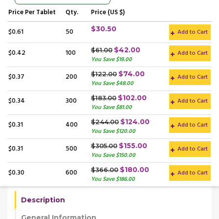
Price
Per Tablet
Qty.
Price (US $)
$30.50
$0.61
50
Add to Cart
$42.00
$61.00
$0.42
100
Add to Cart
You Save $19.00
$74.00
$122.00
$0.37
200
Add to Cart
You Save $48.00
$102.00
$183.00
$0.34
300
Add to Cart
You Save $81.00
$124.00
$244.00
$0.31
400
Add to Cart
You Save $120.00
$155.00
$305.00
$0.31
500
Add to Cart
You Save $150.00
$180.00
$366.00
$0.30
600
Add to Cart
You Save $186.00
Description
General Information