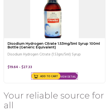
Disodium Hydrogen Citrate 1.53mg/5ml Syrup 100ml
Bottle (Generic Equivalent)
Disodium Hydrogen Citrate (1.53gm/5ml) Syrup
$19.64 - $27.33
ADD TO CART
VIEW DETAIL
Your reliable source for
all