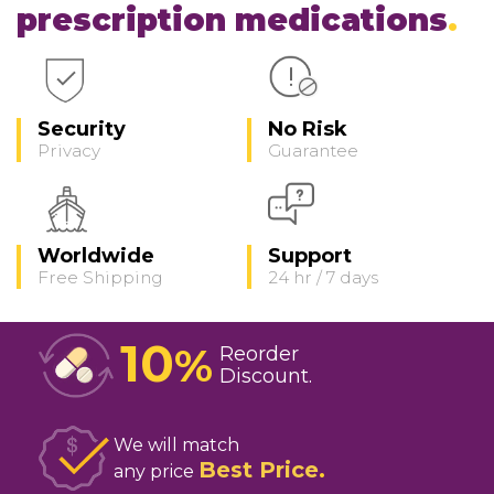
prescription medications
Security
No Risk
Privacy
Guarantee
Worldwide
Support
Free Shipping
24 hr / 7 days
10
%
Reorder
Discount
We will match
Best Price
any price