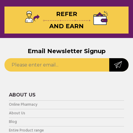
REFER
AND EARN
Email Newsletter Signup
ABOUT US
Online Pharmacy
About Us
Blog
Entire Product range