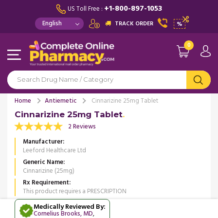
+1-800-897-1053
US Toll Free :
TRACK ORDER
%
0
Home
Antiemetic
Cinnarizine 25mg Tablet
Cinnarizine 25mg Tablet
2 Reviews
Manufacturer
Leeford Healthcare Ltd
Generic Name
Cinnarizine (25mg)
Rx Requirement
This product requires a PRESCRIPTION
Medically Reviewed By:
Cornelius Brooks, MD
,