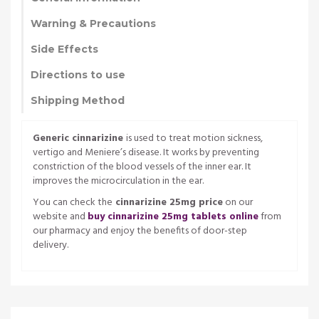
Warning & Precautions
Side Effects
Directions to use
Shipping Method
Generic cinnarizine
is used to treat motion sickness,
vertigo and Meniere’s disease. It works by preventing
constriction of the blood vessels of the inner ear. It
improves the microcirculation in the ear.
You can check the
cinnarizine 25mg price
on our
website and
buy cinnarizine 25mg tablets online
from
our pharmacy and enjoy the benefits of door-step
delivery.