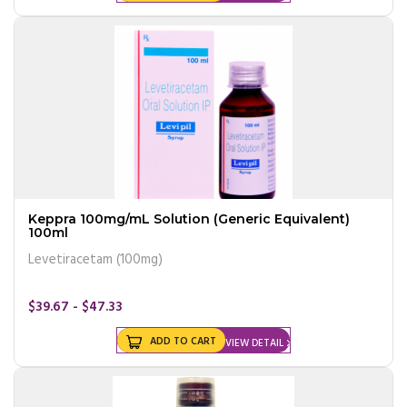
Keppra 100mg/mL Solution (Generic Equivalent)
100ml
Levetiracetam (100mg)
$39.67 - $47.33
ADD TO CART
VIEW DETAIL