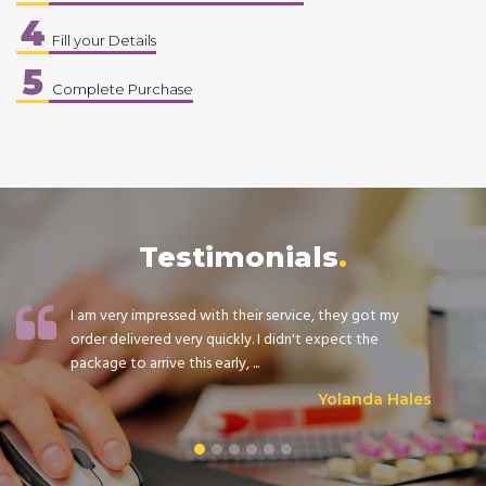
4
Fill your Details
5
Complete Purchase
Testimonials
I am very impressed with their service, they got my
order delivered very quickly. I didn't expect the
package to arrive this early, ...
Yolanda Hales