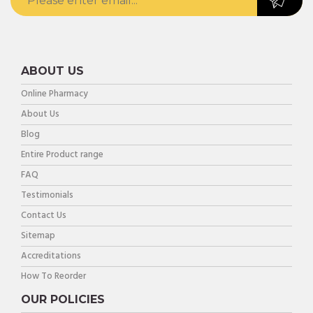
ABOUT US
Online Pharmacy
About Us
Blog
Entire Product range
FAQ
Testimonials
Contact Us
Sitemap
Accreditations
How To Reorder
OUR POLICIES