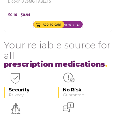
Digoxin 0.25MG TABLETS
$0.16 - $0.94
ADD TO CART
VIEW DETAIL
Your reliable source for
all
prescription medications
Security
No Risk
Privacy
Guarantee