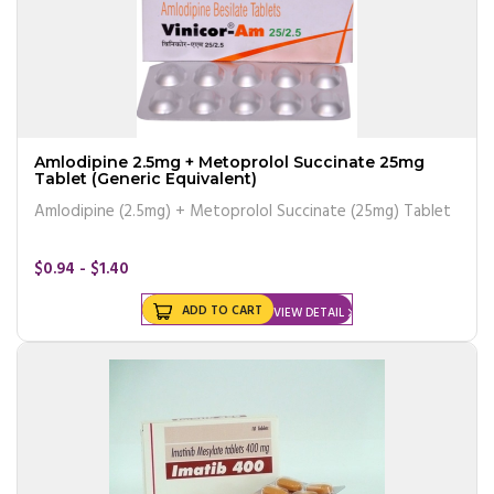
Amlodipine 2.5mg + Metoprolol Succinate 25mg
Tablet (Generic Equivalent)
Amlodipine (2.5mg) + Metoprolol Succinate (25mg) Tablet
$0.94 - $1.40
ADD TO CART
VIEW DETAIL