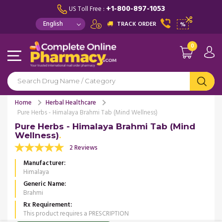
+1-800-897-1053
US Toll Free :
TRACK ORDER
%
0
Home
Herbal Healthcare
Pure Herbs - Himalaya Brahmi Tab (Mind Wellness)
Pure Herbs - Himalaya Brahmi Tab (Mind
Wellness)
2 Reviews
Manufacturer
Himalaya
Generic Name
Brahmi
Rx Requirement
This product requires a PRESCRIPTION