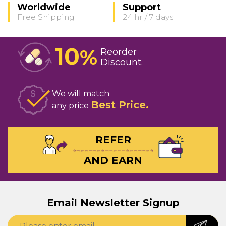
Worldwide
Support
Free Shipping
24 hr / 7 days
10
%
Reorder
Discount
We will match
Best Price
any price
REFER
AND EARN
Email Newsletter Signup