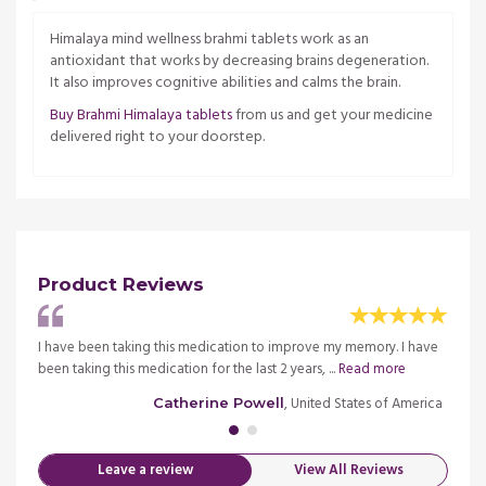
Himalaya mind wellness brahmi tablets work as an
antioxidant that works by decreasing brains degeneration.
It also improves cognitive abilities and calms the brain.
Buy Brahmi Himalaya tablets
from us and get your medicine
delivered right to your doorstep.
Product Reviews
 very
I have been taking this medication to improve my memory. I have
I have
been taking this medication for the last 2 years, ...
Read more
happy 
merica
, United States of America
Catherine Powell
Leave a review
View All Reviews