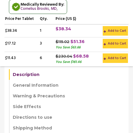
Medically Reviewed By:
Cornelius Brooks, MD
,
Price
Per Tablet
Qty.
Price (US $)
$38.34
$38.34
1
Add to Cart
$51.36
$115.02
$17.12
3
Add to Cart
You Save $63.66
$68.58
$230.04
$11.43
6
Add to Cart
You Save $161.46
Description
General Information
Warning & Precautions
Side Effects
Directions to use
Shipping Method