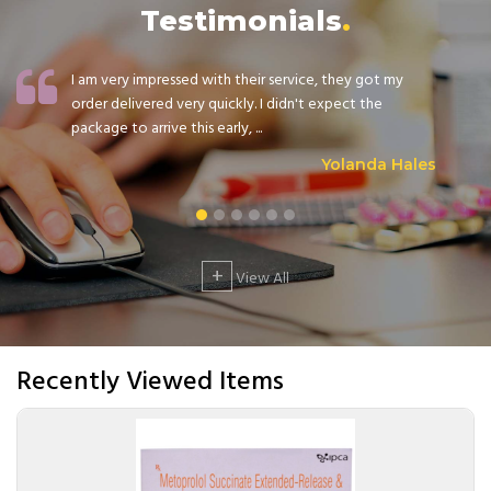
Testimonials
I am very impressed with their service, they got my
order delivered very quickly. I didn't expect the
package to arrive this early, ...
Yolanda Hales
+
View All
Recently Viewed Items