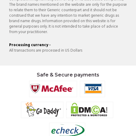
The brand names mentioned on the website are only for the purpose
to relate them to their Generic counterpart and it should not be
construed that we have any intention to market generic drugs as
brand name drugs. Information provided on this website is for
general purposes only. It is not intended to take place of advice
from your practitioner.
Processing currency -
All transactions are processed in US Dollars
Safe & Secure payments