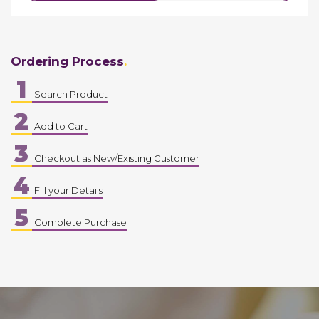
Ordering Process
1
Search Product
2
Add to Cart
3
Checkout as New/Existing Customer
4
Fill your Details
5
Complete Purchase