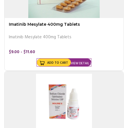
Imatinib Mesylate 400mg Tablets
Imatinib Mesylate 400mg Tablets
$9.00 - $11.60
ADD TO CART
VIEW DETAIL