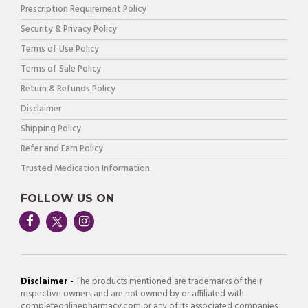
Prescription Requirement Policy
Security & Privacy Policy
Terms of Use Policy
Terms of Sale Policy
Return & Refunds Policy
Disclaimer
Shipping Policy
Refer and Earn Policy
Trusted Medication Information
FOLLOW US ON
Disclaimer -
The products mentioned are trademarks of their
respective owners and are not owned by or affiliated with
completeonlinepharmacy.com or any of its associated companies,