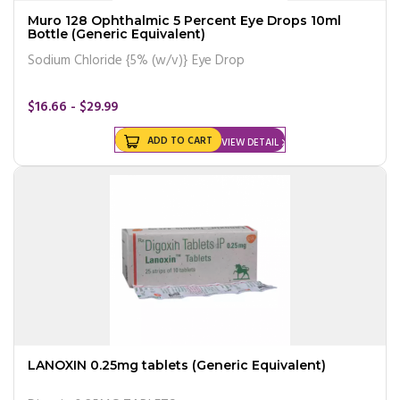
Muro 128 Ophthalmic 5 Percent Eye Drops 10ml
Bottle (Generic Equivalent)
Sodium Chloride {5% (w/v)} Eye Drop
$16.66 - $29.99
ADD TO CART
VIEW DETAIL
LANOXIN 0.25mg tablets (Generic Equivalent)