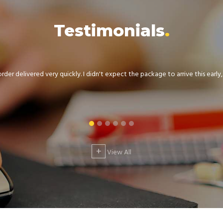
Testimonials
der delivered very quickly. I didn't expect the package to arrive this early, .
+
View All