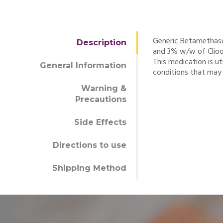
Generic Betamethas
Description
and 3% w/w of Clioqu
This medication is ut
General Information
conditions that may r
Warning &
Precautions
Side Effects
Directions to use
Shipping Method