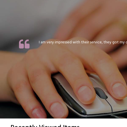
I am very impressed with their service, they got my or