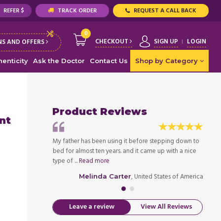
REFER $
TRACK ORDER
REQUEST A CALL BACK
0
CHECKOUT
SIGN UP
LOGIN
S AND OFFERS
enticity
Ask the Doctor
Contact Us
Shop by Category
Product Reviews
nt
h, and we tried
My father has been using it before stepping down to
My dau
 the market, but
bed for almost ten years. and it came up with a nice
almost
type of ...
Read more
none w
ed States of America
, United States of America
Melinda Carter
Leave a review
View All Reviews