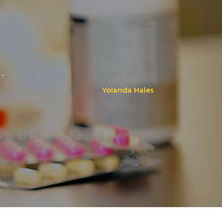
..
Yolanda Hales