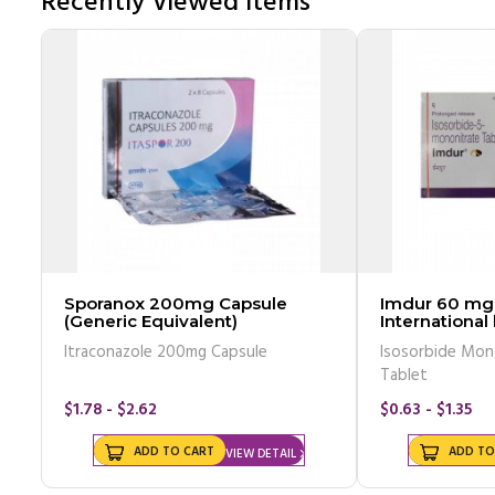
Recently Viewed Items
Sporanox 200mg Capsule
Imdur 60 mg 
(Generic Equivalent)
International
Itraconazole 200mg Capsule
Isosorbide Mon
Tablet
$1.78 - $2.62
$0.63 - $1.35
ADD TO CART
ADD TO
VIEW DETAIL