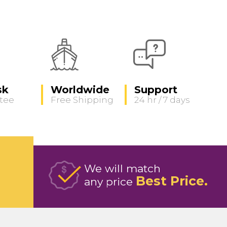
sk
Worldwide
Support
tee
Free Shipping
24 hr / 7 days
We will match
Best Price
any price