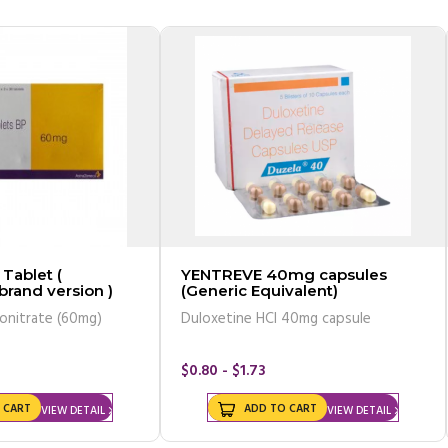
Tablet (
YENTREVE 40mg capsules
 brand version )
(Generic Equivalent)
onitrate (60mg)
Duloxetine HCl 40mg capsule
$0.80 - $1.73
 CART
ADD TO CART
VIEW DETAIL
VIEW DETAIL