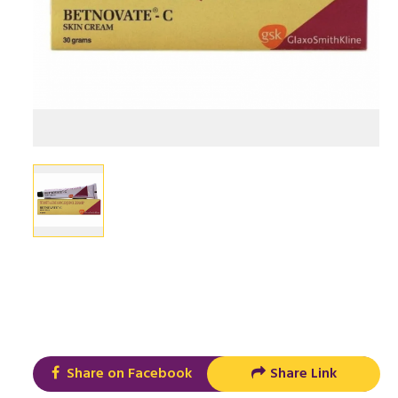
Share on Facebook
Share Link