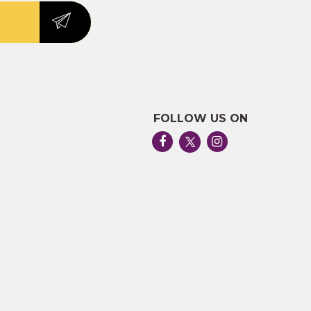
FOLLOW US ON