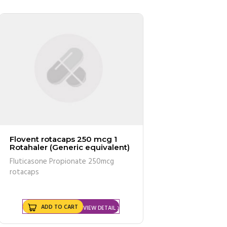
Flovent rotacaps 250 mcg 1
Rotahaler (Generic equivalent)
Fluticasone Propionate 250mcg
rotacaps
ADD TO CART
VIEW DETAIL