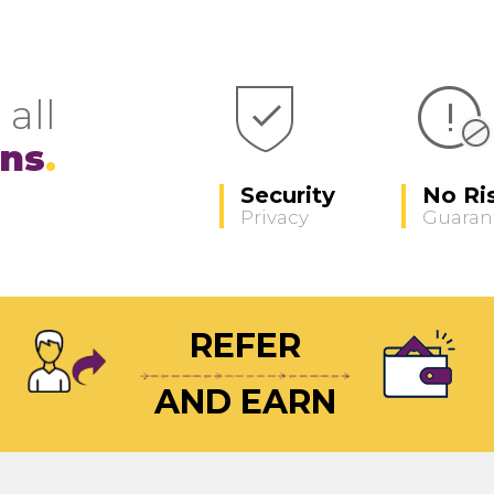
 all
ons
Security
No Ri
Privacy
Guaran
REFER
AND EARN