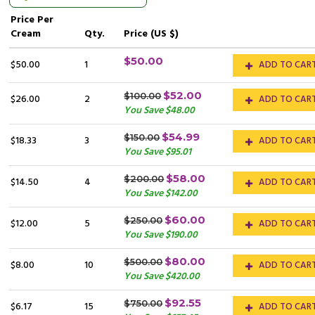
Price
Per
Cream
Qty.
Price (US $)
$50.00
$50.00
1
ADD TO CAR
$52.00
$100.00
$26.00
2
ADD TO CAR
You Save $48.00
$54.99
$150.00
$18.33
3
ADD TO CAR
You Save $95.01
$58.00
$200.00
$14.50
4
ADD TO CAR
You Save $142.00
$60.00
$250.00
$12.00
5
ADD TO CAR
You Save $190.00
$80.00
$500.00
$8.00
10
ADD TO CAR
You Save $420.00
$92.55
$750.00
$6.17
15
ADD TO CAR