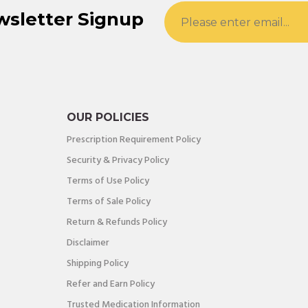
wsletter Signup
OUR POLICIES
Prescription Requirement Policy
Security & Privacy Policy
Terms of Use Policy
Terms of Sale Policy
Return & Refunds Policy
Disclaimer
Shipping Policy
Refer and Earn Policy
Trusted Medication Information