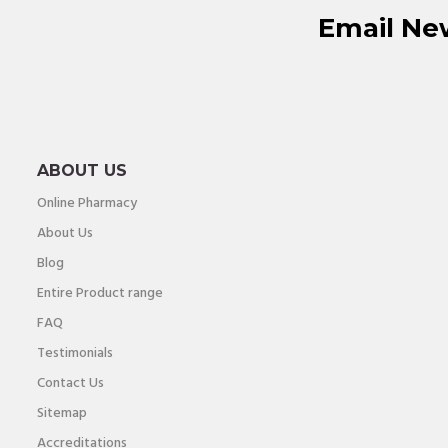
Email Ne
ABOUT US
Online Pharmacy
About Us
Blog
Entire Product range
FAQ
Testimonials
Contact Us
Sitemap
Accreditations