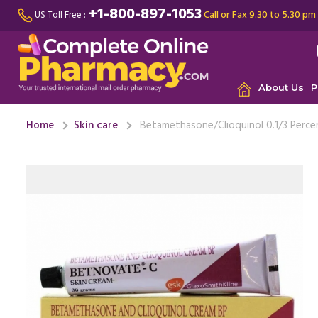
+1-800-897-1053
Call or Fax 9.30 to 5.30 pm
US Toll Free :
About Us
P
Home
Skin care
Betamethasone/Clioquinol 0.1/3 Perc
My father
bed for a
type of ...