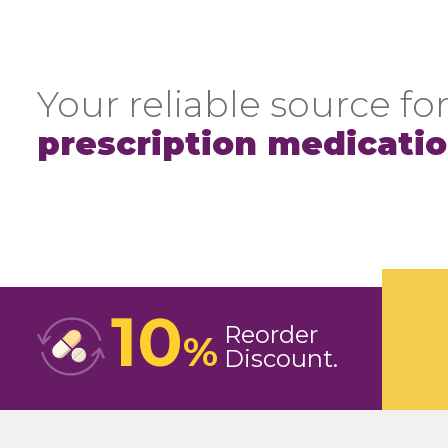
Your reliable source for
prescription medicati
10
Reorder
%
Discount