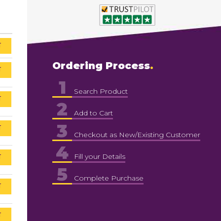
T
Ordering Process
T
1
Search Product
T
2
Add to Cart
3
T
Checkout as New/Existing Customer
4
T
Fill your Details
5
Complete Purchase
T
T