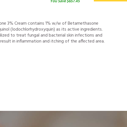
You Save $657.45
one 3% Cream contains 1% w/w of Betamethasone
inol (Iodochlorhydroxyquin) as its active ingredients.
ilized to treat fungal and bacterial skin infections and
esult in inflammation and itching of the affected area.