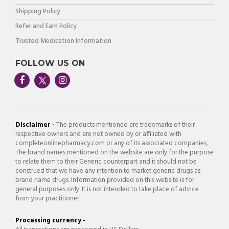
Shipping Policy
Refer and Earn Policy
Trusted Medication Information
FOLLOW US ON
Disclaimer -
The products mentioned are trademarks of their
respective owners and are not owned by or affiliated with
completeonlinepharmacy.com or any of its associated companies,
The brand names mentioned on the website are only for the purpose
to relate them to their Generic counterpart and it should not be
construed that we have any intention to market generic drugs as
brand name drugs. Information provided on this website is for
general purposes only. It is not intended to take place of advice
from your practitioner.
Processing currency -