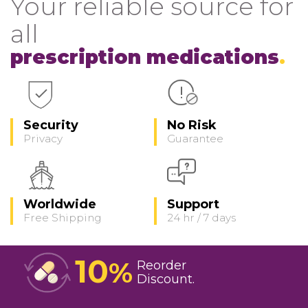
Your reliable source for
all
prescription medications
Security
No Risk
Privacy
Guarantee
Worldwide
Support
Free Shipping
24 hr / 7 days
10
%
Reorder
Discount