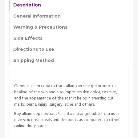
Description
General Information
Warning & Precautions
Side Effects
Directions to use
Shipping Method
Generic allium cepa extract allantoin scar gel promotes
healing of the skin and also improves skin color, texture,
and the appearance of the scar. It helps in treating cut
marks, burns, injury, surgery, acne and others.
Buy allium cepa extract+allantoin scar gel tube from us as
give you great deals and discounts as compared to other
online drugstores.