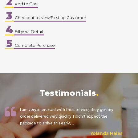
2
Add to Cart
3
Checkout as New/Existing Customer
4
Fill your Details
5
Complete Purchase
Testimonials
I am very impressed with their service, they got my
order delivered very quickly. I didn't expect the
package to arrive this early, ...
Yolanda Hales