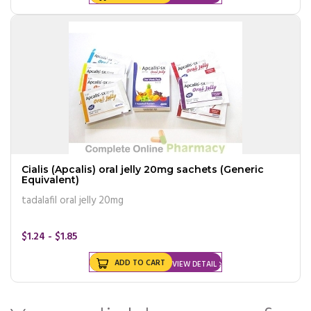
Cialis (Apcalis) oral jelly 20mg sachets (Generic
Equivalent)
tadalafil oral jelly 20mg
$1.24 - $1.85
ADD TO CART
VIEW DETAIL