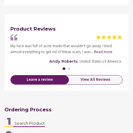
Product Reviews
ried
My face was full of acne marks that wouldn't go away. I tried
I have
almost everything to get rid of these scars, I was ...
Read more
severa
ngdom
, United States of America
Andy Roberts
Leave a review
View All Reviews
Ordering Process
1
Search Product