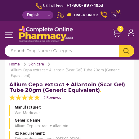
+1-800-897-1053
US Toll Free :
TRACK ORDER
%
0
Home
Skin care
Allium Cepa extract + Allantoin (Scar Gel) Tube 20gm (Generic
Equivalent)
Allium Cepa extract + Allantoin (Scar Gel)
Tube 20gm (Generic Equivalent)
2 Reviews
Manufacturer
Win-Medicare
Generic Name
Allium Cepa extract + Allantoin
Rx Requirement