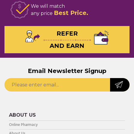
We will match
Best Price
any price
REFER
AND EARN
Email Newsletter Signup
ABOUT US
Online Pharmacy
About Us