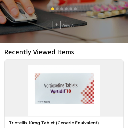
+
View All
Recently Viewed Items
Trintellix 10mg Tablet (Generic Equivalent)