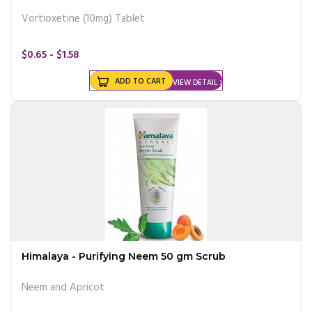
Vortioxetine (10mg) Tablet
$0.65 - $1.58
ADD TO CART
VIEW DETAIL
Himalaya - Purifying Neem 50 gm Scrub
Neem and Apricot