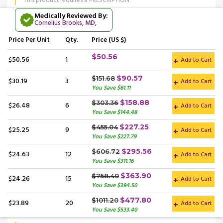
This product requires a PRESCRIPTION
Medically Reviewed By:
Cornelius Brooks, MD
,
Price
Per Unit
Qty.
Price (US $)
$50.56
$50.56
1
Add to Cart
$90.57
$151.68
$30.19
3
Add to Cart
You Save $61.11
$158.88
$303.36
$26.48
6
Add to Cart
You Save $144.48
$227.25
$455.04
$25.25
9
Add to Cart
You Save $227.79
$295.56
$606.72
$24.63
12
Add to Cart
You Save $311.16
$363.90
$758.40
$24.26
15
Add to Cart
You Save $394.50
$477.80
$1011.20
$23.89
20
Add to Cart
You Save $533.40