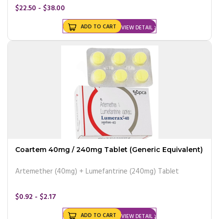
$22.50 - $38.00
ADD TO CART
VIEW DETAIL
Coartem 40mg / 240mg Tablet (Generic Equivalent)
Artemether (40mg) + Lumefantrine (240mg) Tablet
$0.92 - $2.17
ADD TO CART
VIEW DETAIL