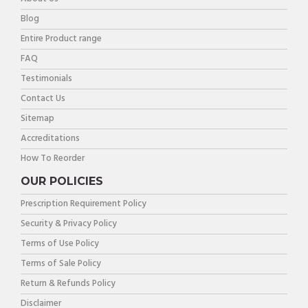
Blog
Entire Product range
FAQ
Testimonials
Contact Us
Sitemap
Accreditations
How To Reorder
OUR POLICIES
Prescription Requirement Policy
Security & Privacy Policy
Terms of Use Policy
Terms of Sale Policy
Return & Refunds Policy
Disclaimer