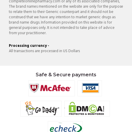
completeonlinepharmacy.com or any of its associated companies,
The brand names mentioned on the website are only for the purpose
to relate them to their Generic counterpart and it should not be
construed that we have any intention to market generic drugs as
brand name drugs. Information provided on this website is for
general purposes only. It is not intended to take place of advice
from your practitioner.
Processing currency -
All transactions are processed in US Dollars
Safe & Secure payments