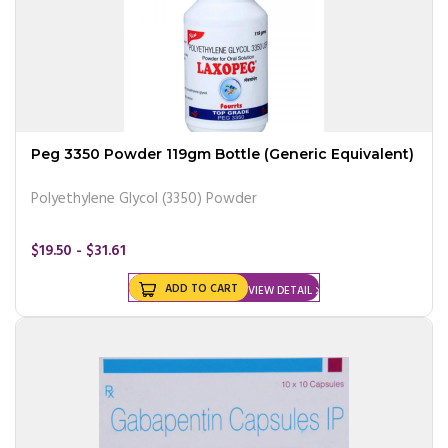
Peg 3350 Powder 119gm Bottle (Generic Equivalent)
Polyethylene Glycol (3350) Powder
$19.50 - $31.61
ADD TO CART
VIEW DETAIL