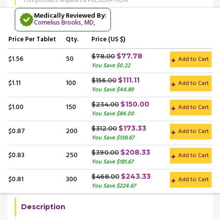
This product requires a PRESCRIPTION
Medically Reviewed By:
Cornelius Brooks, MD
,
Price
Per Tablet
Qty.
Price (US $)
$77.78
$78.00
$1.56
50
Add to Cart
You Save $0.22
$111.11
$156.00
$1.11
100
Add to Cart
You Save $44.89
$150.00
$234.00
$1.00
150
Add to Cart
You Save $84.00
$173.33
$312.00
$0.87
200
Add to Cart
You Save $138.67
$208.33
$390.00
$0.83
250
Add to Cart
You Save $181.67
$243.33
$468.00
$0.81
300
Add to Cart
You Save $224.67
Description