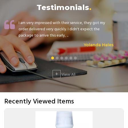
Testimonials
I am very impressed with their service, they got my
order delivered very quickly. I didn't expect the
package to arrive this early, ...
Yolanda Hales
+
View All
Recently Viewed Items