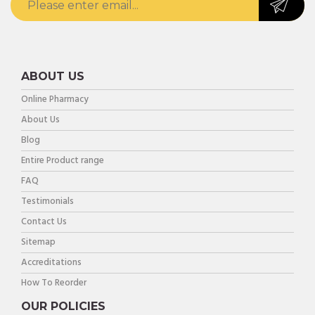
ABOUT US
Online Pharmacy
About Us
Blog
Entire Product range
FAQ
Testimonials
Contact Us
Sitemap
Accreditations
How To Reorder
OUR POLICIES