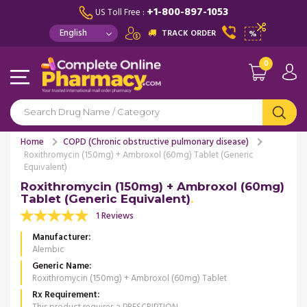
+1-800-897-1053
US Toll Free :
TRACK ORDER
%
0
Home
COPD (Chronic obstructive pulmonary disease)
Roxithromycin (150mg) + Ambroxol (60mg) Tablet (Generic
Equivalent)
Roxithromycin (150mg) + Ambroxol (60mg)
Tablet (Generic Equivalent)
1 Reviews
Manufacturer
Alembic
Generic Name
Roxithromycin (150mg) + Ambroxol (60mg) Tablet
Rx Requirement