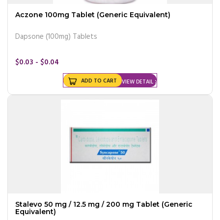
Aczone 100mg Tablet (Generic Equivalent)
Dapsone (100mg) Tablets
$0.03 - $0.04
ADD TO CART
VIEW DETAIL
Stalevo 50 mg / 12.5 mg / 200 mg Tablet (Generic
Equivalent)