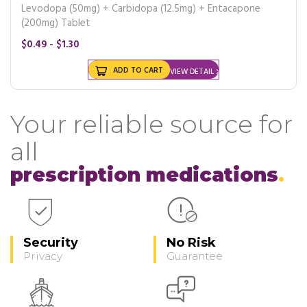
Levodopa (50mg) + Carbidopa (12.5mg) + Entacapone
(200mg) Tablet
$0.49 - $1.30
ADD TO CART
VIEW DETAIL
Your reliable source for
all
prescription medications
Security
No Risk
Privacy
Guarantee