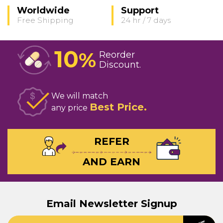
Worldwide
Support
Free Shipping
24 hr / 7 days
10
%
Reorder
Discount
We will match
Best Price
any price
REFER
AND EARN
Email Newsletter Signup