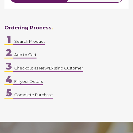
Ordering Process
1
Search Product
2
Add to Cart
3
Checkout as New/Existing Customer
4
Fill your Details
5
Complete Purchase