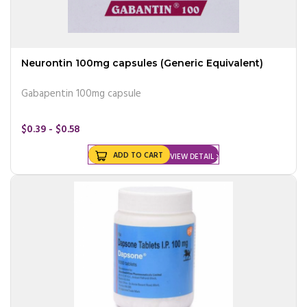
Neurontin 100mg capsules (Generic Equivalent)
Gabapentin 100mg capsule
$0.39 - $0.58
ADD TO CART
VIEW DETAIL