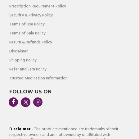
Prescription Requirement Policy
Security & Privacy Policy
Terms of Use Policy
Terms of Sale Policy
Return & Refunds Policy
Disclaimer
Shipping Policy
Refer and Earn Policy
Trusted Medication Information
FOLLOW US ON
Disclaimer -
The products mentioned are trademarks of their
respective owners and are not owned by or affiliated with