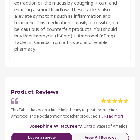
extraction of the mucus by coughing it out, and
enabling a smooth airflow. These tablets also
alleviate symptoms such as inflammation and
headache. This medication is easily accessible, but
be cautious of counterfeit products. You should
buy Roxithromycin (150mg) + Ambroxol (60mg)
Tablet in Canada from a trusted and reliable
pharmacy.
Product Reviews
.
This Tablet has been a huge help for my respiratory infection.
This T
ore
Ambroxol and Roxithromycin together produced a ...
Read more
Ambro
merica
, United States of America
Josephine W. McCreery
Leave a review
View All Reviews