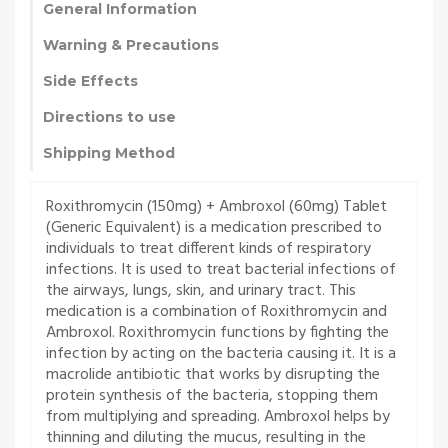
General Information
Warning & Precautions
Side Effects
Directions to use
Shipping Method
Roxithromycin (150mg) + Ambroxol (60mg) Tablet
(Generic Equivalent) is a medication prescribed to
individuals to treat different kinds of respiratory
infections. It is used to treat bacterial infections of
the airways, lungs, skin, and urinary tract. This
medication is a combination of Roxithromycin and
Ambroxol. Roxithromycin functions by fighting the
infection by acting on the bacteria causing it. It is a
macrolide antibiotic that works by disrupting the
protein synthesis of the bacteria, stopping them
from multiplying and spreading. Ambroxol helps by
thinning and diluting the mucus, resulting in the