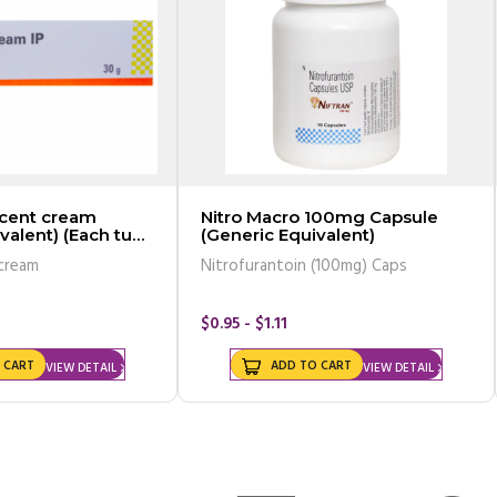
rcent cream
Nitro Macro 100mg Capsule
valent) (Each tube
(Generic Equivalent)
 cream
Nitrofurantoin (100mg) Caps
$0.95 - $1.11
 CART
ADD TO CART
VIEW DETAIL
VIEW DETAIL