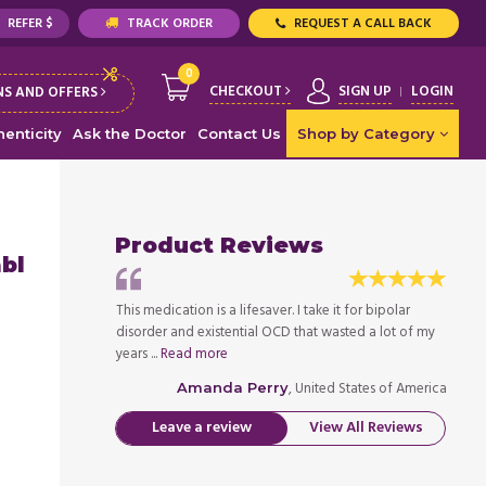
REFER $
TRACK ORDER
REQUEST A CALL BACK
0
CHECKOUT
SIGN UP
LOGIN
S AND OFFERS
enticity
Ask the Doctor
Contact Us
Shop by Category
Product Reviews
abl
 it for bipolar
This medication is a lifesaver. I take it for bipolar
This me
asted a lot of my
disorder and existential OCD that wasted a lot of my
disord
years ...
Read more
years .
ed States of America
, United States of America
Amanda Perry
Leave a review
View All Reviews