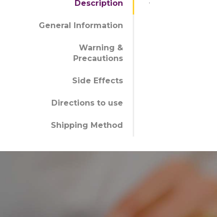
.
Description
General Information
Warning &
Precautions
Side Effects
Directions to use
Shipping Method