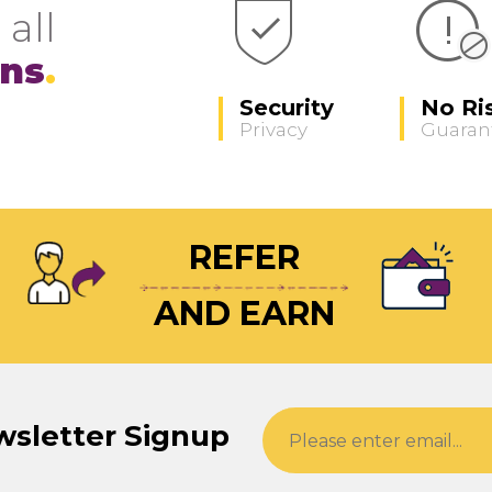
 all
ons
Security
No Ri
Privacy
Guaran
REFER
AND EARN
wsletter Signup