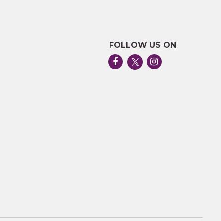
FOLLOW US ON