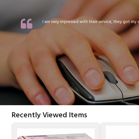
I am very impressed with their service, they got my or
Recently Viewed Items