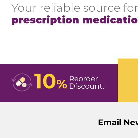
Your reliable source for
prescription medicati
10
Reorder
%
Discount
Email Ne