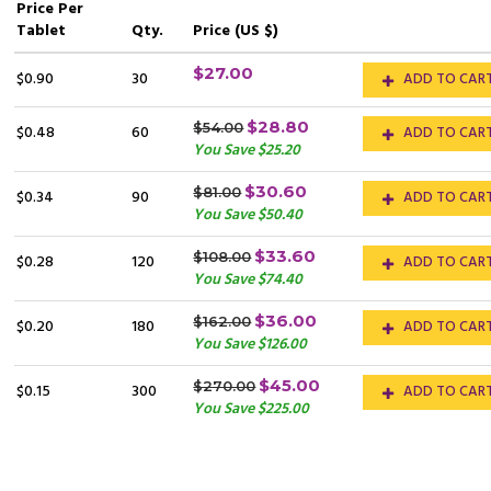
Price
Per
Tablet
Qty.
Price (US $)
$27.00
$0.90
30
ADD TO CAR
$28.80
$54.00
$0.48
60
ADD TO CAR
You Save $25.20
$30.60
$81.00
$0.34
90
ADD TO CAR
You Save $50.40
$33.60
$108.00
$0.28
120
ADD TO CAR
You Save $74.40
$36.00
$162.00
$0.20
180
ADD TO CAR
You Save $126.00
$45.00
$270.00
$0.15
300
ADD TO CAR
You Save $225.00