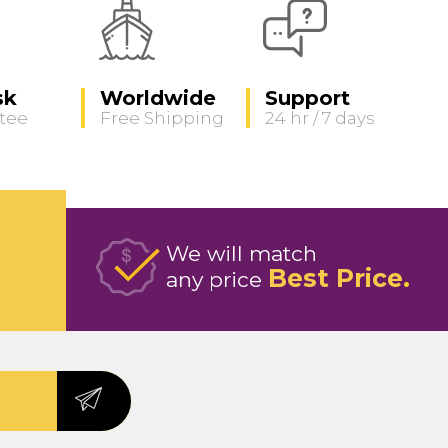
sk
Worldwide
Support
tee
Free Shipping
24 hr / 7 days
We will match
Best Price
any price