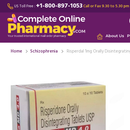
+1-800-897-1053
Call or Fax 9.30 to 5.30 pm
US Toll Free :
About Us
P
Home
Schizophrenia
Risperdal 1mg Orally Disintegrati
This medic
disorder 
years ...
Re