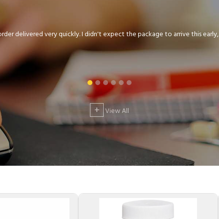
der delivered very quickly. I didn't expect the package to arrive this early, .
+
View All