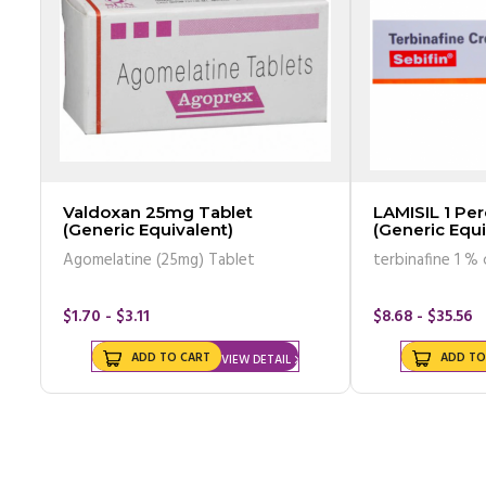
Valdoxan 25mg Tablet
LAMISIL 1 Pe
(Generic Equivalent)
(Generic Equi
of 30gm)
Agomelatine (25mg) Tablet
terbinafine 1 %
$1.70 - $3.11
$8.68 - $35.56
ADD TO CART
ADD TO
VIEW DETAIL