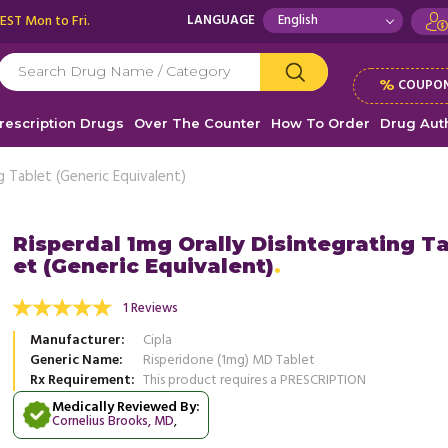
 EST Mon to Fri.
LANGUAGE
%
COUPON
rescription Drugs
Over The Counter
How To Order
Drug Auth
ng Tablet (Generic Equivalent)
Risperdal 1mg Orally Disintegrating T
et (Generic Equivalent)
ation is a lifesaver. I take it for bipolar
This medication is a lifesaver. I take
and existential OCD that wasted a lot of my
disorder and existential OCD that w
1 Reviews
ad more
years ...
Read more
Manufacturer
Cipla
, United States of America
, Unit
Amanda Perry
Generic Name
Risperidone (1mg) MD Tablet
Amanda Perry
Rx Requirement
This product requires a PRESCRIPTION
Medically Reviewed By:
Cornelius Brooks, MD
,