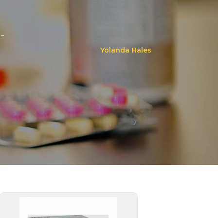
..
Yolanda Hales