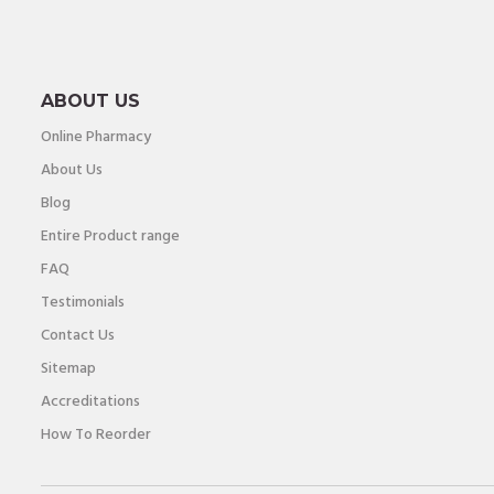
ABOUT US
Online Pharmacy
About Us
Blog
Entire Product range
FAQ
Testimonials
Contact Us
Sitemap
Accreditations
How To Reorder