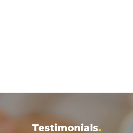
Testimonials