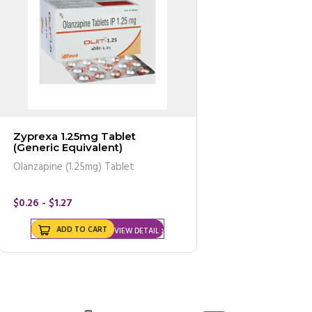
Zyprexa 1.25mg Tablet
(Generic Equivalent)
Olanzapine (1.25mg) Tablet
$0.26 - $1.27
ADD TO CART
VIEW DETAIL