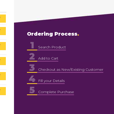
T
T
Ordering Process
1
T
Search Product
2
Add to Cart
T
3
Checkout as New/Existing Customer
4
T
Fill your Details
5
T
Complete Purchase