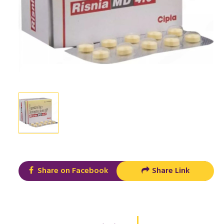
Share on Facebook
Share Link