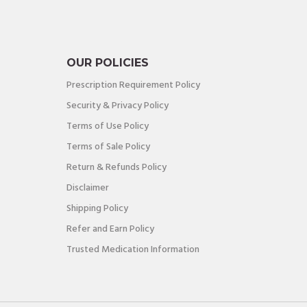
OUR POLICIES
Prescription Requirement Policy
Security & Privacy Policy
Terms of Use Policy
Terms of Sale Policy
Return & Refunds Policy
Disclaimer
Shipping Policy
Refer and Earn Policy
Trusted Medication Information