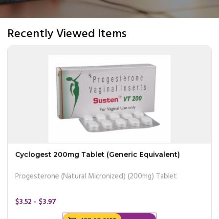
Recently Viewed Items
Cyclogest 200mg Tablet (Generic Equivalent)
Progesterone (Natural Micronized) (200mg) Tablet
$3.52 - $3.97