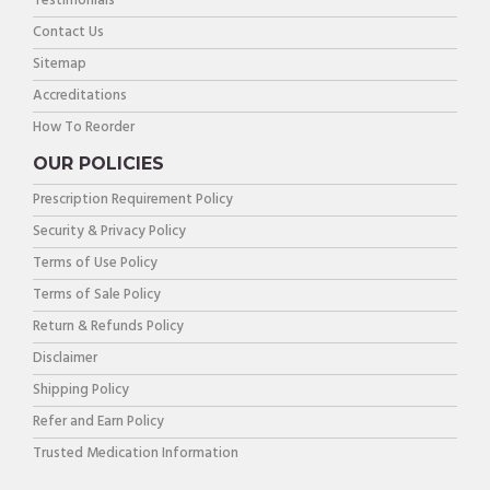
Testimonials
Contact Us
Sitemap
Accreditations
How To Reorder
OUR POLICIES
Prescription Requirement Policy
Security & Privacy Policy
Terms of Use Policy
Terms of Sale Policy
Return & Refunds Policy
Disclaimer
Shipping Policy
Refer and Earn Policy
Trusted Medication Information