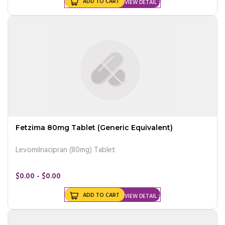
ADD TO CART
VIEW DETAIL
Fetzima 80mg Tablet (Generic Equivalent)
Levomilnacipran (80mg) Tablet
$0.00 - $0.00
ADD TO CART
VIEW DETAIL