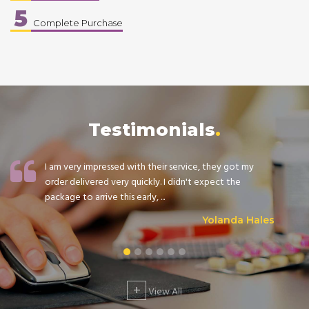
5
Complete Purchase
Testimonials
I am very impressed with their service, they got my
order delivered very quickly. I didn't expect the
package to arrive this early, ...
Yolanda Hales
+
View All