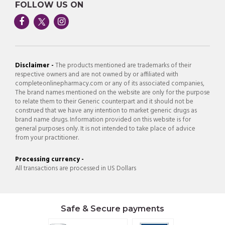
FOLLOW US ON
Disclaimer -
The products mentioned are trademarks of their
respective owners and are not owned by or affiliated with
completeonlinepharmacy.com or any of its associated companies,
The brand names mentioned on the website are only for the purpose
to relate them to their Generic counterpart and it should not be
construed that we have any intention to market generic drugs as
brand name drugs. Information provided on this website is for
general purposes only. It is not intended to take place of advice
from your practitioner.
Processing currency -
All transactions are processed in US Dollars
Safe & Secure payments