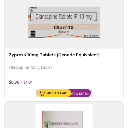
Zyprexa 10mg Tablets (Generic Equivalent)
Olanzapine 10mg tablet
$0.36 - $1.01
ADD TO CART
VIEW DETAIL