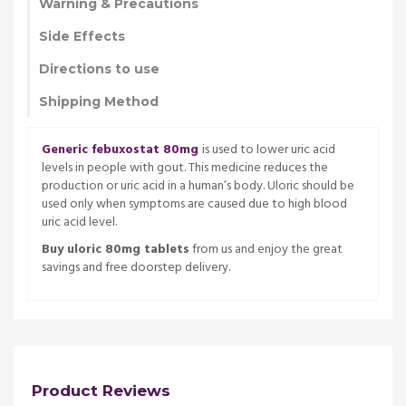
Warning & Precautions
Side Effects
Directions to use
Shipping Method
Generic febuxostat 80mg
is used to lower uric acid
levels in people with gout. This medicine reduces the
production or uric acid in a human’s body. Uloric should be
used only when symptoms are caused due to high blood
uric acid level.
Buy uloric 80mg tablets
from us and enjoy the great
savings and free doorstep delivery.
Product Reviews