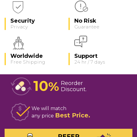
Security
No Risk
Privacy
Guarantee
Worldwide
Support
Free Shipping
24 hr / 7 days
10
%
Reorder
Discount
We will match
Best Price
any price
REFER