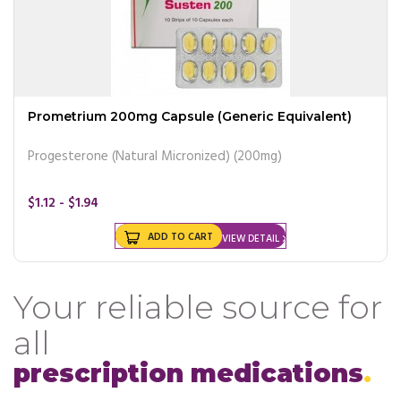
Prometrium 200mg Capsule (Generic Equivalent)
Progesterone (Natural Micronized) (200mg)
$1.12 - $1.94
ADD TO CART
VIEW DETAIL
Your reliable source for
all
prescription medications