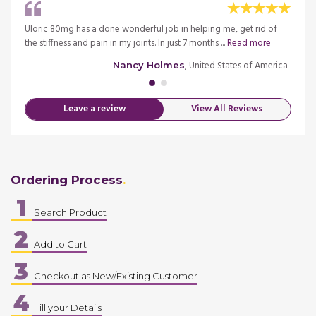
this
Uloric 80mg has a done wonderful job in helping me, get rid of
I have
the stiffness and pain in my joints. In just 7 months ...
Read more
medica
merica
, United States of America
Nancy Holmes
Leave a review
View All Reviews
Ordering Process
1
Search Product
2
Add to Cart
3
Checkout as New/Existing Customer
4
Fill your Details