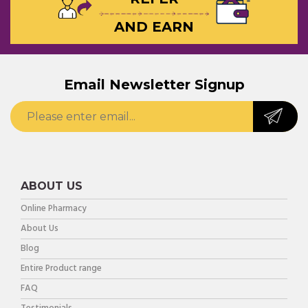
AND EARN
Email Newsletter Signup
ABOUT US
Online Pharmacy
About Us
Blog
Entire Product range
FAQ