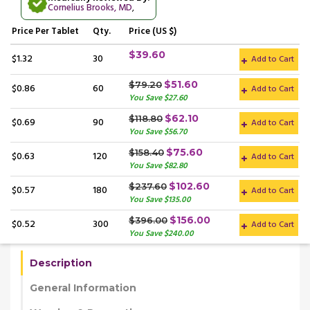
Cornelius Brooks, MD
,
Price
Per Tablet
Qty.
Price (US $)
$39.60
$1.32
30
Add to Cart
$51.60
$79.20
$0.86
60
Add to Cart
You Save $27.60
$62.10
$118.80
$0.69
90
Add to Cart
You Save $56.70
$75.60
$158.40
$0.63
120
Add to Cart
You Save $82.80
$102.60
$237.60
$0.57
180
Add to Cart
You Save $135.00
$156.00
$396.00
$0.52
300
Add to Cart
You Save $240.00
Description
General Information