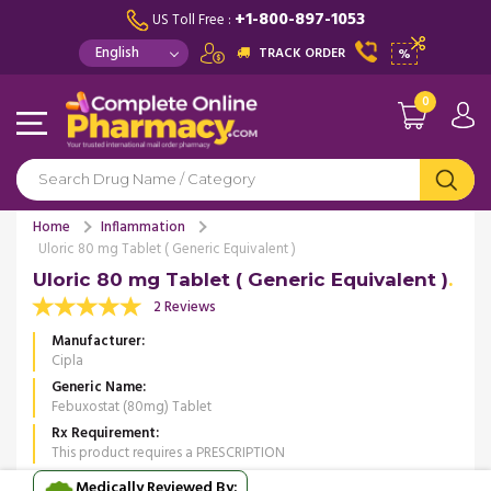
+1-800-897-1053
US Toll Free :
TRACK ORDER
%
0
Home
Inflammation
Uloric 80 mg Tablet ( Generic Equivalent )
Uloric 80 mg Tablet ( Generic Equivalent )
2 Reviews
Manufacturer
Cipla
Generic Name
Febuxostat (80mg) Tablet
Rx Requirement
This product requires a PRESCRIPTION
Medically Reviewed By: