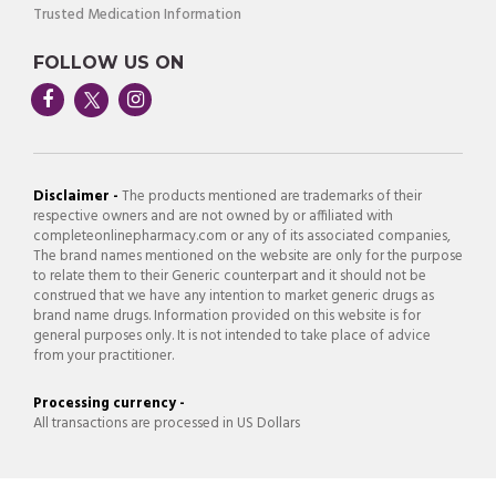
Trusted Medication Information
FOLLOW US ON
Disclaimer -
The products mentioned are trademarks of their
respective owners and are not owned by or affiliated with
completeonlinepharmacy.com or any of its associated companies,
The brand names mentioned on the website are only for the purpose
to relate them to their Generic counterpart and it should not be
construed that we have any intention to market generic drugs as
brand name drugs. Information provided on this website is for
general purposes only. It is not intended to take place of advice
from your practitioner.
Processing currency -
All transactions are processed in US Dollars