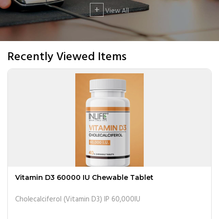
+
View All
Recently Viewed Items
Vitamin D3 60000 IU Chewable Tablet
Cholecalciferol (Vitamin D3) IP 60,000IU