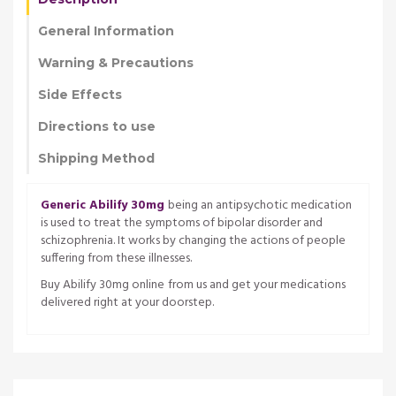
General Information
Warning & Precautions
Side Effects
Directions to use
Shipping Method
Generic Abilify 30mg
being an antipsychotic medication
is used to treat the symptoms of bipolar disorder and
schizophrenia. It works by changing the actions of people
suffering from these illnesses.
Buy Abilify 30mg online
from us and get your medications
delivered right at your doorstep.