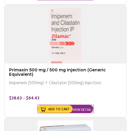
Primaxin 500 mg / 500 mg Injection (Generic
Equivalent)
Imipenem (500mg) + Cilastatin (500mg) Injection
$38.63 - $64.43
ADD TO CART
VIEW DETAIL