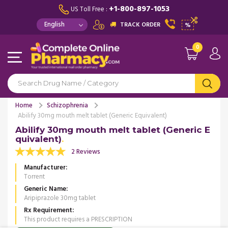
+1-800-897-1053
US Toll Free :
TRACK ORDER
%
0
Home
Schizophrenia
Abilify 30mg mouth melt tablet (Generic Equivalent)
Abilify 30mg mouth melt tablet (Generic E
quivalent)
2 Reviews
Manufacturer
Torrent
Generic Name
Aripiprazole 30mg tablet
Rx Requirement
This product requires a PRESCRIPTION