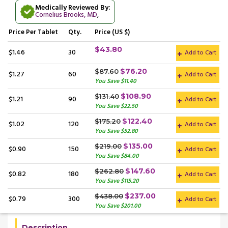
Medically Reviewed By:
Cornelius Brooks, MD
,
Price
Per Tablet
Qty.
Price (US $)
$43.80
$1.46
30
Add to Cart
$76.20
$87.60
$1.27
60
Add to Cart
You Save $11.40
$108.90
$131.40
$1.21
90
Add to Cart
You Save $22.50
$122.40
$175.20
$1.02
120
Add to Cart
You Save $52.80
$135.00
$219.00
$0.90
150
Add to Cart
You Save $84.00
$147.60
$262.80
$0.82
180
Add to Cart
You Save $115.20
$237.00
$438.00
$0.79
300
Add to Cart
You Save $201.00
Description