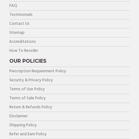
FAQ
Testimonials
Contact Us
Sitemap
Accreditations
How To Reorder
OUR POLICIES
Prescription Requirement Policy
Security & Privacy Policy
Terms of Use Policy
Terms of Sale Policy
Return & Refunds Policy
Disclaimer
Shipping Policy
Refer and Earn Policy