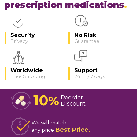
prescription medications
Security
No Risk
Privacy
Guarantee
Worldwide
Support
Free Shipping
24 hr / 7 days
10
%
Reorder
Discount
We will match
Best Price
any price