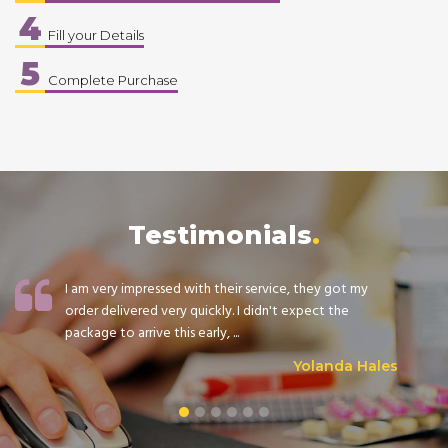
4
Fill your Details
5
Complete Purchase
Testimonials
I am very impressed with their service, they got my
order delivered very quickly. I didn't expect the
package to arrive this early, ...
Yolanda Hales