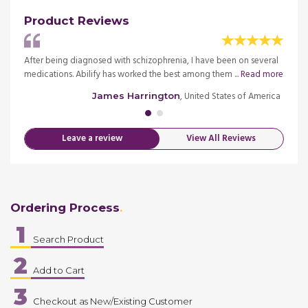
Product Reviews
e way
After being diagnosed with schizophrenia, I have been on several
I orde
medications. Abilify has worked the best among them ...
Read more
the or
merica
, United States of America
James Harrington
Leave a review
View All Reviews
Ordering Process
1
Search Product
2
Add to Cart
3
Checkout as New/Existing Customer