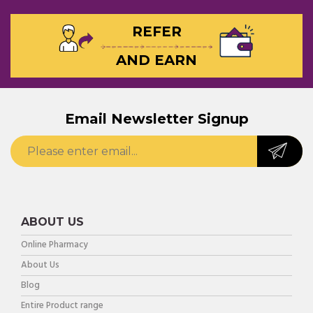
REFER
AND EARN
Email Newsletter Signup
ABOUT US
Online Pharmacy
About Us
Blog
Entire Product range