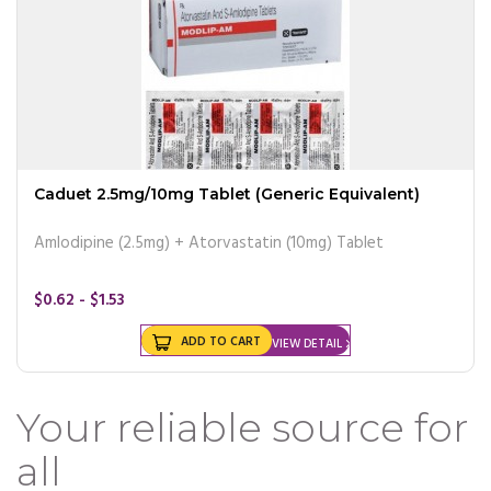
Caduet 2.5mg/10mg Tablet (Generic Equivalent)
Amlodipine (2.5mg) + Atorvastatin (10mg) Tablet
$0.62 - $1.53
ADD TO CART
VIEW DETAIL
Your reliable source for
all