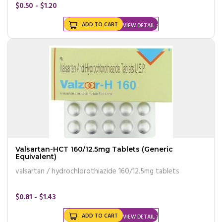
$0.50 - $1.20
ADD TO CART
VIEW DETAIL
Valsartan-HCT 160/12.5mg Tablets (Generic
Equivalent)
valsartan / hydrochlorothiazide 160/12.5mg tablets
$0.81 - $1.43
ADD TO CART
VIEW DETAIL