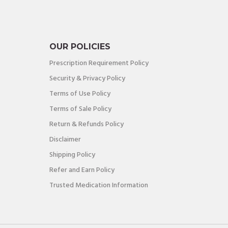
OUR POLICIES
Prescription Requirement Policy
Security & Privacy Policy
Terms of Use Policy
Terms of Sale Policy
Return & Refunds Policy
Disclaimer
Shipping Policy
Refer and Earn Policy
Trusted Medication Information