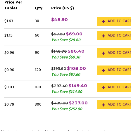
Price
Per
Tablet
Qty.
Price (US $)
$48.90
$1.63
30
ADD TO CAR
$69.00
$97.80
$1.15
60
ADD TO CAR
You Save $28.80
$86.40
$146.70
$0.96
90
ADD TO CAR
You Save $60.30
$108.00
$195.60
$0.90
120
ADD TO CAR
You Save $87.60
$149.40
$293.40
$0.83
180
ADD TO CAR
You Save $144.00
$237.00
$489.00
$0.79
300
ADD TO CAR
You Save $252.00