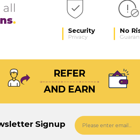
 all
ons
Security
No Ri
Privacy
Guaran
REFER
AND EARN
wsletter Signup