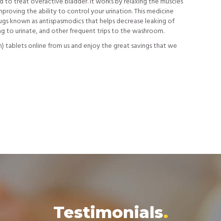
ed to treat overactive bladder. It works by relaxing the muscles
mproving the ability to control your urination. This medicine
rugs known as antispasmodics that helps decrease leaking of
ing to urinate, and other frequent trips to the washroom.
n) tablets online from us and enjoy the great savings that we
Testimonials