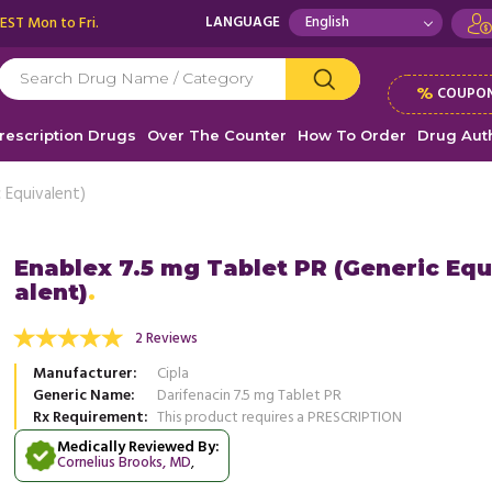
 EST Mon to Fri.
LANGUAGE
%
COUPON
rescription Drugs
Over The Counter
How To Order
Drug Auth
 Equivalent)
Enablex 7.5 mg Tablet PR (Generic Equ
alent)
fering from frequent urination and had to go
Enablex 7.5 mg Tablet PR has been 
times to the washroom to relieve myself.
controlling my bladder. I no more h
2 Reviews
se ...
Read more
bathroom every now ...
Read more
Manufacturer
Cipla
, United States of America
, Unit
Michael Clarke
Generic Name
Darifenacin 7.5 mg Tablet PR
Dwayne Peterson
Rx Requirement
This product requires a PRESCRIPTION
Medically Reviewed By:
Cornelius Brooks, MD
,