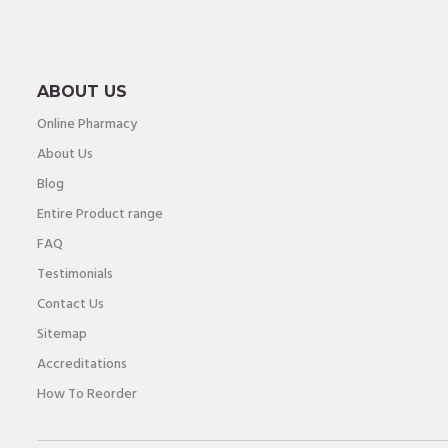
ABOUT US
Online Pharmacy
About Us
Blog
Entire Product range
FAQ
Testimonials
Contact Us
Sitemap
Accreditations
How To Reorder