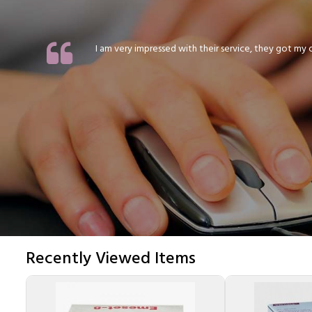
I am very impressed with their service, they got my or
Recently Viewed Items