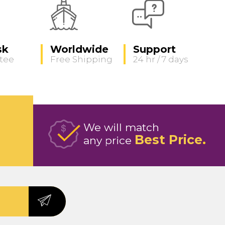
sk
Worldwide
Support
tee
Free Shipping
24 hr / 7 days
We will match
Best Price
any price