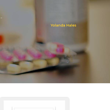
..
Yolanda Hales