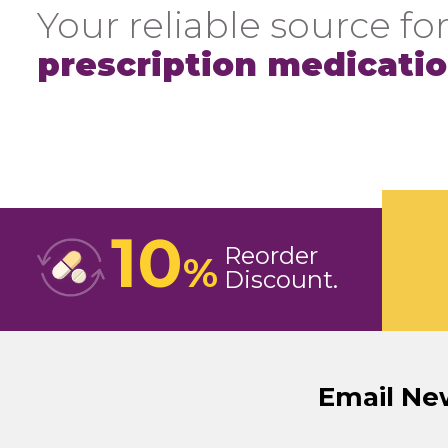
Your reliable source for
prescription medicati
10
Reorder
%
Discount
Email Ne