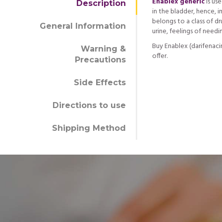
Enablex generic
is us
Description
in the bladder, hence, i
belongs to a class of d
General Information
urine, feelings of need
Buy Enablex (darifenaci
Warning &
offer.
Precautions
Side Effects
Directions to use
Shipping Method