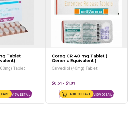
mg Tablet
Coreg CR 40 mg Tablet (
valent)
Generic Equivalent )
500mg) Tablet
Carvedilol (40mg) Tablet
$0.61 - $1.01
 CART
ADD TO CART
VIEW DETAIL
VIEW DETAIL