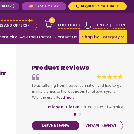
REFER $
TRACK ORDER
REQUEST A CALL BACK
0
CHECKOUT
SIGN UP
LOGIN
S AND OFFERS
enticity
Ask the Doctor
Contact Us
Shop by Category
Product Reviews
iv
great in
I was suffering from frequent urination and had to go
Enable
ave to run to the
multiple times to the washroom to relieve myself.
contro
With the use ...
Read more
bathro
ed States of America
, United States of America
Michael Clarke
Leave a review
View All Reviews