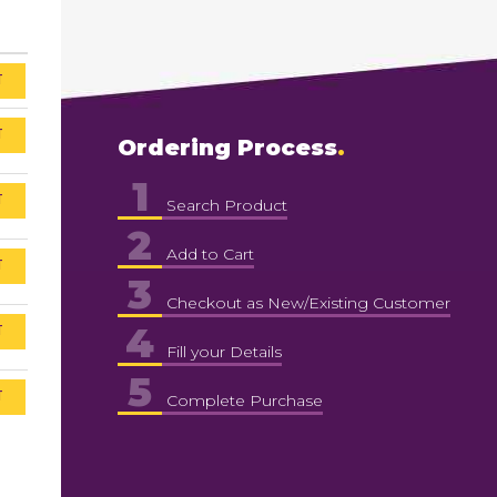
T
T
Ordering Process
1
T
Search Product
2
Add to Cart
T
3
Checkout as New/Existing Customer
4
T
Fill your Details
5
T
Complete Purchase