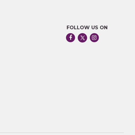
FOLLOW US ON