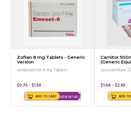
Zofran 8 mg Tablets - Generic
Carnitor 500
Version
(Generic Equi
ondansetron 8 mg Tablets
Levocarnitine (
$0.75 - $1.50
$1.66 - $2.45
ADD TO CART
ADD TO
VIEW DETAIL