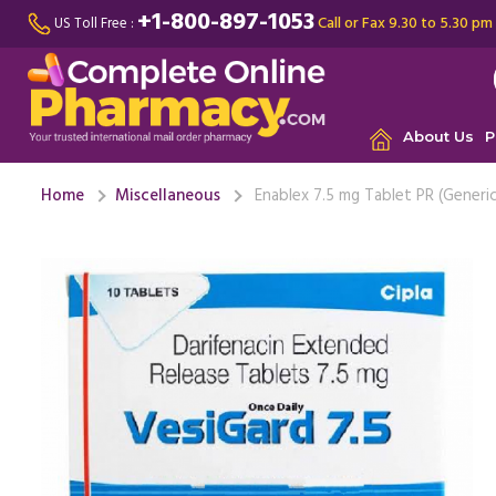
+1-800-897-1053
Call or Fax 9.30 to 5.30 pm
US Toll Free :
About Us
P
Home
Miscellaneous
Enablex 7.5 mg Tablet PR (Generic
I was suf
multiple 
With the u