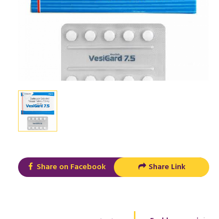
Share on Facebook
Share Link