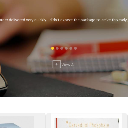
der delivered very quickly. I didn't expect the package to arrive this early, .
+
View All