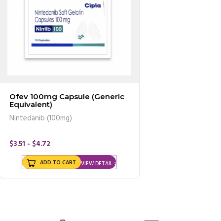
Ofev 100mg Capsule (Generic
Equivalent)
Nintedanib (100mg)
$3.51 - $4.72
ADD TO CART
VIEW DETAIL