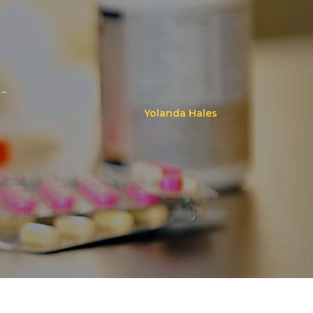
..
Yolanda Hales