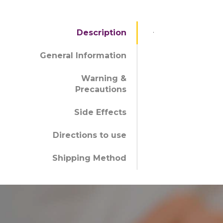
.
Description
General Information
Warning &
Precautions
Side Effects
Directions to use
Shipping Method