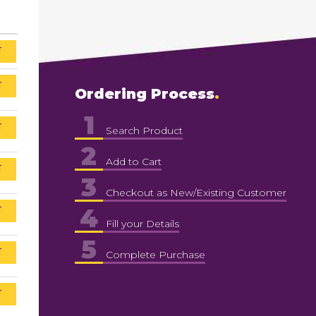
T
T
Ordering Process
1
T
Search Product
2
Add to Cart
T
3
Checkout as New/Existing Customer
4
T
Fill your Details
5
T
Complete Purchase
T