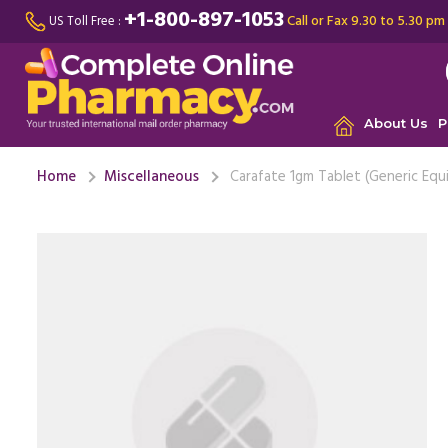
+1-800-897-1053
Call or Fax 9.30 to 5.30 pm
US Toll Free :
About Us
P
Home
Miscellaneous
Carafate 1gm Tablet (Generic Equ
I had a s
pain, jaw
making me
M