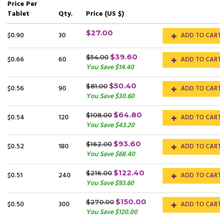
Price
Per
Tablet
Qty.
Price (US $)
$27.00
$0.90
30
ADD TO CAR
$39.60
$54.00
$0.66
60
ADD TO CAR
You Save $14.40
$50.40
$81.00
$0.56
90
ADD TO CAR
You Save $30.60
$64.80
$108.00
$0.54
120
ADD TO CAR
You Save $43.20
$93.60
$162.00
$0.52
180
ADD TO CAR
You Save $68.40
$122.40
$216.00
$0.51
240
ADD TO CAR
You Save $93.60
$150.00
$270.00
$0.50
300
ADD TO CAR
You Save $120.00