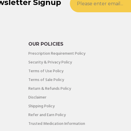
wsletter Signup
OUR POLICIES
Prescription Requirement Policy
Security & Privacy Policy
Terms of Use Policy
Terms of Sale Policy
Return & Refunds Policy
Disclaimer
Shipping Policy
Refer and Earn Policy
Trusted Medication Information