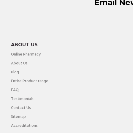
Email Ne
ABOUT US
Online Pharmacy
About Us
Blog
Entire Product range
FAQ
Testimonials
Contact Us
Sitemap
Accreditations