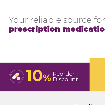
Your reliable source for
prescription medicati
10
Reorder
%
Discount