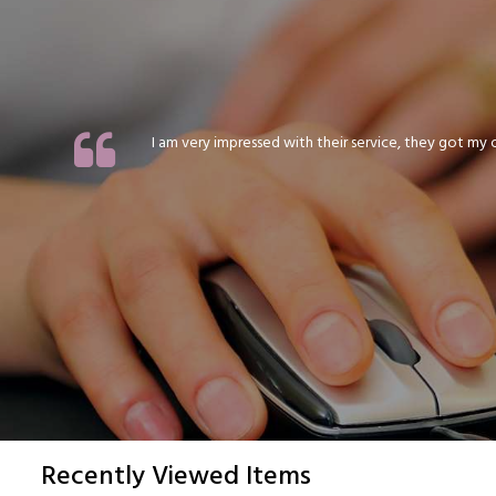
I am very impressed with their service, they got my or
Recently Viewed Items