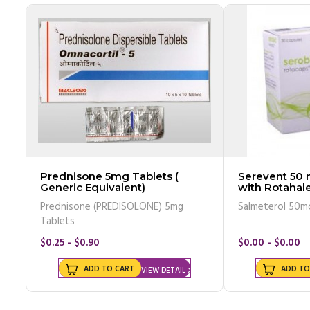
Prednisone 5mg Tablets (
Serevent 50
Generic Equivalent)
with Rotahale
Equivalent)
Prednisone (PREDISOLONE) 5mg
Salmeterol 50m
Tablets
$0.25 - $0.90
$0.00 - $0.00
ADD TO CART
ADD TO
VIEW DETAIL