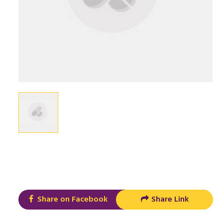
Share on Facebook
Share Link