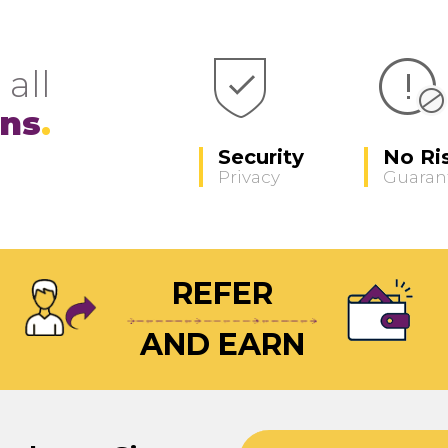
 all
ons
Security
No Ri
Privacy
Guaran
REFER
AND EARN