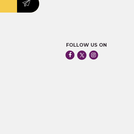
FOLLOW US ON