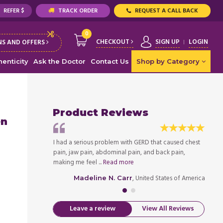
REFER $
TRACK ORDER
REQUEST A CALL BACK
0
CHECKOUT
SIGN UP
LOGIN
S AND OFFERS
enticity
Ask the Doctor
Contact Us
Shop by Category
Product Reviews
en
rovement in my
I had a serious problem with GERD that caused chest
Within
for my efforts as
pain, jaw pain, abdominal pain, and back pain,
health
making me feel ...
Read more
well. I 
ed States of America
, United States of America
Madeline N. Carr
Leave a review
View All Reviews