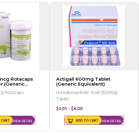
 mcg Rotacaps
Actigall 600mg Tablet
r (Generic
(Generic Equivalent)
cg Rotacaps
Ursodeoxycholic Acid (600mg)
Tablet
$3.01 - $4.00
 CART
ADD TO CART
VIEW DETAIL
VIEW DETAIL