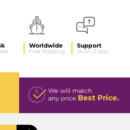
sk
Worldwide
Support
tee
Free Shipping
24 hr / 7 days
We will match
Best Price
any price