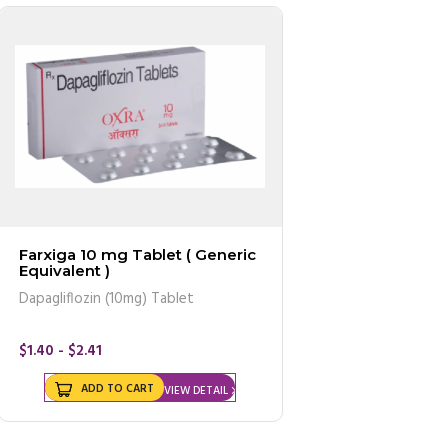
Farxiga 10 mg Tablet ( Generic
Equivalent )
Dapagliflozin (10mg) Tablet
$1.40 - $2.41
ADD TO CART
VIEW DETAIL