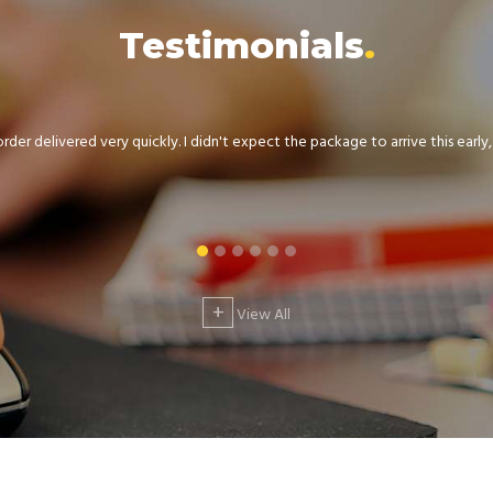
Testimonials
der delivered very quickly. I didn't expect the package to arrive this early, .
+
View All