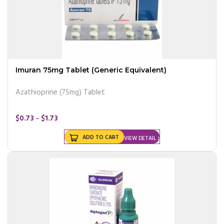
Imuran 75mg Tablet (Generic Equivalent)
Azathioprine (75mg) Tablet
$0.73 - $1.73
ADD TO CART
VIEW DETAIL