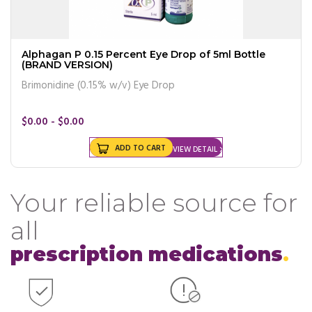
Alphagan P 0.15 Percent Eye Drop of 5ml Bottle
(BRAND VERSION)
Brimonidine (0.15% w/v) Eye Drop
$0.00 - $0.00
ADD TO CART
VIEW DETAIL
Your reliable source for
all
prescription medications