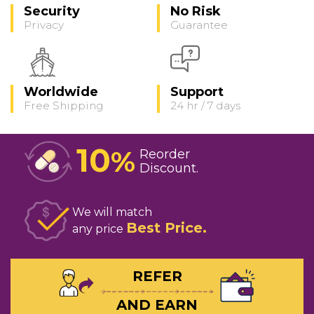
Security
No Risk
Privacy
Guarantee
Worldwide
Support
Free Shipping
24 hr / 7 days
10
%
Reorder
Discount
We will match
Best Price
any price
REFER
AND EARN