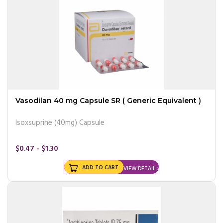
Vasodilan 40 mg Capsule SR ( Generic Equivalent )
Isoxsuprine (40mg) Capsule
$0.47 - $1.30
ADD TO CART
VIEW DETAIL