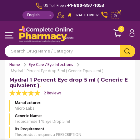
+1-800-897-1053
US Toll Free :
TRACK ORDER
%
0
Home
Eye Care / Eye Infections
Mydral 1 Percent Eye drop 5 ml ( Generic Equivalent )
Mydral 1 Percent Eye drop 5 ml ( Generic E
quivalent )
2 Reviews
Manufacturer
Micro Labs
Generic Name
Tropicamide 1 % Eye Drop 5 ml
Rx Requirement
This product requires a PRESCRIPTION