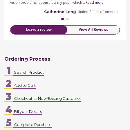
d more
vision problems. It constricts my pupil which ...
Read more
Equiva
merica
, United States of America
Catherine Long
Leave a review
View All Reviews
Ordering Process
1
Search Product
2
Add to Cart
3
Checkout as New/Existing Customer
4
Fill your Details
5
Complete Purchase