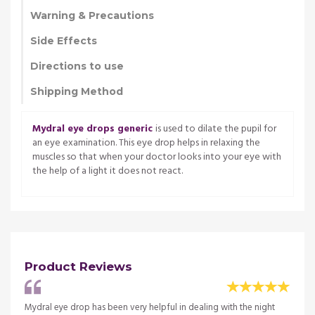
Warning & Precautions
Side Effects
Directions to use
Shipping Method
Mydral eye drops generic
is used to dilate the pupil for
an eye examination. This eye drop helps in relaxing the
muscles so that when your doctor looks into your eye with
the help of a light it does not react.
Product Reviews
Mydral eye drop has been very helpful in dealing with the night
I have