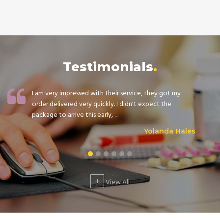
Testimonials
I am very impressed with their service, they got my
order delivered very quickly. I didn't expect the
package to arrive this early, ...
Yolanda Hales
+
View All