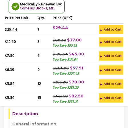
Medically Reviewed By:
Cornelius Brooks, MD
,
Price
Per Unit
Qty.
Price (US $)
$29.44
$29.44
1
Add to Cart
$37.80
$88.32
$12.60
3
Add to Cart
You Save $50.52
$45.00
$176.64
$7.50
6
Add to Cart
You Save $131.64
$57.51
$264.96
$6.39
9
Add to Cart
You Save $207.45
$70.08
$353.28
$5.84
12
Add to Cart
You Save $283.20
$82.50
$441.60
$5.50
15
Add to Cart
You Save $359.10
Description
General Information