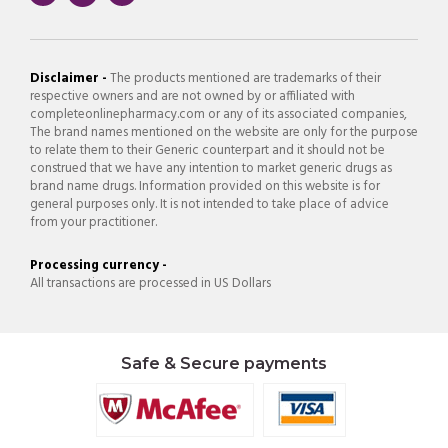
Disclaimer -
The products mentioned are trademarks of their
respective owners and are not owned by or affiliated with
completeonlinepharmacy.com or any of its associated companies,
The brand names mentioned on the website are only for the purpose
to relate them to their Generic counterpart and it should not be
construed that we have any intention to market generic drugs as
brand name drugs. Information provided on this website is for
general purposes only. It is not intended to take place of advice
from your practitioner.
Processing currency -
All transactions are processed in US Dollars
Safe & Secure payments