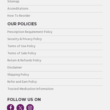
Sitemap
Accreditations
How To Reorder
OUR POLICIES
Prescription Requirement Policy
Security & Privacy Policy
Terms of Use Policy
Terms of Sale Policy
Return & Refunds Policy
Disclaimer
Shipping Policy
Refer and Earn Policy
Trusted Medication Information
FOLLOW US ON