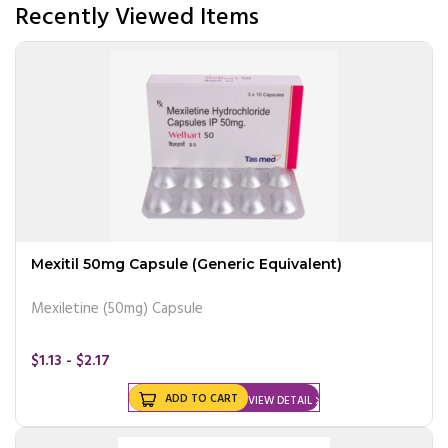
Recently Viewed Items
Mexitil 50mg Capsule (Generic Equivalent)
Mexiletine (50mg) Capsule
$1.13 - $2.17
ADD TO CART
VIEW DETAIL