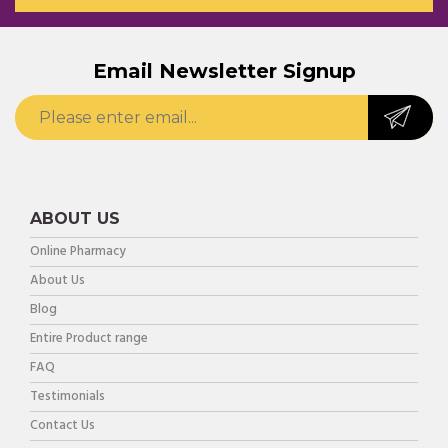
Email Newsletter Signup
ABOUT US
Online Pharmacy
About Us
Blog
Entire Product range
FAQ
Testimonials
Contact Us