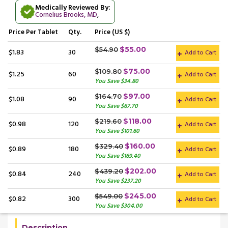
Medically Reviewed By:
Cornelius Brooks, MD
,
Price
Per Tablet
Qty.
Price (US $)
$55.00
$54.90
$1.83
30
Add to Cart
$75.00
$109.80
$1.25
60
Add to Cart
You Save $34.80
$97.00
$164.70
$1.08
90
Add to Cart
You Save $67.70
$118.00
$219.60
$0.98
120
Add to Cart
You Save $101.60
$160.00
$329.40
$0.89
180
Add to Cart
You Save $169.40
$202.00
$439.20
$0.84
240
Add to Cart
You Save $237.20
$245.00
$549.00
$0.82
300
Add to Cart
You Save $304.00
Description