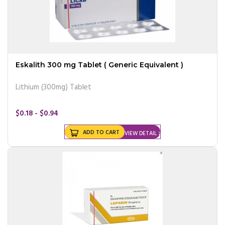
Eskalith 300 mg Tablet ( Generic Equivalent )
Lithium (300mg) Tablet
$0.18 - $0.94
ADD TO CART
VIEW DETAIL