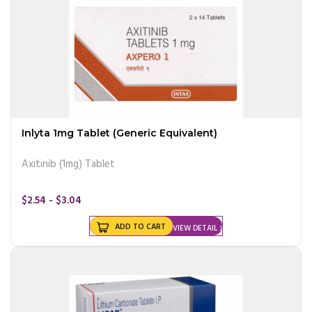
Inlyta 1mg Tablet (Generic Equivalent)
Axitinib (1mg) Tablet
$2.54 - $3.04
ADD TO CART
VIEW DETAIL