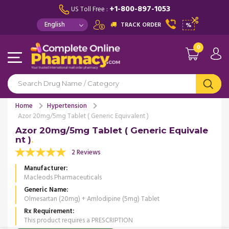
+1-800-897-1053
US Toll Free :
TRACK ORDER
%
0
Home
Hypertension
Azor 20mg/5mg Tablet ( Generic Equivalent )
Azor 20mg/5mg Tablet ( Generic Equivale
nt )
2 Reviews
Manufacturer
Macleods Pharmaceuticals
Generic Name
Olmesartan (20mg) + Amlodipine (5mg) Tablet
Rx Requirement
This product requires a PRESCRIPTION