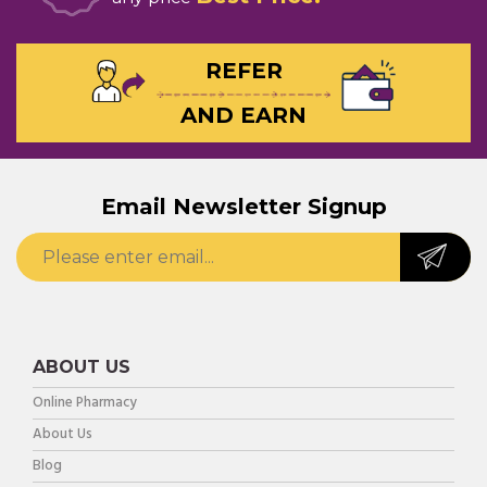
REFER
AND EARN
Email Newsletter Signup
ABOUT US
Online Pharmacy
About Us
Blog