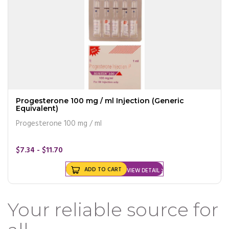
Progesterone 100 mg / ml Injection (Generic
Equivalent)
Progesterone 100 mg / ml
$7.34 - $11.70
ADD TO CART
VIEW DETAIL
Your reliable source for