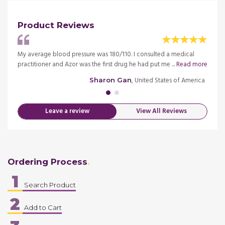
Product Reviews
he
My average blood pressure was 180/110. I consulted a medical
My mo
 more
practitioner and Azor was the first drug he had put me ...
Read more
medica
merica
, United States of America
Sharon Gan
Leave a review
View All Reviews
Ordering Process
1
Search Product
2
Add to Cart