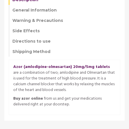
General Information
Warning & Precautions
Side Effects
Directions to use
Shipping Method
Azor (amlodipine-olmesartan) 20mg/5mg tablets
are a combination of two; amlodipine and Olmesartan that
is used for the treatment of high blood pressure. It is a
calcium channel blocker that works by relaxing the muscles
of the heart and blood vessels.
Buy azor online
from us and get your medications
delivered right at your doorstep.