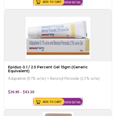
ADD TO CART
VIEW DETAIL
Epiduo 0.1 / 2.5 Percent Gel 15gm (Generic
Equivalent)
Adapalene (0.1% w/w) + Benzoyl Peroxide (2.5% w/w)
$26.95 - $43.20
ADD TO CART
VIEW DETAIL