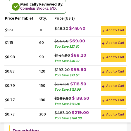
Medically Reviewed By:
Cornelius Brooks, MD
,
Price
Per Tablet
Qty.
Price (US $)
$48.40
$48.30
$1.61
30
Add to Cart
$69.00
$96.60
$1.15
60
Add to Cart
You Save $27.60
$88.20
$144.90
$0.98
90
Add to Cart
You Save $56.70
$99.60
$193.20
$0.83
120
Add to Cart
You Save $93.60
$118.50
$241.50
$0.79
150
Add to Cart
You Save $123.00
$138.60
$289.80
$0.77
180
Add to Cart
You Save $151.20
$219.00
$483.00
$0.73
300
Add to Cart
You Save $264.00
Description