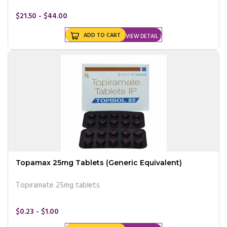
$21.50 - $44.00
ADD TO CART
VIEW DETAIL
Topamax 25mg Tablets (Generic Equivalent)
Topiramate 25mg tablets
$0.23 - $1.00