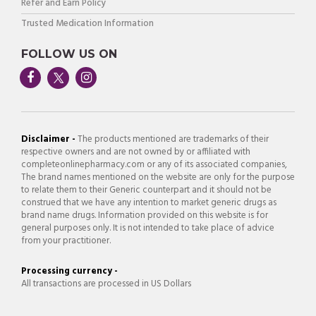
Refer and Earn Policy
Trusted Medication Information
FOLLOW US ON
Disclaimer -
The products mentioned are trademarks of their
respective owners and are not owned by or affiliated with
completeonlinepharmacy.com or any of its associated companies,
The brand names mentioned on the website are only for the purpose
to relate them to their Generic counterpart and it should not be
construed that we have any intention to market generic drugs as
brand name drugs. Information provided on this website is for
general purposes only. It is not intended to take place of advice
from your practitioner.
Processing currency -
All transactions are processed in US Dollars