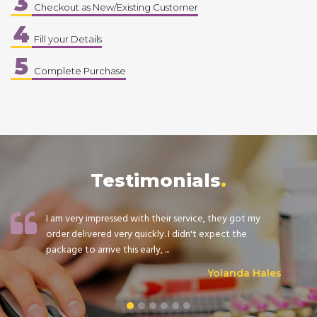
3
Checkout as New/Existing Customer
4
Fill your Details
5
Complete Purchase
Testimonials
I am very impressed with their service, they got my
order delivered very quickly. I didn't expect the
package to arrive this early, ...
Yolanda Hales