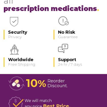
all
prescription medications
Security
No Risk
Privacy
Guarantee
Worldwide
Support
Free Shipping
24 hr / 7 days
10
%
Reorder
Discount
We will match
Best Price
any price