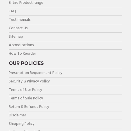
Entire Product range
FAQ
Testimonials
Contact Us
Sitemap
Accreditations
How To Reorder
OUR POLICIES
Prescription Requirement Policy
Security & Privacy Policy
Terms of Use Policy
Terms of Sale Policy
Return & Refunds Policy
Disclaimer
Shipping Policy