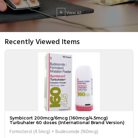
+
View All
Recently Viewed Items
Symbicort 200mcg/6mcg (160mcg/4.5mcg)
Turbuhaler 60 doses (International Brand Version)
Formoterol (4.5mcg) + Budesonide (160mcg)