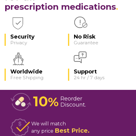
prescription medications
Security
No Risk
Privacy
Guarantee
Worldwide
Support
Free Shipping
24 hr / 7 days
10
%
Reorder
Discount
We will match
Best Price
any price