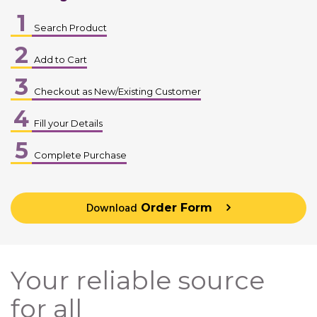
1
Search Product
2
Add to Cart
3
Checkout as New/Existing Customer
4
Fill your Details
5
Complete Purchase
Download
Order Form
Your reliable source
for all