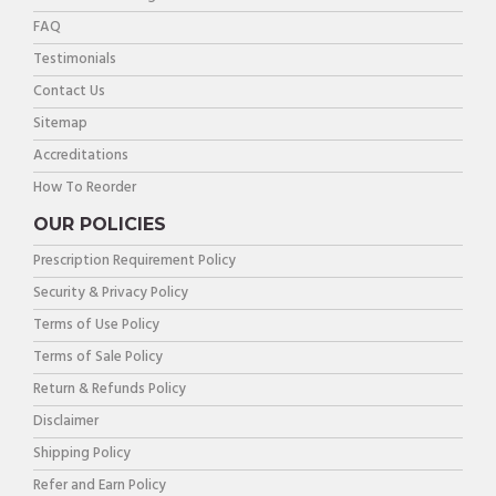
FAQ
Testimonials
Contact Us
Sitemap
Accreditations
How To Reorder
OUR POLICIES
Prescription Requirement Policy
Security & Privacy Policy
Terms of Use Policy
Terms of Sale Policy
Return & Refunds Policy
Disclaimer
Shipping Policy
Refer and Earn Policy