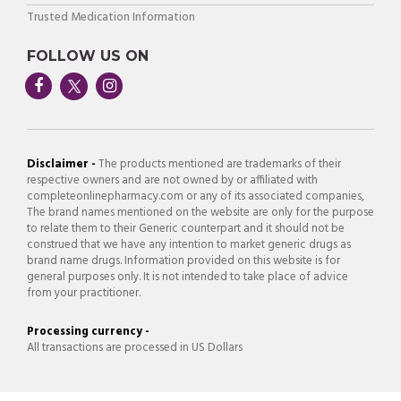
Trusted Medication Information
FOLLOW US ON
Disclaimer -
The products mentioned are trademarks of their
respective owners and are not owned by or affiliated with
completeonlinepharmacy.com or any of its associated companies,
The brand names mentioned on the website are only for the purpose
to relate them to their Generic counterpart and it should not be
construed that we have any intention to market generic drugs as
brand name drugs. Information provided on this website is for
general purposes only. It is not intended to take place of advice
from your practitioner.
Processing currency -
All transactions are processed in US Dollars