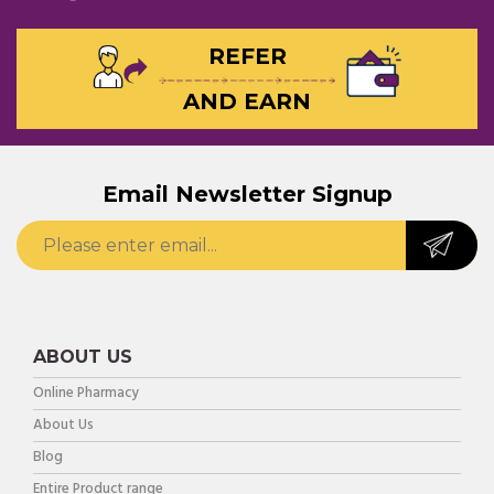
REFER
AND EARN
Email Newsletter Signup
ABOUT US
Online Pharmacy
About Us
Blog
Entire Product range