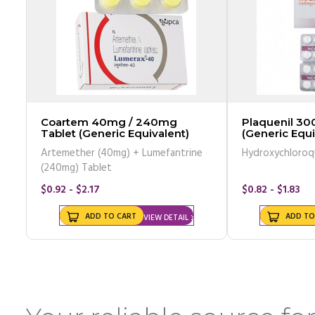
Coartem 40mg / 240mg
Plaquenil 30
Tablet (Generic Equivalent)
(Generic Equi
Artemether (40mg) + Lumefantrine
Hydroxychloroq
(240mg) Tablet
$0.92 - $2.17
$0.82 - $1.83
ADD TO CART
ADD TO
VIEW DETAIL