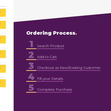
T
T
Ordering Process
T
1
Search Product
2
T
Add to Cart
3
Checkout as New/Existing Customer
T
4
Fill your Details
T
5
Complete Purchase