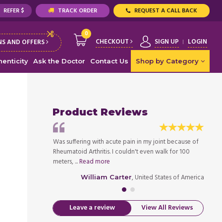
REFER $
TRACK ORDER
REQUEST A CALL BACK
0
CHECKOUT
SIGN UP
LOGIN
S AND OFFERS
enticity
Ask the Doctor
Contact Us
Shop by Category
Product Reviews
s to other meds for
Was suffering with acute pain in my joint because of
After 
r Gout. Took the ...
Rheumatoid Arthritis. I couldn't even walk for 100
Gout, 
meters, ...
Read more
Read 
ed States of America
, United States of America
William Carter
Leave a review
View All Reviews