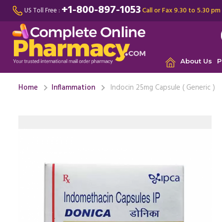
+1-800-897-1053
Call or Fax 9.30 to 5.30 pm
US Toll Free :
About Us
P
Home
Inflammation
Indocin 25mg Capsule ( Generic )
Was suffe
Rheumatoi
meters, ...