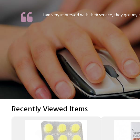
I am very impressed with their service, they got my or
Recently Viewed Items