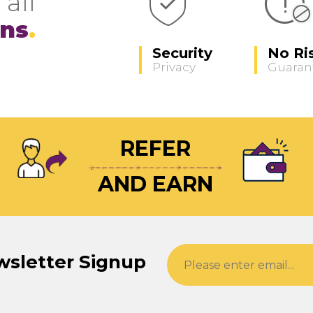
 all
ons
Security
No Ri
Privacy
Guaran
REFER
AND EARN
wsletter Signup