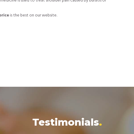
s medicine is used to treat shoulder pain caused by bursitis or
price
is the best on our website.
Testimonials