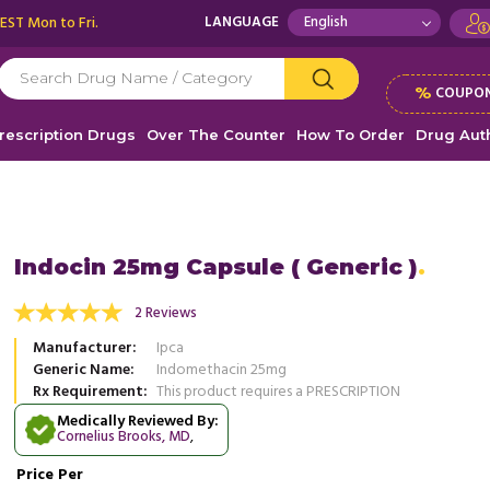
 EST Mon to Fri.
LANGUAGE
%
COUPON
rescription Drugs
Over The Counter
How To Order
Drug Auth
Indocin 25mg Capsule ( Generic )
ring with acute pain in my joint because of
2 Reviews
After discovering allergic reaction
d Arthritis. I couldn't even walk for 100
Gout, this was like a miracle drug fo
Manufacturer
Ipca
Read more
Read more
Generic Name
Indomethacin 25mg
Rx Requirement
This product requires a PRESCRIPTION
, United States of America
, Unit
William Carter
JAVIER FOSTER
Medically Reviewed By:
Cornelius Brooks, MD
,
Price
Per