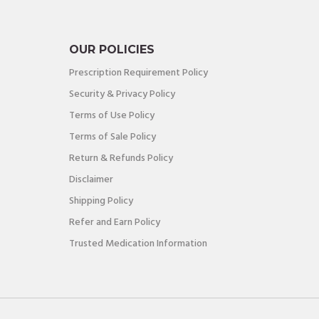
OUR POLICIES
Prescription Requirement Policy
Security & Privacy Policy
Terms of Use Policy
Terms of Sale Policy
Return & Refunds Policy
Disclaimer
Shipping Policy
Refer and Earn Policy
Trusted Medication Information