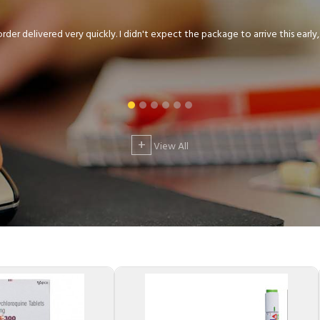
der delivered very quickly. I didn't expect the package to arrive this early, .
+
View All