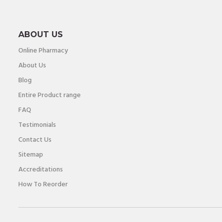
ABOUT US
Online Pharmacy
About Us
Blog
Entire Product range
FAQ
Testimonials
Contact Us
Sitemap
Accreditations
How To Reorder