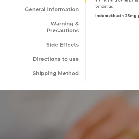
arthritis and others. Thi
tendinitis.
General Information
Indomethacin 25mg 
Warning &
Precautions
Side Effects
Directions to use
Shipping Method