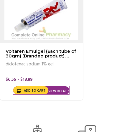
Voltaren Emulgel (Each tube of
30gm) (Branded product),
MARKETED INTERNATIONALLY
diclofenac sodium 1% gel
as VOVERAN Emulgel
$6.56 - $18.89
ADD TO CART
VIEW DETAIL