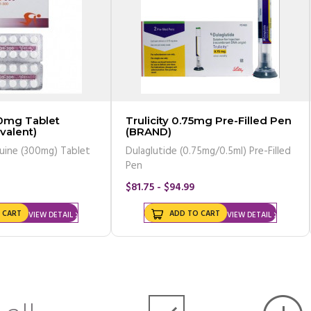
0mg Tablet
Trulicity 0.75mg Pre-Filled Pen
valent)
(BRAND)
uine (300mg) Tablet
Dulaglutide (0.75mg/0.5ml) Pre-Filled
Pen
$81.75 - $94.99
 CART
ADD TO CART
VIEW DETAIL
VIEW DETAIL