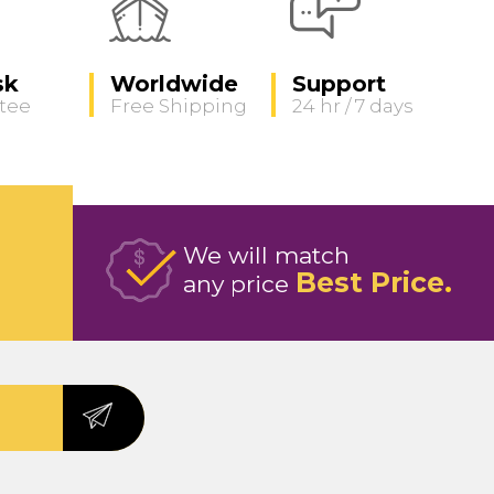
sk
Worldwide
Support
tee
Free Shipping
24 hr / 7 days
We will match
Best Price
any price