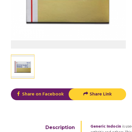
Share on Facebook
Share Link
Generic Indocin
is us
Description