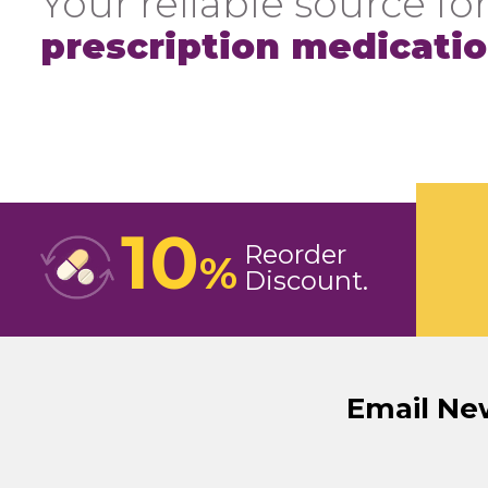
Your reliable source for
prescription medicati
10
Reorder
%
Discount
Email Ne