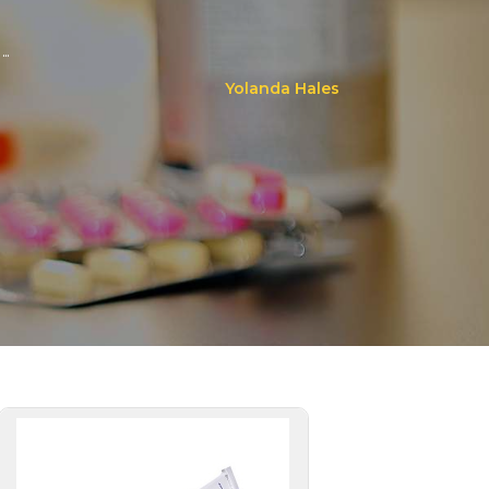
..
Yolanda Hales