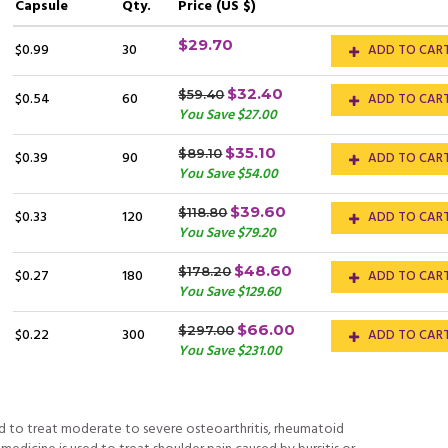
Capsule
Qty.
Price (US $)
$29.70
$0.99
30
ADD TO CAR
$32.40
$59.40
$0.54
60
ADD TO CAR
You Save $27.00
$35.10
$89.10
$0.39
90
ADD TO CAR
You Save $54.00
$39.60
$118.80
$0.33
120
ADD TO CAR
You Save $79.20
$48.60
$178.20
$0.27
180
ADD TO CAR
You Save $129.60
$66.00
$297.00
$0.22
300
ADD TO CAR
You Save $231.00
ed to treat moderate to severe osteoarthritis, rheumatoid