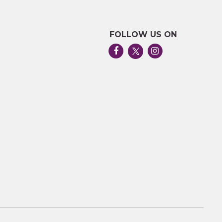
FOLLOW US ON